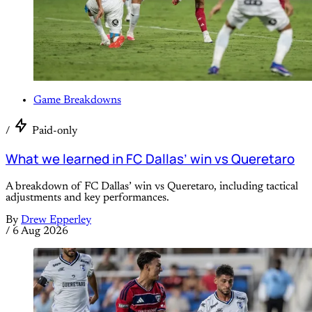
Game Breakdowns
/
Paid-only
What we learned in FC Dallas’ win vs Queretaro
A breakdown of FC Dallas’ win vs Queretaro, including tactical
adjustments and key performances.
By
Drew Epperley
/
6 Aug 2026