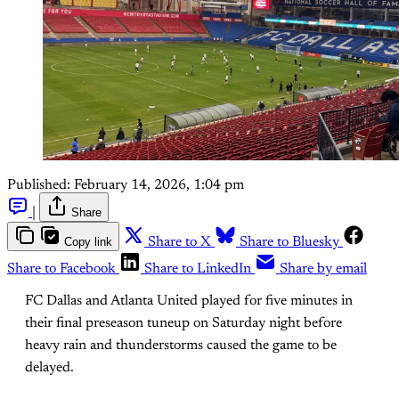
Published:
February 14, 2026, 1:04 pm
|
Share
Copy link
Share to X
Share to Bluesky
Share to Facebook
Share to LinkedIn
Share by email
FC Dallas and Atlanta United played for five minutes in
their final preseason tuneup on Saturday night before
heavy rain and thunderstorms caused the game to be
delayed.