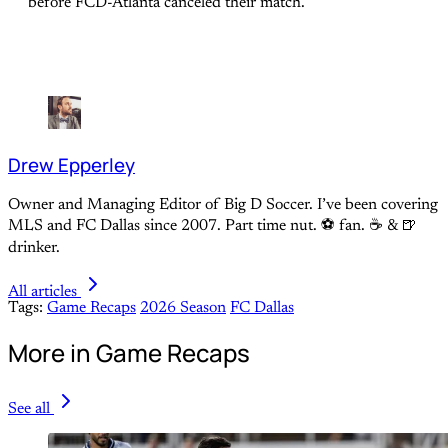
before FCD-Atlanta canceled their match.
Drew Epperley
Owner and Managing Editor of Big D Soccer. I’ve been covering
MLS and FC Dallas since 2007. Part time nut. ⚽ fan. ☕️ & 🍺
drinker.
All articles
Tags:
Game Recaps
2026 Season
FC Dallas
More in Game Recaps
See all