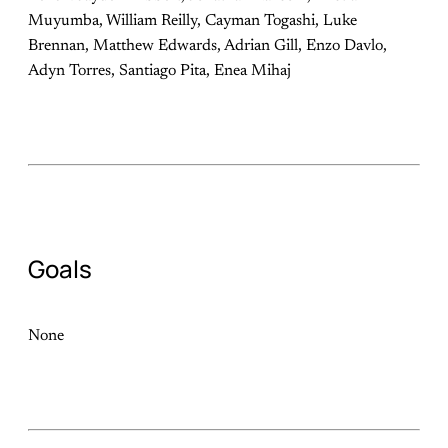
Muyumba, William Reilly, Cayman Togashi, Luke
Brennan, Matthew Edwards, Adrian Gill, Enzo Davlo,
Adyn Torres, Santiago Pita, Enea Mihaj
Goals
None