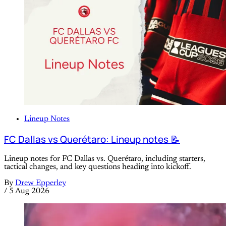
Lineup Notes
FC Dallas vs Querétaro: Lineup notes 📝
Lineup notes for FC Dallas vs. Querétaro, including starters,
tactical changes, and key questions heading into kickoff.
By
Drew Epperley
/
5 Aug 2026