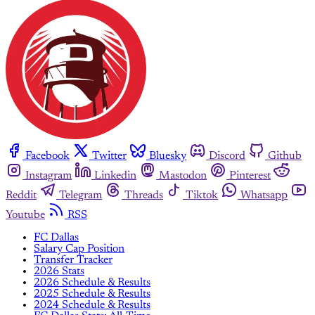
Facebook
Twitter
Bluesky
Discord
Github
Instagram
Linkedin
Mastodon
Pinterest
Reddit
Telegram
Threads
Tiktok
Whatsapp
Youtube
RSS
FC Dallas
Salary Cap Position
Transfer Tracker
2026 Stats
2026 Schedule & Results
2025 Schedule & Results
2024 Schedule & Results