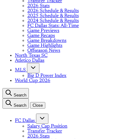
Transfer Tracker
2026 Stats
2026 Schedule & Results
2025 Schedule & Results
2024 Schedule & Results
FC Dallas Stats: All-Time
Game Previews
Game Recaps
Game Breakdowns
Game Highlights
Offseason News
North Texas SC
Atletico Dallas
MLS
Big D Power Index
World Cup 2026
Search
Search
Close
FC Dallas
Salary Cap Position
Transfer Tracker
2026 Stats