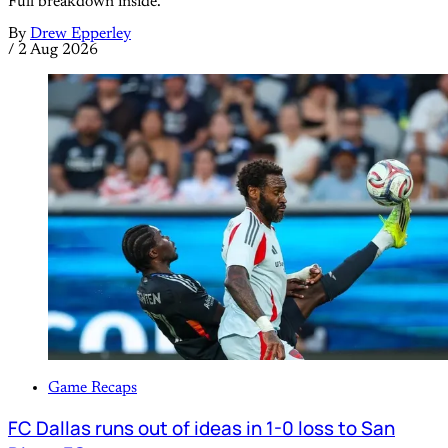
Full breakdown inside.
By
Drew Epperley
/
2 Aug 2026
Game Recaps
FC Dallas runs out of ideas in 1-0 loss to San