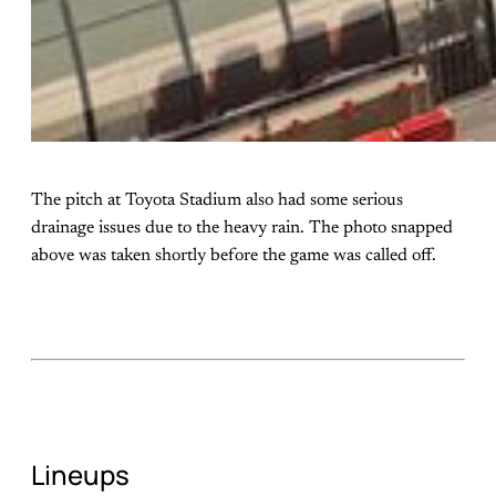
The pitch at Toyota Stadium also had some serious
drainage issues due to the heavy rain. The photo snapped
above was taken shortly before the game was called off.
Lineups