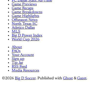
FC Dallas Stats: All-Time
Game Previews
Game Recaps
Game Breakdowns
Game Highlights
Offseason News
North Texas SC
Atletico Dallas
MLS
Big D Power Index
World Cup 2026
About
FAQs
Your Account
Sign up
Tip Jar
RSS Feed
Media Resources
©2026
Big D Soccer
.
Published with
Ghost
&
Gazet
.