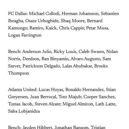
FC Dallas: Michael Collodi, Herman Johansson, Sebastien
Ibeagha, Osaze Urhoghide, Shaq Moore, Bernard
Kamungo; Ramiro, Kaick, Chris Cappis; Petar Musa,
Logan Farrington
Bench: Anderson Julio, Ricky Louis, Caleb Swann, Nolan
Norris, Deedson, Ran Binyamin, Alvaro Augusto, Sam
Sarver, Patrickson Delgado, Lalas Abubakar, Brooks
Thompson
Atlanta United: Lucas Hoyas, Ronaldo Hernandez, Stian
Greyersen, Juan Berrocal, Toto Majub; Cooper Sanchez,
Tomas Jacob, Steven Alzate; Miguel Almiron, Lath Latte,
Saba Lobjanidza
Bench: Jayden Hibbert, Jonathan Ransom, Tristian