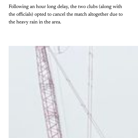
Following an hour long delay, the two clubs (along with
the officials) opted to cancel the match altogether due to
the heavy rain in the area.