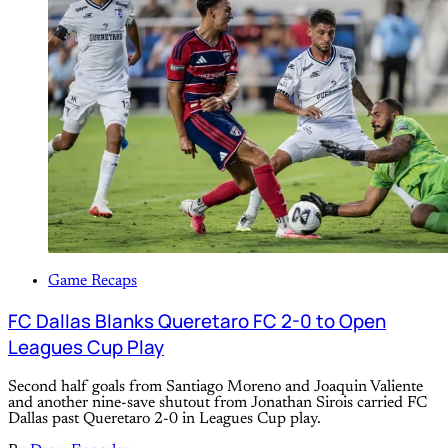
Game Recaps
FC Dallas Blanks Queretaro FC 2-0 to Open
Leagues Cup Play
Second half goals from Santiago Moreno and Joaquin Valiente
and another nine-save shutout from Jonathan Sirois carried FC
Dallas past Queretaro 2-0 in Leagues Cup play.