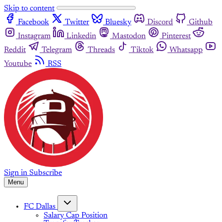
Skip to content
Facebook
Twitter
Bluesky
Discord
Github
Instagram
Linkedin
Mastodon
Pinterest
Reddit
Telegram
Threads
Tiktok
Whatsapp
Youtube
RSS
Sign in
Subscribe
Menu
FC Dallas
Salary Cap Position