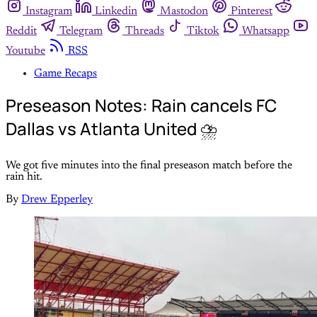
Instagram
Linkedin
Mastodon
Pinterest
Reddit
Telegram
Threads
Tiktok
Whatsapp
Youtube
RSS
Game Recaps
Preseason Notes: Rain cancels FC
Dallas vs Atlanta United ⛈️
We got five minutes into the final preseason match before the
rain hit.
By
Drew Epperley