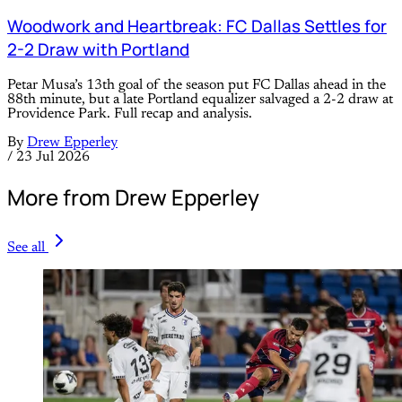
Woodwork and Heartbreak: FC Dallas Settles for
2-2 Draw with Portland
Petar Musa’s 13th goal of the season put FC Dallas ahead in the
88th minute, but a late Portland equalizer salvaged a 2-2 draw at
Providence Park. Full recap and analysis.
By
Drew Epperley
/
23 Jul 2026
More from Drew Epperley
See all