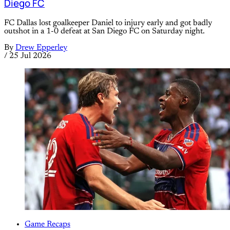
Diego FC
FC Dallas lost goalkeeper Daniel to injury early and got badly
outshot in a 1-0 defeat at San Diego FC on Saturday night.
By
Drew Epperley
/
25 Jul 2026
Game Recaps