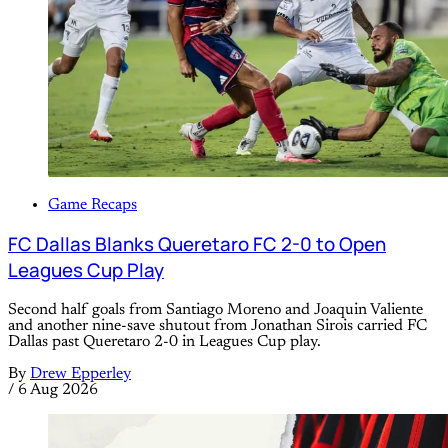
Game Recaps
FC Dallas Blanks Queretaro FC 2-0 to Open
Leagues Cup Play
Second half goals from Santiago Moreno and Joaquin Valiente
and another nine-save shutout from Jonathan Sirois carried FC
Dallas past Queretaro 2-0 in Leagues Cup play.
By
Drew Epperley
/
6 Aug 2026