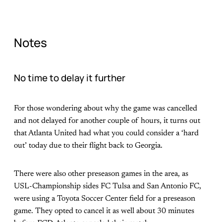
Notes
No time to delay it further
For those wondering about why the game was cancelled
and not delayed for another couple of hours, it turns out
that Atlanta United had what you could consider a ‘hard
out’ today due to their flight back to Georgia.
There were also other preseason games in the area, as
USL-Championship sides FC Tulsa and San Antonio FC,
were using a Toyota Soccer Center field for a preseason
game. They opted to cancel it as well about 30 minutes