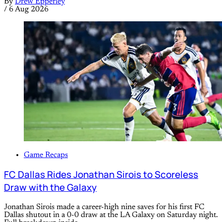
By
Drew Epperley
/
6 Aug 2026
Game Recaps
FC Dallas Rides Jonathan Sirois to Scoreless
Draw with the Galaxy
Jonathan Sirois made a career-high nine saves for his first FC
Dallas shutout in a 0-0 draw at the LA Galaxy on Saturday night.