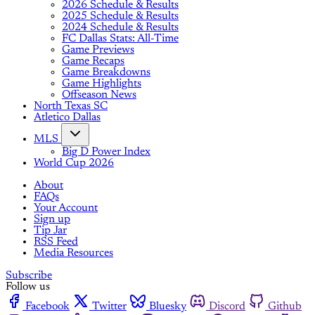
2026 Schedule & Results
2025 Schedule & Results
2024 Schedule & Results
FC Dallas Stats: All-Time
Game Previews
Game Recaps
Game Breakdowns
Game Highlights
Offseason News
North Texas SC
Atletico Dallas
MLS
Big D Power Index
World Cup 2026
About
FAQs
Your Account
Sign up
Tip Jar
RSS Feed
Media Resources
Subscribe
Follow us
Facebook
Twitter
Bluesky
Discord
Github