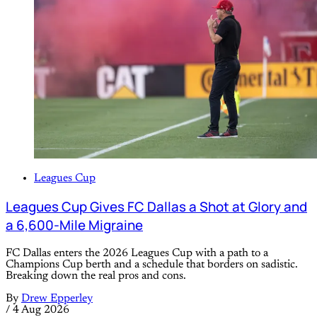
Leagues Cup
Leagues Cup Gives FC Dallas a Shot at Glory and
a 6,600-Mile Migraine
FC Dallas enters the 2026 Leagues Cup with a path to a
Champions Cup berth and a schedule that borders on sadistic.
Breaking down the real pros and cons.
By
Drew Epperley
/
4 Aug 2026