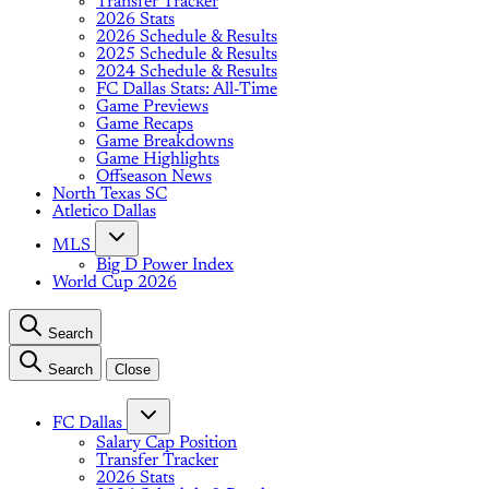
Transfer Tracker
2026 Stats
2026 Schedule & Results
2025 Schedule & Results
2024 Schedule & Results
FC Dallas Stats: All-Time
Game Previews
Game Recaps
Game Breakdowns
Game Highlights
Offseason News
North Texas SC
Atletico Dallas
MLS
Big D Power Index
World Cup 2026
Search
Search
Close
FC Dallas
Salary Cap Position
Transfer Tracker
2026 Stats