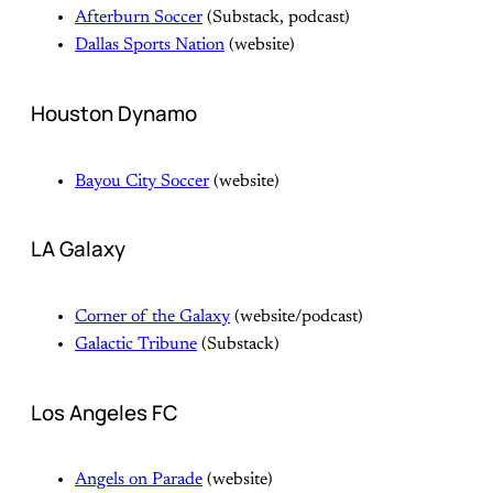
Afterburn Soccer
(Substack, podcast)
Dallas Sports Nation
(website)
Houston Dynamo
Bayou City Soccer
(website)
LA Galaxy
Corner of the Galaxy
(website/podcast)
Galactic Tribune
(Substack)
Los Angeles FC
Angels on Parade
(website)