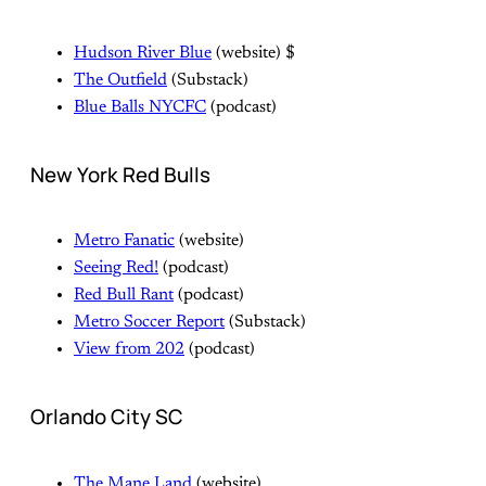
Hudson River Blue
(website) $
The Outfield
(Substack)
Blue Balls NYCFC
(podcast)
New York Red Bulls
Metro Fanatic
(website)
Seeing Red!
(podcast)
Red Bull Rant
(podcast)
Metro Soccer Report
(Substack)
View from 202
(podcast)
Orlando City SC
The Mane Land
(website)