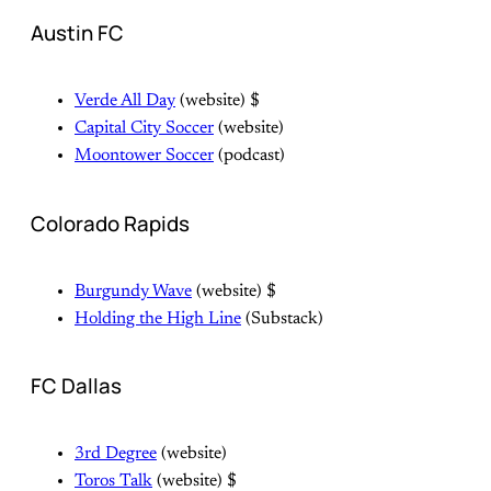
Austin FC
Verde All Day
(website) $
Capital City Soccer
(website)
Moontower Soccer
(podcast)
Colorado Rapids
Burgundy Wave
(website) $
Holding the High Line
(Substack)
FC Dallas
3rd Degree
(website)
Toros Talk
(website) $