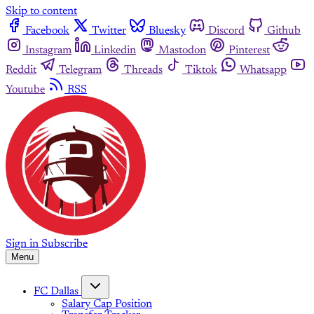
Skip to content
Facebook
Twitter
Bluesky
Discord
Github
Instagram
Linkedin
Mastodon
Pinterest
Reddit
Telegram
Threads
Tiktok
Whatsapp
Youtube
RSS
Sign in
Subscribe
Menu
FC Dallas
Salary Cap Position