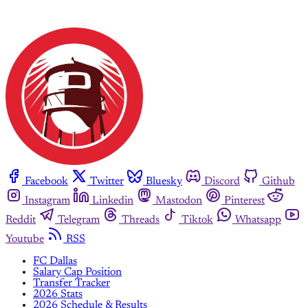
Facebook
Twitter
Bluesky
Discord
Github
Instagram
Linkedin
Mastodon
Pinterest
Reddit
Telegram
Threads
Tiktok
Whatsapp
Youtube
RSS
FC Dallas
Salary Cap Position
Transfer Tracker
2026 Stats
2026 Schedule & Results