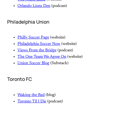
Orlando Lions Den
(podcast)
Philadelphia Union
Philly Soccer Page
(website)
Philadelphia Soccer Now
(website)
Views From the Bridge
(podcast)
The One Team We Agree On
(website)
Union Soccer Blog
(Substack)
Toronto FC
Waking the Red
(blog)
Toronto Til I Die
(podcast)