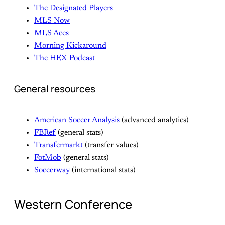
The Designated Players
MLS Now
MLS Aces
Morning Kickaround
The HEX Podcast
General resources
American Soccer Analysis
(advanced analytics)
FBRef
(general stats)
Transfermarkt
(transfer values)
FotMob
(general stats)
Soccerway
(international stats)
Western Conference