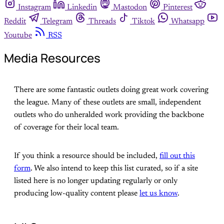
Instagram
Linkedin
Mastodon
Pinterest
Reddit
Telegram
Threads
Tiktok
Whatsapp
Youtube
RSS
Media Resources
There are some fantastic outlets doing great work covering
the league. Many of these outlets are small, independent
outlets who do unheralded work providing the backbone
of coverage for their local team.
If you think a resource should be included,
fill out this
form
. We also intend to keep this list curated, so if a site
listed here is no longer updating regularly or only
producing low-quality content please
let us know
.