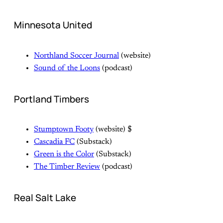
Minnesota United
Northland Soccer Journal
(website)
Sound of the Loons
(podcast)
Portland Timbers
Stumptown Footy
(website) $
Cascadia FC
(Substack)
Green is the Color
(Substack)
The Timber Review
(podcast)
Real Salt Lake