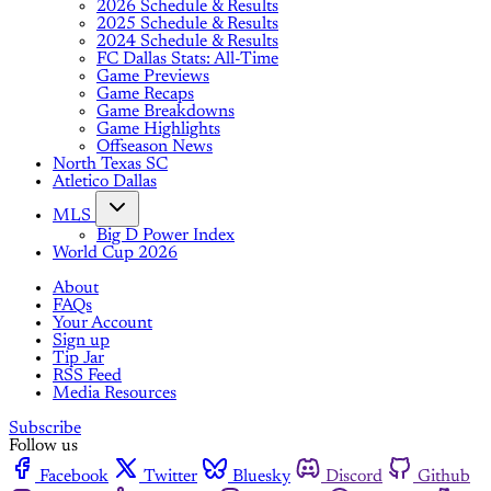
2026 Schedule & Results
2025 Schedule & Results
2024 Schedule & Results
FC Dallas Stats: All-Time
Game Previews
Game Recaps
Game Breakdowns
Game Highlights
Offseason News
North Texas SC
Atletico Dallas
MLS
Big D Power Index
World Cup 2026
About
FAQs
Your Account
Sign up
Tip Jar
RSS Feed
Media Resources
Subscribe
Follow us
Facebook
Twitter
Bluesky
Discord
Github