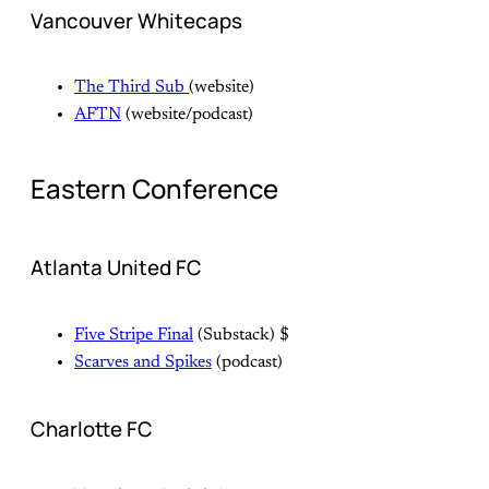
Vancouver Whitecaps
The Third Sub
(website)
AFTN
(website/podcast)
Eastern Conference
Atlanta United FC
Five Stripe Final
(Substack) $
Scarves and Spikes
(podcast)
Charlotte FC