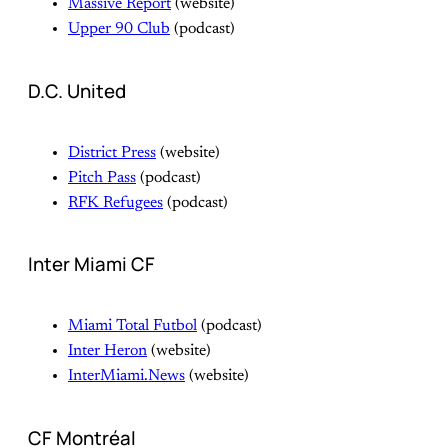
Massive Report
(website)
Upper 90 Club
(podcast)
D.C. United
District Press
(website)
Pitch Pass
(podcast)
RFK Refugees
(podcast)
Inter Miami CF
Miami Total Futbol
(podcast)
Inter Heron
(website)
InterMiami.News
(website)
CF Montréal