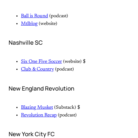
Ball is Round
(podcast)
Mtlblog
(website)
Nashville SC
Six One Five Soccer
(website) $
Club & Country
(podcast)
New England Revolution
Blazing Musket
(Substack) $
Revolution Recap
(podcast)
New York City FC