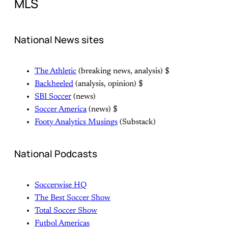
MLS
National News sites
The Athletic
(breaking news, analysis) $
Backheeled
(analysis, opinion) $
SBI Soccer
(news)
Soccer America
(news) $
Footy Analytics Musings
(Substack)
National Podcasts
Soccerwise HQ
The Best Soccer Show
Total Soccer Show
Futbol Americas