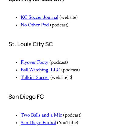
KC Soccer Journal
(website)
No Other Pod
(podcast)
St. Louis City SC
Flyover Footy
(podcast)
Ball Watching, LLC
(podcast)
Talkin’ Soccer
(website) $
San Diego FC
Two Balls and a Mic
(podcast)
San Diego Futbol
(YouTube)