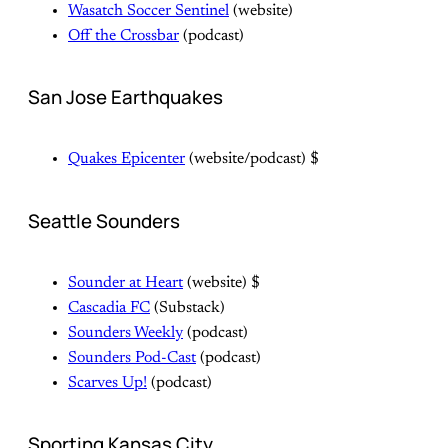
Wasatch Soccer Sentinel
(website)
Off the Crossbar
(podcast)
San Jose Earthquakes
Quakes Epicenter
(website/podcast) $
Seattle Sounders
Sounder at Heart
(website) $
Cascadia FC
(Substack)
Sounders Weekly
(podcast)
Sounders Pod-Cast
(podcast)
Scarves Up!
(podcast)
Sporting Kansas City