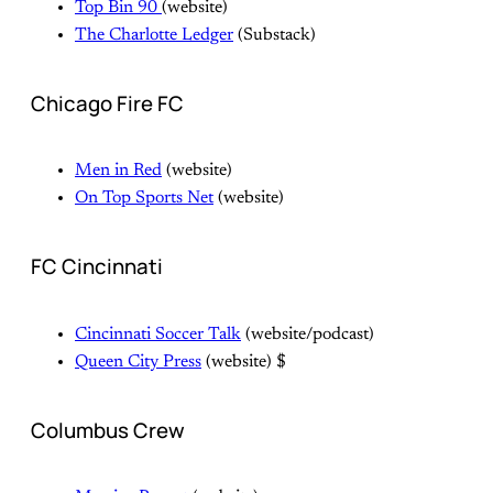
Top Bin 90
(website)
The Charlotte Ledger
(Substack)
Chicago Fire FC
Men in Red
(website)
On Top Sports Net
(website)
FC Cincinnati
Cincinnati Soccer Talk
(website/podcast)
Queen City Press
(website) $
Columbus Crew