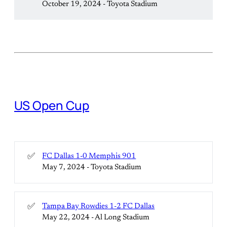
October 19, 2024 - Toyota Stadium
US Open Cup
✅
FC Dallas 1-0 Memphis 901
May 7, 2024 - Toyota Stadium
✅
Tampa Bay Rowdies 1-2 FC Dallas
May 22, 2024 - Al Long Stadium