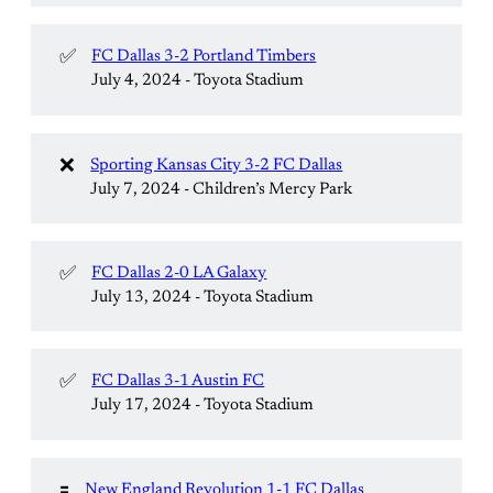
✅
FC Dallas 3-2 Portland Timbers
July 4, 2024 - Toyota Stadium
❌
Sporting Kansas City 3-2 FC Dallas
July 7, 2024 - Children’s Mercy Park
✅
FC Dallas 2-0 LA Galaxy
July 13, 2024 - Toyota Stadium
✅
FC Dallas 3-1 Austin FC
July 17, 2024 - Toyota Stadium
🟰
New England Revolution 1-1 FC Dallas