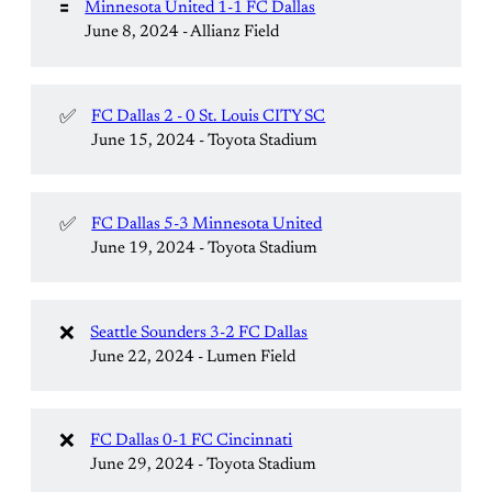
🟰
Minnesota United 1-1 FC Dallas
June 8, 2024 - Allianz Field
✅
FC Dallas 2 - 0 St. Louis CITY SC
June 15, 2024 - Toyota Stadium
✅
FC Dallas 5-3 Minnesota United
June 19, 2024 - Toyota Stadium
❌
Seattle Sounders 3-2 FC Dallas
June 22, 2024 - Lumen Field
❌
FC Dallas 0-1 FC Cincinnati
June 29, 2024 - Toyota Stadium