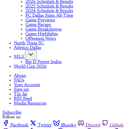
2026 Schedule & Results
2025 Schedule & Results
2024 Schedule & Results
FC Dallas Stats: All-Time
Game Previews
Game Recaps
Game Breakdowns
Game Highlights
Offseason News
North Texas SC
Atletico Dallas
MLS
Big D Power Index
World Cup 2026
About
FAQs
Your Account
Sign up
Tip Jar
RSS Feed
Media Resources
Subscribe
Follow us
Facebook
Twitter
Bluesky
Discord
Github