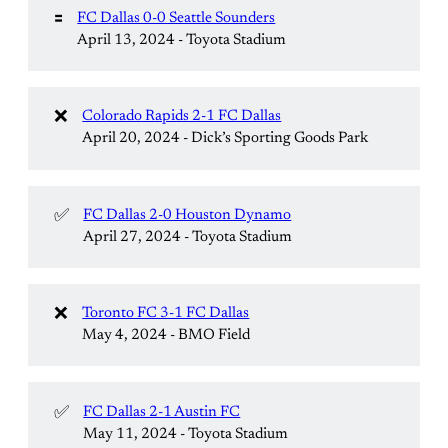
🟰
FC Dallas 0-0 Seattle Sounders
April 13, 2024 - Toyota Stadium
❌
Colorado Rapids 2-1 FC Dallas
April 20, 2024 - Dick’s Sporting Goods Park
✅
FC Dallas 2-0 Houston Dynamo
April 27, 2024 - Toyota Stadium
❌
Toronto FC 3-1 FC Dallas
May 4, 2024 - BMO Field
✅
FC Dallas 2-1 Austin FC
May 11, 2024 - Toyota Stadium