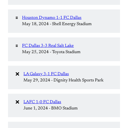
🟰
Houston Dynamo 1-1 FC Dallas
May 18, 2024 - Shell Energy Stadium
🟰
FC Dallas 3-3 Real Salt Lake
May 25, 2024 - Toyota Stadium
❌
LA Galaxy 3-1 FC Dallas
May 29, 2024 - Dignity Health Sports Park
❌
LAFC 1-0 FC Dallas
June 1, 2024 - BMO Stadium