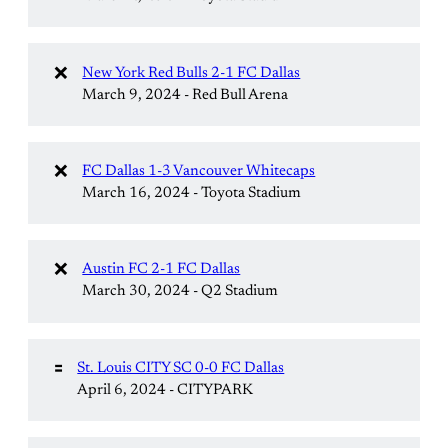
❌
New York Red Bulls 2-1 FC Dallas
March 9, 2024 - Red Bull Arena
❌
FC Dallas 1-3 Vancouver Whitecaps
March 16, 2024 - Toyota Stadium
❌
Austin FC 2-1 FC Dallas
March 30, 2024 - Q2 Stadium
🟰
St. Louis CITY SC 0-0 FC Dallas
April 6, 2024 - CITYPARK