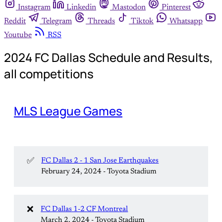
Instagram
Linkedin
Mastodon
Pinterest
Reddit
Telegram
Threads
Tiktok
Whatsapp
Youtube
RSS
2024 FC Dallas Schedule and Results,
all competitions
MLS League Games
✅
FC Dallas 2 - 1 San Jose Earthquakes
February 24, 2024 - Toyota Stadium
❌
FC Dallas 1-2 CF Montreal
March 2, 2024 - Toyota Stadium