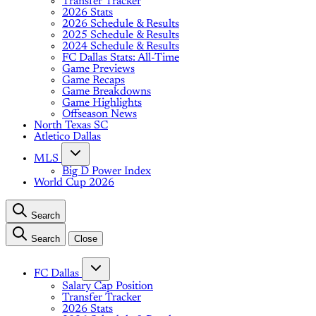
Transfer Tracker
2026 Stats
2026 Schedule & Results
2025 Schedule & Results
2024 Schedule & Results
FC Dallas Stats: All-Time
Game Previews
Game Recaps
Game Breakdowns
Game Highlights
Offseason News
North Texas SC
Atletico Dallas
MLS
Big D Power Index
World Cup 2026
Search
Search
Close
FC Dallas
Salary Cap Position
Transfer Tracker
2026 Stats