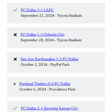
✅
FC Dallas 3-1 LAFC
September 21, 2024 - Toyota Stadium
❌
FC Dallas 1-3 Orlando City
September 28, 2024 - Toyota Stadium
❌
San Jose Earthquakes 3-2 FC Dallas
October 2, 2024 - PayPal Park
🟰
Portland Timbers 0-0 FC Dallas
October 6, 2024 - Providence Park
✅
FC Dallas 2-1 Sporting Kansas City