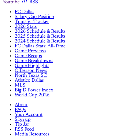
Youtube
RSS
FC Dallas
Salary Cap Position
Transfer Tracker
2026 Stats
2026 Schedule & Results
2025 Schedule & Results
2024 Schedule & Results
FC Dallas Stats: All-Time
Game Previews
Game Recaps
Game Breakdowns
Game Highlights
Offseason News
North Texas SC
Atletico Dallas
MLS
Big D Power Index
World Cup 2026
About
FAQs
Your Account
Sign up
Tip Jar
RSS Feed
Media Resources