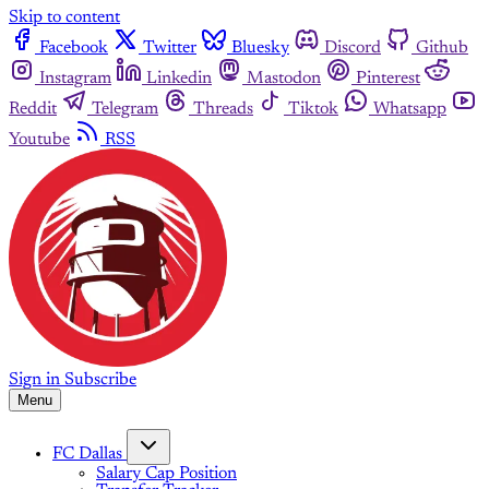
Skip to content
Facebook
Twitter
Bluesky
Discord
Github
Instagram
Linkedin
Mastodon
Pinterest
Reddit
Telegram
Threads
Tiktok
Whatsapp
Youtube
RSS
Sign in
Subscribe
Menu
FC Dallas
Salary Cap Position