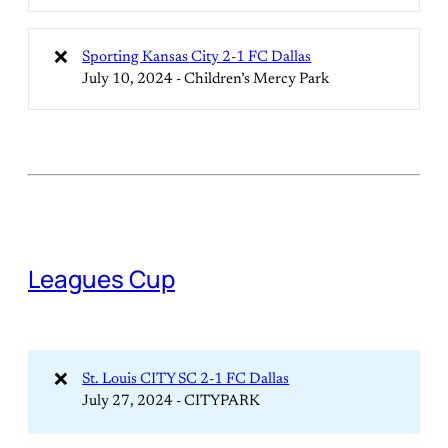
❌
Sporting Kansas City 2-1 FC Dallas
July 10, 2024 - Children’s Mercy Park
Leagues Cup
❌
St. Louis CITY SC 2-1 FC Dallas
July 27, 2024 - CITYPARK