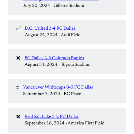
July 20, 2024 - Gillette Stadium
✅
D.C. United 3-4 FC Dallas
August 24, 2024 - Audi Field
❌
FC Dallas 2-3 Colorado Rapids
August 31, 2024 - Toyota Stadium
🟰
Vancouver Whitecaps 0-0 FC Dallas
September 7, 2024 - BC Place
❌
Real Salt Lake 3-2 FC Dallas
September 18, 2024 - America First Field