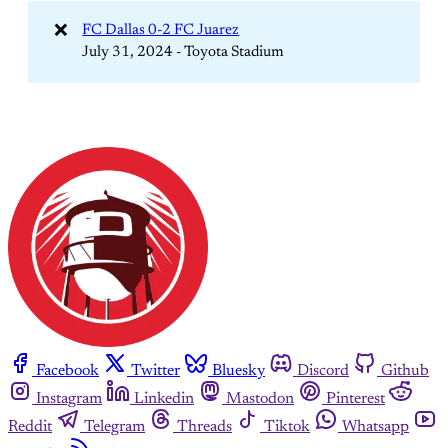
❌
FC Dallas 0-2 FC Juarez
July 31, 2024 - Toyota Stadium
Facebook
Twitter
Bluesky
Discord
Github
Instagram
Linkedin
Mastodon
Pinterest
Reddit
Telegram
Threads
Tiktok
Whatsapp