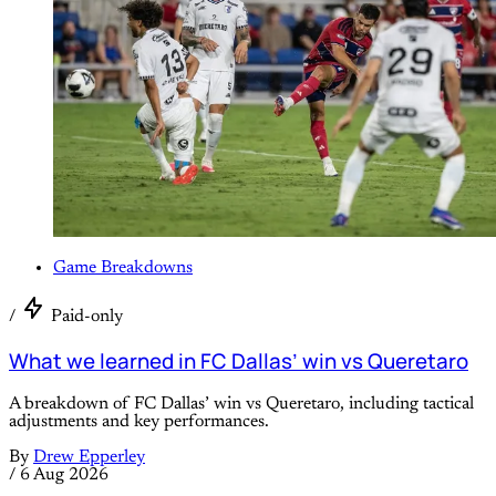
Game Breakdowns
/
Paid-only
What we learned in FC Dallas’ win vs Queretaro
A breakdown of FC Dallas’ win vs Queretaro, including tactical
adjustments and key performances.
By
Drew Epperley
/
6 Aug 2026