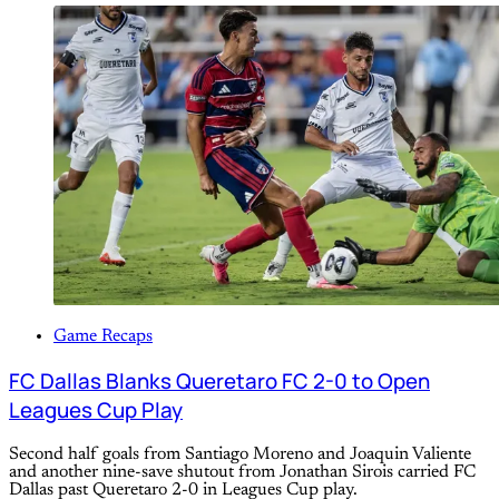
Game Recaps
FC Dallas Blanks Queretaro FC 2-0 to Open
Leagues Cup Play
Second half goals from Santiago Moreno and Joaquin Valiente
and another nine-save shutout from Jonathan Sirois carried FC
Dallas past Queretaro 2-0 in Leagues Cup play.