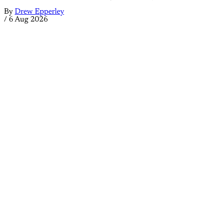
By
Drew Epperley
/
6 Aug 2026