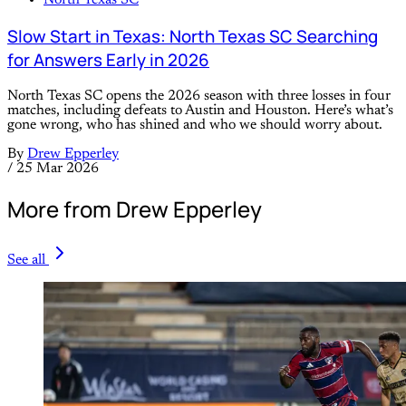
North Texas SC
Slow Start in Texas: North Texas SC Searching
for Answers Early in 2026
North Texas SC opens the 2026 season with three losses in four
matches, including defeats to Austin and Houston. Here’s what’s
gone wrong, who has shined and who we should worry about.
By
Drew Epperley
/
25 Mar 2026
More from Drew Epperley
See all