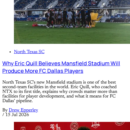
North Texas SC
Why Eric Quill Believes Mansfield Stadium Will
Produce More FC Dallas Players
North Texas SC’s new Mansfield stadium is one of the best
second-team facilities in the world. Eric Quill, who coached
NTX to its first title, explains why crowds matter more than
facilities for player development, and what it means for FC
Dallas’ pipeline.
By
Drew Epperley
/
15 Jul 2026