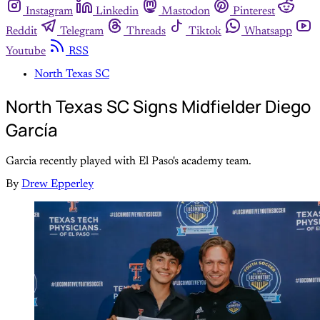
Instagram
Linkedin
Mastodon
Pinterest
Reddit
Telegram
Threads
Tiktok
Whatsapp
Youtube
RSS
North Texas SC
North Texas SC Signs Midfielder Diego
García
Garcia recently played with El Paso's academy team.
By
Drew Epperley