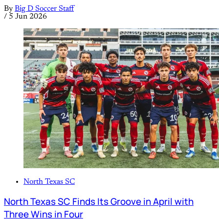
By
Big D Soccer Staff
/
5 Jun 2026
North Texas SC
North Texas SC Finds Its Groove in April with
Three Wins in Four