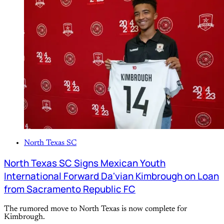
North Texas SC
North Texas SC Signs Mexican Youth
International Forward Da'vian Kimbrough on Loan
from Sacramento Republic FC
The rumored move to North Texas is now complete for
Kimbrough.