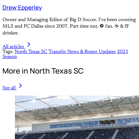
Drew Epperley
Owner and Managing Editor of Big D Soccer. I’ve been covering
MLS and FC Dallas since 2007. Part time nut. ⚽ fan. ☕️ & 🍺
drinker.
All articles
Tags:
North Texas SC
Transfer News & Roster Updates
2023
Season
More in North Texas SC
See all