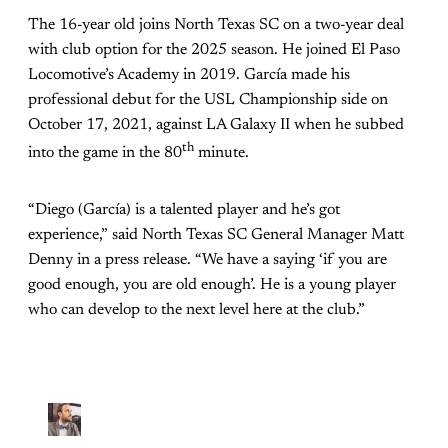
The 16-year old joins North Texas SC on a two-year deal
with club option for the 2025 season. He joined El Paso
Locomotive’s Academy in 2019. García made his
professional debut for the USL Championship side on
October 17, 2021, against LA Galaxy II when he subbed
th
into the game in the 80
minute.
“Diego (García) is a talented player and he’s got
experience,” said North Texas SC General Manager Matt
Denny in a press release. “We have a saying ‘if you are
good enough, you are old enough’. He is a young player
who can develop to the next level here at the club.”