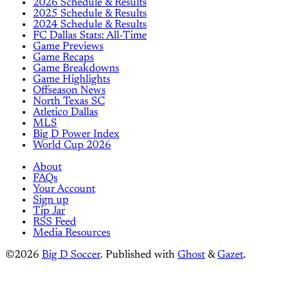
2026 Schedule & Results
2025 Schedule & Results
2024 Schedule & Results
FC Dallas Stats: All-Time
Game Previews
Game Recaps
Game Breakdowns
Game Highlights
Offseason News
North Texas SC
Atletico Dallas
MLS
Big D Power Index
World Cup 2026
About
FAQs
Your Account
Sign up
Tip Jar
RSS Feed
Media Resources
©2026
Big D Soccer
.
Published with
Ghost
&
Gazet
.