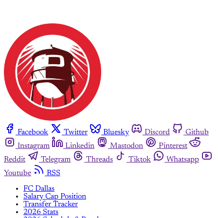
Facebook
Twitter
Bluesky
Discord
Github
Instagram
Linkedin
Mastodon
Pinterest
Reddit
Telegram
Threads
Tiktok
Whatsapp
Youtube
RSS
FC Dallas
Salary Cap Position
Transfer Tracker
2026 Stats