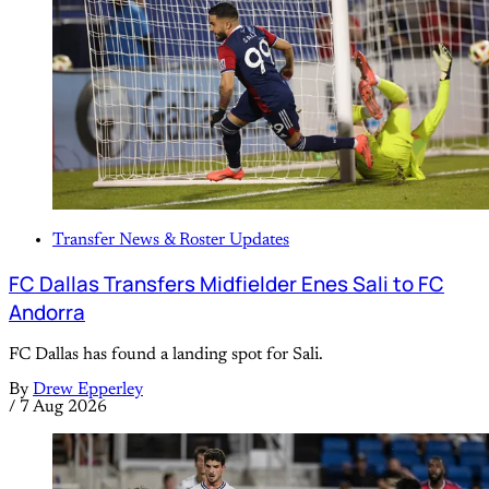
Transfer News & Roster Updates
FC Dallas Transfers Midfielder Enes Sali to FC
Andorra
FC Dallas has found a landing spot for Sali.
By
Drew Epperley
/
7 Aug 2026