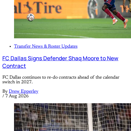
Transfer News & Roster Updates
FC Dallas Signs Defender Shaq Moore to New
Contract
FC Dallas continues to re-do contracts ahead of the calendar
switch in 2027.
By
Drew Epperley
/
7 Aug 2026