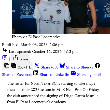
Photo via El Paso Locomotive
Published:
March 03, 2023, 1:06 pm
Last updated:
October 11, 2024, 4:13 pm
|
Share
Copy link
Share to X
Share to Bluesky
Share to Facebook
Share to LinkedIn
Share by email
The roster for North Texas SC is starting to take shape
ahead of their 2023 season in MLS Next Pro. On Friday,
the club announced the signing of Diego García Murillo
from El Paso Locomotive’s Academy.