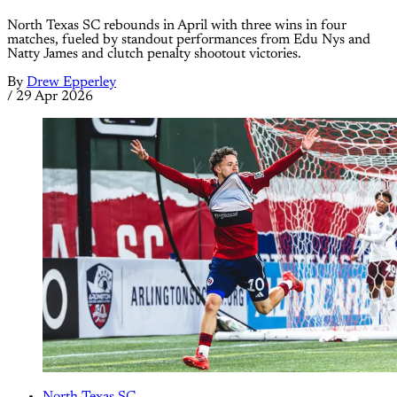
North Texas SC rebounds in April with three wins in four
matches, fueled by standout performances from Edu Nys and
Natty James and clutch penalty shootout victories.
By
Drew Epperley
/
29 Apr 2026