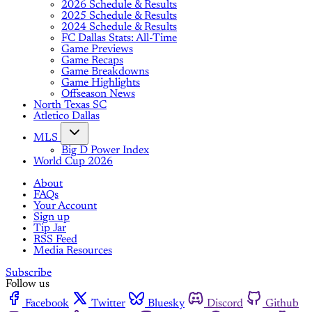
2026 Schedule & Results
2025 Schedule & Results
2024 Schedule & Results
FC Dallas Stats: All-Time
Game Previews
Game Recaps
Game Breakdowns
Game Highlights
Offseason News
North Texas SC
Atletico Dallas
MLS
Big D Power Index
World Cup 2026
About
FAQs
Your Account
Sign up
Tip Jar
RSS Feed
Media Resources
Subscribe
Follow us
Facebook
Twitter
Bluesky
Discord
Github