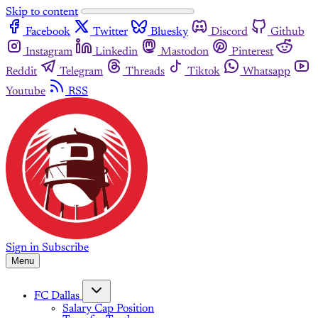
Skip to content
Facebook
Twitter
Bluesky
Discord
Github
Instagram
Linkedin
Mastodon
Pinterest
Reddit
Telegram
Threads
Tiktok
Whatsapp
Youtube
RSS
Sign in
Subscribe
Menu
FC Dallas
Salary Cap Position