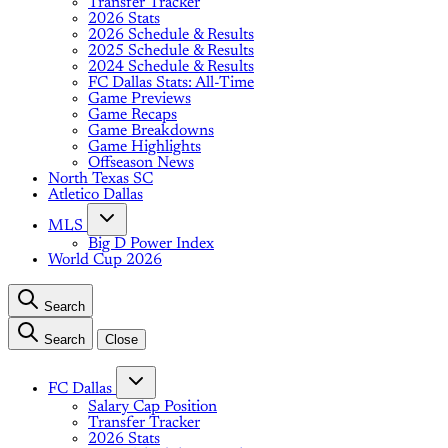
Transfer Tracker
2026 Stats
2026 Schedule & Results
2025 Schedule & Results
2024 Schedule & Results
FC Dallas Stats: All-Time
Game Previews
Game Recaps
Game Breakdowns
Game Highlights
Offseason News
North Texas SC
Atletico Dallas
MLS
Big D Power Index
World Cup 2026
Search
Search
Close
FC Dallas
Salary Cap Position
Transfer Tracker
2026 Stats