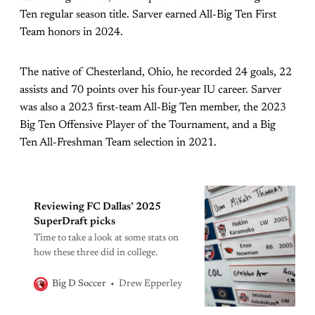
Ten regular season title. Sarver earned All-Big Ten First
Team honors in 2024.
The native of Chesterland, Ohio, he recorded 24 goals, 22
assists and 70 points over his four-year IU career. Sarver
was also a 2023 first-team All-Big Ten member, the 2023
Big Ten Offensive Player of the Tournament, and a Big
Ten All-Freshman Team selection in 2021.
Reviewing FC Dallas’ 2025
SuperDraft picks
Time to take a look at some stats on
how these three did in college.
Drew Epperley
Big D Soccer