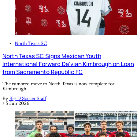
North Texas SC
North Texas SC Signs Mexican Youth
International Forward Da'vian Kimbrough on Loan
from Sacramento Republic FC
The rumored move to North Texas is now complete for
Kimbrough.
By
Big D Soccer Staff
/
5 Jun 2026