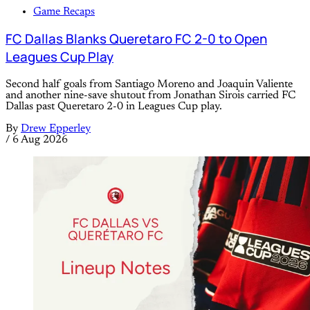
Game Recaps
FC Dallas Blanks Queretaro FC 2-0 to Open
Leagues Cup Play
Second half goals from Santiago Moreno and Joaquin Valiente
and another nine-save shutout from Jonathan Sirois carried FC
Dallas past Queretaro 2-0 in Leagues Cup play.
By
Drew Epperley
/
6 Aug 2026