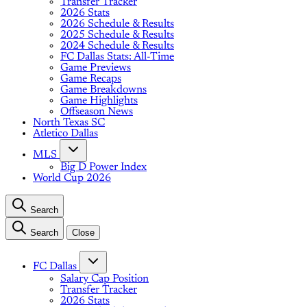
Transfer Tracker
2026 Stats
2026 Schedule & Results
2025 Schedule & Results
2024 Schedule & Results
FC Dallas Stats: All-Time
Game Previews
Game Recaps
Game Breakdowns
Game Highlights
Offseason News
North Texas SC
Atletico Dallas
MLS
Big D Power Index
World Cup 2026
Search
Search
Close
FC Dallas
Salary Cap Position
Transfer Tracker
2026 Stats