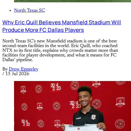
North Texas SC
Why Eric Quill Believes Mansfield Stadium Will
Produce More FC Dallas Players
North Texas SC’s new Mansfield stadium is one of the best
second-team facilities in the world. Eric Quill, who coached
NTX to its first title, explains why crowds matter more than
facilities for player development, and what it means for FC
Dallas’ pipeline.
By
Drew Epperley
/
15 Jul 2026