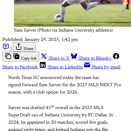
Sam Sarver (Photo via Indiana University athletics)
Published:
January 29, 2025, 1:42 pm
|
Share
Copy link
Share to X
Share to Bluesky
Share to Facebook
Share to LinkedIn
Share by email
North Texas SC announced today the team has
signed forward Sam Sarver for the 2025 MLS NEXT Pro
season, with a club option for 2026.
st
Sarver was drafted 41
overall in the 2025 MLS
SuperDraft out of Indiana University by FC Dallas. In
2024, he appeared in 20 matches, scored five goals,
assisted eight times, and helped Indiana win the Big