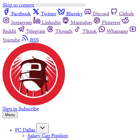
Skip to content
Facebook
Twitter
Bluesky
Discord
Github
Instagram
Linkedin
Mastodon
Pinterest
Reddit
Telegram
Threads
Tiktok
Whatsapp
Youtube
RSS
Sign in
Subscribe
Menu
FC Dallas
Salary Cap Position