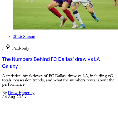
2026 Season
/
Paid-only
The Numbers Behind FC Dallas’ draw vs LA
Galaxy
A statistical breakdown of FC Dallas’ draw vs LA, including xG
totals, possession trends, and what the numbers reveal about the
performance.
By
Drew Epperley
/
4 Aug 2026