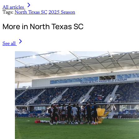
All articles
Tags:
North Texas SC
2025 Season
More in North Texas SC
See all