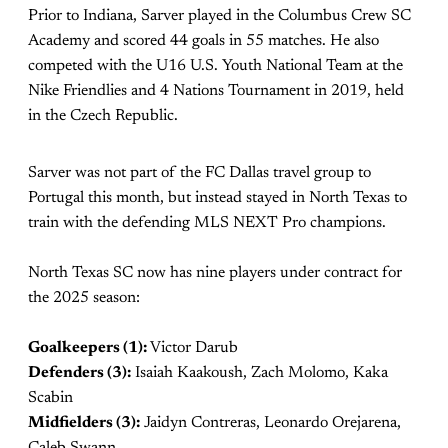
Prior to Indiana, Sarver played in the Columbus Crew SC
Academy and scored 44 goals in 55 matches. He also
competed with the U16 U.S. Youth National Team at the
Nike Friendlies and 4 Nations Tournament in 2019, held
in the Czech Republic.
Sarver was not part of the FC Dallas travel group to
Portugal this month, but instead stayed in North Texas to
train with the defending MLS NEXT Pro champions.
North Texas SC now has nine players under contract for
the 2025 season:
Goalkeepers (1):
Victor Darub
Defenders (3):
Isaiah Kaakoush, Zach Molomo, Kaka
Scabin
Midfielders (3):
Jaidyn Contreras, Leonardo Orejarena,
Caleb Swann