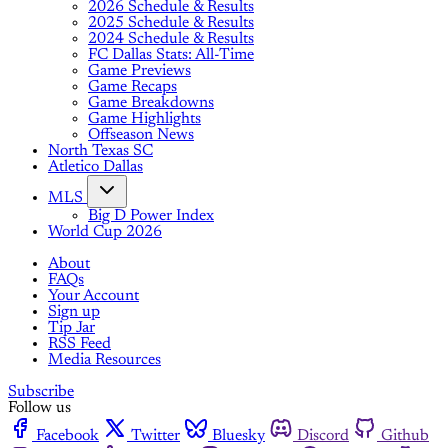
2026 Schedule & Results
2025 Schedule & Results
2024 Schedule & Results
FC Dallas Stats: All-Time
Game Previews
Game Recaps
Game Breakdowns
Game Highlights
Offseason News
North Texas SC
Atletico Dallas
MLS
Big D Power Index
World Cup 2026
About
FAQs
Your Account
Sign up
Tip Jar
RSS Feed
Media Resources
Subscribe
Follow us
Facebook
Twitter
Bluesky
Discord
Github