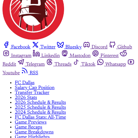
Facebook
Twitter
Bluesky
Discord
Github
Instagram
Linkedin
Mastodon
Pinterest
Reddit
Telegram
Threads
Tiktok
Whatsapp
Youtube
RSS
FC Dallas
Salary Cap Position
Transfer Tracker
2026 Stats
2026 Schedule & Results
2025 Schedule & Results
2024 Schedule & Results
FC Dallas Stats: All-Time
Game Previews
Game Recaps
Game Breakdowns
Game Highlights