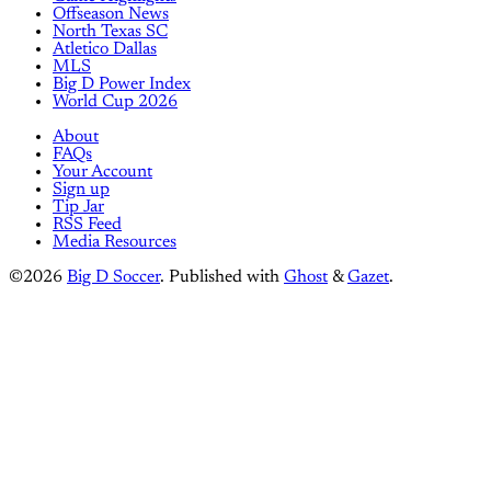
Offseason News
North Texas SC
Atletico Dallas
MLS
Big D Power Index
World Cup 2026
About
FAQs
Your Account
Sign up
Tip Jar
RSS Feed
Media Resources
©2026
Big D Soccer
.
Published with
Ghost
&
Gazet
.