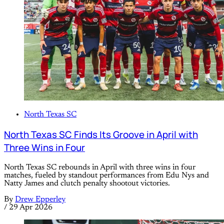
North Texas SC
North Texas SC Finds Its Groove in April with
Three Wins in Four
North Texas SC rebounds in April with three wins in four
matches, fueled by standout performances from Edu Nys and
Natty James and clutch penalty shootout victories.
By
Drew Epperley
/
29 Apr 2026