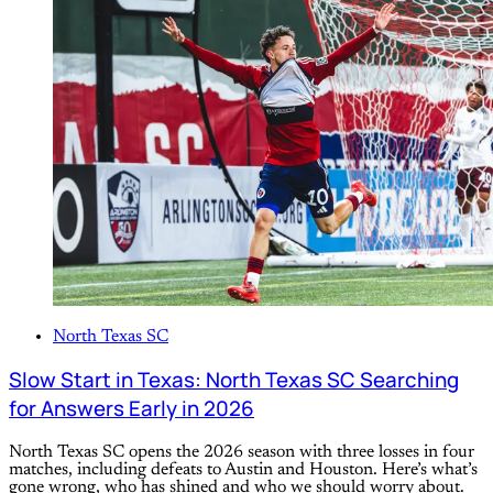
North Texas SC
Slow Start in Texas: North Texas SC Searching
for Answers Early in 2026
North Texas SC opens the 2026 season with three losses in four
matches, including defeats to Austin and Houston. Here’s what’s
gone wrong, who has shined and who we should worry about.