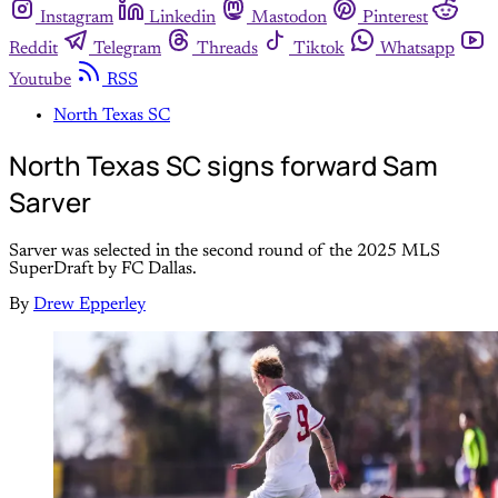
Instagram
Linkedin
Mastodon
Pinterest
Reddit
Telegram
Threads
Tiktok
Whatsapp
Youtube
RSS
North Texas SC
North Texas SC signs forward Sam
Sarver
Sarver was selected in the second round of the 2025 MLS
SuperDraft by FC Dallas.
By
Drew Epperley