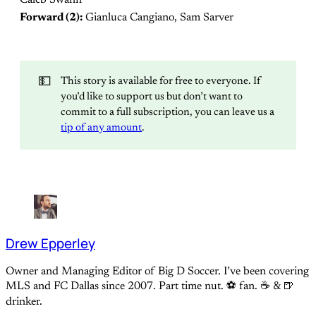
Forward (2):
Gianluca Cangiano, Sam Sarver
💵
This story is available for free to everyone. If
you’d like to support us but don’t want to
commit to a full subscription, you can leave us a
tip of any amount
.
Drew Epperley
Owner and Managing Editor of Big D Soccer. I’ve been covering
MLS and FC Dallas since 2007. Part time nut. ⚽ fan. ☕️ & 🍺
drinker.