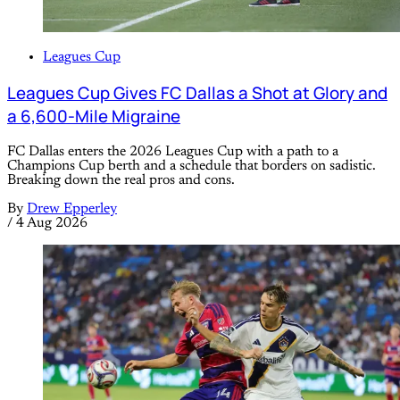
Leagues Cup
Leagues Cup Gives FC Dallas a Shot at Glory and
a 6,600-Mile Migraine
FC Dallas enters the 2026 Leagues Cup with a path to a
Champions Cup berth and a schedule that borders on sadistic.
Breaking down the real pros and cons.
By
Drew Epperley
/
4 Aug 2026