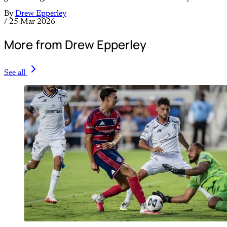
By
Drew Epperley
/
25 Mar 2026
More from Drew Epperley
See all