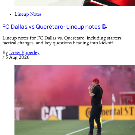
Lineup Notes
FC Dallas vs Querétaro: Lineup notes 📝
Lineup notes for FC Dallas vs. Querétaro, including starters,
tactical changes, and key questions heading into kickoff.
By
Drew Epperley
/
5 Aug 2026