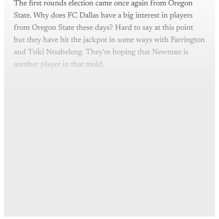
The first rounds election came once again from Oregon
State. Why does FC Dallas have a big interest in players
from Oregon State these days? Hard to say at this point
but they have hit the jackpot in some ways with Farrington
and Tsiki Ntsabeleng. They're hoping that Newman is
another player in that mold.
This post is for paying
subscribers only
Subscribe now
Already have an account?
Sign in