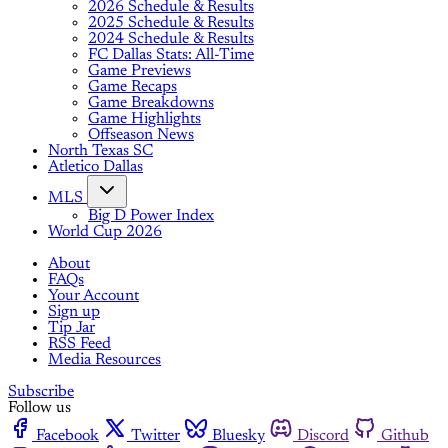
2026 Schedule & Results
2025 Schedule & Results
2024 Schedule & Results
FC Dallas Stats: All-Time
Game Previews
Game Recaps
Game Breakdowns
Game Highlights
Offseason News
North Texas SC
Atletico Dallas
MLS
Big D Power Index
World Cup 2026
About
FAQs
Your Account
Sign up
Tip Jar
RSS Feed
Media Resources
Subscribe
Follow us
Facebook
Twitter
Bluesky
Discord
Github