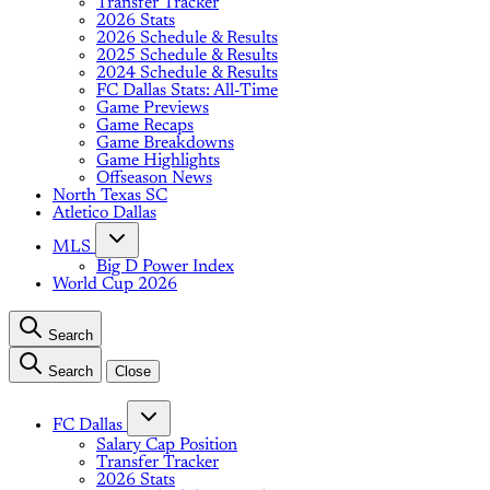
Transfer Tracker
2026 Stats
2026 Schedule & Results
2025 Schedule & Results
2024 Schedule & Results
FC Dallas Stats: All-Time
Game Previews
Game Recaps
Game Breakdowns
Game Highlights
Offseason News
North Texas SC
Atletico Dallas
MLS
Big D Power Index
World Cup 2026
Search
Search
Close
FC Dallas
Salary Cap Position
Transfer Tracker
2026 Stats