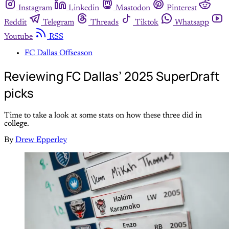
Instagram
Linkedin
Mastodon
Pinterest
Reddit
Telegram
Threads
Tiktok
Whatsapp
Youtube
RSS
FC Dallas Offseason
Reviewing FC Dallas’ 2025 SuperDraft
picks
Time to take a look at some stats on how these three did in
college.
By
Drew Epperley