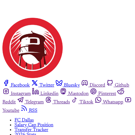
Facebook
Twitter
Bluesky
Discord
Github
Instagram
Linkedin
Mastodon
Pinterest
Reddit
Telegram
Threads
Tiktok
Whatsapp
Youtube
RSS
FC Dallas
Salary Cap Position
Transfer Tracker
2026 Stats