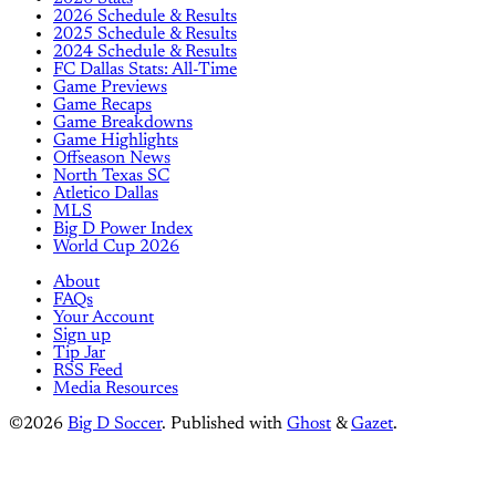
2026 Schedule & Results
2025 Schedule & Results
2024 Schedule & Results
FC Dallas Stats: All-Time
Game Previews
Game Recaps
Game Breakdowns
Game Highlights
Offseason News
North Texas SC
Atletico Dallas
MLS
Big D Power Index
World Cup 2026
About
FAQs
Your Account
Sign up
Tip Jar
RSS Feed
Media Resources
©2026
Big D Soccer
.
Published with
Ghost
&
Gazet
.