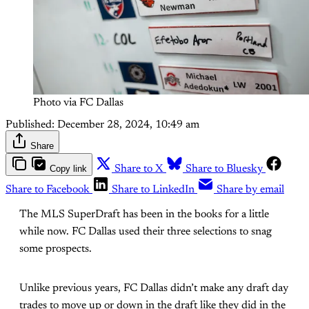
Photo via FC Dallas
Published:
December 28, 2024, 10:49 am
Share
Copy link
Share to X
Share to Bluesky
Share to Facebook
Share to LinkedIn
Share by email
The MLS SuperDraft has been in the books for a little
while now. FC Dallas used their three selections to snag
some prospects.
Unlike previous years, FC Dallas didn’t make any draft day
trades to move up or down in the draft like they did in the