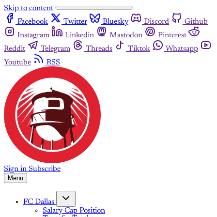
Skip to content
Facebook
Twitter
Bluesky
Discord
Github
Instagram
Linkedin
Mastodon
Pinterest
Reddit
Telegram
Threads
Tiktok
Whatsapp
Youtube
RSS
Sign in
Subscribe
Menu
FC Dallas
Salary Cap Position