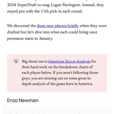
2024 SuperDraft to snag Logan Farrington. Instead, they
stayed put with the 11th pick in each round.
We discussed the
three new players briefly
when they were
drafted but let’s dive into what each could bring once
preseason starts in January.
💡
Big shout out to
American Soccer Analysis
for
their hard work on the breakdown charts of
each player below. If you aren't following those
guys, you are missing out on some great in-
depth analysis of the game here in America.
Enzo Newman