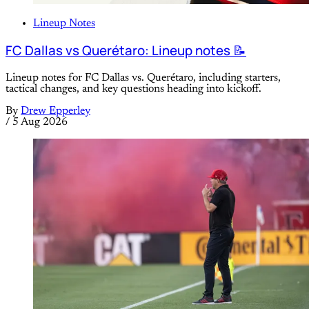
Lineup Notes
FC Dallas vs Querétaro: Lineup notes 📝
Lineup notes for FC Dallas vs. Querétaro, including starters,
tactical changes, and key questions heading into kickoff.
By
Drew Epperley
/
5 Aug 2026