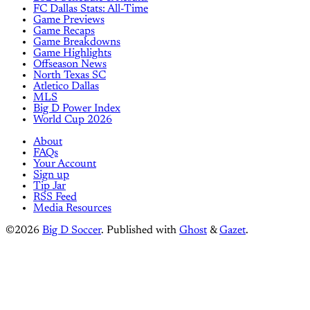
FC Dallas Stats: All-Time
Game Previews
Game Recaps
Game Breakdowns
Game Highlights
Offseason News
North Texas SC
Atletico Dallas
MLS
Big D Power Index
World Cup 2026
About
FAQs
Your Account
Sign up
Tip Jar
RSS Feed
Media Resources
©2026
Big D Soccer
.
Published with
Ghost
&
Gazet
.