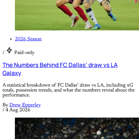
2026 Season
/
Paid-only
The Numbers Behind FC Dallas’ draw vs LA
Galaxy
A statistical breakdown of FC Dallas’ draw vs LA, including xG
totals, possession trends, and what the numbers reveal about the
performance.
By
Drew Epperley
/
4 Aug 2026