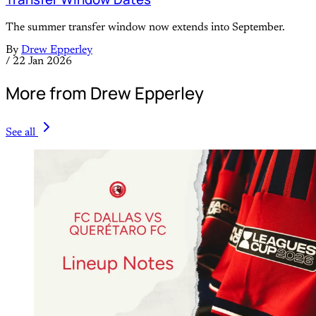
The summer transfer window now extends into September.
By
Drew Epperley
/
22 Jan 2026
More from Drew Epperley
See all