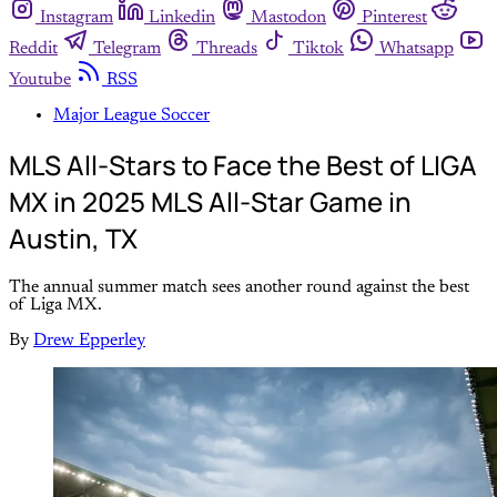
Instagram
Linkedin
Mastodon
Pinterest
Reddit
Telegram
Threads
Tiktok
Whatsapp
Youtube
RSS
Major League Soccer
MLS All-Stars to Face the Best of LIGA
MX in 2025 MLS All-Star Game in
Austin, TX
The annual summer match sees another round against the best
of Liga MX.
By
Drew Epperley