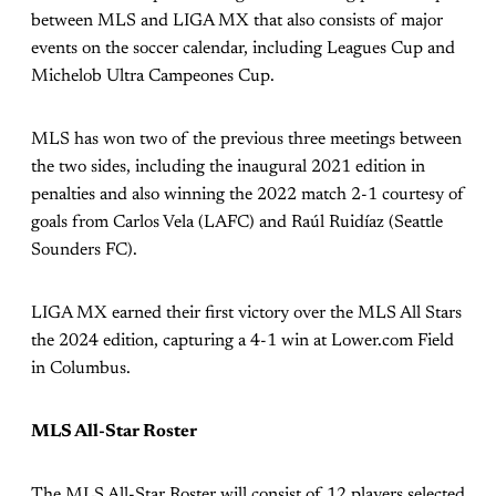
between MLS and LIGA MX that also consists of major
events on the soccer calendar, including Leagues Cup and
Michelob Ultra Campeones Cup.
MLS has won two of the previous three meetings between
the two sides, including the inaugural 2021 edition in
penalties and also winning the 2022 match 2-1 courtesy of
goals from Carlos Vela (LAFC) and Raúl Ruidíaz (Seattle
Sounders FC).
LIGA MX earned their first victory over the MLS All Stars
the 2024 edition, capturing a 4-1 win at Lower.com Field
in Columbus.
MLS All-Star Roster
The MLS All-Star Roster will consist of 12 players selected