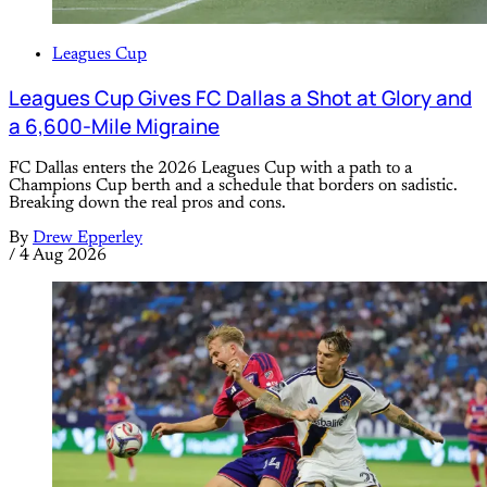
Leagues Cup
Leagues Cup Gives FC Dallas a Shot at Glory and
a 6,600-Mile Migraine
FC Dallas enters the 2026 Leagues Cup with a path to a
Champions Cup berth and a schedule that borders on sadistic.
Breaking down the real pros and cons.
By
Drew Epperley
/
4 Aug 2026