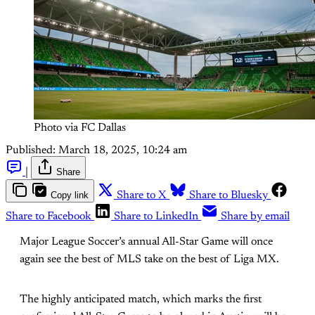
Photo via FC Dallas
Published:
March 18, 2025, 10:24 am
|
Share
Copy link
Share to X
Share to Bluesky
Share to Facebook
Share to LinkedIn
Share by email
Major League Soccer’s annual All-Star Game will once
again see the best of MLS take on the best of Liga MX.
The highly anticipated match, which marks the first