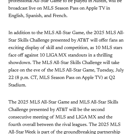
professional All-Star Game to be played in Austin, will be
broadcast live on MLS Season Pass on Apple TV in
English, Spanish, and French.
In addition to the MLS All-Star Game, the 2025 MLS All-
Star Skills Challenge presented by AT&T will offer fans an
exciting display of skill and competition, as 10 MLS stars
face off against 10 LIGA MX standouts in a thrilling
showdown. The MLS All-Star Skills Challenge will take
place on the eve of the MLS All-Star Game, Tuesday, July
22 (8 p.m. CT, MLS Season Pass on Apple TV) at Q2
Stadium.
The 2025 MLS All-Star Game and MLS All-Star Skills
Challenge presented by AT&T will be the second
consecutive meeting of MLS and LIGA MX and the
fourth overall between the rival leagues. The 2025 MLS
All-Star Week is part of the groundbreaking partnership