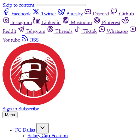
Skip to content
Facebook
Twitter
Bluesky
Discord
Github
Instagram
Linkedin
Mastodon
Pinterest
Reddit
Telegram
Threads
Tiktok
Whatsapp
Youtube
RSS
Sign in
Subscribe
Menu
FC Dallas
Salary Cap Position