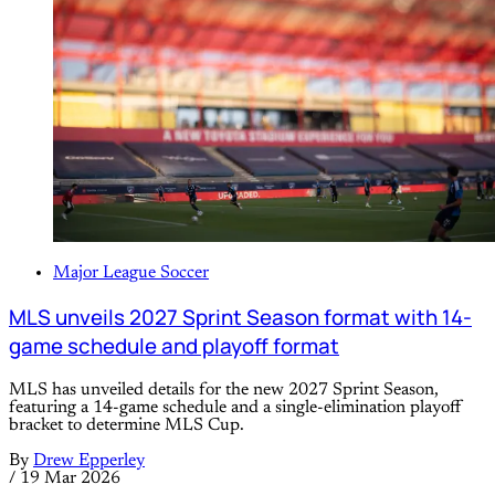
Major League Soccer
MLS unveils 2027 Sprint Season format with 14-
game schedule and playoff format
MLS has unveiled details for the new 2027 Sprint Season,
featuring a 14-game schedule and a single-elimination playoff
bracket to determine MLS Cup.
By
Drew Epperley
/
19 Mar 2026