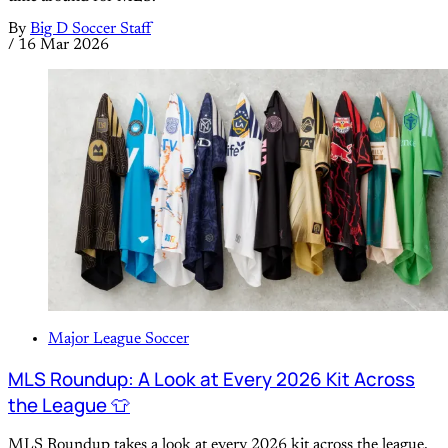
By
Big D Soccer Staff
/
16 Mar 2026
Major League Soccer
MLS Roundup: A Look at Every 2026 Kit Across
the League 👕
MLS Roundup takes a look at every 2026 kit across the league,