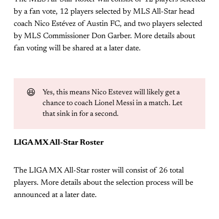
by a fan vote, 12 players selected by MLS All-Star head
coach Nico Estévez of Austin FC, and two players selected
by MLS Commissioner Don Garber. More details about
fan voting will be shared at a later date.
😆
Yes, this means Nico Estevez will likely get a
chance to coach Lionel Messi in a match. Let
that sink in for a second.
LIGA MX All-Star Roster
The LIGA MX All-Star roster will consist of 26 total
players. More details about the selection process will be
announced at a later date.