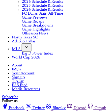
2026 Schedule & Results
2025 Schedule & Results
2024 Schedule & Results
FC Dallas Stats: All-Time
Game Previews
Game Recaps
Game Breakdowns
Game Highlights
Offseason News
North Texas SC
Atletico Dallas
MLS
Big D Power Index
World Cup 2026
About
FAQs
Your Account
Sign up
Tip Jar
RSS Feed
Media Resources
Subscribe
Follow us
Facebook
Twitter
Bluesky
Discord
Github