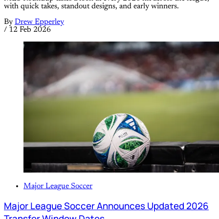
with quick takes, standout designs, and early winners.
By
Drew Epperley
/
12 Feb 2026
Major League Soccer
Major League Soccer Announces Updated 2026
Transfer Window Dates