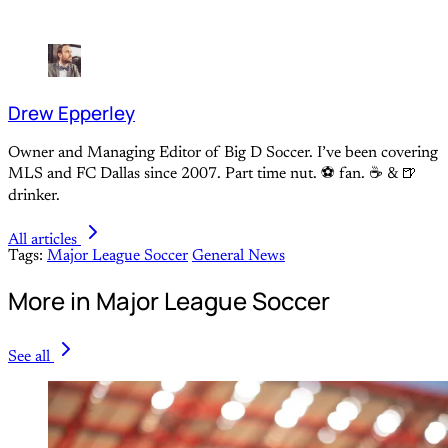
Drew Epperley
Owner and Managing Editor of Big D Soccer. I’ve been covering
MLS and FC Dallas since 2007. Part time nut. ⚽ fan. ☕️ & 🍺
drinker.
All articles
Tags:
Major League Soccer
General News
More in Major League Soccer
See all