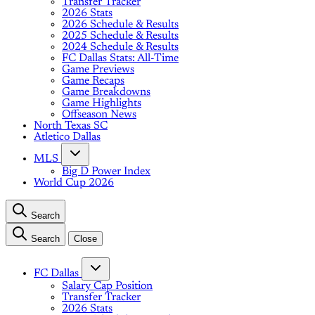
Transfer Tracker
2026 Stats
2026 Schedule & Results
2025 Schedule & Results
2024 Schedule & Results
FC Dallas Stats: All-Time
Game Previews
Game Recaps
Game Breakdowns
Game Highlights
Offseason News
North Texas SC
Atletico Dallas
MLS
Big D Power Index
World Cup 2026
Search
Search
Close
FC Dallas
Salary Cap Position
Transfer Tracker
2026 Stats