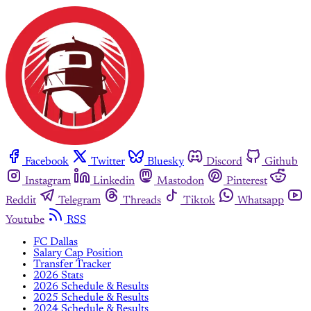
Facebook
Twitter
Bluesky
Discord
Github
Instagram
Linkedin
Mastodon
Pinterest
Reddit
Telegram
Threads
Tiktok
Whatsapp
Youtube
RSS
FC Dallas
Salary Cap Position
Transfer Tracker
2026 Stats
2026 Schedule & Results
2025 Schedule & Results
2024 Schedule & Results