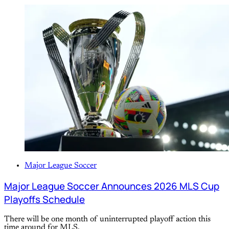
Major League Soccer
Major League Soccer Announces 2026 MLS Cup
Playoffs Schedule
There will be one month of uninterrupted playoff action this
time around for MLS.