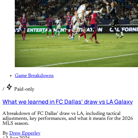
Game Breakdowns
/
Paid-only
What we learned in FC Dallas’ draw vs LA Galaxy
A breakdown of FC Dallas’ draw vs LA, including tactical
adjustments, key performances, and what it means for the 2026
MLS season.
By
Drew Epperley