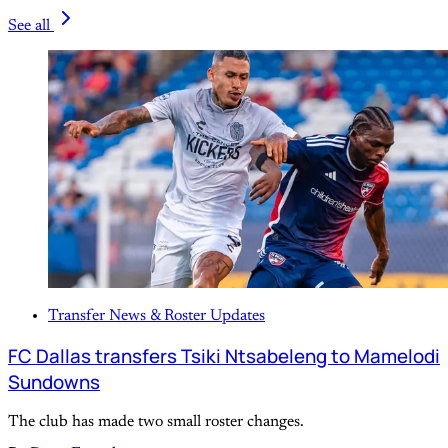
See all
Transfer News & Roster Updates
FC Dallas transfers Tsiki Ntsabeleng to Mamelodi
Sundowns
The club has made two small roster changes.