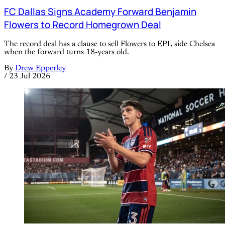
FC Dallas Signs Academy Forward Benjamin
Flowers to Record Homegrown Deal
The record deal has a clause to sell Flowers to EPL side Chelsea
when the forward turns 18-years old.
By
Drew Epperley
/
23 Jul 2026