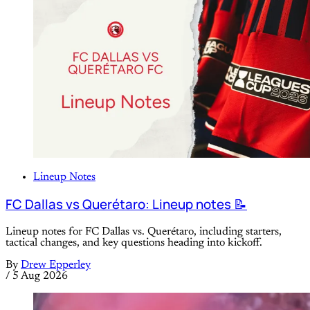
Lineup Notes
FC Dallas vs Querétaro: Lineup notes 📝
Lineup notes for FC Dallas vs. Querétaro, including starters,
tactical changes, and key questions heading into kickoff.
By
Drew Epperley
/
5 Aug 2026