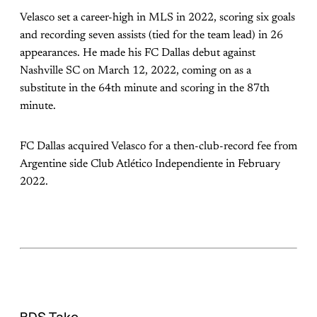
Velasco set a career-high in MLS in 2022, scoring six goals
and recording seven assists (tied for the team lead) in 26
appearances. He made his FC Dallas debut against
Nashville SC on March 12, 2022, coming on as a
substitute in the 64th minute and scoring in the 87th
minute.
FC Dallas acquired Velasco for a then-club-record fee from
Argentine side Club Atlético Independiente in February
2022.