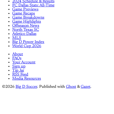
2024 Schedule & Results
FC Dallas Stats: All-Time
Game Previews
Game Recaps
Game Breakdowns
Game Highlights
Offseason News
North Texas SC
Atletico Dallas
MLS
Big D Power Index
World Cup 2026
About
FAQs
Your Account
Sign up
Tip Jar
RSS Feed
Media Resources
©2026
Big D Soccer
.
Published with
Ghost
&
Gazet
.