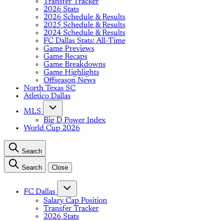
Transfer Tracker
2026 Stats
2026 Schedule & Results
2025 Schedule & Results
2024 Schedule & Results
FC Dallas Stats: All-Time
Game Previews
Game Recaps
Game Breakdowns
Game Highlights
Offseason News
North Texas SC
Atletico Dallas
MLS
Big D Power Index
World Cup 2026
Search
Search
Close
FC Dallas
Salary Cap Position
Transfer Tracker
2026 Stats