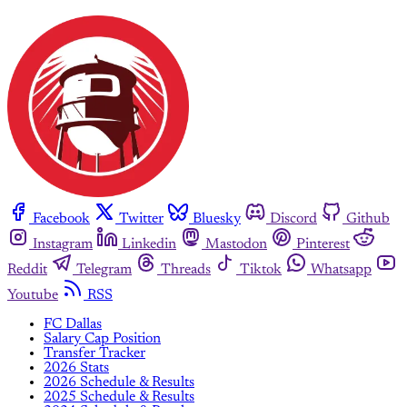
Facebook
Twitter
Bluesky
Discord
Github
Instagram
Linkedin
Mastodon
Pinterest
Reddit
Telegram
Threads
Tiktok
Whatsapp
Youtube
RSS
FC Dallas
Salary Cap Position
Transfer Tracker
2026 Stats
2026 Schedule & Results
2025 Schedule & Results