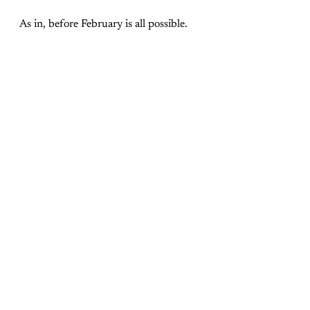
As in, before February is all possible.