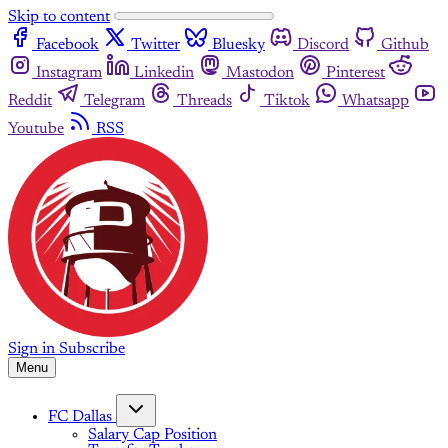
Skip to content
Facebook
Twitter
Bluesky
Discord
Github
Instagram
Linkedin
Mastodon
Pinterest
Reddit
Telegram
Threads
Tiktok
Whatsapp
Youtube
RSS
Sign in
Subscribe
Menu
FC Dallas
Salary Cap Position