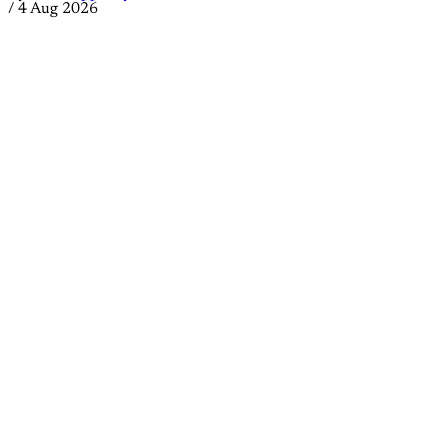
/
4 Aug 2026