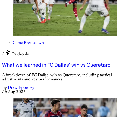
Game Breakdowns
/
Paid-only
What we learned in FC Dallas’ win vs Queretaro
A breakdown of FC Dallas’ win vs Queretaro, including tactical
adjustments and key performances.
By
Drew Epperley
/
6 Aug 2026