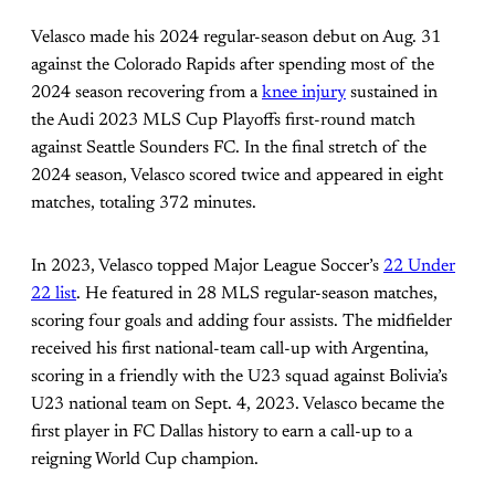
Velasco made his 2024 regular-season debut on Aug. 31
against the Colorado Rapids after spending most of the
2024 season recovering from a
knee injury
sustained in
the Audi 2023 MLS Cup Playoffs first-round match
against Seattle Sounders FC. In the final stretch of the
2024 season, Velasco scored twice and appeared in eight
matches, totaling 372 minutes.
In 2023, Velasco topped Major League Soccer’s
22 Under
22 list
. He featured in 28 MLS regular-season matches,
scoring four goals and adding four assists. The midfielder
received his first national-team call-up with Argentina,
scoring in a friendly with the U23 squad against Bolivia’s
U23 national team on Sept. 4, 2023. Velasco became the
first player in FC Dallas history to earn a call-up to a
reigning World Cup champion.