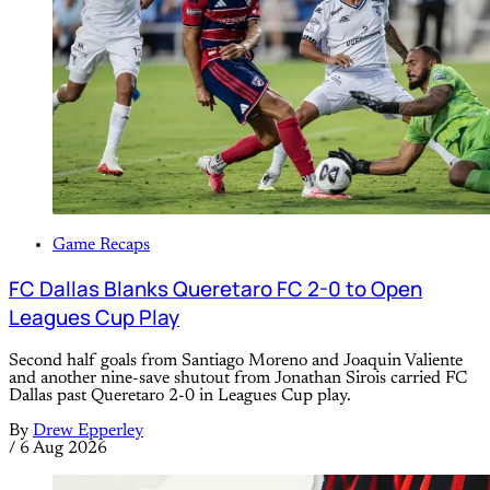
Game Recaps
FC Dallas Blanks Queretaro FC 2-0 to Open
Leagues Cup Play
Second half goals from Santiago Moreno and Joaquin Valiente
and another nine-save shutout from Jonathan Sirois carried FC
Dallas past Queretaro 2-0 in Leagues Cup play.
By
Drew Epperley
/
6 Aug 2026