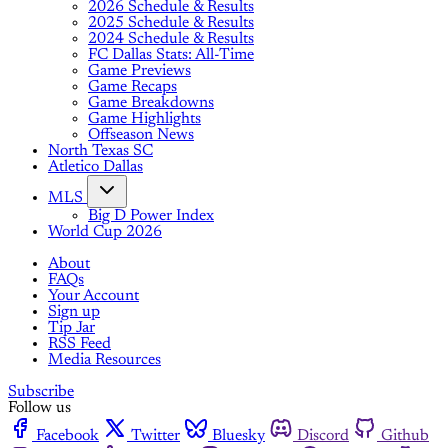
2026 Schedule & Results
2025 Schedule & Results
2024 Schedule & Results
FC Dallas Stats: All-Time
Game Previews
Game Recaps
Game Breakdowns
Game Highlights
Offseason News
North Texas SC
Atletico Dallas
MLS
Big D Power Index
World Cup 2026
About
FAQs
Your Account
Sign up
Tip Jar
RSS Feed
Media Resources
Subscribe
Follow us
Facebook
Twitter
Bluesky
Discord
Github