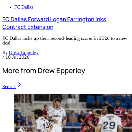
FC Dallas
FC Dallas Forward Logan Farrington Inks
Contract Extension
FC Dallas locks up their second-leading scorer in 2026 to a new
deal.
By
Drew Epperley
/
10 Jul 2026
More from Drew Epperley
See all