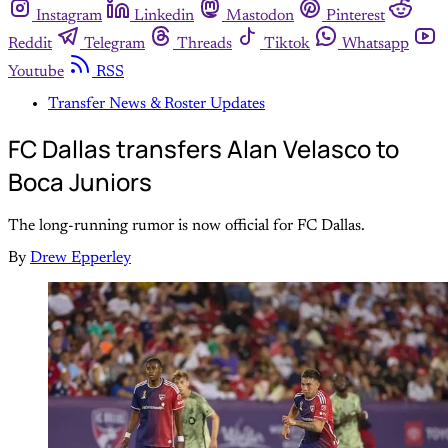
Instagram
Linkedin
Mastodon
Pinterest
Reddit
Telegram
Threads
Tiktok
Whatsapp
Youtube
RSS
Transfer News & Roster Updates
FC Dallas transfers Alan Velasco to
Boca Juniors
The long-running rumor is now official for FC Dallas.
By
Drew Epperley