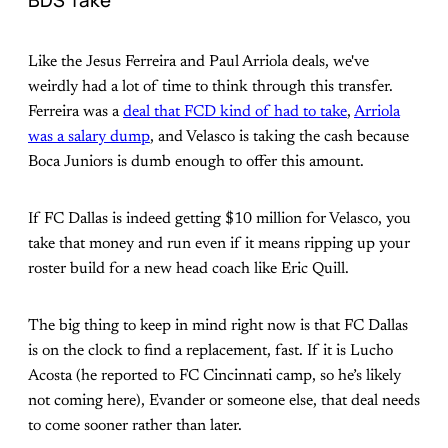
BDS Take
Like the Jesus Ferreira and Paul Arriola deals, we've
weirdly had a lot of time to think through this transfer.
Ferreira was a
deal that FCD kind of had to take
,
Arriola
was a salary dump
, and Velasco is taking the cash because
Boca Juniors is dumb enough to offer this amount.
If FC Dallas is indeed getting $10 million for Velasco, you
take that money and run even if it means ripping up your
roster build for a new head coach like Eric Quill.
The big thing to keep in mind right now is that FC Dallas
is on the clock to find a replacement, fast. If it is Lucho
Acosta (he reported to FC Cincinnati camp, so he’s likely
not coming here), Evander or someone else, that deal needs
to come sooner rather than later.