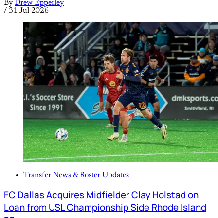
By
Drew Epperley
/
31 Jul 2026
Transfer News & Roster Updates
FC Dallas Acquires Midfielder Clay Holstad on
Loan from USL Championship Side Rhode Island