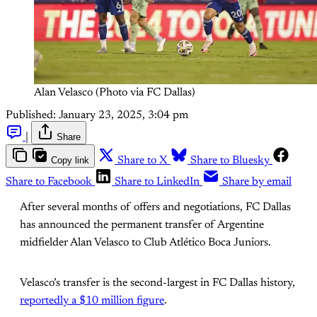
Alan Velasco (Photo via FC Dallas)
Published:
January 23, 2025, 3:04 pm
|
Share
Copy link
Share to X
Share to Bluesky
Share to Facebook
Share to LinkedIn
Share by email
After several months of offers and negotiations, FC Dallas
has announced the permanent transfer of Argentine
midfielder Alan Velasco to Club Atlético Boca Juniors.
Velasco’s transfer is the second-largest in FC Dallas history,
reportedly a $10 million figure
.