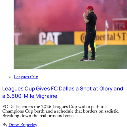
Leagues Cup
Leagues Cup Gives FC Dallas a Shot at Glory and
a 6,600-Mile Migraine
FC Dallas enters the 2026 Leagues Cup with a path to a
Champions Cup berth and a schedule that borders on sadistic.
Breaking down the real pros and cons.
By
Drew Epperley