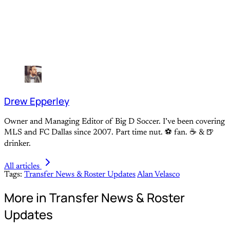
Drew Epperley
Owner and Managing Editor of Big D Soccer. I’ve been covering
MLS and FC Dallas since 2007. Part time nut. ⚽ fan. ☕️ & 🍺
drinker.
All articles
Tags:
Transfer News & Roster Updates
Alan Velasco
More in Transfer News & Roster
Updates