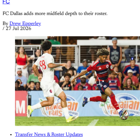
FC
FC Dallas adds more midfield depth to their roster.
By
Drew Epperley
/
27 Jul 2026
Transfer News & Roster Updates