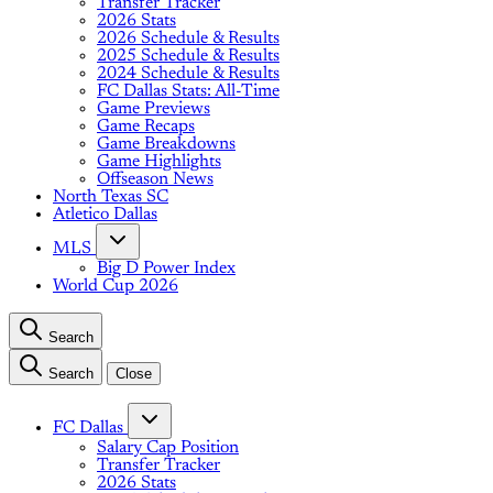
Transfer Tracker
2026 Stats
2026 Schedule & Results
2025 Schedule & Results
2024 Schedule & Results
FC Dallas Stats: All-Time
Game Previews
Game Recaps
Game Breakdowns
Game Highlights
Offseason News
North Texas SC
Atletico Dallas
MLS
Big D Power Index
World Cup 2026
Search
Search
Close
FC Dallas
Salary Cap Position
Transfer Tracker
2026 Stats