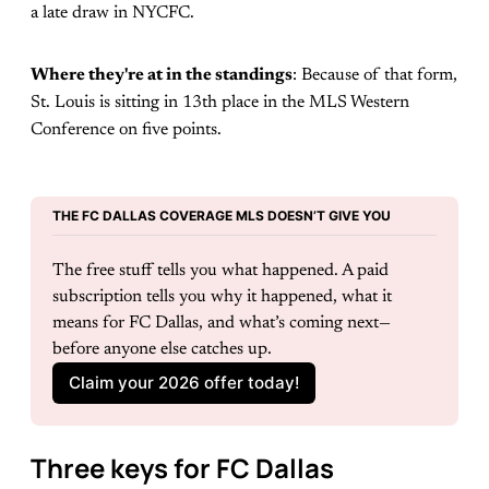
a late draw in NYCFC.
Where they're at in the standings
: Because of that form,
St. Louis is sitting in 13th place in the MLS Western
Conference on five points.
THE FC DALLAS COVERAGE MLS DOESN’T GIVE YOU
The free stuff tells you what happened. A paid 
subscription tells you why it happened, what it 
means for FC Dallas, and what’s coming next—
before anyone else catches up.
Claim your 2026 offer today!
Three keys for FC Dallas