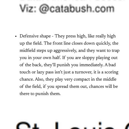
Defensive shape - They press high, like really high
up the field. The front line closes down quickly, the
midfield steps up aggressively, and they want to trap
you in your own half. If you are sloppy playing out
of the back, they’ll punish you immediately. A bad
touch or lazy pass isn’t just a turnover, it is a scoring
chance. Also, they play very compact in the middle
of the field, if you spread them out, chances will be
there to punish them.