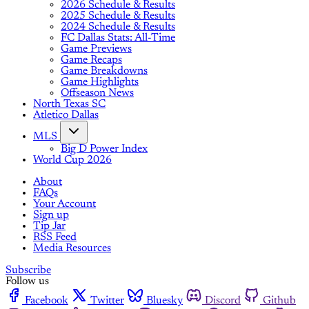
2026 Schedule & Results
2025 Schedule & Results
2024 Schedule & Results
FC Dallas Stats: All-Time
Game Previews
Game Recaps
Game Breakdowns
Game Highlights
Offseason News
North Texas SC
Atletico Dallas
MLS
Big D Power Index
World Cup 2026
About
FAQs
Your Account
Sign up
Tip Jar
RSS Feed
Media Resources
Subscribe
Follow us
Facebook
Twitter
Bluesky
Discord
Github