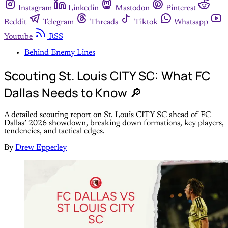
Instagram
Linkedin
Mastodon
Pinterest
Reddit
Telegram
Threads
Tiktok
Whatsapp
Youtube
RSS
Behind Enemy Lines
Scouting St. Louis CITY SC: What FC
Dallas Needs to Know 🔎
A detailed scouting report on St. Louis CITY SC ahead of FC
Dallas’ 2026 showdown, breaking down formations, key players,
tendencies, and tactical edges.
By
Drew Epperley