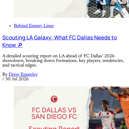
Behind Enemy Lines
Scouting LA Galaxy: What FC Dallas Needs to
Know 🔎
A detailed scouting report on LA ahead of FC Dallas’ 2026
showdown, breaking down formations, key players, tendencies,
and tactical edges.
By
Drew Epperley
/
30 Jul 2026