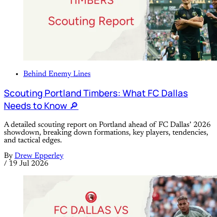
Behind Enemy Lines
Scouting Portland Timbers: What FC Dallas
Needs to Know 🔎
A detailed scouting report on Portland ahead of FC Dallas’ 2026
showdown, breaking down formations, key players, tendencies,
and tactical edges.
By
Drew Epperley
/
19 Jul 2026