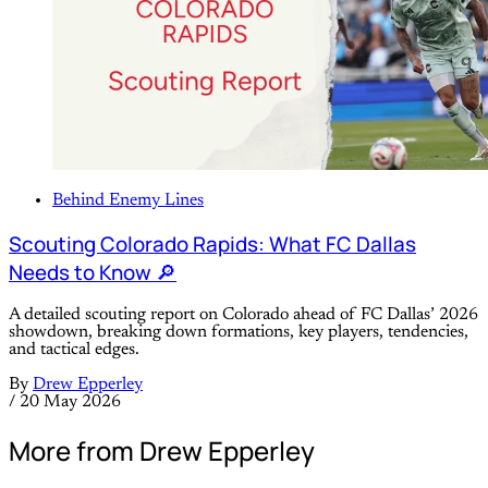
Behind Enemy Lines
Scouting Colorado Rapids: What FC Dallas
Needs to Know 🔎
A detailed scouting report on Colorado ahead of FC Dallas’ 2026
showdown, breaking down formations, key players, tendencies,
and tactical edges.
By
Drew Epperley
/
20 May 2026
More from Drew Epperley