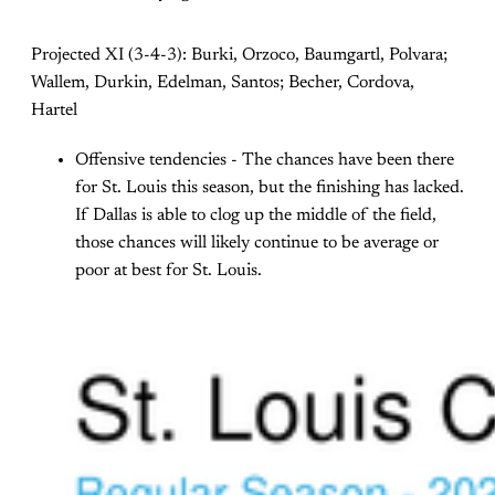
Projected XI (3-4-3): Burki, Orzoco, Baumgartl, Polvara;
Wallem, Durkin, Edelman, Santos; Becher, Cordova,
Hartel
Offensive tendencies - The chances have been there
for St. Louis this season, but the finishing has lacked.
If Dallas is able to clog up the middle of the field,
those chances will likely continue to be average or
poor at best for St. Louis.