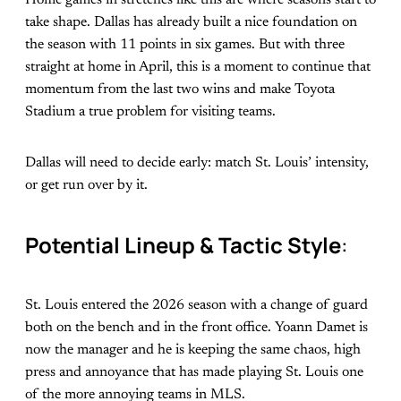
take shape. Dallas has already built a nice foundation on
the season with 11 points in six games. But with three
straight at home in April, this is a moment to continue that
momentum from the last two wins and make Toyota
Stadium a true problem for visiting teams.
Dallas will need to decide early: match St. Louis’ intensity,
or get run over by it.
Potential Lineup & Tactic Style
:
St. Louis entered the 2026 season with a change of guard
both on the bench and in the front office. Yoann Damet is
now the manager and he is keeping the same chaos, high
press and annoyance that has made playing St. Louis one
of the more annoying teams in MLS.