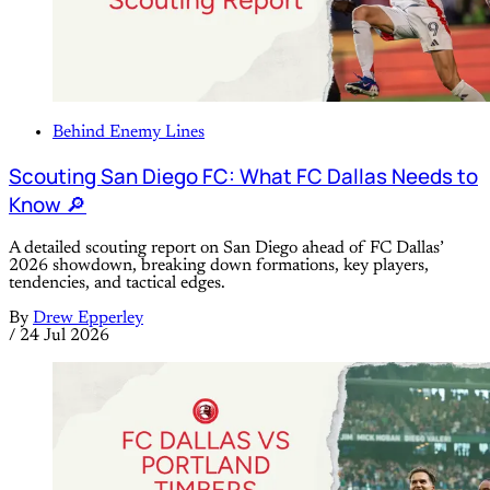
Behind Enemy Lines
Scouting San Diego FC: What FC Dallas Needs to
Know 🔎
A detailed scouting report on San Diego ahead of FC Dallas’
2026 showdown, breaking down formations, key players,
tendencies, and tactical edges.
By
Drew Epperley
/
24 Jul 2026