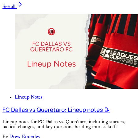
See all
Lineup Notes
FC Dallas vs Querétaro: Lineup notes 📝
Lineup notes for FC Dallas vs. Querétaro, including starters,
tactical changes, and key questions heading into kickoff.
By
Drew Epperley