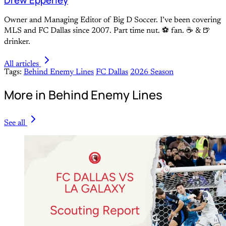
Drew Epperley
Owner and Managing Editor of Big D Soccer. I’ve been covering
MLS and FC Dallas since 2007. Part time nut. ⚽ fan. ☕️ & 🍺
drinker.
All articles
Tags:
Behind Enemy Lines
FC Dallas
2026 Season
More in Behind Enemy Lines
See all