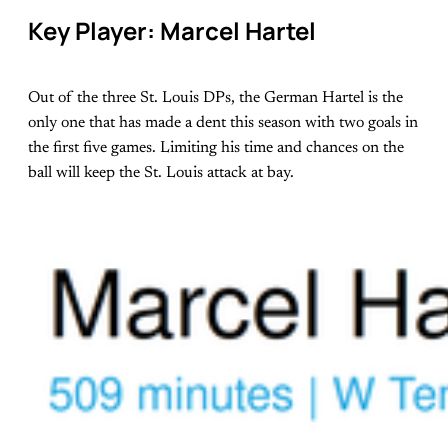
Key Player: Marcel Hartel
Out of the three St. Louis DPs, the German Hartel is the
only one that has made a dent this season with two goals in
the first five games. Limiting his time and chances on the
ball will keep the St. Louis attack at bay.