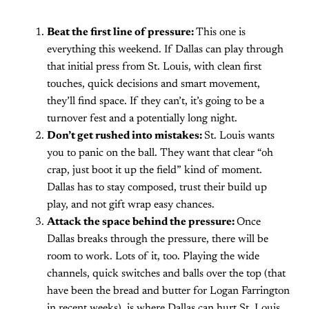
Beat the first line of pressure:
This one is
everything this weekend. If Dallas can play through
that initial press from St. Louis, with clean first
touches, quick decisions and smart movement,
they’ll find space. If they can’t, it’s going to be a
turnover fest and a potentially long night.
Don’t get rushed into mistakes:
St. Louis wants
you to panic on the ball. They want that clear “oh
crap, just boot it up the field” kind of moment.
Dallas has to stay composed, trust their build up
play, and not gift wrap easy chances.
Attack the space behind the pressure:
Once
Dallas breaks through the pressure, there will be
room to work. Lots of it, too. Playing the wide
channels, quick switches and balls over the top (that
have been the bread and butter for Logan Farrington
in recent weeks), is where Dallas can hurt St. Louis