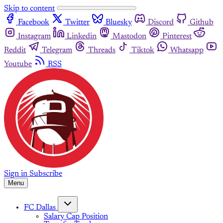
Skip to content
Facebook
Twitter
Bluesky
Discord
Github
Instagram
Linkedin
Mastodon
Pinterest
Reddit
Telegram
Threads
Tiktok
Whatsapp
Youtube
RSS
Sign in
Subscribe
Menu
FC Dallas
Salary Cap Position