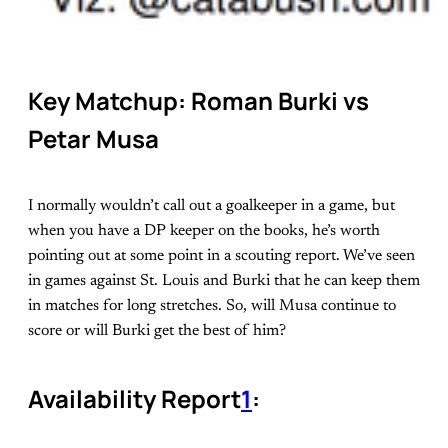
Key Matchup: Roman Burki vs
Petar Musa
I normally wouldn’t call out a goalkeeper in a game, but
when you have a DP keeper on the books, he’s worth
pointing out at some point in a scouting report. We’ve seen
in games against St. Louis and Burki that he can keep them
in matches for long stretches. So, will Musa continue to
score or will Burki get the best of him?
Availability Report
1
: