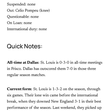
Suspended: none
Out: Celio Pompeu (knee)
Questionable: none
On Loan: none
International duty: none
Quick Notes:
All-time at Dallas
: St. Louis is 0-3-0 in all-time meetings
in Frisco. Dallas has outscored them 7-0 in those three
regular season matches.
Current form
: St. Louis is 1-3-2 on the season, through
six games. Their lone win came before the international
break, when they downed New England 3-1 in their best
performance of the season. Last weekend, they picked up