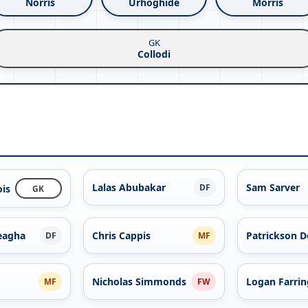
Norris
Urhoghide
Morris
GK
Collodi
Lalas Abubakar
Sam Sarver
DF
ois
GK
eagha
Chris Cappis
Patrickson D
DF
MF
Nicholas Simmonds
Logan Farri
MF
FW