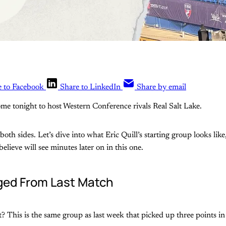
e to Facebook
Share to LinkedIn
Share by email
me tonight to host Western Conference rivals Real Salt Lake.
oth sides. Let’s dive into what Eric Quill’s starting group looks like
lieve will see minutes later on in this one.
ed From Last Match
ght? This is the same group as last week that picked up three points 