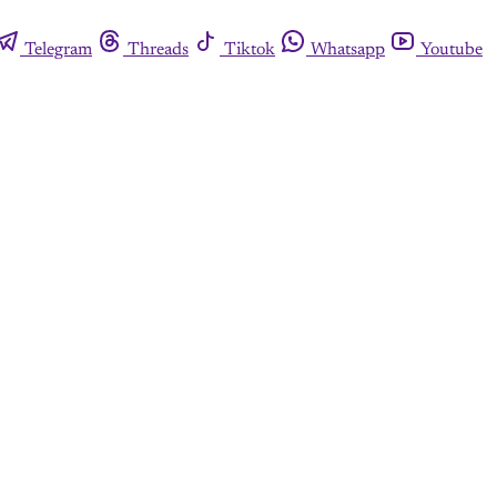
Telegram
Threads
Tiktok
Whatsapp
Youtube