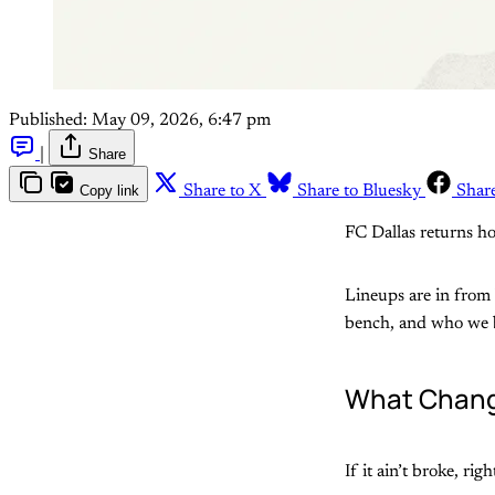
Published:
May 09, 2026, 6:47 pm
|
Share
Copy link
Share to X
Share to Bluesky
Shar
FC Dallas returns ho
Lineups are in from b
bench, and who we be
What Chang
If it ain’t broke, ri