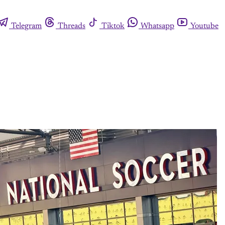
Telegram
Threads
Tiktok
Whatsapp
Youtube