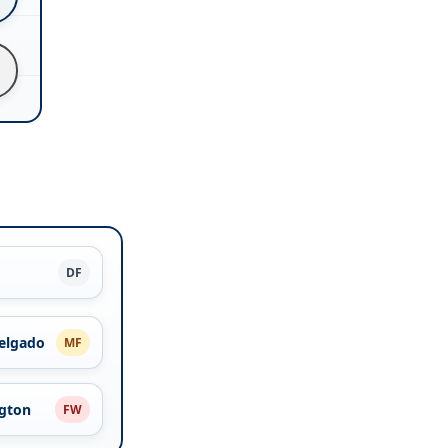
DF
elgado
MF
ngton
FW