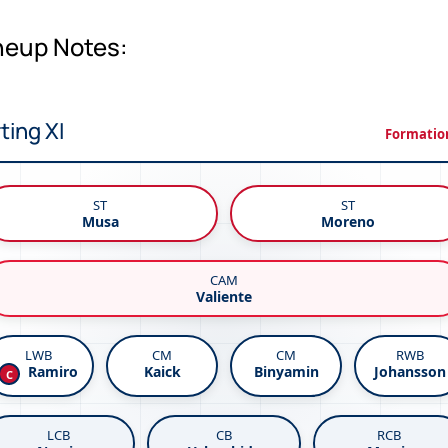
ineup Notes:
ting XI
Formation
ST
ST
Musa
Moreno
CAM
Valiente
LWB
CM
CM
RWB
Kaick
Binyamin
Johansson
Ramiro
C
LCB
CB
RCB