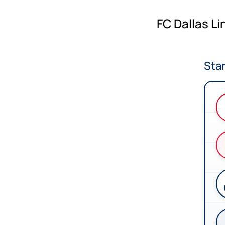
FC Dallas L
Star