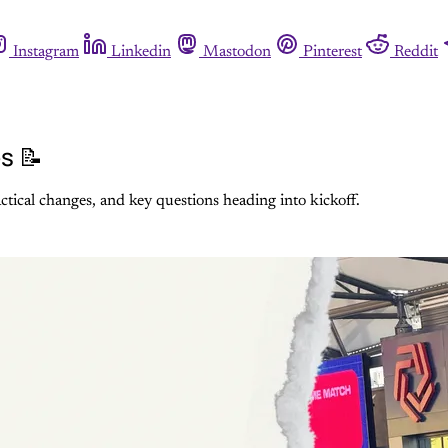
Instagram
Linkedin
Mastodon
Pinterest
Reddit
s 📝
actical changes, and key questions heading into kickoff.