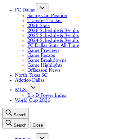
FC Dallas
Salary Cap Position
Transfer Tracker
2026 Stats
2026 Schedule & Results
2025 Schedule & Results
2024 Schedule & Results
FC Dallas Stats: All-Time
Game Previews
Game Recaps
Game Breakdowns
Game Highlights
Offseason News
North Texas SC
Atletico Dallas
MLS
Big D Power Index
World Cup 2026
Search
Search
Close