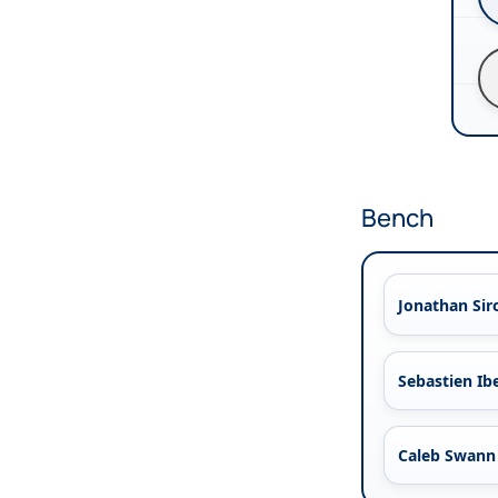
Bench
Jonathan Sir
Sebastien Ib
Caleb Swann