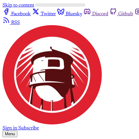
Skip to content
Facebook
Twitter
Bluesky
Discord
Github
RSS
Sign in
Subscribe
Menu