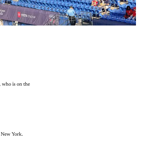
, who is on the
in New York.