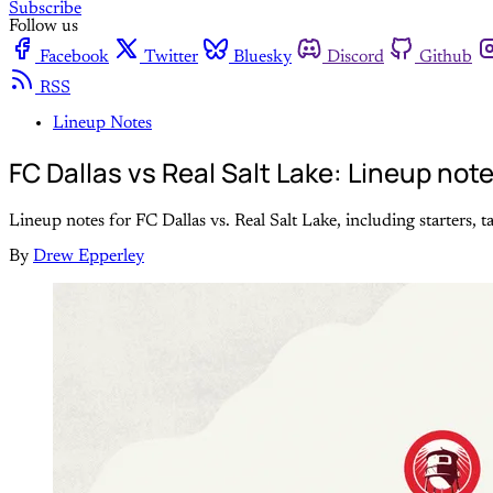
Subscribe
Follow us
Facebook
Twitter
Bluesky
Discord
Github
RSS
Lineup Notes
FC Dallas vs Real Salt Lake: Lineup note
Lineup notes for FC Dallas vs. Real Salt Lake, including starters, t
By
Drew Epperley