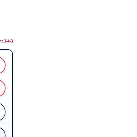
: 3-4-3