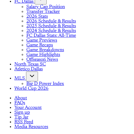
FC Dallas
Salary Cap Position
Transfer Tracker
2026 Stats
2026 Schedule & Results
2025 Schedule & Results
2024 Schedule & Results
FC Dallas Stats: All-Time
Game Previews
Game Recaps
Game Breakdowns
Game Highlights
Offseason News
North Texas SC
Atletico Dallas
MLS
Big D Power Index
World Cup 2026
About
FAQs
Your Account
Sign up
Tip Jar
RSS Feed
Media Resources