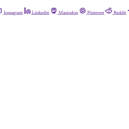
Instagram
Linkedin
Mastodon
Pinterest
Reddit