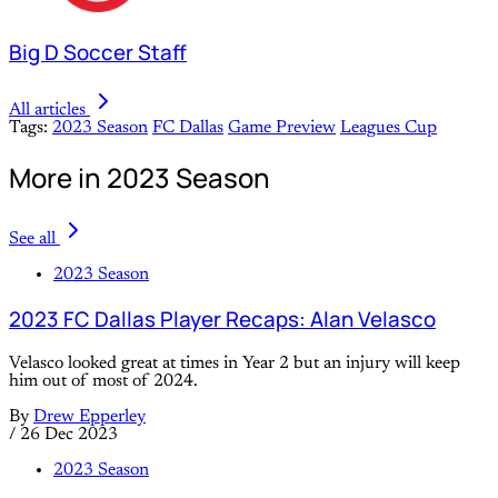
Big D Soccer Staff
All articles
Tags:
2023 Season
FC Dallas
Game Preview
Leagues Cup
More in 2023 Season
See all
2023 Season
2023 FC Dallas Player Recaps: Alan Velasco
Velasco looked great at times in Year 2 but an injury will keep
him out of most of 2024.
By
Drew Epperley
/
26 Dec 2023
2023 Season