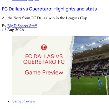
FC Dallas vs Querétaro: Highlights and stats
All the facts from FC Dallas’ win in the Leagues Cup.
By
Big D Soccer Staff
/
6 Aug 2026
Game Preview