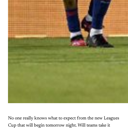
No one really knows what to expect from the new Leagues
Cup that will begin tomorrow night. Will teams take it