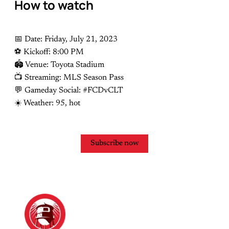
How to watch
📅 Date: Friday, July 21, 2023
⚽️ Kickoff: 8:00 PM
🏟 Venue: Toyota Stadium
📺 Streaming: MLS Season Pass
💬 Gameday Social: #FCDvCLT
☀️ Weather: 95, hot
Subscribe now