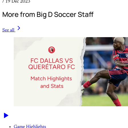
/
19 Dec 2023
More from Big D Soccer Staff
See all
Game Highlights