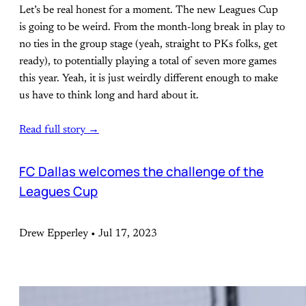
Let’s be real honest for a moment. The new Leagues Cup
is going to be weird. From the month-long break in play to
no ties in the group stage (yeah, straight to PKs folks, get
ready), to potentially playing a total of seven more games
this year. Yeah, it is just weirdly different enough to make
us have to think long and hard about it.
Read full story →
FC Dallas welcomes the challenge of the
Leagues Cup
Drew Epperley • Jul 17, 2023