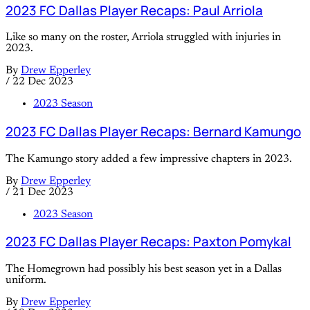
2023 FC Dallas Player Recaps: Paul Arriola
Like so many on the roster, Arriola struggled with injuries in
2023.
By
Drew Epperley
/
22 Dec 2023
2023 Season
2023 FC Dallas Player Recaps: Bernard Kamungo
The Kamungo story added a few impressive chapters in 2023.
By
Drew Epperley
/
21 Dec 2023
2023 Season
2023 FC Dallas Player Recaps: Paxton Pomykal
The Homegrown had possibly his best season yet in a Dallas
uniform.
By
Drew Epperley