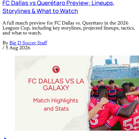
FC Dallas vs Querétaro Preview: Lineups,
Storylines & What to Watch
A full match preview for FC Dallas vs. Querétaro in the 2026
Leagues Cup, including key storylines, projected lineups, tactics,
and what to watch.
By
Big D Soccer Staff
/
5 Aug 2026