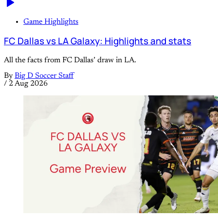
Game Highlights
FC Dallas vs LA Galaxy: Highlights and stats
All the facts from FC Dallas’ draw in LA.
By
Big D Soccer Staff
/
2 Aug 2026