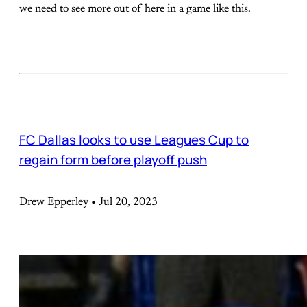
we need to see more out of here in a game like this.
FC Dallas looks to use Leagues Cup to
regain form before playoff push
Drew Epperley • Jul 20, 2023