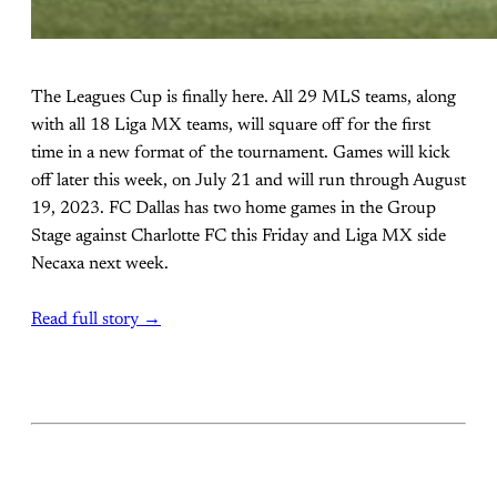
The Leagues Cup is finally here. All 29 MLS teams, along
with all 18 Liga MX teams, will square off for the first
time in a new format of the tournament. Games will kick
off later this week, on July 21 and will run through August
19, 2023. FC Dallas has two home games in the Group
Stage against Charlotte FC this Friday and Liga MX side
Necaxa next week.
Read full story →