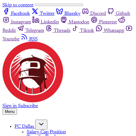
Skip to content
Facebook
Twitter
Bluesky
Discord
Github
Instagram
Linkedin
Mastodon
Pinterest
Reddit
Telegram
Threads
Tiktok
Whatsapp
Youtube
RSS
Sign in
Subscribe
Menu
FC Dallas
Salary Cap Position