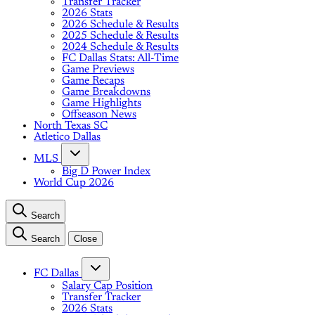
Transfer Tracker
2026 Stats
2026 Schedule & Results
2025 Schedule & Results
2024 Schedule & Results
FC Dallas Stats: All-Time
Game Previews
Game Recaps
Game Breakdowns
Game Highlights
Offseason News
North Texas SC
Atletico Dallas
MLS
Big D Power Index
World Cup 2026
Search
Search
Close
FC Dallas
Salary Cap Position
Transfer Tracker
2026 Stats