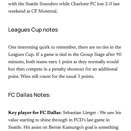
with the Seattle Sounders while Charlotte FC lost 2-0 last
weekend at CF Montreal.
Leagues Cup notes
One interesting quirk to remember, there are no ties in the
Leagues Cup. If a game is tied in the Group Stage after 90
minutes, both teams earn 1 point as they normally would
but then compete in a penalty shootout for an additional
point. Wins still count for the usual 3 points.
FC Dallas Notes:
Key player for FC Dallas
: Sebastian Lletget - We saw his
value starting to shine through in FCD’s last game in
Seattle. His assist on Bernie Kamungo’s goal is something