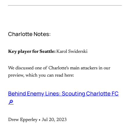
Charlotte Notes:
Key player for Seattle:
Karol Swiderski
We discussed one of Charlotte’s main attackers in our
preview, which you can read here:
Behind Enemy Lines: Scouting Charlotte FC
🔎
Drew Epperley • Jul 20, 2023