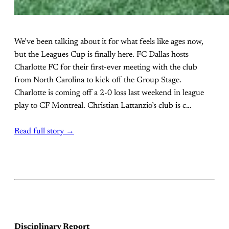
We’ve been talking about it for what feels like ages now,
but the Leagues Cup is finally here. FC Dallas hosts
Charlotte FC for their first-ever meeting with the club
from North Carolina to kick off the Group Stage.
Charlotte is coming off a 2-0 loss last weekend in league
play to CF Montreal. Christian Lattanzio’s club is c…
Read full story →
Disciplinary Report