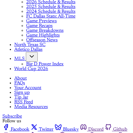
2026 Schedule & Results
2025 Schedule & Results
2024 Schedule & Results
FC Dallas Stats: All-Time
Game Previews
Game Recaps
Game Breakdowns
Game Highlights
Offseason News
North Texas SC
Atletico Dallas
MLS
Big D Power Index
World Cup 2026
About
FAQs
Your Account
Sign up
Tip Jar
RSS Feed
Media Resources
Subscribe
Follow us
Facebook
Twitter
Bluesky
Discord
Github