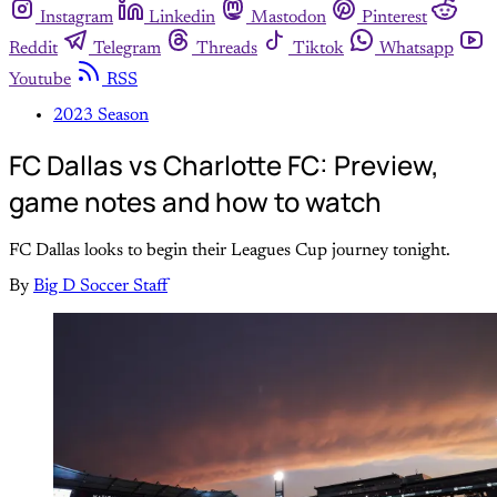
Instagram
Linkedin
Mastodon
Pinterest
Reddit
Telegram
Threads
Tiktok
Whatsapp
Youtube
RSS
2023 Season
FC Dallas vs Charlotte FC: Preview,
game notes and how to watch
FC Dallas looks to begin their Leagues Cup journey tonight.
By
Big D Soccer Staff