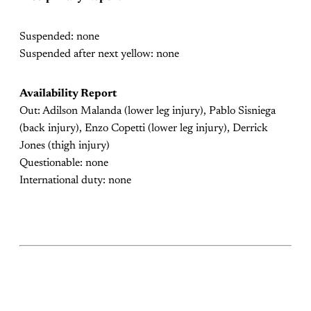
Suspended: none
Suspended after next yellow: none
Availability Report
Out: Adilson Malanda (lower leg injury), Pablo Sisniega
(back injury), Enzo Copetti (lower leg injury), Derrick
Jones (thigh injury)
Questionable: none
International duty: none