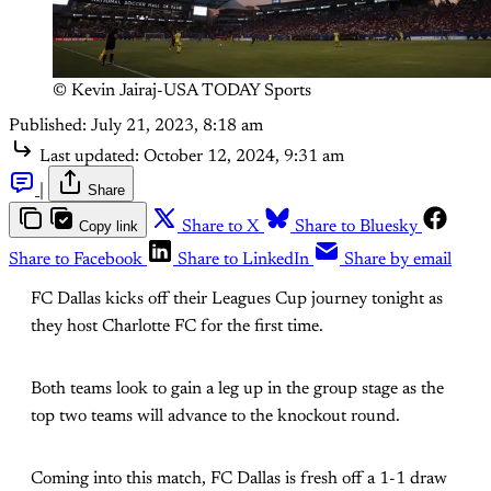
© Kevin Jairaj-USA TODAY Sports
Published:
July 21, 2023, 8:18 am
Last updated:
October 12, 2024, 9:31 am
|
Share
Copy link
Share to X
Share to Bluesky
Share to Facebook
Share to LinkedIn
Share by email
FC Dallas kicks off their Leagues Cup journey tonight as
they host Charlotte FC for the first time.
Both teams look to gain a leg up in the group stage as the
top two teams will advance to the knockout round.
Coming into this match, FC Dallas is fresh off a 1-1 draw