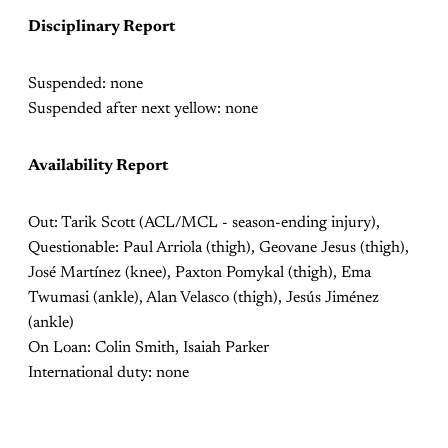
Disciplinary Report
Suspended: none
Suspended after next yellow: none
Availability Report
Out:
Tarik Scott (ACL/MCL - season-ending injury),
Questionable: Paul Arriola (thigh), Geovane Jesus (thigh),
José Martínez (knee), Paxton Pomykal (thigh), Ema
Twumasi (ankle), Alan Velasco (thigh), Jesús Jiménez
(ankle)
On Loan: Colin Smith, Isaiah Parker
International duty: none