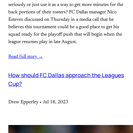
seriously or just use it as a way to get more minutes for the
back portions of their rosters? FC Dallas manager Nico
Estevez discussed on Thursday in a media call that he
believes this tournament could be a good place to get his
squad ready for the playoff push that will begin when the
league resumes play in late August.
Read full story →
How should FC Dallas approach the Leagues
Cup?
Drew Epperley • Jul 18, 2023