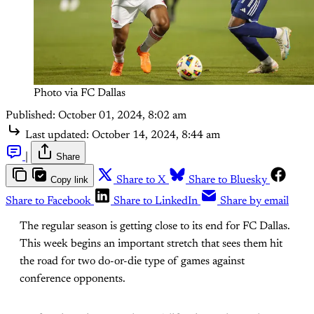
Photo via FC Dallas
Published:
October 01, 2024, 8:02 am
Last updated:
October 14, 2024, 8:44 am
|
Share
Copy link
Share to X
Share to Bluesky
Share to Facebook
Share to LinkedIn
Share by email
The regular season is getting close to its end for FC Dallas.
This week begins an important stretch that sees them hit
the road for two do-or-die type of games against
conference opponents.