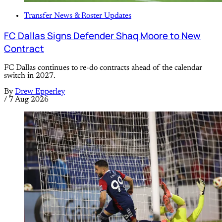
Transfer News & Roster Updates
FC Dallas Signs Defender Shaq Moore to New
Contract
FC Dallas continues to re-do contracts ahead of the calendar
switch in 2027.
By
Drew Epperley
/
7 Aug 2026