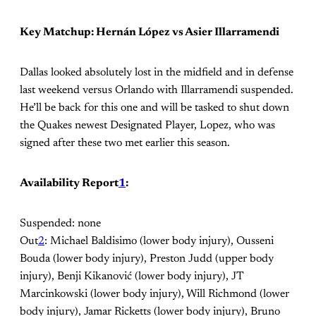
Key Matchup: Hernán López vs Asier Illarramendi
Dallas looked absolutely lost in the midfield and in defense
last weekend versus Orlando with Illarramendi suspended.
He’ll be back for this one and will be tasked to shut down
the Quakes newest Designated Player, Lopez, who was
signed after these two met earlier this season.
Availability Report
1
:
Suspended: none
Out
2
: Michael Baldisimo (lower body injury), Ousseni
Bouda (lower body injury), Preston Judd (upper body
injury), Benji Kikanović (lower body injury), JT
Marcinkowski (lower body injury), Will Richmond (lower
body injury), Jamar Ricketts (lower body injury), Bruno