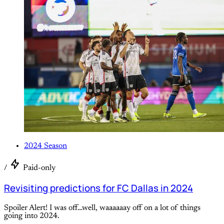
2024 Season
/
Paid-only
Revisiting predictions for FC Dallas in 2024
Spoiler Alert! I was off…well, waaaaaay off on a lot of things
going into 2024.