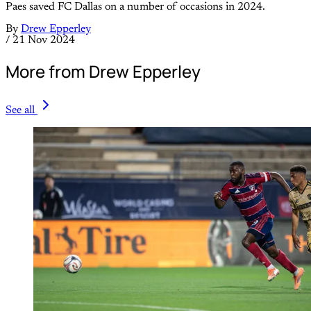
Paes saved FC Dallas on a number of occasions in 2024.
By
Drew Epperley
/
21 Nov 2024
More from Drew Epperley
See all