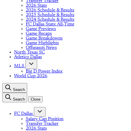
Transfer Tracker
2026 Stats
2026 Schedule & Results
2025 Schedule & Results
2024 Schedule & Results
FC Dallas Stats: All-Time
Game Previews
Game Recaps
Game Breakdowns
Game Highlights
Offseason News
North Texas SC
Atletico Dallas
MLS
Big D Power Index
World Cup 2026
Search
Search
Close
FC Dallas
Salary Cap Position
Transfer Tracker
2026 Stats