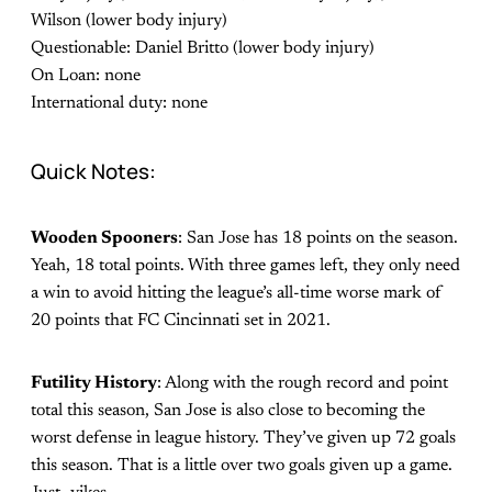
Wilson (lower body injury)
Questionable: Daniel Britto (lower body injury)
On Loan: none
International duty: none
Quick Notes:
Wooden Spooners
: San Jose has 18 points on the season.
Yeah, 18 total points. With three games left, they only need
a win to avoid hitting the league’s all-time worse mark of
20 points that FC Cincinnati set in 2021.
Futility History
: Along with the rough record and point
total this season, San Jose is also close to becoming the
worst defense in league history. They’ve given up 72 goals
this season. That is a little over two goals given up a game.