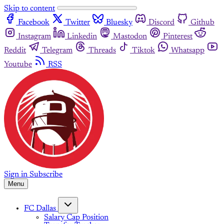
Skip to content
Facebook
Twitter
Bluesky
Discord
Github
Instagram
Linkedin
Mastodon
Pinterest
Reddit
Telegram
Threads
Tiktok
Whatsapp
Youtube
RSS
Sign in
Subscribe
Menu
FC Dallas
Salary Cap Position