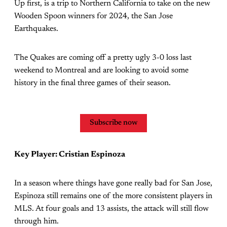
Up first, is a trip to Northern California to take on the new
Wooden Spoon winners for 2024, the San Jose
Earthquakes.
The Quakes are coming off a pretty ugly 3-0 loss last
weekend to Montreal and are looking to avoid some
history in the final three games of their season.
Subscribe now
Key Player: Cristian Espinoza
In a season where things have gone really bad for San Jose,
Espinoza still remains one of the more consistent players in
MLS. At four goals and 13 assists, the attack will still flow
through him.