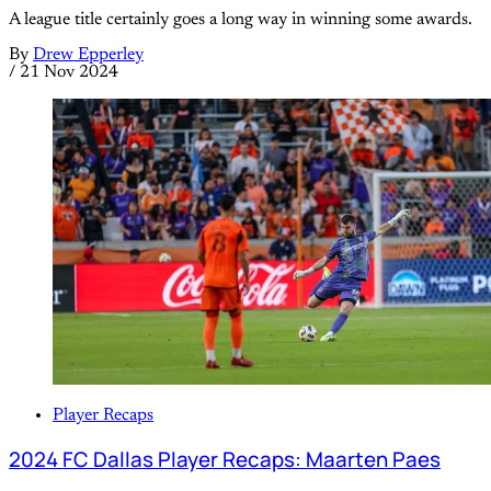
A league title certainly goes a long way in winning some awards.
By
Drew Epperley
/
21 Nov 2024
Player Recaps
2024 FC Dallas Player Recaps: Maarten Paes