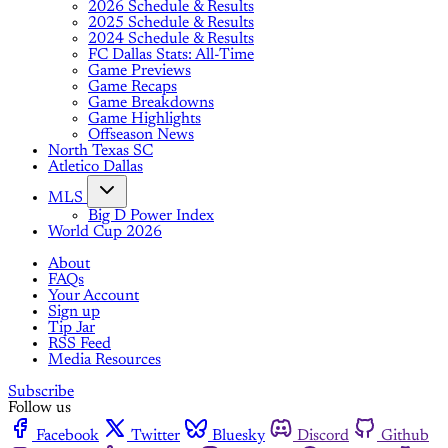
2026 Schedule & Results
2025 Schedule & Results
2024 Schedule & Results
FC Dallas Stats: All-Time
Game Previews
Game Recaps
Game Breakdowns
Game Highlights
Offseason News
North Texas SC
Atletico Dallas
MLS
Big D Power Index
World Cup 2026
About
FAQs
Your Account
Sign up
Tip Jar
RSS Feed
Media Resources
Subscribe
Follow us
Facebook
Twitter
Bluesky
Discord
Github