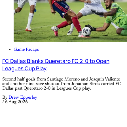
Game Recaps
FC Dallas Blanks Queretaro FC 2-0 to Open
Leagues Cup Play
Second half goals from Santiago Moreno and Joaquin Valiente
and another nine-save shutout from Jonathan Sirois carried FC
Dallas past Queretaro 2-0 in Leagues Cup play.
By
Drew Epperley
/
6 Aug 2026