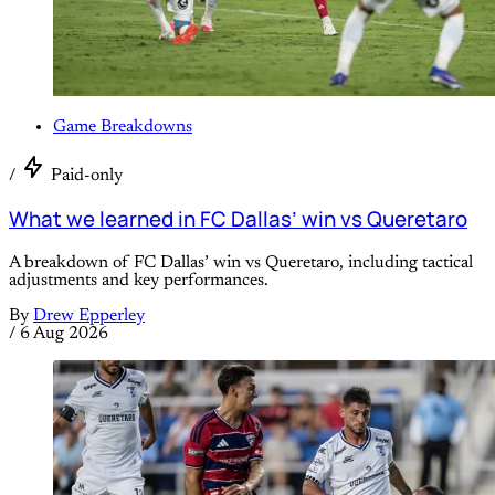
Game Breakdowns
/
Paid-only
What we learned in FC Dallas’ win vs Queretaro
A breakdown of FC Dallas’ win vs Queretaro, including tactical
adjustments and key performances.
By
Drew Epperley
/
6 Aug 2026