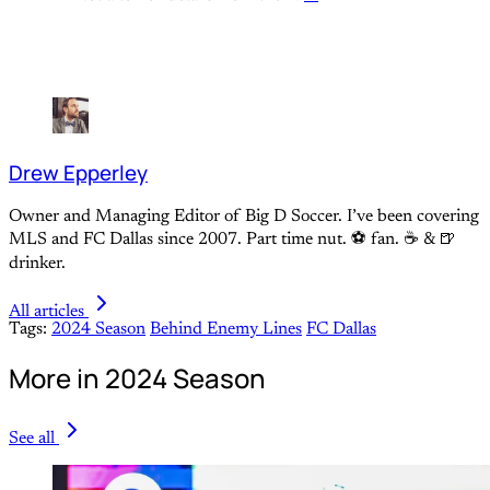
Drew Epperley
Owner and Managing Editor of Big D Soccer. I’ve been covering
MLS and FC Dallas since 2007. Part time nut. ⚽ fan. ☕️ & 🍺
drinker.
All articles
Tags:
2024 Season
Behind Enemy Lines
FC Dallas
More in 2024 Season
See all