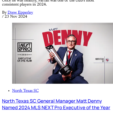
Once he was healthy, Farfan was one of the club’s most
consistent players in 2024.
By
Drew Epperley
/
23 Nov 2024
North Texas SC
North Texas SC General Manager Matt Denny
Named 2024 MLS NEXT Pro Executive of the Year