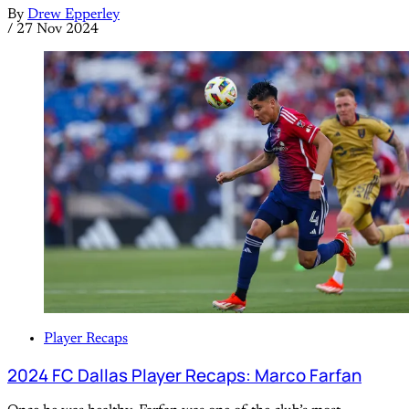
By
Drew Epperley
/
27 Nov 2024
Player Recaps
2024 FC Dallas Player Recaps: Marco Farfan