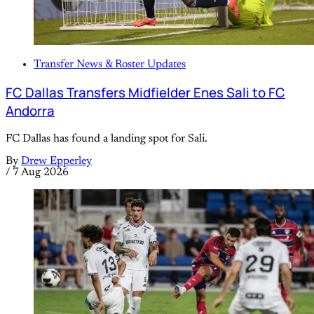
Transfer News & Roster Updates
FC Dallas Transfers Midfielder Enes Sali to FC
Andorra
FC Dallas has found a landing spot for Sali.
By
Drew Epperley
/
7 Aug 2026