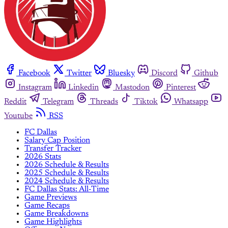
Facebook
Twitter
Bluesky
Discord
Github
Instagram
Linkedin
Mastodon
Pinterest
Reddit
Telegram
Threads
Tiktok
Whatsapp
Youtube
RSS
FC Dallas
Salary Cap Position
Transfer Tracker
2026 Stats
2026 Schedule & Results
2025 Schedule & Results
2024 Schedule & Results
FC Dallas Stats: All-Time
Game Previews
Game Recaps
Game Breakdowns
Game Highlights