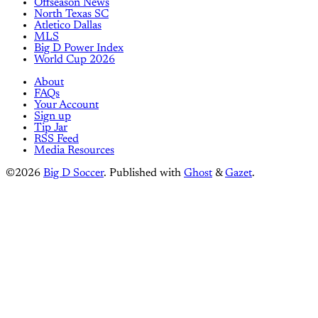
Offseason News
North Texas SC
Atletico Dallas
MLS
Big D Power Index
World Cup 2026
About
FAQs
Your Account
Sign up
Tip Jar
RSS Feed
Media Resources
©2026
Big D Soccer
.
Published with
Ghost
&
Gazet
.