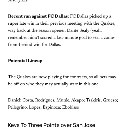
Just…yikes.
Recent run against FC Dallas
: FC Dallas picked up a
super late win in their previous meeting with the Quakes,
way back at the season opener. Dante Sealy (yeah,
remember him?) scored a last-minute goal to seal a come-
from-behind win for Dallas.
Potential Lineup
:
The Quakes are now playing for contracts, so all bets may
be off on who they may actually start in this one.
Daniel; Costa, Rodrigues, Munie, Akapo; Tsakiris, Gruezo;
Pellegrino, Lopez, Espinoza; Ebobisse
Keys To Three Points over San Jose