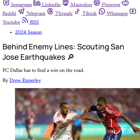
Instagram
Linkedin
Mastodon
Pinterest
Reddit
Telegram
Threads
Tiktok
Whatsapp
Youtube
RSS
2024 Season
Behind Enemy Lines: Scouting San
Jose Earthquakes 🔎
FC Dallas has to find a win on the road.
By
Drew Epperley