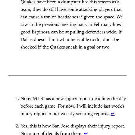
Quakes have been a dumpster fire this season as a
team, they do still have some attacking players that
can cause a ton of headaches if given the space. We
saw in the previous meeting back in February how
good Espinoza can be at pulling defenders wide. If
Dallas doesn’t limit what he is able to do, don’t be
shocked if the Quakes sneak in a goal or two.
Note: MLS has a new injury report deadline: the day
before each game. For now, I will include last week's
injury report in our weekly scouting reports.
↩
Yes, this is how San Jose displays their injury report.
Not a ton of details from them.
↩