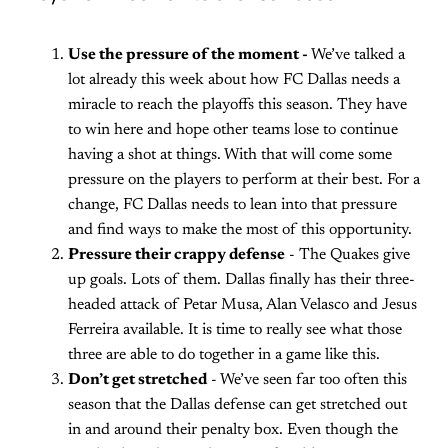
Use the pressure of the moment -
We’ve talked a
lot already this week about how FC Dallas needs a
miracle to reach the playoffs this season. They have
to win here and hope other teams lose to continue
having a shot at things. With that will come some
pressure on the players to perform at their best. For a
change, FC Dallas needs to lean into that pressure
and find ways to make the most of this opportunity.
Pressure their crappy defense
- The Quakes give
up goals. Lots of them. Dallas finally has their three-
headed attack of Petar Musa, Alan Velasco and Jesus
Ferreira available. It is time to really see what those
three are able to do together in a game like this.
Don’t get stretched
- We’ve seen far too often this
season that the Dallas defense can get stretched out
in and around their penalty box. Even though the