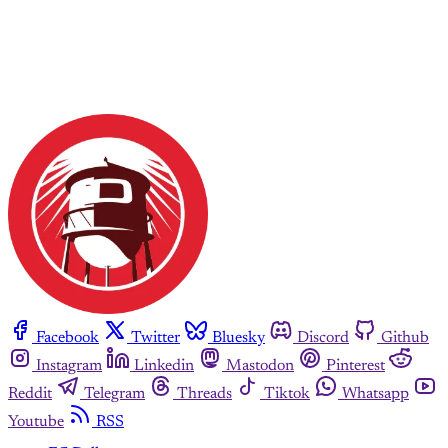
Facebook
Twitter
Bluesky
Discord
Github
Instagram
Linkedin
Mastodon
Pinterest
Reddit
Telegram
Threads
Tiktok
Whatsapp
Youtube
RSS