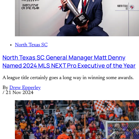
North Texas SC
North Texas SC General Manager Matt Denny
Named 2024 MLS NEXT Pro Executive of the Year
A league title certainly goes a long way in winning some awards.
By
Drew Epperley
/
21 Nov 2024