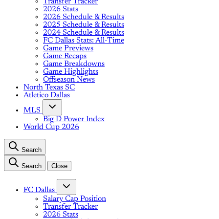
Transfer Tracker
2026 Stats
2026 Schedule & Results
2025 Schedule & Results
2024 Schedule & Results
FC Dallas Stats: All-Time
Game Previews
Game Recaps
Game Breakdowns
Game Highlights
Offseason News
North Texas SC
Atletico Dallas
MLS
Big D Power Index
World Cup 2026
Search
Search
Close
FC Dallas
Salary Cap Position
Transfer Tracker
2026 Stats