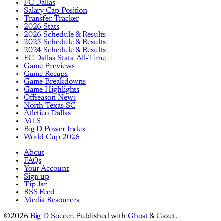
FC Dallas
Salary Cap Position
Transfer Tracker
2026 Stats
2026 Schedule & Results
2025 Schedule & Results
2024 Schedule & Results
FC Dallas Stats: All-Time
Game Previews
Game Recaps
Game Breakdowns
Game Highlights
Offseason News
North Texas SC
Atletico Dallas
MLS
Big D Power Index
World Cup 2026
About
FAQs
Your Account
Sign up
Tip Jar
RSS Feed
Media Resources
©2026
Big D Soccer
.
Published with
Ghost
&
Gazet
.