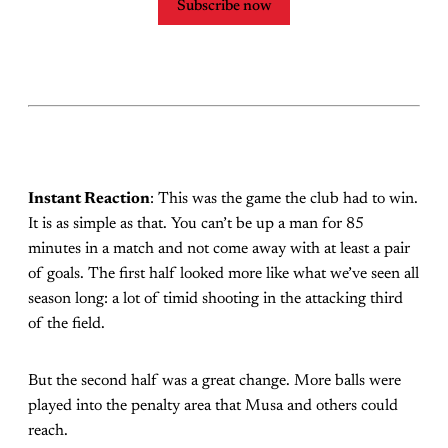
Subscribe now
Instant Reaction
: This was the game the club had to win.
It is as simple as that. You can’t be up a man for 85
minutes in a match and not come away with at least a pair
of goals. The first half looked more like what we’ve seen all
season long: a lot of timid shooting in the attacking third
of the field.
But the second half was a great change. More balls were
played into the penalty area that Musa and others could
reach.