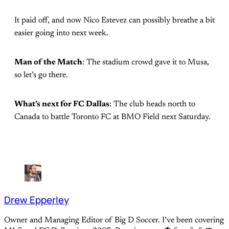
It paid off, and now Nico Estevez can possibly breathe a bit
easier going into next week.
Man of the Match
: The stadium crowd gave it to Musa,
so let’s go there.
What’s next for FC Dallas
: The club heads north to
Canada to battle Toronto FC at BMO Field next Saturday.
Drew Epperley
Owner and Managing Editor of Big D Soccer. I’ve been covering