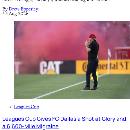
tactical changes, and key questions heading into kickoff.
By
Drew Epperley
/
5 Aug 2026
Leagues Cup
Leagues Cup Gives FC Dallas a Shot at Glory and
a 6,600-Mile Migraine