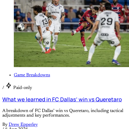
Game Breakdowns
/
Paid-only
What we learned in FC Dallas’ win vs Queretaro
A breakdown of FC Dallas’ win vs Queretaro, including tactical
adjustments and key performances.
By
Drew Epperley