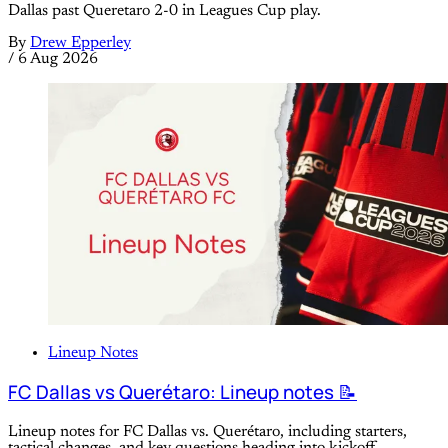
Dallas past Queretaro 2-0 in Leagues Cup play.
By
Drew Epperley
/
6 Aug 2026
Lineup Notes
FC Dallas vs Querétaro: Lineup notes 📝
Lineup notes for FC Dallas vs. Querétaro, including starters,