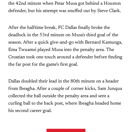
the 42nd minute when Petar Musa got behind a Houston
defender, but his attempt was snuffed out by Steve Clark.
After the halftime break, FC Dallas finally broke the
deadlock in the 53rd minute on Musa’s third goal of the
season. After a quick give-and-go with Bernard Kamunga,
Ema Twuamsi played Musa into the penalty area. The
Croatian took one touch around a defender before finding
the far post for the game’s first goal.
Dallas doubled their lead in the 80th minute on a header
from Ibeagha. After a couple of corner kicks, Sam Junqua
collected the ball outside the penalty area and sent a
curling ball to the back post, where Ibeagha headed home
his second career goal.