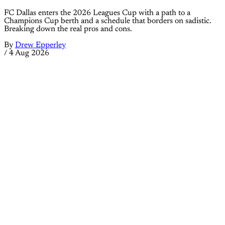
FC Dallas enters the 2026 Leagues Cup with a path to a
Champions Cup berth and a schedule that borders on sadistic.
Breaking down the real pros and cons.
By
Drew Epperley
/
4 Aug 2026