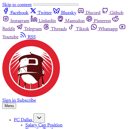
Skip to content
Facebook
Twitter
Bluesky
Discord
Github
Instagram
Linkedin
Mastodon
Pinterest
Reddit
Telegram
Threads
Tiktok
Whatsapp
Youtube
RSS
Sign in
Subscribe
Menu
FC Dallas
Salary Cap Position