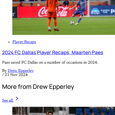
Player Recaps
2024 FC Dallas Player Recaps: Maarten Paes
Paes saved FC Dallas on a number of occasions in 2024.
By
Drew Epperley
/
21 Nov 2024
More from Drew Epperley
See all