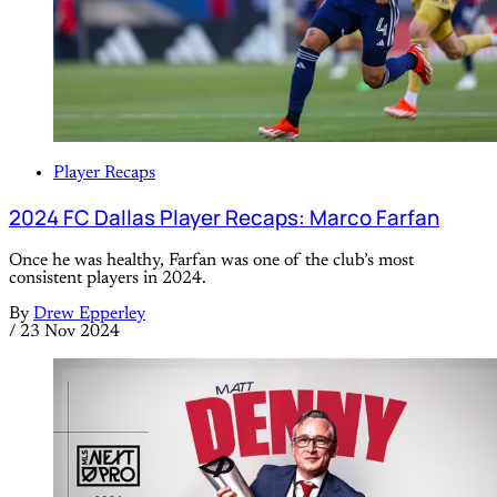
Player Recaps
2024 FC Dallas Player Recaps: Marco Farfan
Once he was healthy, Farfan was one of the club’s most
consistent players in 2024.
By
Drew Epperley
/
23 Nov 2024