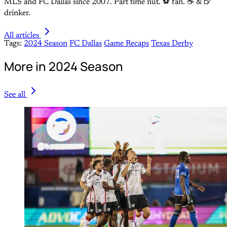
MLS and FC Dallas since 2007. Part time nut. ⚽ fan. ☕️ & 🍺
drinker.
All articles
Tags:
2024 Season
FC Dallas
Game Recaps
Texas Derby
More in 2024 Season
See all