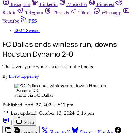
Instagram
Linkedin
Mastodon
Pinterest
Reddit
Telegram
Threads
Tiktok
Whatsapp
Youtube
RSS
2024 Season
FC Dallas ends winless run, downs
Houston Dynamo 2-0
The seven-game winless streak is in the books.
By
Drew Epperley
Photo via FC Dallas
Published:
April 27, 2024, 9:47 pm
Last updated:
October 13, 2024, 2:16 pm
|
Share
Copy link
Share to X
Share to Bluesky