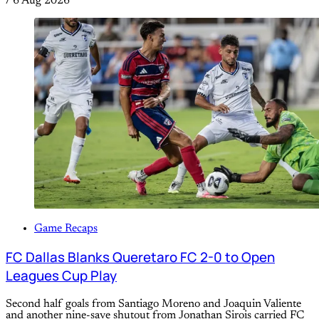
/
6 Aug 2026
Game Recaps
FC Dallas Blanks Queretaro FC 2-0 to Open
Leagues Cup Play
Second half goals from Santiago Moreno and Joaquin Valiente
and another nine-save shutout from Jonathan Sirois carried FC