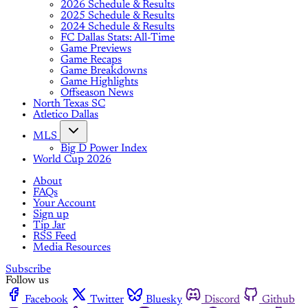
2026 Schedule & Results
2025 Schedule & Results
2024 Schedule & Results
FC Dallas Stats: All-Time
Game Previews
Game Recaps
Game Breakdowns
Game Highlights
Offseason News
North Texas SC
Atletico Dallas
MLS
Big D Power Index
World Cup 2026
About
FAQs
Your Account
Sign up
Tip Jar
RSS Feed
Media Resources
Subscribe
Follow us
Facebook
Twitter
Bluesky
Discord
Github