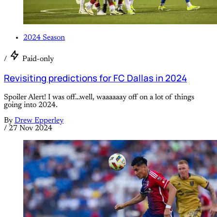
2024 Season
/
Paid-only
Revisiting predictions for FC Dallas in 2024
Spoiler Alert! I was off…well, waaaaaay off on a lot of things
going into 2024.
By
Drew Epperley
/
27 Nov 2024