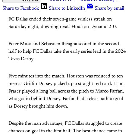
Share to Facebook
Share to LinkedIn
Share by email
FC Dallas ended their seven-game winless streak on
Saturday night, downing rivals Houston Dynamo 2-0.
Peter Musa and Sebastien Ibeagha scored in the second
half to help FC Dallas take the early series lead in the 2024
Texas Derby.
Five minutes into the match, Houston was reduced to ten
men as Griffin Dorsey picked up a straight red card. Liam
Fraser played a long ball across the pitch to Marco Farfan,
who got in behind Dorsey. Farfan had a clear path to goal
as Dorsey brought him down.
Despite the man advantage, FC Dallas struggled to create
chances on goal in the first half. The best chance came in