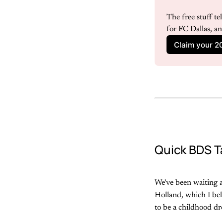
The free stuff t
for FC Dallas, a
Claim your 2
Quick BDS T
We've been waiting a
Holland, which I bel
to be a childhood dr