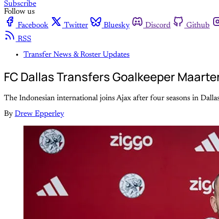
Subscribe
Follow us
Facebook
Twitter
Bluesky
Discord
Github
RSS
Transfer News & Roster Updates
FC Dallas Transfers Goalkeeper Maarte
The Indonesian international joins Ajax after four seasons in Dalla
By
Drew Epperley