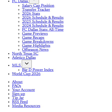
FC Dallas
Salary Cap Position
Transfer Tracker
2026 Stats
2026 Schedule & Results
2025 Schedule & Results
2024 Schedule & Results
FC Dallas Stats: All-Time
Game Previews
Game Recaps
Game Breakdowns
Game Highlights
Offseason News
North Texas SC
Atletico Dallas
MLS
Big D Power Index
World Cup 2026
About
FAQs
Your Account
Sign up
Tip Jar
RSS Feed
Media Resources