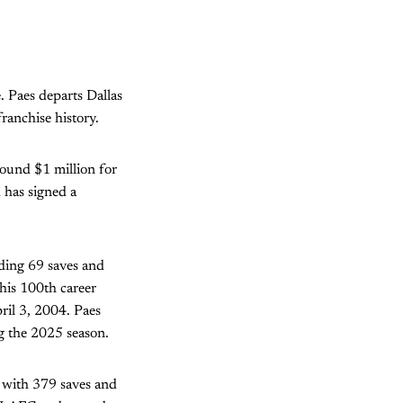
. Paes departs Dallas
ranchise history.
round $1 million for
 has signed a
ding 69 saves and
his 100th career
pril 3, 2004. Paes
g the 2025 season.
 with 379 saves and