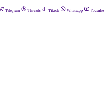
Telegram
Threads
Tiktok
Whatsapp
Youtube