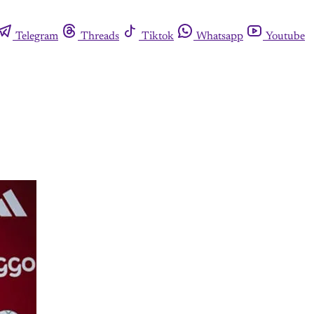
Telegram
Threads
Tiktok
Whatsapp
Youtube