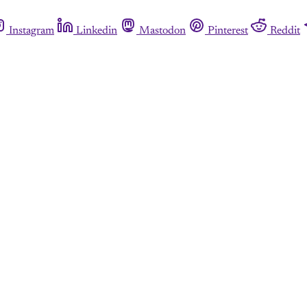
Instagram
Linkedin
Mastodon
Pinterest
Reddit