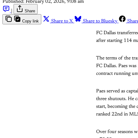
Published:
February 02, 2026, 9:08 am
|
Share
Copy link
Share to X
Share to Bluesky
Shar
FC Dallas transferre
after starting 114 m
The terms of the tra
FC Dallas. Paes was 
contract running unt
Paes served as capt
three shutouts. He c
start, becoming the 
ranked 22nd in MLS 
Over four seasons w