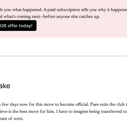
ells you what happened. A paid subscription tells you why it happene
nd what’s coming next—before anyone else catches up.
026 offer today!
ake
 few days now for this move to become official. Paes exits the club
ieve is the best move for him. I have to imagine being transferred to 
eam of sorts.