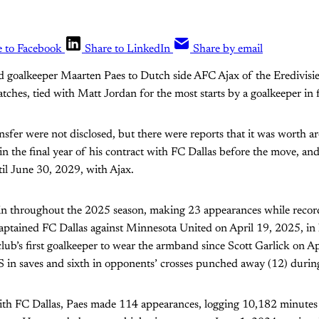
e to Facebook
Share to LinkedIn
Share by email
d goalkeeper Maarten Paes to Dutch side AFC Ajax of the Eredivisie
atches, tied with Matt Jordan for the most starts by a goalkeeper in f
nsfer were not disclosed, but there were reports that it was worth a
in the final year of his contract with FC Dallas before the move, and
il June 30, 2029, with Ajax.
ain throughout the 2025 season, making 23 appearances while recor
aptained FC Dallas against Minnesota United on April 19, 2025, in 
club’s first goalkeeper to wear the armband since Scott Garlick on A
in saves and sixth in opponents’ crosses punched away (12) durin
ith FC Dallas, Paes made 114 appearances, logging 10,182 minutes