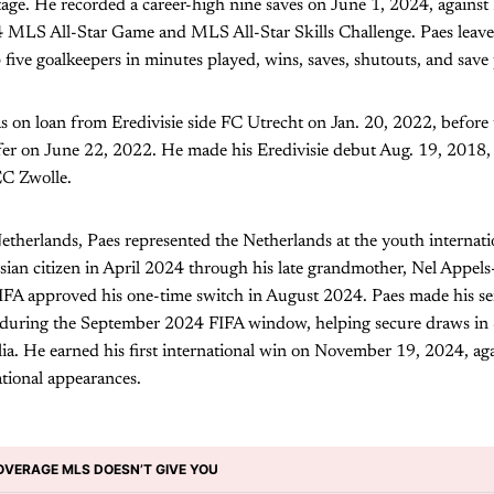
tage. He recorded a career-high nine saves on June 1, 2024, again
24 MLS All-Star Game and MLS All-Star Skills Challenge. Paes leave
 five goalkeepers in minutes played, wins, saves, shutouts, and save
s on loan from Eredivisie side FC Utrecht on Jan. 20, 2022, before
fer on June 22, 2022. He made his Eredivisie debut Aug. 19, 2018,
EC Zwolle.
therlands, Paes represented the Netherlands at the youth internatio
ian citizen in April 2024 through his late grandmother, Nel Appel
IFA approved his one-time switch in August 2024. Paes made his sen
 during the September 2024 FIFA window, helping secure draws in 
ia. He earned his first international win on November 19, 2024, ag
tional appearances.
OVERAGE MLS DOESN’T GIVE YOU