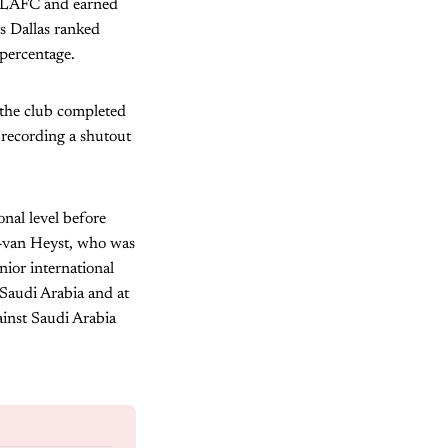
st LAFC and earned
s Dallas ranked
 percentage.
 the club completed
 recording a shutout
nal level before
s-van Heyst, who was
ior international
Saudi Arabia and at
ainst Saudi Arabia