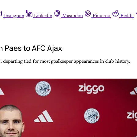
Instagram
Linkedin
Mastodon
Pinterest
Reddit
n Paes to AFC Ajax
s, departing tied for most goalkeeper appearances in club history.