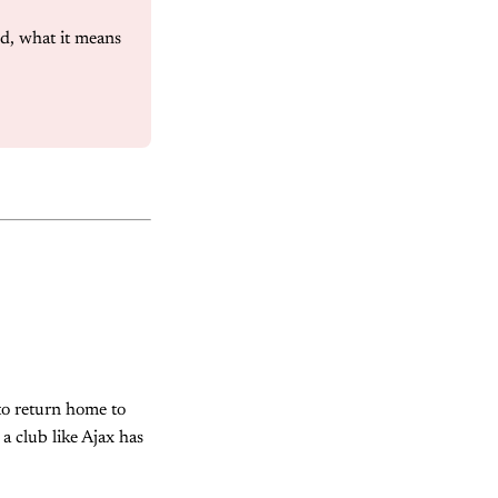
d, what it means 
 to return home to
a club like Ajax has