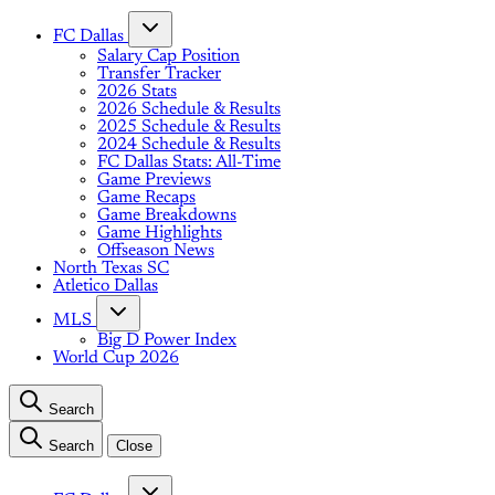
FC Dallas
Salary Cap Position
Transfer Tracker
2026 Stats
2026 Schedule & Results
2025 Schedule & Results
2024 Schedule & Results
FC Dallas Stats: All-Time
Game Previews
Game Recaps
Game Breakdowns
Game Highlights
Offseason News
North Texas SC
Atletico Dallas
MLS
Big D Power Index
World Cup 2026
Search
Search
Close