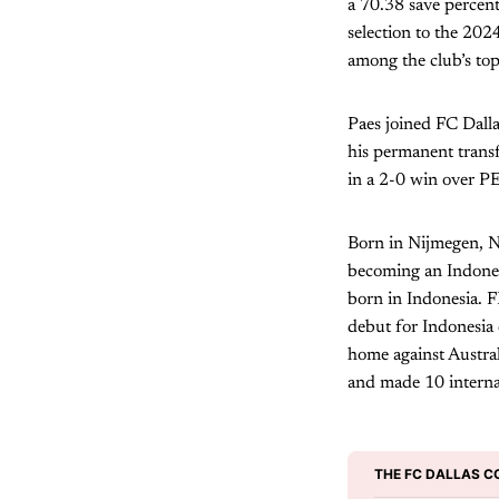
a 70.38 save percen
selection to the 20
among the club’s top
Paes joined FC Dalla
his permanent trans
in a 2-0 win over P
Born in Nijmegen, Ne
becoming an Indones
born in Indonesia. F
debut for Indonesia
home against Austral
and made 10 interna
THE FC DALLAS C