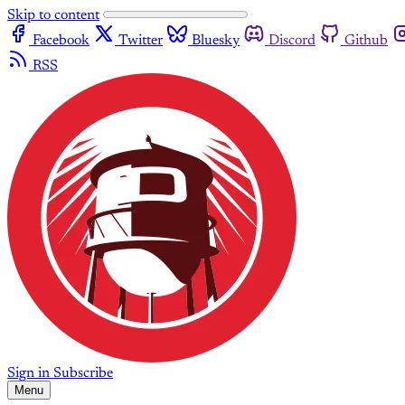
Skip to content
Facebook
Twitter
Bluesky
Discord
Github
RSS
Sign in
Subscribe
Menu