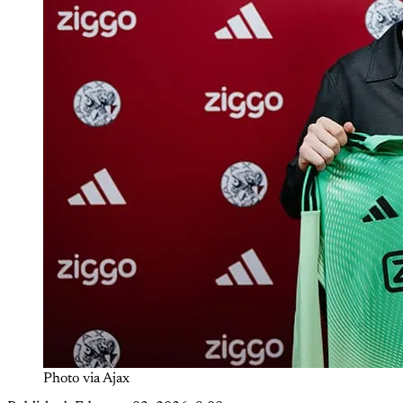
Photo via Ajax