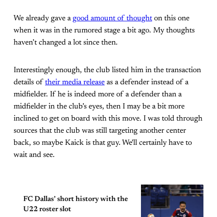
We already gave a
good amount of thought
on this one
when it was in the rumored stage a bit ago. My thoughts
haven’t changed a lot since then.
Interestingly enough, the club listed him in the transaction
details of
their media release
as a defender instead of a
midfielder. If he is indeed more of a defender than a
midfielder in the club’s eyes, then I may be a bit more
inclined to get on board with this move. I was told through
sources that the club was still targeting another center
back, so maybe Kaick is that guy. We'll certainly have to
wait and see.
FC Dallas’ short history with the
U22 roster slot