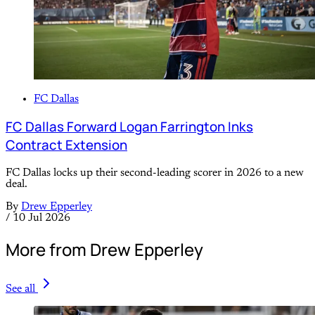
FC Dallas
FC Dallas Forward Logan Farrington Inks
Contract Extension
FC Dallas locks up their second-leading scorer in 2026 to a new
deal.
By
Drew Epperley
/
10 Jul 2026
More from Drew Epperley
See all