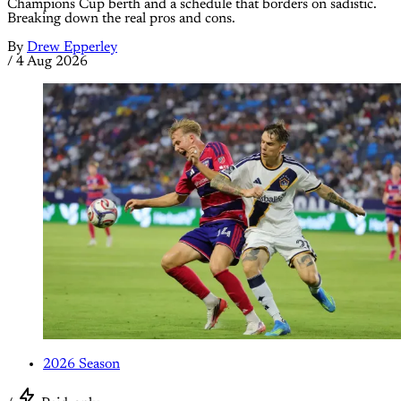
Champions Cup berth and a schedule that borders on sadistic.
Breaking down the real pros and cons.
By
Drew Epperley
/
4 Aug 2026
2026 Season