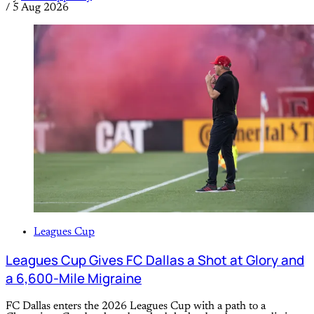
/
5 Aug 2026
Leagues Cup
Leagues Cup Gives FC Dallas a Shot at Glory and
a 6,600-Mile Migraine
FC Dallas enters the 2026 Leagues Cup with a path to a