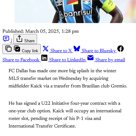
Published:
March 05, 2025, 1:28 pm
|
Share
Copy link
Share to X
Share to Bluesky
Share to Facebook
Share to LinkedIn
Share by email
FC Dallas has made one more big splash in the winter
MLS transfer market on Wednesday by acquiring
midfielder Kaick via a transfer from Brazilian club Gremio.
He has signed a U22 Initiative four-year contract with a
one-year club option. Kaick will occupy an international
roster slot, pending receipt of his P-1 visa and
International Transfer Certificate.