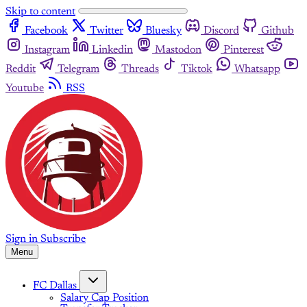
Skip to content
Facebook
Twitter
Bluesky
Discord
Github
Instagram
Linkedin
Mastodon
Pinterest
Reddit
Telegram
Threads
Tiktok
Whatsapp
Youtube
RSS
Sign in
Subscribe
Menu
FC Dallas
Salary Cap Position