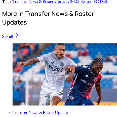
Tags:
Transfer News & Roster Updates
2025 Season
FC Dallas
More in Transfer News & Roster
Updates
See all
Transfer News & Roster Updates