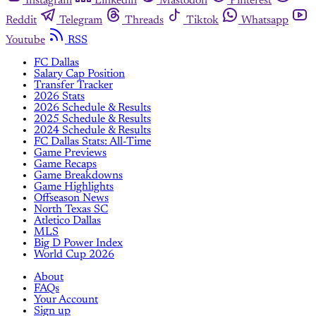
Instagram
Linkedin
Mastodon
Pinterest
Reddit
Telegram
Threads
Tiktok
Whatsapp
Youtube
RSS
FC Dallas
Salary Cap Position
Transfer Tracker
2026 Stats
2026 Schedule & Results
2025 Schedule & Results
2024 Schedule & Results
FC Dallas Stats: All-Time
Game Previews
Game Recaps
Game Breakdowns
Game Highlights
Offseason News
North Texas SC
Atletico Dallas
MLS
Big D Power Index
World Cup 2026
About
FAQs
Your Account
Sign up