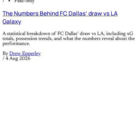
/
Paid-only
The Numbers Behind FC Dallas’ draw vs LA
Galaxy
A statistical breakdown of FC Dallas’ draw vs LA, including xG
totals, possession trends, and what the numbers reveal about the
performance.
By
Drew Epperley
/
4 Aug 2026