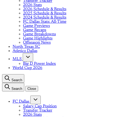
Transfer Tracker
2026 Stats
2026 Schedule & Results
2025 Schedule & Results
2024 Schedule & Results
FC Dallas Stats: All-Time
Game Previews
Game Recaps
Game Breakdowns
Game Highlights
Offseason News
North Texas SC
Atletico Dallas
MLS
Big D Power Index
World Cup 2026
Search
Search
Close
FC Dallas
Salary Cap Position
Transfer Tracker
2026 Stats