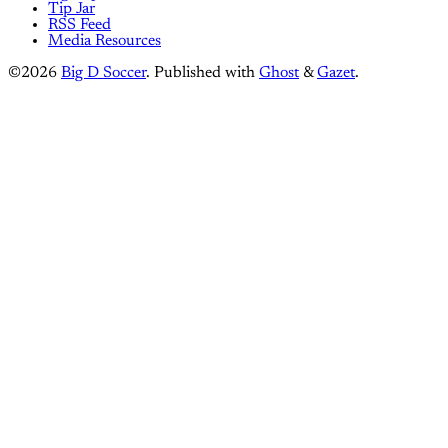
Tip Jar
RSS Feed
Media Resources
©2026
Big D Soccer
.
Published with
Ghost
&
Gazet
.