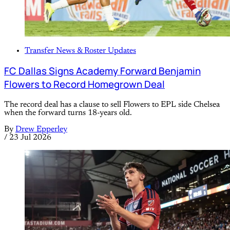
Transfer News & Roster Updates
FC Dallas Signs Academy Forward Benjamin
Flowers to Record Homegrown Deal
The record deal has a clause to sell Flowers to EPL side Chelsea
when the forward turns 18-years old.
By
Drew Epperley
/
23 Jul 2026