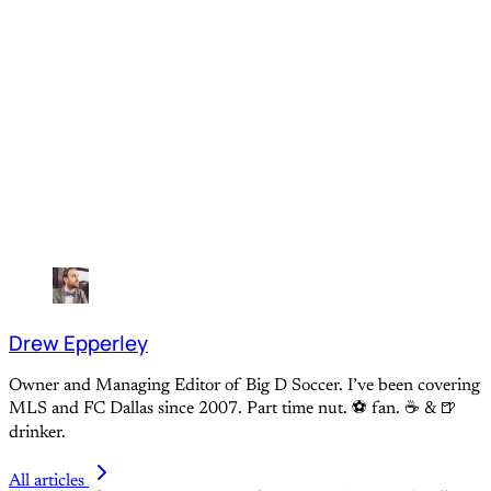
Drew Epperley
Owner and Managing Editor of Big D Soccer. I’ve been covering
MLS and FC Dallas since 2007. Part time nut. ⚽ fan. ☕️ & 🍺
drinker.
All articles