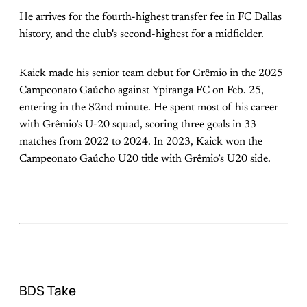
He arrives for the fourth-highest transfer fee in FC Dallas
history, and the club's second-highest for a midfielder.
Kaick made his senior team debut for Grêmio in the 2025
Campeonato Gaúcho against Ypiranga FC on Feb. 25,
entering in the 82nd minute. He spent most of his career
with Grêmio’s U-20 squad, scoring three goals in 33
matches from 2022 to 2024. In 2023, Kaick won the
Campeonato Gaúcho U20 title with Grêmio’s U20 side.
BDS Take