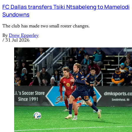
FC Dallas transfers Tsiki Ntsabeleng to Mamelodi
Sundowns
The club has made two small roster changes.
By
Drew Epperley
/
31 Jul 2026