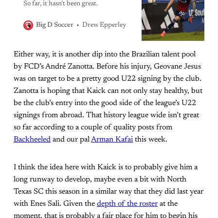
So far, it hasn’t been great.
Drew Epperley
Big D Soccer
Either way, it is another dip into the Brazilian talent pool
by FCD’s André Zanotta. Before his injury, Geovane Jesus
was on target to be a pretty good U22 signing by the club.
Zanotta is hoping that Kaick can not only stay healthy, but
be the club’s entry into the good side of the league’s U22
signings from abroad. That history league wide isn’t great
so far according to a couple of quality posts from
Backheeled
and our pal
Arman Kafai
this week.
I think the idea here with Kaick is to probably give him a
long runway to develop, maybe even a bit with North
Texas SC this season in a similar way that they did last year
with Enes Sali. Given the
depth of the roster
at the
moment, that is probably a fair place for him to begin his