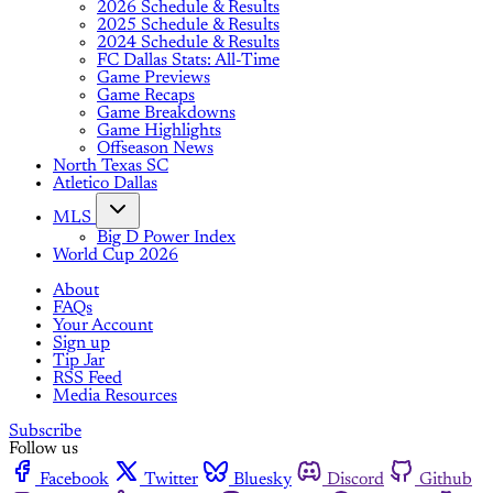
2026 Schedule & Results
2025 Schedule & Results
2024 Schedule & Results
FC Dallas Stats: All-Time
Game Previews
Game Recaps
Game Breakdowns
Game Highlights
Offseason News
North Texas SC
Atletico Dallas
MLS
Big D Power Index
World Cup 2026
About
FAQs
Your Account
Sign up
Tip Jar
RSS Feed
Media Resources
Subscribe
Follow us
Facebook
Twitter
Bluesky
Discord
Github