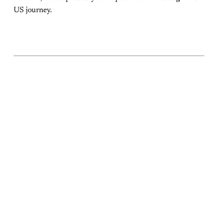
US journey.