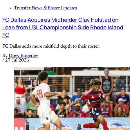
Transfer News & Roster Updates
FC Dallas Acquires Midfielder Clay Holstad on
Loan from USL Championship Side Rhode Island
FC
FC Dallas adds more midfield depth to their roster.
By
Drew Epperley
/
27 Jul 2026