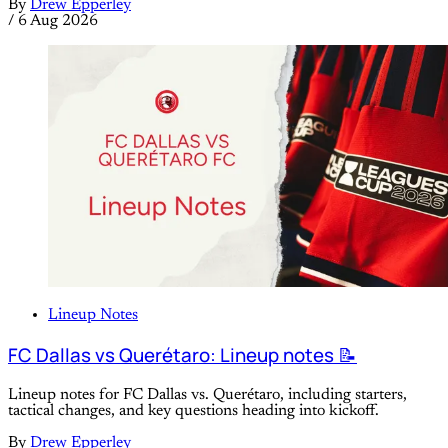
By
Drew Epperley
/
6 Aug 2026
Lineup Notes
FC Dallas vs Querétaro: Lineup notes 📝
Lineup notes for FC Dallas vs. Querétaro, including starters,
tactical changes, and key questions heading into kickoff.
By
Drew Epperley