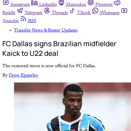
Instagram
Linkedin
Mastodon
Pinterest
Reddit
Telegram
Threads
Tiktok
Whatsapp
Youtube
RSS
Transfer News & Roster Updates
FC Dallas signs Brazilian midfielder
Kaick to U22 deal
The rumored move is now official for FC Dallas.
By
Drew Epperley