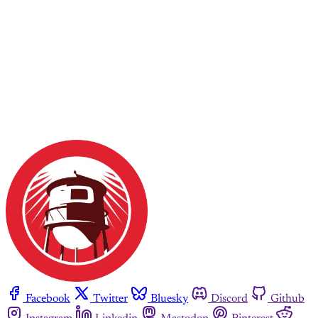
Facebook
Twitter
Bluesky
Discord
Github