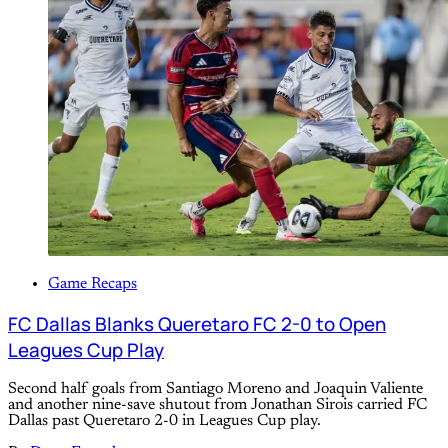
Game Recaps
FC Dallas Blanks Queretaro FC 2-0 to Open
Leagues Cup Play
Second half goals from Santiago Moreno and Joaquin Valiente
and another nine-save shutout from Jonathan Sirois carried FC
Dallas past Queretaro 2-0 in Leagues Cup play.