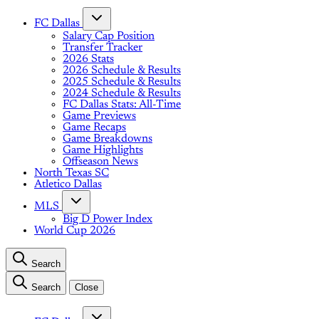
FC Dallas
Salary Cap Position
Transfer Tracker
2026 Stats
2026 Schedule & Results
2025 Schedule & Results
2024 Schedule & Results
FC Dallas Stats: All-Time
Game Previews
Game Recaps
Game Breakdowns
Game Highlights
Offseason News
North Texas SC
Atletico Dallas
MLS
Big D Power Index
World Cup 2026
Search
Search
Close