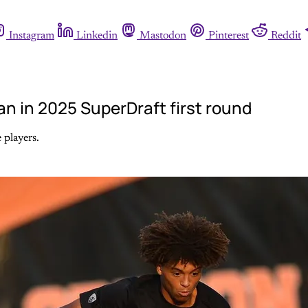
Instagram
Linkedin
Mastodon
Pinterest
Reddit
n in 2025 SuperDraft first round
 players.