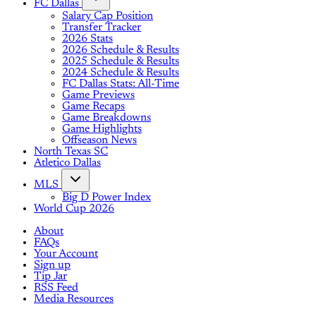
FC Dallas
Salary Cap Position
Transfer Tracker
2026 Stats
2026 Schedule & Results
2025 Schedule & Results
2024 Schedule & Results
FC Dallas Stats: All-Time
Game Previews
Game Recaps
Game Breakdowns
Game Highlights
Offseason News
North Texas SC
Atletico Dallas
MLS
Big D Power Index
World Cup 2026
About
FAQs
Your Account
Sign up
Tip Jar
RSS Feed
Media Resources