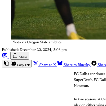
Photo via Oregon State athletics
Published:
December 20, 2024, 3:06 pm
|
Share
Copy link
Share to X
Share to Bluesky
Shar
FC Dallas continues
SuperDraft, FC Dall
Newman.
In two seasons at Or
play on either wing o