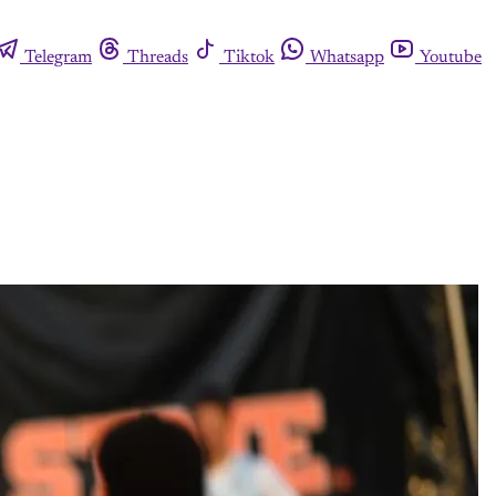
Telegram
Threads
Tiktok
Whatsapp
Youtube