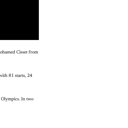
Mohamed Cisset from
ith 81 starts, 24
r Olympics. In two