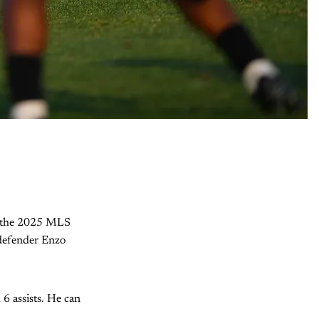
In the 2025 MLS
 defender Enzo
6 assists. He can