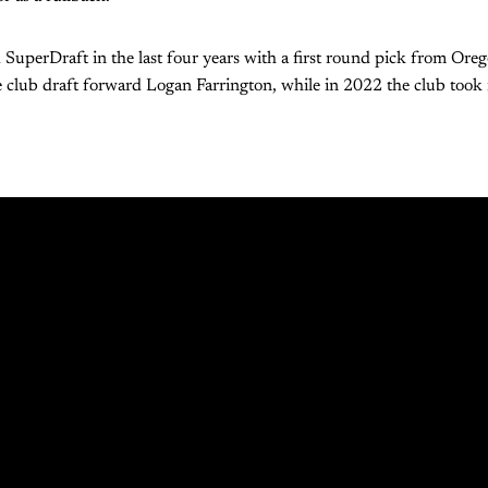
 SuperDraft in the last four years with a first round pick from Ore
 club draft forward Logan Farrington, while in 2022 the club took 