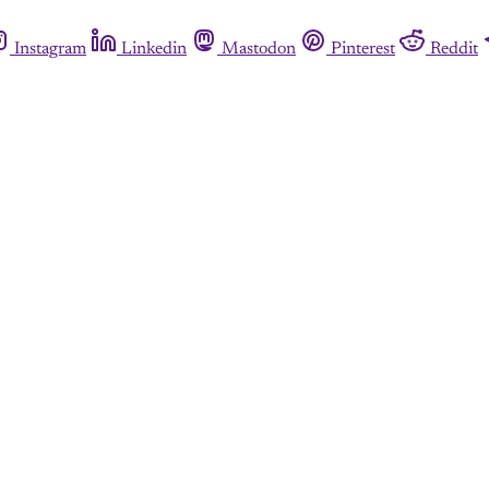
Instagram
Linkedin
Mastodon
Pinterest
Reddit