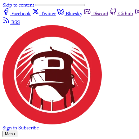
Skip to content
Facebook
Twitter
Bluesky
Discord
Github
RSS
Sign in
Subscribe
Menu