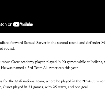
 Indiana forward Samuel Sarver in the second round and defender 
ird round.
lumbus Crew academy player, played in 90 games while at Indiana, w
s. He was named a 3rd Team All-American this year.
lays for the Mali national team, where he played in the 2024 Summe
e, Cisset played in 31 games, with 25 starts, and one goal.