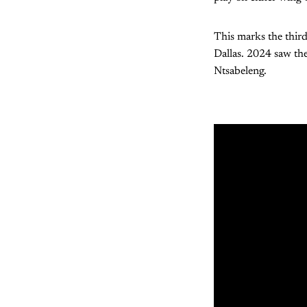
This marks the third
Dallas. 2024 saw the
Ntsabeleng.