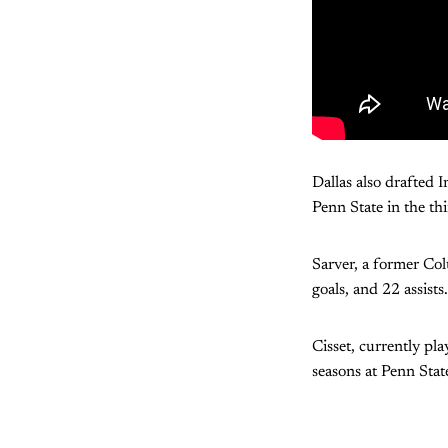
Dallas also drafted
Penn State in the th
Sarver, a former Co
goals, and 22 assist
Cisset, currently p
seasons at Penn Stat