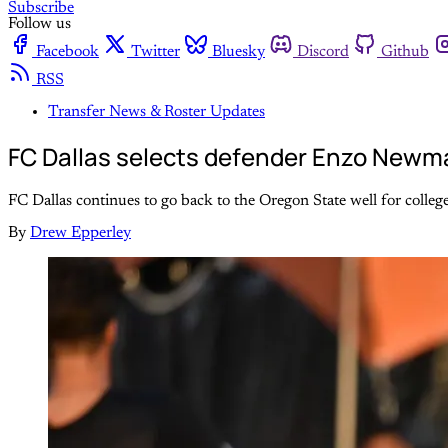
Subscribe
Follow us
Facebook
Twitter
Bluesky
Discord
Github
RSS
Transfer News & Roster Updates
FC Dallas selects defender Enzo Newma
FC Dallas continues to go back to the Oregon State well for college
By
Drew Epperley