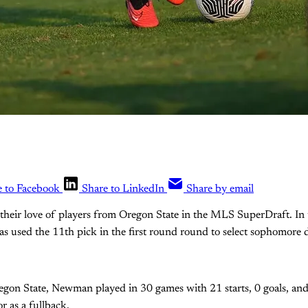
e to Facebook
Share to LinkedIn
Share by email
 their love of players from Oregon State in the MLS SuperDraft. 
as used the 11th pick in the first round round to select sophomore
egon State, Newman played in 30 games with 21 starts, 0 goals, and 
r as a fullback.