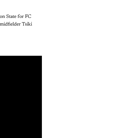
gon State for FC
midfielder Tsiki