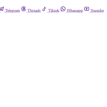
Telegram
Threads
Tiktok
Whatsapp
Youtube