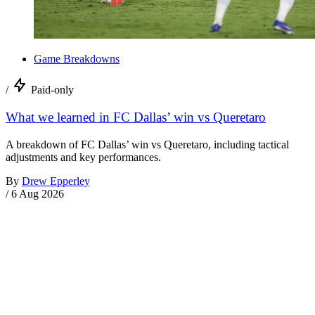
Game Breakdowns
/
Paid-only
What we learned in FC Dallas’ win vs Queretaro
A breakdown of FC Dallas’ win vs Queretaro, including tactical
adjustments and key performances.
By
Drew Epperley
/
6 Aug 2026