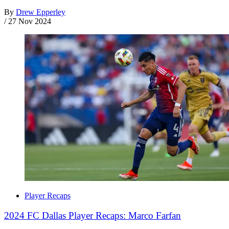
By
Drew Epperley
/
27 Nov 2024
Player Recaps
2024 FC Dallas Player Recaps: Marco Farfan