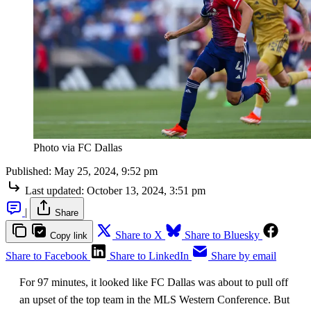
Photo via FC Dallas
Published:
May 25, 2024, 9:52 pm
Last updated:
October 13, 2024, 3:51 pm
|
Share
Share to X
Share to Bluesky
Copy link
Share to Facebook
Share to LinkedIn
Share by email
For 97 minutes, it looked like FC Dallas was about to pull off
an upset of the top team in the MLS Western Conference. But