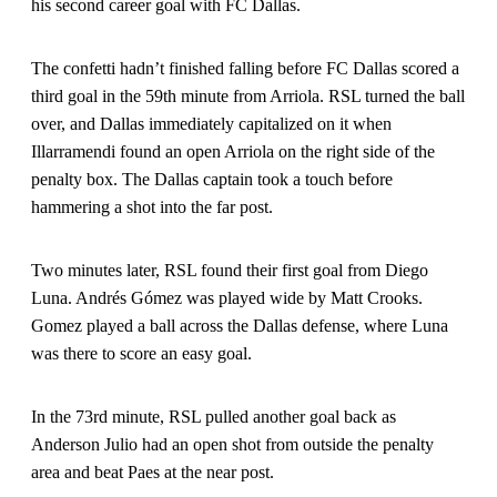
his second career goal with FC Dallas.
The confetti hadn’t finished falling before FC Dallas scored a
third goal in the 59th minute from Arriola. RSL turned the ball
over, and Dallas immediately capitalized on it when
Illarramendi found an open Arriola on the right side of the
penalty box. The Dallas captain took a touch before
hammering a shot into the far post.
Two minutes later, RSL found their first goal from Diego
Luna. Andrés Gómez was played wide by Matt Crooks.
Gomez played a ball across the Dallas defense, where Luna
was there to score an easy goal.
In the 73rd minute, RSL pulled another goal back as
Anderson Julio had an open shot from outside the penalty
area and beat Paes at the near post.