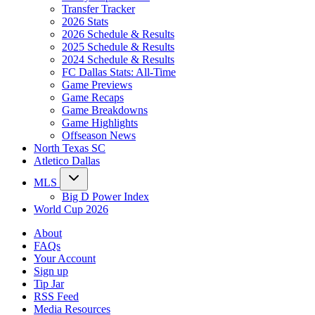
Transfer Tracker
2026 Stats
2026 Schedule & Results
2025 Schedule & Results
2024 Schedule & Results
FC Dallas Stats: All-Time
Game Previews
Game Recaps
Game Breakdowns
Game Highlights
Offseason News
North Texas SC
Atletico Dallas
MLS
Big D Power Index
World Cup 2026
About
FAQs
Your Account
Sign up
Tip Jar
RSS Feed
Media Resources