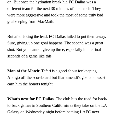
on. But once the hydration break hit, FC Dallas was a
different team for the next 30 minutes of the match. They
were more aggressive and took the most of some truly bad
goalkeeping from MacMath.
But after taking the lead, FC Dallas failed to put them away.
Sure, giving up one goal happens. The second was a great
shot. But you cannot give up three, especially in the final
seconds of a game like this.
Man of the Match
: Tafari is a good shout for keeping
Arango off the scoreboard but Illarramendi’s goal and assist
earn him the honors tonight.
What’s next for FC Dallas
: The club hits the road for back-
to-back games in Southern California as they take on the LA
Galaxy on Wednesday night before battling LAFC next