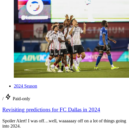
2024 Season
/
Paid-only
Revisiting predictions for FC Dallas in 2024
Spoiler Alert! I was off…well, waaaaaay off on a lot of things going
into 2024.