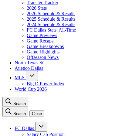
Transfer Tracker
2026 Stats
2026 Schedule & Results
2025 Schedule & Results
2024 Schedule & Results
FC Dallas Stats: All-Time
Game Previews
Game Recaps
Game Breakdowns
Game Highlights
Offseason News
North Texas SC
Atletico Dallas
MLS
Big D Power Index
World Cup 2026
Search
Search
Close
FC Dallas
Salary Cap Position