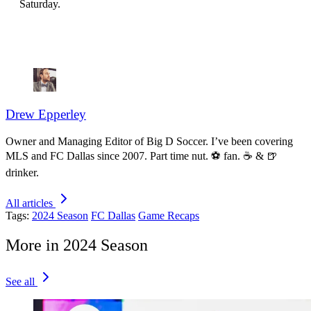
Saturday.
Drew Epperley
Owner and Managing Editor of Big D Soccer. I’ve been covering
MLS and FC Dallas since 2007. Part time nut. ⚽ fan. ☕️ & 🍺
drinker.
All articles
Tags:
2024 Season
FC Dallas
Game Recaps
More in 2024 Season
See all