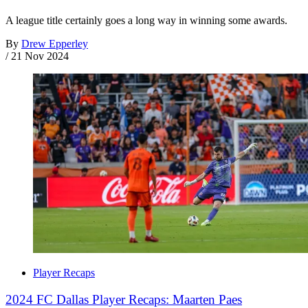
A league title certainly goes a long way in winning some awards.
By
Drew Epperley
/
21 Nov 2024
Player Recaps
2024 FC Dallas Player Recaps: Maarten Paes