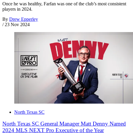
Once he was healthy, Farfan was one of the club’s most consistent
players in 2024.
By
Drew Epperley
/
23 Nov 2024
North Texas SC
North Texas SC General Manager Matt Denny Named
2024 MLS NEXT Pro Executive of the Year