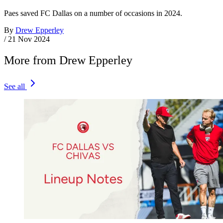
Paes saved FC Dallas on a number of occasions in 2024.
By
Drew Epperley
/
21 Nov 2024
More from Drew Epperley
See all