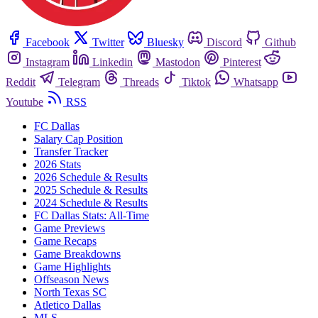
Facebook
Twitter
Bluesky
Discord
Github
Instagram
Linkedin
Mastodon
Pinterest
Reddit
Telegram
Threads
Tiktok
Whatsapp
Youtube
RSS
FC Dallas
Salary Cap Position
Transfer Tracker
2026 Stats
2026 Schedule & Results
2025 Schedule & Results
2024 Schedule & Results
FC Dallas Stats: All-Time
Game Previews
Game Recaps
Game Breakdowns
Game Highlights
Offseason News
North Texas SC
Atletico Dallas
MLS