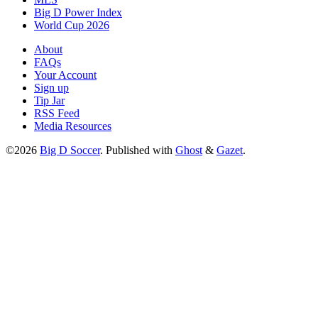
Big D Power Index
World Cup 2026
About
FAQs
Your Account
Sign up
Tip Jar
RSS Feed
Media Resources
©2026
Big D Soccer
.
Published with
Ghost
&
Gazet
.