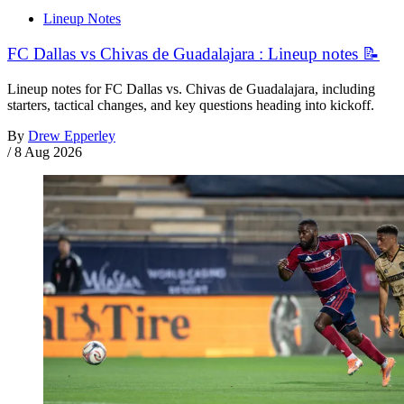
Lineup Notes
FC Dallas vs Chivas de Guadalajara : Lineup notes 📝
Lineup notes for FC Dallas vs. Chivas de Guadalajara, including
starters, tactical changes, and key questions heading into kickoff.
By
Drew Epperley
/
8 Aug 2026