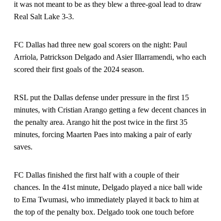
it was not meant to be as they blew a three-goal lead to draw
Real Salt Lake 3-3.
FC Dallas had three new goal scorers on the night: Paul
Arriola, Patrickson Delgado and Asier Illarramendi, who each
scored their first goals of the 2024 season.
RSL put the Dallas defense under pressure in the first 15
minutes, with Cristian Arango getting a few decent chances in
the penalty area. Arango hit the post twice in the first 35
minutes, forcing Maarten Paes into making a pair of early
saves.
FC Dallas finished the first half with a couple of their
chances. In the 41st minute, Delgado played a nice ball wide
to Ema Twumasi, who immediately played it back to him at
the top of the penalty box. Delgado took one touch before