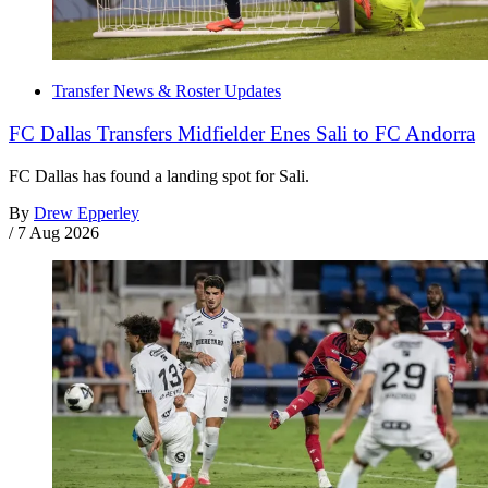
Transfer News & Roster Updates
FC Dallas Transfers Midfielder Enes Sali to FC Andorra
FC Dallas has found a landing spot for Sali.
By
Drew Epperley
/
7 Aug 2026