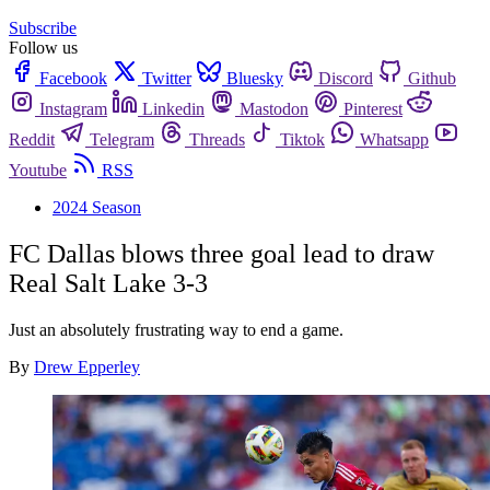
Subscribe
Follow us
Facebook
Twitter
Bluesky
Discord
Github
Instagram
Linkedin
Mastodon
Pinterest
Reddit
Telegram
Threads
Tiktok
Whatsapp
Youtube
RSS
2024 Season
FC Dallas blows three goal lead to draw
Real Salt Lake 3-3
Just an absolutely frustrating way to end a game.
By
Drew Epperley