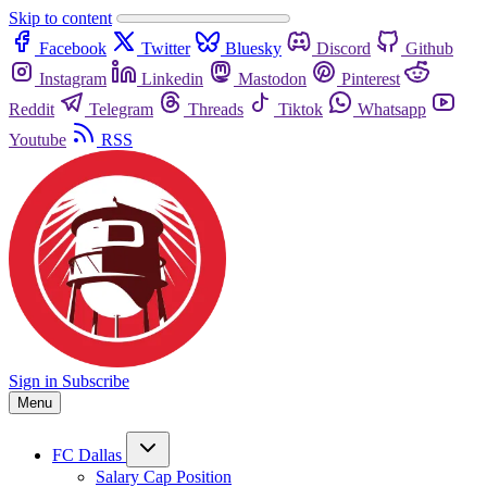
Skip to content
Facebook
Twitter
Bluesky
Discord
Github
Instagram
Linkedin
Mastodon
Pinterest
Reddit
Telegram
Threads
Tiktok
Whatsapp
Youtube
RSS
Sign in
Subscribe
Menu
FC Dallas
Salary Cap Position