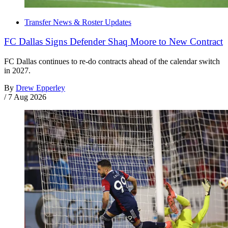
Transfer News & Roster Updates
FC Dallas Signs Defender Shaq Moore to New Contract
FC Dallas continues to re-do contracts ahead of the calendar switch
in 2027.
By
Drew Epperley
/
7 Aug 2026