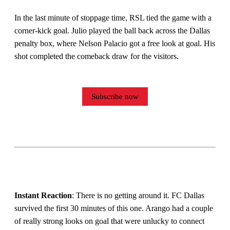
In the last minute of stoppage time, RSL tied the game with a
corner-kick goal. Julio played the ball back across the Dallas
penalty box, where Nelson Palacio got a free look at goal. His
shot completed the comeback draw for the visitors.
Subscribe now
Instant Reaction
: There is no getting around it. FC Dallas
survived the first 30 minutes of this one. Arango had a couple
of really strong looks on goal that were unlucky to connect