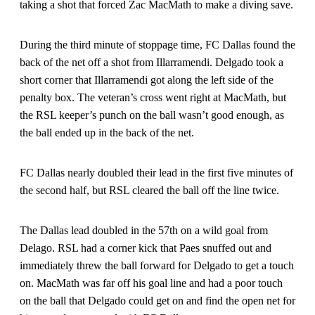
taking a shot that forced Zac MacMath to make a diving save.
During the third minute of stoppage time, FC Dallas found the
back of the net off a shot from Illarramendi. Delgado took a
short corner that Illarramendi got along the left side of the
penalty box. The veteran’s cross went right at MacMath, but
the RSL keeper’s punch on the ball wasn’t good enough, as
the ball ended up in the back of the net.
FC Dallas nearly doubled their lead in the first five minutes of
the second half, but RSL cleared the ball off the line twice.
The Dallas lead doubled in the 57th on a wild goal from
Delago. RSL had a corner kick that Paes snuffed out and
immediately threw the ball forward for Delgado to get a touch
on. MacMath was far off his goal line and had a poor touch
on the ball that Delgado could get on and find the open net for