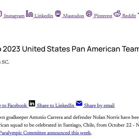
Instagram
Linkedin
Mastodon
Pinterest
Reddit
to 2023 United States Pan American Tea
s SC.
e to Facebook
Share to LinkedIn
Share by email
n goalkeeper Antonio Carrera and defender Nolan Norris have bee
can squad to be celebrated in Santiago, Chile, from October 22 -
Paralympic Committee announced this week
.