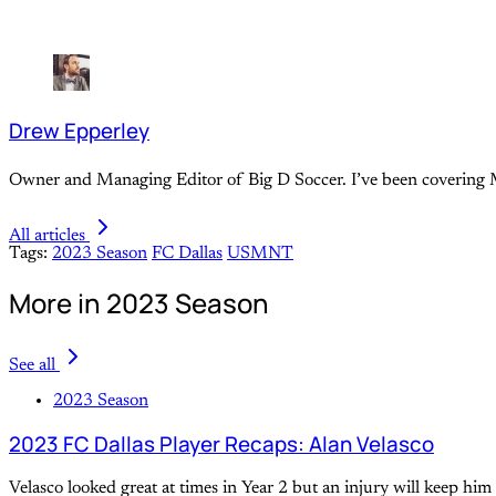
Drew Epperley
Owner and Managing Editor of Big D Soccer. I’ve been covering M
All articles
Tags:
2023 Season
FC Dallas
USMNT
More in 2023 Season
See all
2023 Season
2023 FC Dallas Player Recaps: Alan Velasco
Velasco looked great at times in Year 2 but an injury will keep hi