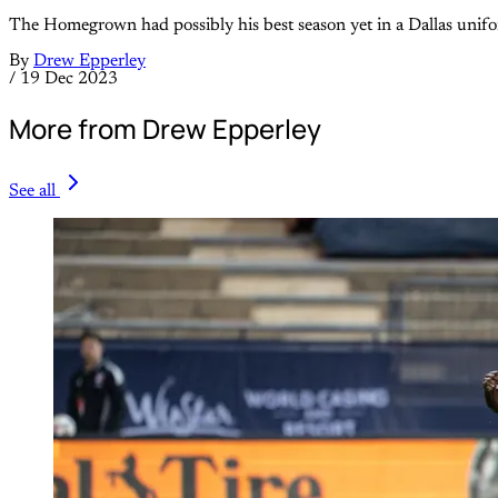
The Homegrown had possibly his best season yet in a Dallas unif
By
Drew Epperley
/
19 Dec 2023
More from Drew Epperley
See all