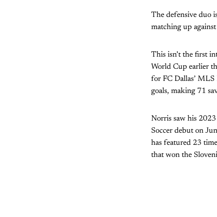
The defensive duo is
matching up against
This isn’t the first 
World Cup earlier t
for FC Dallas’ MLS N
goals, making 71 sav
Norris saw his 2023
Soccer debut on June
has featured 23 tim
that won the Sloven