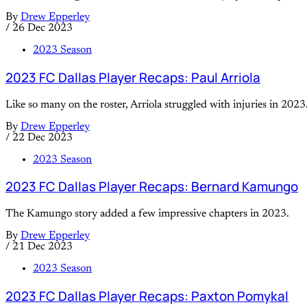
By
Drew Epperley
/
26 Dec 2023
2023 Season
2023 FC Dallas Player Recaps: Paul Arriola
Like so many on the roster, Arriola struggled with injuries in 2023
By
Drew Epperley
/
22 Dec 2023
2023 Season
2023 FC Dallas Player Recaps: Bernard Kamungo
The Kamungo story added a few impressive chapters in 2023.
By
Drew Epperley
/
21 Dec 2023
2023 Season
2023 FC Dallas Player Recaps: Paxton Pomykal