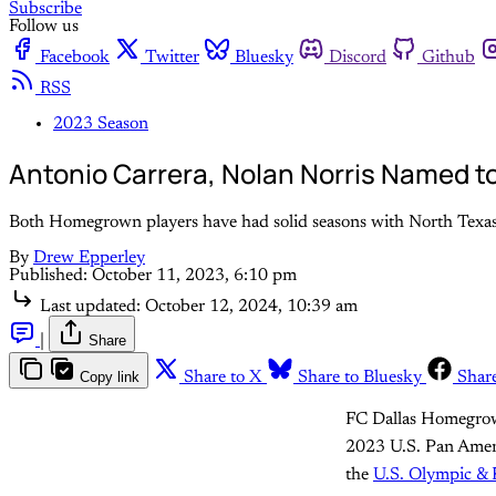
Subscribe
Follow us
Facebook
Twitter
Bluesky
Discord
Github
RSS
2023 Season
Antonio Carrera, Nolan Norris Named 
Both Homegrown players have had solid seasons with North Texa
By
Drew Epperley
Published:
October 11, 2023, 6:10 pm
Last updated:
October 12, 2024, 10:39 am
|
Share
Copy link
Share to X
Share to Bluesky
Shar
FC Dallas Homegrow
2023 U.S. Pan Ameri
the
U.S. Olympic & 