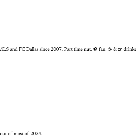
LS and FC Dallas since 2007. Part time nut. ⚽ fan. ☕️ & 🍺 drinke
m out of most of 2024.