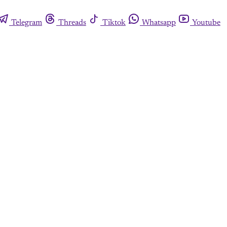
Telegram
Threads
Tiktok
Whatsapp
Youtube