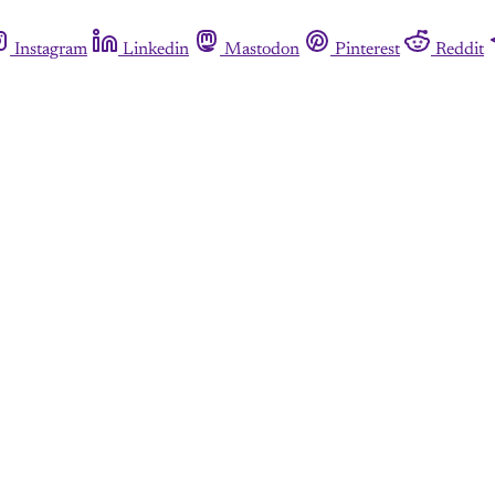
Instagram
Linkedin
Mastodon
Pinterest
Reddit