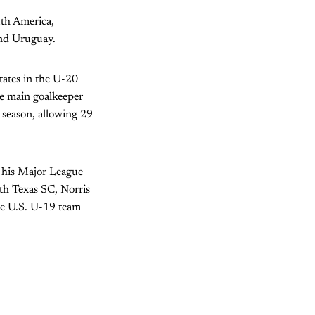
uth America,
and Uruguay.
States in the U-20
he main goalkeeper
 season, allowing 29
 his Major League
th Texas SC, Norris
he U.S. U-19 team