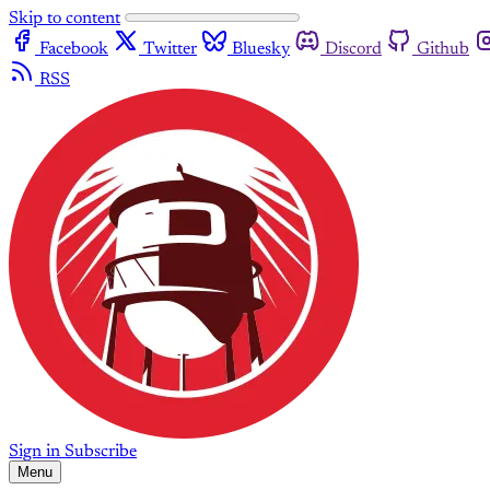
Skip to content
Facebook
Twitter
Bluesky
Discord
Github
RSS
Sign in
Subscribe
Menu