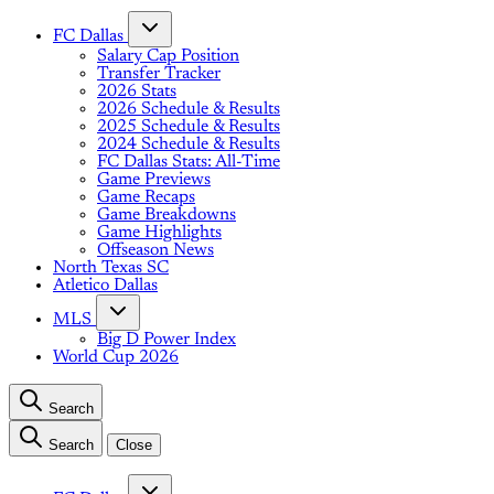
FC Dallas
Salary Cap Position
Transfer Tracker
2026 Stats
2026 Schedule & Results
2025 Schedule & Results
2024 Schedule & Results
FC Dallas Stats: All-Time
Game Previews
Game Recaps
Game Breakdowns
Game Highlights
Offseason News
North Texas SC
Atletico Dallas
MLS
Big D Power Index
World Cup 2026
Search
Search
Close