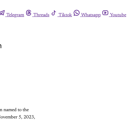
Telegram
Threads
Tiktok
Whatsapp
Youtube
m
n named to the
 November 5, 2023,