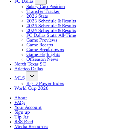
FC Dallas
Salary Cap Position
Transfer Tracker
2026 Stats
2026 Schedule & Results
2025 Schedule & Results
2024 Schedule & Results
FC Dallas Stats: All-Time
Game Previews
Game Recaps
Game Breakdowns
Game Highlights
Offseason News
North Texas SC
Atletico Dallas
MLS
Big D Power Index
World Cup 2026
About
FAQs
Your Account
Sign up
Tip Jar
RSS Feed
Media Resources