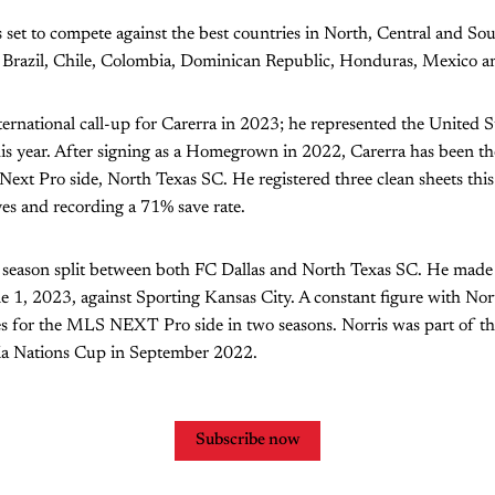
 set to compete against the best countries in North, Central and So
 Brazil, Chile, Colombia, Dominican Republic, Honduras, Mexico 
international call-up for Carerra in 2023; he represented the United 
his year. After signing as a Homegrown in 2022, Carerra has been t
ext Pro side, North Texas SC. He registered three clean sheets this
es and recording a 71% save rate.
 season split between both FC Dallas and North Texas SC. He made
 1, 2023, against Sporting Kansas City. A constant figure with Nor
es for the MLS NEXT Pro side in two seasons. Norris was part of t
ia Nations Cup in September 2022.
Subscribe now