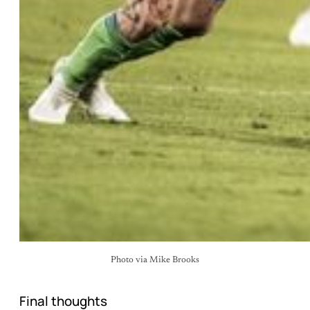
Photo via Mike Brooks
Final thoughts