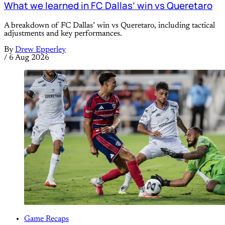
What we learned in FC Dallas’ win vs Queretaro
A breakdown of FC Dallas’ win vs Queretaro, including tactical
adjustments and key performances.
By
Drew Epperley
/
6 Aug 2026
Game Recaps