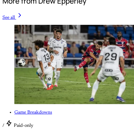
More from Drew Epperley
See all
Game Breakdowns
/
Paid-only