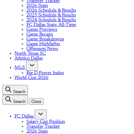
Transfer Tracker
2026 Stats
2026 Schedule & Results
2025 Schedule & Results
2024 Schedule & Results
FC Dallas Stats: All-Time
Game Previews
Game Recaps
Game Breakdowns
Game Highlights
Offseason News
North Texas SC
Atletico Dallas
MLS
Big D Power Index
World Cup 2026
Search
Search
Close
FC Dallas
Salary Cap Position
Transfer Tracker
2026 Stats