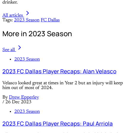
drinker.
All articles
Tags:
2023 Season
FC Dallas
More in 2023 Season
See all
2023 Season
2023 FC Dallas Player Recaps: Alan Velasco
Velasco looked great at times in Year 2 but an injury will keep
him out of most of 2024.
By
Drew Epperley
/
26 Dec 2023
2023 Season
2023 FC Dallas Player Recaps: Paul Arriola