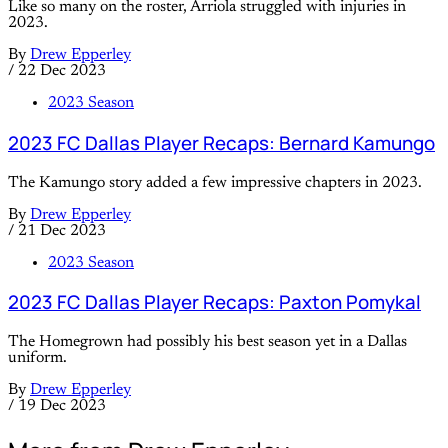
Like so many on the roster, Arriola struggled with injuries in
2023.
By
Drew Epperley
/
22 Dec 2023
2023 Season
2023 FC Dallas Player Recaps: Bernard Kamungo
The Kamungo story added a few impressive chapters in 2023.
By
Drew Epperley
/
21 Dec 2023
2023 Season
2023 FC Dallas Player Recaps: Paxton Pomykal
The Homegrown had possibly his best season yet in a Dallas
uniform.
By
Drew Epperley
/
19 Dec 2023