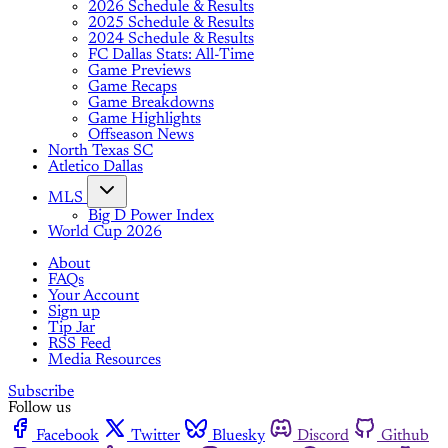
2026 Schedule & Results
2025 Schedule & Results
2024 Schedule & Results
FC Dallas Stats: All-Time
Game Previews
Game Recaps
Game Breakdowns
Game Highlights
Offseason News
North Texas SC
Atletico Dallas
MLS
Big D Power Index
World Cup 2026
About
FAQs
Your Account
Sign up
Tip Jar
RSS Feed
Media Resources
Subscribe
Follow us
Facebook
Twitter
Bluesky
Discord
Github