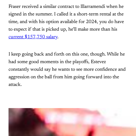
Fraser received a similar contract to Illarramendi when he
signed in the summer. I called it a short-term rental at the
time, and with his option available for 2024, you do have
to expect if that is picked up, he’ll make more than his
current $157,750 salary
.
I keep going back and forth on this one, though. While he
had some good moments in the playoffs, Estevez
constantly would say he wants to see more confidence and
aggression on the ball from him going forward into the
attack.