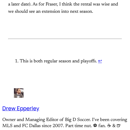
a later date). As for Fraser, I think the rental was wise and
we should see an extension into next season.
This is both regular season and playoffs.
↩
Drew Epperley
Owner and Managing Editor of Big D Soccer. I’ve been covering
MLS and FC Dallas since 2007. Part time nut. ⚽ fan. ☕️ & 🍺