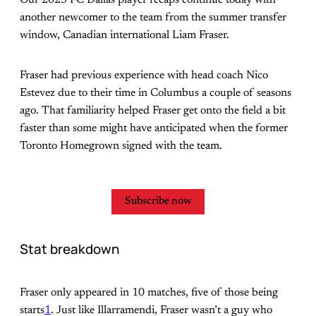
another newcomer to the team from the summer transfer
window, Canadian international Liam Fraser.
Fraser had previous experience with head coach Nico
Estevez due to their time in Columbus a couple of seasons
ago. That familiarity helped Fraser get onto the field a bit
faster than some might have anticipated when the former
Toronto Homegrown signed with the team.
Subscribe now
Stat breakdown
Fraser only appeared in 10 matches, five of those being
starts
1
. Just like Illarramendi, Fraser wasn’t a guy who