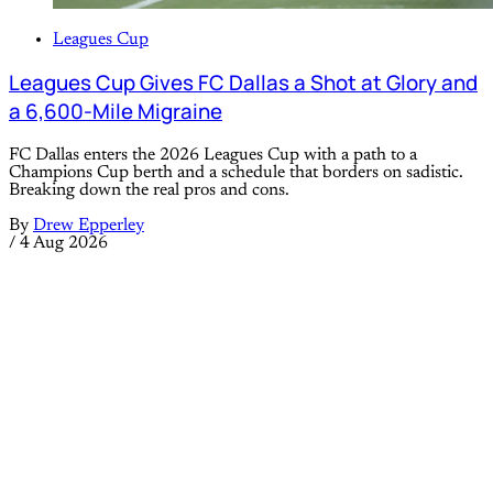
Leagues Cup
Leagues Cup Gives FC Dallas a Shot at Glory and
a 6,600-Mile Migraine
FC Dallas enters the 2026 Leagues Cup with a path to a
Champions Cup berth and a schedule that borders on sadistic.
Breaking down the real pros and cons.
By
Drew Epperley
/
4 Aug 2026