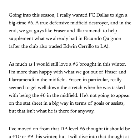
Going into this season, I really wanted FC Dallas to sign a
big-time #6. A true defensive midfield destroyer, and in the
end, we got guys like Fraser and Illarramendi to help
supplement what we already had in Facundo Quignon
(after the club also traded Edwin Cerrillo to LA).
As much as I would still love a #6 brought in this winter,
I’m more than happy with what we got out of Fraser and
Illarramendi in the midfield. Fraser, in particular, really
seemed to gel well down the stretch when he was tasked
with being the #6 in the midfield. He’s not going to appear
on the stat sheet in a big way in terms of goals or assists,
but that isn’t what he is there for anyway.
I’ve moved on from that DP-level #6 thought (it should be
a #10 or #9 this winter, but I will dive into that thought at