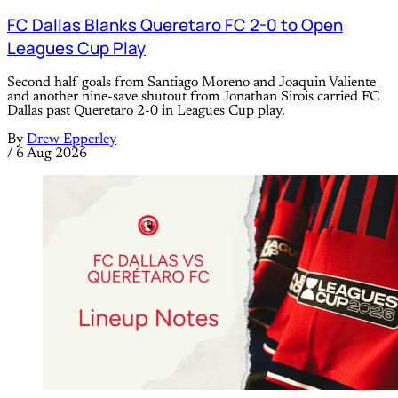
FC Dallas Blanks Queretaro FC 2-0 to Open
Leagues Cup Play
Second half goals from Santiago Moreno and Joaquin Valiente
and another nine-save shutout from Jonathan Sirois carried FC
Dallas past Queretaro 2-0 in Leagues Cup play.
By
Drew Epperley
/
6 Aug 2026