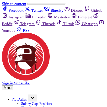
Skip to content
Facebook
Twitter
Bluesky
Discord
Github
Instagram
Linkedin
Mastodon
Pinterest
Reddit
Telegram
Threads
Tiktok
Whatsapp
Youtube
RSS
Sign in
Subscribe
Menu
FC Dallas
Salary Cap Position