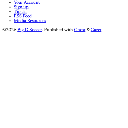
Your Account
Sign up
Tip Jar
RSS Feed
Media Resources
©2026
Big D Soccer
.
Published with
Ghost
&
Gazet
.