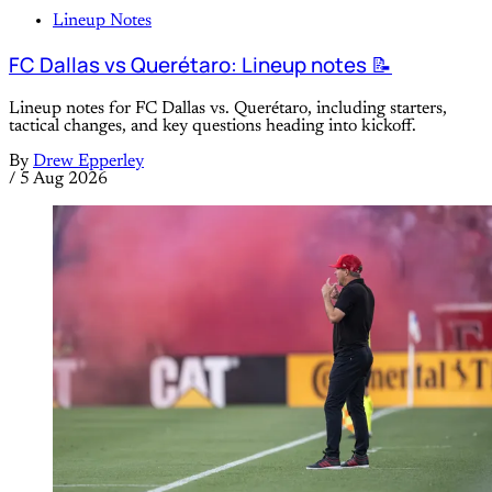
Lineup Notes
FC Dallas vs Querétaro: Lineup notes 📝
Lineup notes for FC Dallas vs. Querétaro, including starters,
tactical changes, and key questions heading into kickoff.
By
Drew Epperley
/
5 Aug 2026