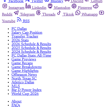
Facebook
Twitter
Bluesky
Discord
Github
Instagram
Linkedin
Mastodon
Pinterest
Reddit
Telegram
Threads
Tiktok
Whatsapp
Youtube
RSS
FC Dallas
Salary Cap Position
Transfer Tracker
2026 Stats
2026 Schedule & Results
2025 Schedule & Results
2024 Schedule & Results
FC Dallas Stats: All-Time
Game Previews
Game Recaps
Game Breakdowns
Game Highlights
Offseason News
North Texas SC
Atletico Dallas
MLS
Big D Power Index
World Cup 2026
About
FAQs