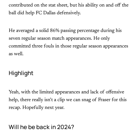
contributed on the stat sheet, but his ability on and off the
ball did help FC Dallas defensively.
He averaged a solid 86% passing percentage during his
seven regular season match appearances. He only
committed three fouls in those regular season appearances
as well.
Highlight
Yeah, with the limited appearances and lack of offensive
help, there really isn’t a clip we can snag of Fraser for this
recap. Hopefully next year.
Will he be back in 2024?