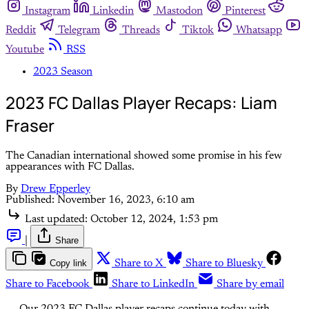
Instagram
Linkedin
Mastodon
Pinterest
Reddit
Telegram
Threads
Tiktok
Whatsapp
Youtube
RSS
2023 Season
2023 FC Dallas Player Recaps: Liam
Fraser
The Canadian international showed some promise in his few
appearances with FC Dallas.
By
Drew Epperley
Published:
November 16, 2023, 6:10 am
Last updated:
October 12, 2024, 1:53 pm
|
Share
Copy link
Share to X
Share to Bluesky
Share to Facebook
Share to LinkedIn
Share by email
Our 2023 FC Dallas player recaps continue today with