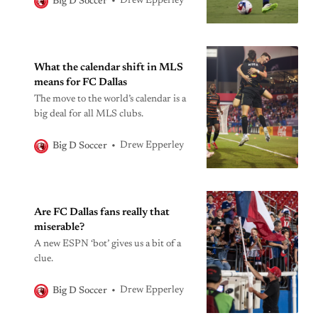
Drew Epperley
Big D Soccer
matters.
What the calendar shift in MLS
means for FC Dallas
The move to the world’s calendar is a
big deal for all MLS clubs.
Drew Epperley
Big D Soccer
Are FC Dallas fans really that
miserable?
A new ESPN ‘bot’ gives us a bit of a
clue.
Drew Epperley
Big D Soccer