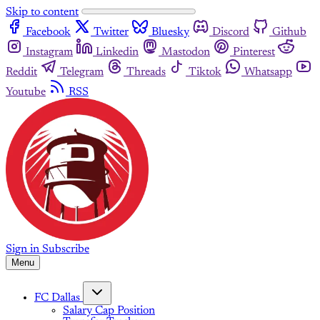
Skip to content
Facebook
Twitter
Bluesky
Discord
Github
Instagram
Linkedin
Mastodon
Pinterest
Reddit
Telegram
Threads
Tiktok
Whatsapp
Youtube
RSS
Sign in
Subscribe
Menu
FC Dallas
Salary Cap Position