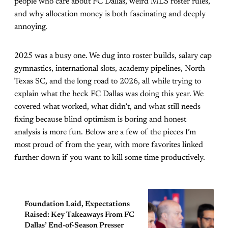
people who care about FC Dallas, weird MLS roster rules,
and why allocation money is both fascinating and deeply
annoying.
2025 was a busy one. We dug into roster builds, salary cap
gymnastics, international slots, academy pipelines, North
Texas SC, and the long road to 2026, all while trying to
explain what the heck FC Dallas was doing this year. We
covered what worked, what didn’t, and what still needs
fixing because blind optimism is boring and honest
analysis is more fun. Below are a few of the pieces I’m
most proud of from the year, with more favorites linked
further down if you want to kill some time productively.
Foundation Laid, Expectations
Raised: Key Takeaways From FC
Dallas’ End-of-Season Presser