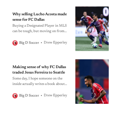
Why selling Lucho Acosta made
sense for FC Dallas
Buying a Designated Player in MLS
can be tough, but moving on from
one that isn’t working out after a few
months is even harder to do.
Drew Epperley
Big D Soccer
Making sense of why FC Dallas
traded Jesus Ferreira to Seattle
Some day, I hope someone on the
inside actually writes a book about
this one.
Drew Epperley
Big D Soccer