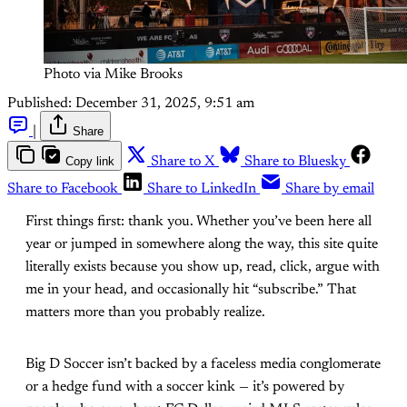
Photo via Mike Brooks
Published:
December 31, 2025, 9:51 am
|
Share
Copy link
Share to X
Share to Bluesky
Share to Facebook
Share to LinkedIn
Share by email
First things first: thank you. Whether you’ve been here all
year or jumped in somewhere along the way, this site quite
literally exists because you show up, read, click, argue with
me in your head, and occasionally hit “subscribe.” That
matters more than you probably realize.
Big D Soccer isn’t backed by a faceless media conglomerate
or a hedge fund with a soccer kink — it’s powered by