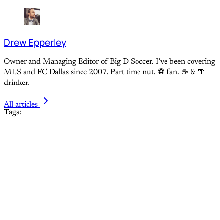
Drew Epperley
Owner and Managing Editor of Big D Soccer. I’ve been covering
MLS and FC Dallas since 2007. Part time nut. ⚽ fan. ☕️ & 🍺
drinker.
All articles
Tags: