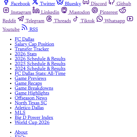
Facebook
Twitter
Bluesky
Discord
Github
Instagram
Linkedin
Mastodon
Pinterest
Reddit
Telegram
Threads
Tiktok
Whatsapp
Youtube
RSS
FC Dallas
Salary Cap Position
Transfer Tracker
2026 Stats
2026 Schedule & Results
2025 Schedule & Results
2024 Schedule & Results
FC Dallas Stats: All-Time
Game Previews
Game Recaps
Game Breakdowns
Game Highlights
Offseason News
North Texas SC
Atletico Dallas
MLS
Big D Power Index
World Cup 2026
About