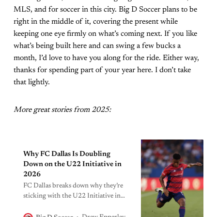
MLS, and for soccer in this city. Big D Soccer plans to be
right in the middle of it, covering the present while
keeping one eye firmly on what’s coming next. If you like
what’s being built here and can swing a few bucks a
month, I’d love to have you along for the ride. Either way,
thanks for spending part of your year here. I don’t take
that lightly.
More great stories from 2025:
Why FC Dallas Is Doubling
Down on the U22 Initiative in
2026
FC Dallas breaks down why they’re
sticking with the U22 Initiative in
2026, how it shapes roster building,
and why Geovane Jesus’ return