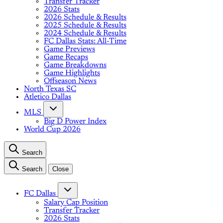
Transfer Tracker
2026 Stats
2026 Schedule & Results
2025 Schedule & Results
2024 Schedule & Results
FC Dallas Stats: All-Time
Game Previews
Game Recaps
Game Breakdowns
Game Highlights
Offseason News
North Texas SC
Atletico Dallas
MLS
Big D Power Index
World Cup 2026
Search
Search
Close
FC Dallas
Salary Cap Position
Transfer Tracker
2026 Stats