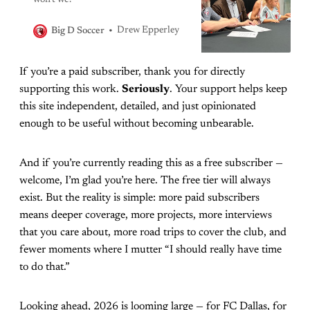
won’t we?
Drew Epperley
Big D Soccer
If you’re a paid subscriber, thank you for directly
supporting this work.
Seriously
. Your support helps keep
this site independent, detailed, and just opinionated
enough to be useful without becoming unbearable.
And if you’re currently reading this as a free subscriber —
welcome, I’m glad you’re here. The free tier will always
exist. But the reality is simple: more paid subscribers
means deeper coverage, more projects, more interviews
that you care about, more road trips to cover the club, and
fewer moments where I mutter “I should really have time
to do that.”
Looking ahead, 2026 is looming large — for FC Dallas, for