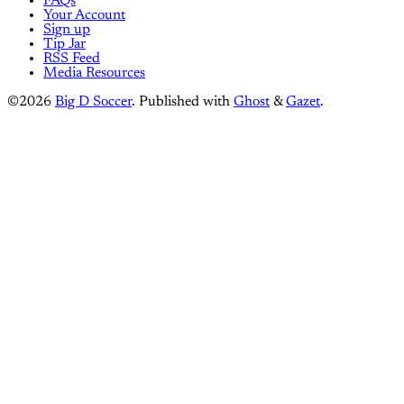
FAQs
Your Account
Sign up
Tip Jar
RSS Feed
Media Resources
©2026
Big D Soccer
.
Published with
Ghost
&
Gazet
.