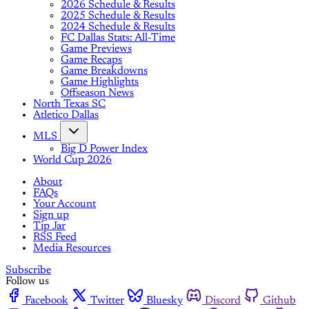
2026 Schedule & Results
2025 Schedule & Results
2024 Schedule & Results
FC Dallas Stats: All-Time
Game Previews
Game Recaps
Game Breakdowns
Game Highlights
Offseason News
North Texas SC
Atletico Dallas
MLS
Big D Power Index
World Cup 2026
About
FAQs
Your Account
Sign up
Tip Jar
RSS Feed
Media Resources
Subscribe
Follow us
Facebook
Twitter
Bluesky
Discord
Github