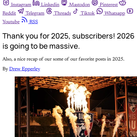
Instagram
Linkedin
Mastodon
Pinterest
Reddit
Telegram
Threads
Tiktok
Whatsapp
Youtube
RSS
Thank you for 2025, subscribers! 2026
is going to be massive.
Also, a nice recap of our some of our favorite posts in 2025.
By
Drew Epperley