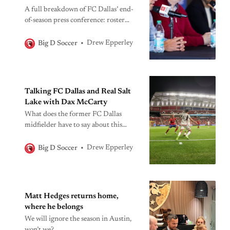
A full breakdown of FC Dallas’ end-
of-season press conference: roster
plans, coaching insights, 2026
expectations, and what the club is
Drew Epperley
Big D Soccer
building next.
Talking FC Dallas and Real Salt
Lake with Dax McCarty
What does the former FC Dallas
midfielder have to say about this
weekend’s match, and more?
Drew Epperley
Big D Soccer
Matt Hedges returns home,
where he belongs
We will ignore the season in Austin,