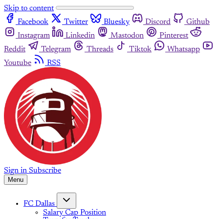
Skip to content
Facebook
Twitter
Bluesky
Discord
Github
Instagram
Linkedin
Mastodon
Pinterest
Reddit
Telegram
Threads
Tiktok
Whatsapp
Youtube
RSS
Sign in
Subscribe
Menu
FC Dallas
Salary Cap Position