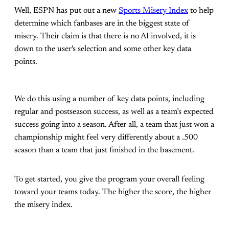
Well, ESPN has put out a new
Sports Misery Index
to help
determine which fanbases are in the biggest state of
misery. Their claim is that there is no AI involved, it is
down to the user's selection and some other key data
points.
We do this using a number of key data points, including
regular and postseason success, as well as a team’s expected
success going into a season. After all, a team that just won a
championship might feel very differently about a .500
season than a team that just finished in the basement.
To get started, you give the program your overall feeling
toward your teams today. The higher the score, the higher
the misery index.