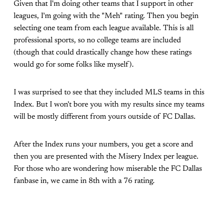
Given that I'm doing other teams that I support in other
leagues, I'm going with the "Meh" rating. Then you begin
selecting one team from each league available. This is all
professional sports, so no college teams are included
(though that could drastically change how these ratings
would go for some folks like myself).
I was surprised to see that they included MLS teams in this
Index. But I won't bore you with my results since my teams
will be mostly different from yours outside of FC Dallas.
After the Index runs your numbers, you get a score and
then you are presented with the Misery Index per league.
For those who are wondering how miserable the FC Dallas
fanbase in, we came in 8th with a 76 rating.