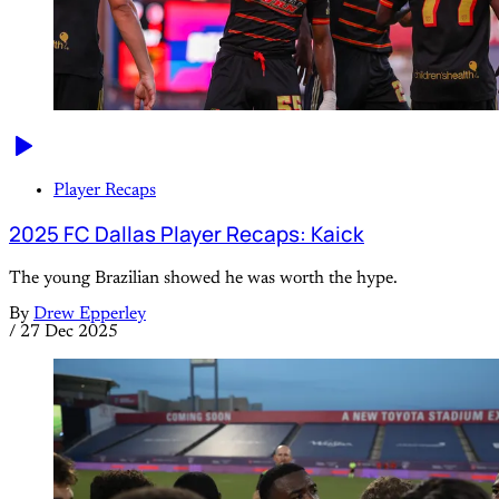
Player Recaps
2025 FC Dallas Player Recaps: Kaick
The young Brazilian showed he was worth the hype.
By
Drew Epperley
/
27 Dec 2025