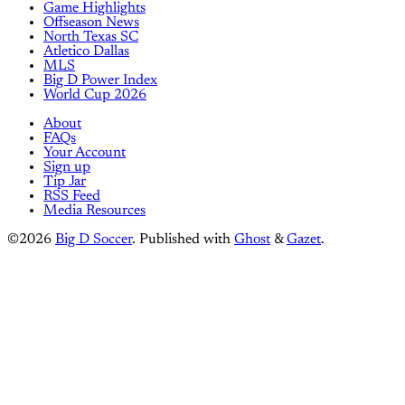
Game Highlights
Offseason News
North Texas SC
Atletico Dallas
MLS
Big D Power Index
World Cup 2026
About
FAQs
Your Account
Sign up
Tip Jar
RSS Feed
Media Resources
©2026
Big D Soccer
.
Published with
Ghost
&
Gazet
.