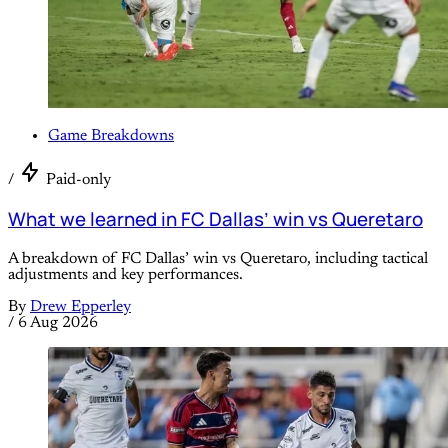
Game Breakdowns
/
Paid-only
What we learned in FC Dallas’ win vs Queretaro
A breakdown of FC Dallas’ win vs Queretaro, including tactical
adjustments and key performances.
By
Drew Epperley
/
6 Aug 2026