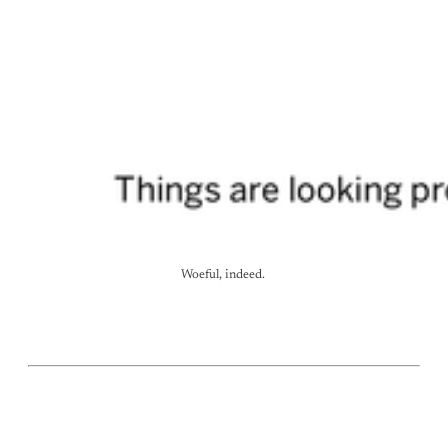
Woeful, indeed. 