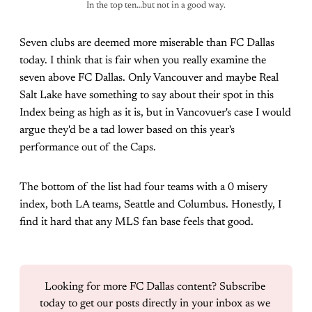
In the top ten…but not in a good way.
Seven clubs are deemed more miserable than FC Dallas
today. I think that is fair when you really examine the
seven above FC Dallas. Only Vancouver and maybe Real
Salt Lake have something to say about their spot in this
Index being as high as it is, but in Vancovuer's case I would
argue they'd be a tad lower based on this year's
performance out of the Caps.
The bottom of the list had four teams with a 0 misery
index, both LA teams, Seattle and Columbus. Honestly, I
find it hard that any MLS fan base feels that good.
Looking for more FC Dallas content? Subscribe 
today to get our posts directly in your inbox as we 