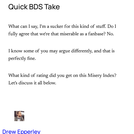
Quick BDS Take
What can I say, I'm a sucker for this kind of stuff. Do I
fully agree that we're that miserable as a fanbase? No.
I know some of you may argue differently, and that is
perfectly fine.
What kind of rating did you get on this Misery Index?
Let's discuss it all below.
Drew Epperley