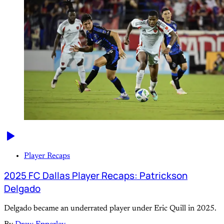
Player Recaps
2025 FC Dallas Player Recaps: Patrickson
Delgado
Delgado became an underrated player under Eric Quill in 2025.