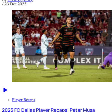
By
Drew Epperley
/
23 Dec 2025
Player Recaps
2025 FC Dallas Player Recaps: Petar Musa