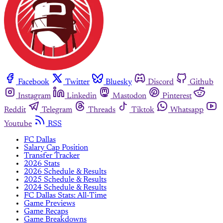
Facebook
Twitter
Bluesky
Discord
Github
Instagram
Linkedin
Mastodon
Pinterest
Reddit
Telegram
Threads
Tiktok
Whatsapp
Youtube
RSS
FC Dallas
Salary Cap Position
Transfer Tracker
2026 Stats
2026 Schedule & Results
2025 Schedule & Results
2024 Schedule & Results
FC Dallas Stats: All-Time
Game Previews
Game Recaps
Game Breakdowns