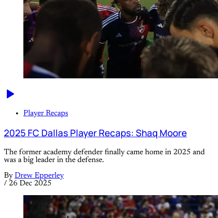
Player Recaps
2025 FC Dallas Player Recaps: Shaq Moore
The former academy defender finally came home in 2025 and
was a big leader in the defense.
By
Drew Epperley
/
26 Dec 2025