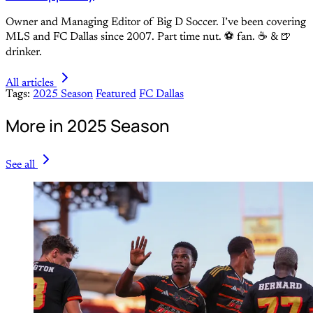
Owner and Managing Editor of Big D Soccer. I’ve been covering
MLS and FC Dallas since 2007. Part time nut. ⚽ fan. ☕️ & 🍺
drinker.
All articles
Tags:
2025 Season
Featured
FC Dallas
More in 2025 Season
See all