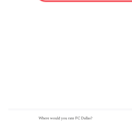
Where would you rate FC Dallas? 