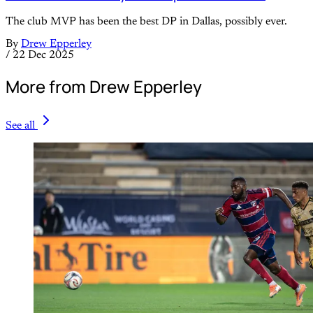
The club MVP has been the best DP in Dallas, possibly ever.
By
Drew Epperley
/
22 Dec 2025
More from Drew Epperley
See all