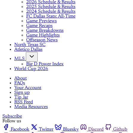
2026 Schedule & Results
2025 Schedule & Results
2024 Schedule & Results
FC Dallas Stats: All-Time
Game Previews
Game Recaps
Game Breakdowns
Game Highlights
Offseason News
North Texas SC
Atletico Dallas
MLS
Big D Power Index
World Cup 2026
About
FAQs
Your Account
Sign up
Tip Jar
RSS Feed
Media Resources
Subscribe
Follow us
Facebook
Twitter
Bluesky
Discord
Github