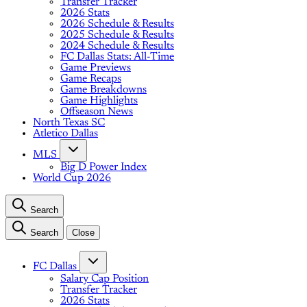
Transfer Tracker
2026 Stats
2026 Schedule & Results
2025 Schedule & Results
2024 Schedule & Results
FC Dallas Stats: All-Time
Game Previews
Game Recaps
Game Breakdowns
Game Highlights
Offseason News
North Texas SC
Atletico Dallas
MLS
Big D Power Index
World Cup 2026
Search
Search
Close
FC Dallas
Salary Cap Position
Transfer Tracker
2026 Stats