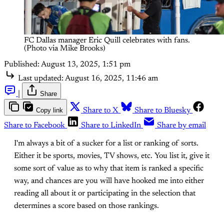
FC Dallas manager Eric Quill celebrates with fans. 
(Photo via Mike Brooks)
Published:
August 13, 2025, 1:51 pm
Last updated:
August 16, 2025, 11:46 am
|
Share
Copy link
Share to X
Share to Bluesky
Share to Facebook
Share to LinkedIn
Share by email
I'm always a bit of a sucker for a list or ranking of sorts.
Either it be sports, movies, TV shows, etc. You list it, give it
some sort of value as to why that item is ranked a specific
way, and chances are you will have hooked me into either
reading all about it or participating in the selection that
determines a score based on those rankings.