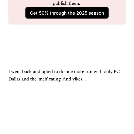
publish them. 
Get 50% through the 2025 season
I went back and opted to do one more run with only FC
Dallas and the 'meh' rating. And yikes...