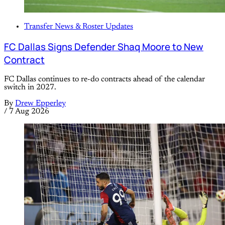
Transfer News & Roster Updates
FC Dallas Signs Defender Shaq Moore to New
Contract
FC Dallas continues to re-do contracts ahead of the calendar
switch in 2027.
By
Drew Epperley
/
7 Aug 2026