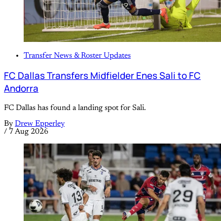
Transfer News & Roster Updates
FC Dallas Transfers Midfielder Enes Sali to FC
Andorra
FC Dallas has found a landing spot for Sali.
By
Drew Epperley
/
7 Aug 2026