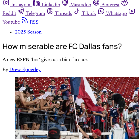
Instagram
Linkedin
Mastodon
Pinterest
Reddit
Telegram
Threads
Tiktok
Whatsapp
Youtube
RSS
2025 Season
How miserable are FC Dallas fans?
A new ESPN ‘bot’ gives us a bit of a clue.
By
Drew Epperley