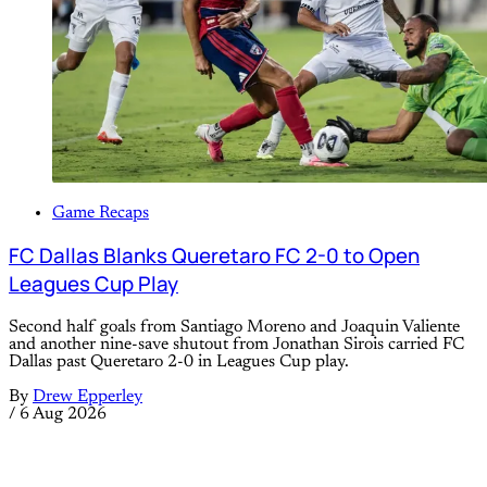
Game Recaps
FC Dallas Blanks Queretaro FC 2-0 to Open
Leagues Cup Play
Second half goals from Santiago Moreno and Joaquin Valiente
and another nine-save shutout from Jonathan Sirois carried FC
Dallas past Queretaro 2-0 in Leagues Cup play.
By
Drew Epperley
/
6 Aug 2026