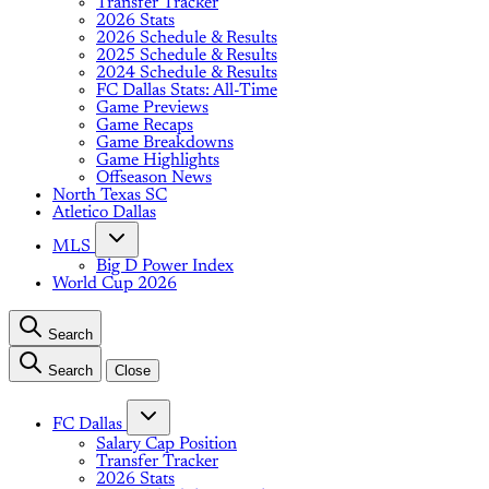
Transfer Tracker
2026 Stats
2026 Schedule & Results
2025 Schedule & Results
2024 Schedule & Results
FC Dallas Stats: All-Time
Game Previews
Game Recaps
Game Breakdowns
Game Highlights
Offseason News
North Texas SC
Atletico Dallas
MLS
Big D Power Index
World Cup 2026
Search
Search
Close
FC Dallas
Salary Cap Position
Transfer Tracker
2026 Stats