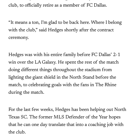
club, to officially retire as a member of FC Dallas.
“It means a ton, I’m glad to be back here. Where I belong
with the club,” said Hedges shortly after the contract
ceremony.
Hedges was with his entire family before FC Dallas’ 2-1
win over the LA Galaxy. He spent the rest of the match
doing different things throughout the stadium from
lighting the giant shield in the North Stand before the
match, to celebrating goals with the fans in The Rhine
during the match.
For the last few weeks, Hedges has been helping out North
Texas SC. The former MLS Defender of the Year hopes
that he can one day translate that into a coaching job with
the club.