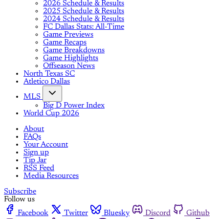
2026 Schedule & Results
2025 Schedule & Results
2024 Schedule & Results
FC Dallas Stats: All-Time
Game Previews
Game Recaps
Game Breakdowns
Game Highlights
Offseason News
North Texas SC
Atletico Dallas
MLS
Big D Power Index
World Cup 2026
About
FAQs
Your Account
Sign up
Tip Jar
RSS Feed
Media Resources
Subscribe
Follow us
Facebook
Twitter
Bluesky
Discord
Github