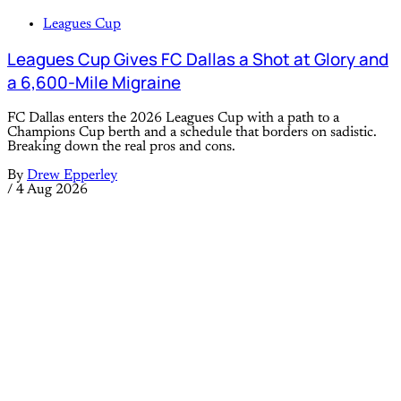
Leagues Cup
Leagues Cup Gives FC Dallas a Shot at Glory and
a 6,600-Mile Migraine
FC Dallas enters the 2026 Leagues Cup with a path to a
Champions Cup berth and a schedule that borders on sadistic.
Breaking down the real pros and cons.
By
Drew Epperley
/
4 Aug 2026