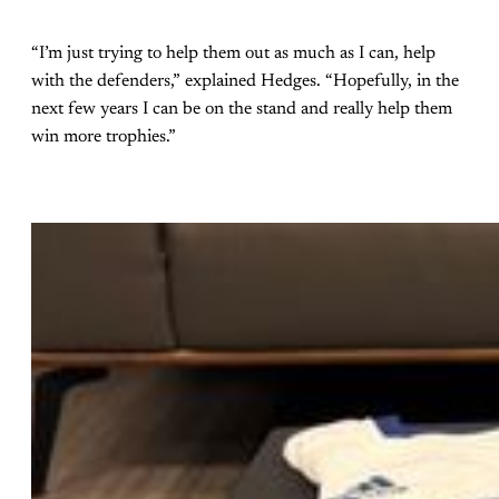
“I’m just trying to help them out as much as I can, help
with the defenders,” explained Hedges. “Hopefully, in the
next few years I can be on the stand and really help them
win more trophies.”