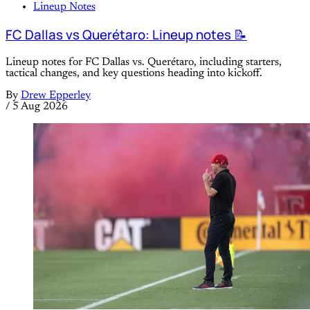
Lineup Notes
FC Dallas vs Querétaro: Lineup notes 📝
Lineup notes for FC Dallas vs. Querétaro, including starters,
tactical changes, and key questions heading into kickoff.
By
Drew Epperley
/
5 Aug 2026