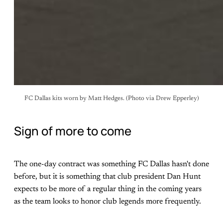
FC Dallas kits worn by Matt Hedges. (Photo via Drew Epperley)
Sign of more to come
The one-day contract was something FC Dallas hasn't done
before, but it is something that club president Dan Hunt
expects to be more of a regular thing in the coming years
as the team looks to honor club legends more frequently.