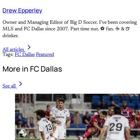
Drew Epperley
Owner and Managing Editor of Big D Soccer. I’ve been covering
MLS and FC Dallas since 2007. Part time nut. ⚽ fan. ☕️ & 🍺
drinker.
All articles
Tags:
FC Dallas
Featured
More in FC Dallas
See all