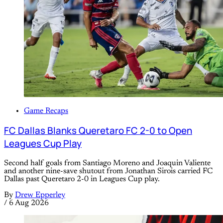
Game Recaps
FC Dallas Blanks Queretaro FC 2-0 to Open
Leagues Cup Play
Second half goals from Santiago Moreno and Joaquin Valiente
and another nine-save shutout from Jonathan Sirois carried FC
Dallas past Queretaro 2-0 in Leagues Cup play.
By
Drew Epperley
/
6 Aug 2026