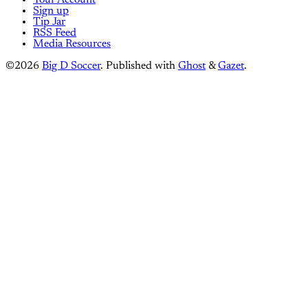
Your Account
Sign up
Tip Jar
RSS Feed
Media Resources
©2026
Big D Soccer
.
Published with
Ghost
&
Gazet
.