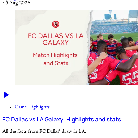
/
5 Aug 2026
Game Highlights
FC Dallas vs LA Galaxy: Highlights and stats
All the facts from FC Dallas’ draw in LA.