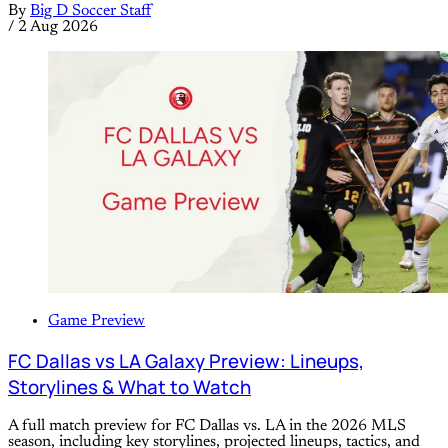
By
Big D Soccer Staff
/
2 Aug 2026
Game Preview
FC Dallas vs LA Galaxy Preview: Lineups,
Storylines & What to Watch
A full match preview for FC Dallas vs. LA in the 2026 MLS
season, including key storylines, projected lineups, tactics, and