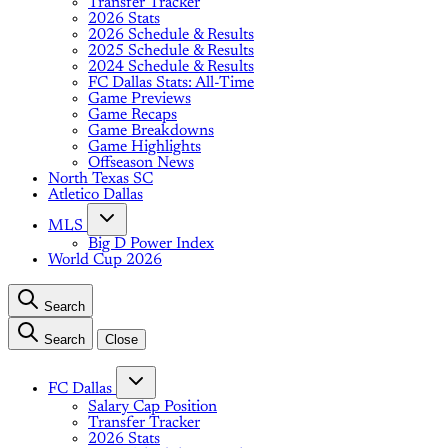
Transfer Tracker
2026 Stats
2026 Schedule & Results
2025 Schedule & Results
2024 Schedule & Results
FC Dallas Stats: All-Time
Game Previews
Game Recaps
Game Breakdowns
Game Highlights
Offseason News
North Texas SC
Atletico Dallas
MLS
Big D Power Index
World Cup 2026
Search
Search
Close
FC Dallas
Salary Cap Position
Transfer Tracker
2026 Stats