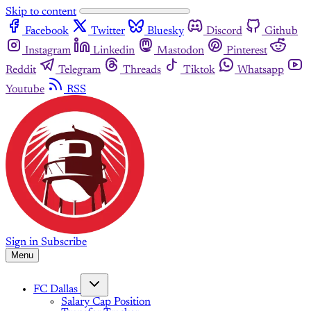
Skip to content
Facebook
Twitter
Bluesky
Discord
Github
Instagram
Linkedin
Mastodon
Pinterest
Reddit
Telegram
Threads
Tiktok
Whatsapp
Youtube
RSS
Sign in
Subscribe
Menu
FC Dallas
Salary Cap Position