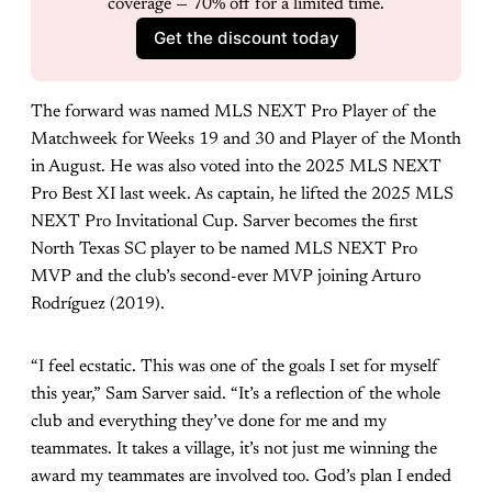
coverage — 70% off for a limited time.
Get the discount today
The forward was named MLS NEXT Pro Player of the
Matchweek for Weeks 19 and 30 and Player of the Month
in August. He was also voted into the 2025 MLS NEXT
Pro Best XI last week. As captain, he lifted the 2025 MLS
NEXT Pro Invitational Cup. Sarver becomes the first
North Texas SC player to be named MLS NEXT Pro
MVP and the club’s second-ever MVP joining Arturo
Rodríguez (2019).
“I feel ecstatic. This was one of the goals I set for myself
this year,” Sam Sarver said. “It’s a reflection of the whole
club and everything they’ve done for me and my
teammates. It takes a village, it’s not just me winning the
award my teammates are involved too. God’s plan I ended