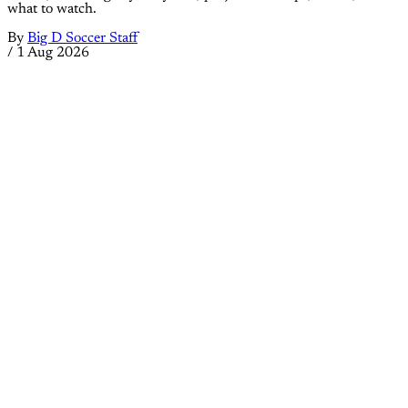
what to watch.
By
Big D Soccer Staff
/
1 Aug 2026