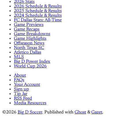
2026 Stats
2026 Schedule & Results
2025 Schedule & Results
2024 Schedule & Results
FC Dallas Stats: All-Time
Game Previews
Game Recaps
Game Breakdowns
Game Highlights
Offseason News
North Texas SC
Atletico Dallas
MLS
Big D Power Index
World Cup 2026
About
FAQs
Your Account
Sign up
Tip Jar
RSS Feed
Media Resources
©2026
Big D Soccer
.
Published with
Ghost
&
Gazet
.