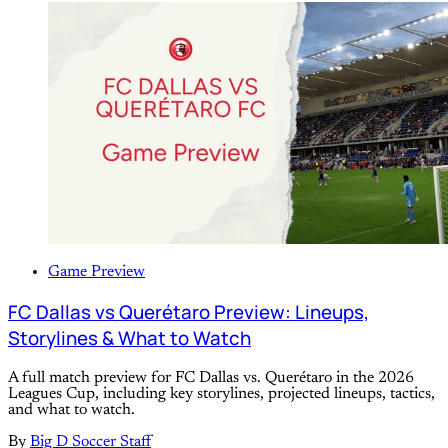
Game Preview
FC Dallas vs Querétaro Preview: Lineups,
Storylines & What to Watch
A full match preview for FC Dallas vs. Querétaro in the 2026
Leagues Cup, including key storylines, projected lineups, tactics,
and what to watch.
By
Big D Soccer Staff