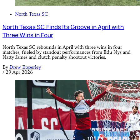
North Texas SC
North Texas SC Finds Its Groove in April with
Three Wins in Four
North Texas SC rebounds in April with three wins in four
matches, fueled by standout performances from Edu Nys and
Natty James and clutch penalty shootout victories.
By
Drew Epperley
/
29 Apr 2026