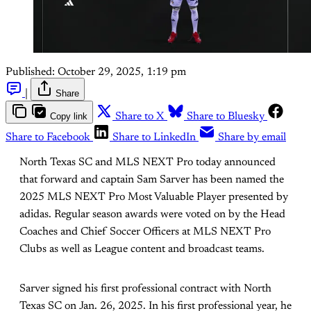
Published:
October 29, 2025, 1:19 pm
|
Share
Copy link
Share to X
Share to Bluesky
Share to Facebook
Share to LinkedIn
Share by email
North Texas SC and MLS NEXT Pro today announced
that forward and captain Sam Sarver has been named the
2025 MLS NEXT Pro Most Valuable Player presented by
adidas. Regular season awards were voted on by the Head
Coaches and Chief Soccer Officers at MLS NEXT Pro
Clubs as well as League content and broadcast teams.
Sarver signed his first professional contract with North
Texas SC on Jan. 26, 2025. In his first professional year, he