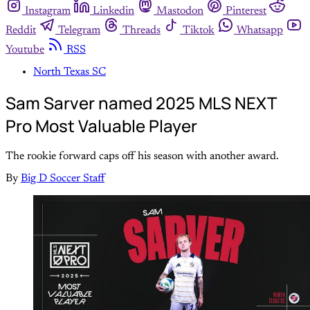
Instagram
Linkedin
Mastodon
Pinterest
Reddit
Telegram
Threads
Tiktok
Whatsapp
Youtube
RSS
North Texas SC
Sam Sarver named 2025 MLS NEXT
Pro Most Valuable Player
The rookie forward caps off his season with another award.
By
Big D Soccer Staff