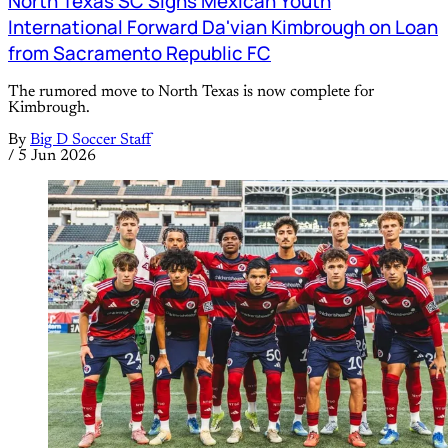
North Texas SC Signs Mexican Youth
International Forward Da'vian Kimbrough on Loan
from Sacramento Republic FC
The rumored move to North Texas is now complete for
Kimbrough.
By
Big D Soccer Staff
/
5 Jun 2026