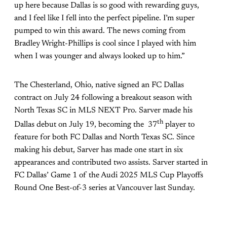
up here because Dallas is so good with rewarding guys,
and I feel like I fell into the perfect pipeline. I’m super
pumped to win this award. The news coming from
Bradley Wright-Phillips is cool since I played with him
when I was younger and always looked up to him.”
The Chesterland, Ohio, native signed an FC Dallas
contract on July 24 following a breakout season with
North Texas SC in MLS NEXT Pro. Sarver made his
th
Dallas debut on July 19, becoming the 37
player to
feature for both FC Dallas and North Texas SC. Since
making his debut, Sarver has made one start in six
appearances and contributed two assists. Sarver started in
FC Dallas’ Game 1 of the Audi 2025 MLS Cup Playoffs
Round One Best-of-3 series at Vancouver last Sunday.