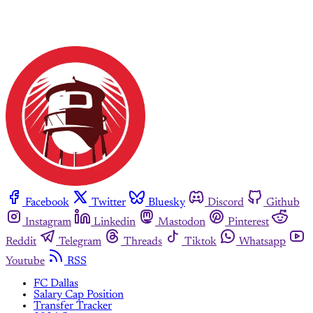
Facebook
Twitter
Bluesky
Discord
Github
Instagram
Linkedin
Mastodon
Pinterest
Reddit
Telegram
Threads
Tiktok
Whatsapp
Youtube
RSS
FC Dallas
Salary Cap Position
Transfer Tracker