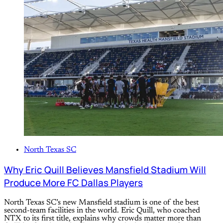
North Texas SC
Why Eric Quill Believes Mansfield Stadium Will
Produce More FC Dallas Players
North Texas SC’s new Mansfield stadium is one of the best
second-team facilities in the world. Eric Quill, who coached
NTX to its first title, explains why crowds matter more than