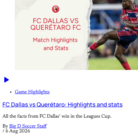
Game Highlights
FC Dallas vs Querétaro: Highlights and stats
All the facts from FC Dallas’ win in the Leagues Cup.
By
Big D Soccer Staff
/
6 Aug 2026