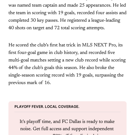
was named team captain and made 25 appearances. He led
the team in scoring with 19 goals, recorded four assists and
completed 30 key passes. He registered a league-leading
40 shots on target and 72 total scoring attempts.
He scored the club’s first hat trick in MLS NEXT Pro, its
first four-goal game in club history, and recorded five
multi-goal matches setting a new club record while scoring
44% of the club’s goals this season. He also broke the
single-season scoring record with 19 goals, surpassing the
previous mark of 16.
PLAYOFF FEVER. LOCAL COVERAGE.
It’s playoff time, and FC Dallas is ready to make 
noise. Get full access and support independent 