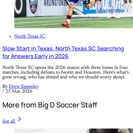
North Texas SC
Slow Start in Texas: North Texas SC Searching
for Answers Early in 2026
North Texas SC opens the 2026 season with three losses in four
matches, including defeats to Austin and Houston. Here’s what’s
gone wrong, who has shined and who we should worry about.
By
Drew Epperley
/
25 Mar 2026
More from Big D Soccer Staff
See all