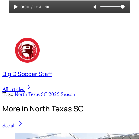
0:00
/
1:14
1×
Big D Soccer Staff
All articles
Tags:
North Texas SC
2025 Season
More in North Texas SC
See all