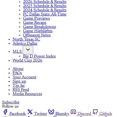
2026 Schedule & Results
2025 Schedule & Results
2024 Schedule & Results
FC Dallas Stats: All-Time
Game Previews
Game Recaps
Game Breakdowns
Game Highlights
Offseason News
North Texas SC
Atletico Dallas
MLS
Big D Power Index
World Cup 2026
About
FAQs
Your Account
Sign up
Tip Jar
RSS Feed
Media Resources
Subscribe
Follow us
Facebook
Twitter
Bluesky
Discord
Github