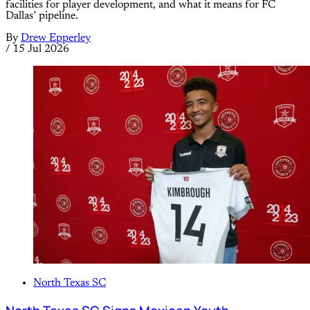
facilities for player development, and what it means for FC
Dallas’ pipeline.
By
Drew Epperley
/
15 Jul 2026
North Texas SC