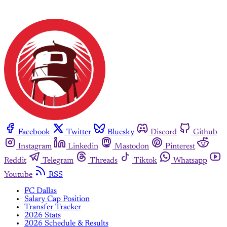
Facebook
Twitter
Bluesky
Discord
Github
Instagram
Linkedin
Mastodon
Pinterest
Reddit
Telegram
Threads
Tiktok
Whatsapp
Youtube
RSS
FC Dallas
Salary Cap Position
Transfer Tracker
2026 Stats
2026 Schedule & Results