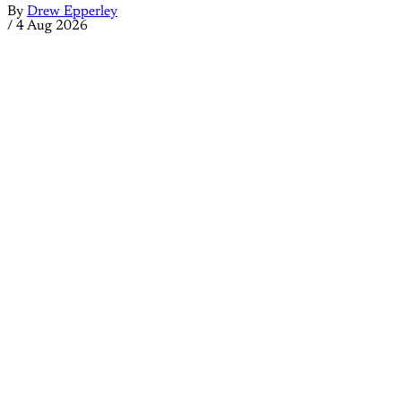
By
Drew Epperley
/
4 Aug 2026