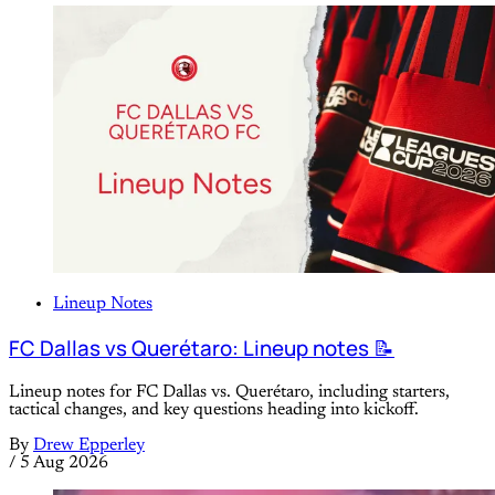
Lineup Notes
FC Dallas vs Querétaro: Lineup notes 📝
Lineup notes for FC Dallas vs. Querétaro, including starters,
tactical changes, and key questions heading into kickoff.
By
Drew Epperley
/
5 Aug 2026