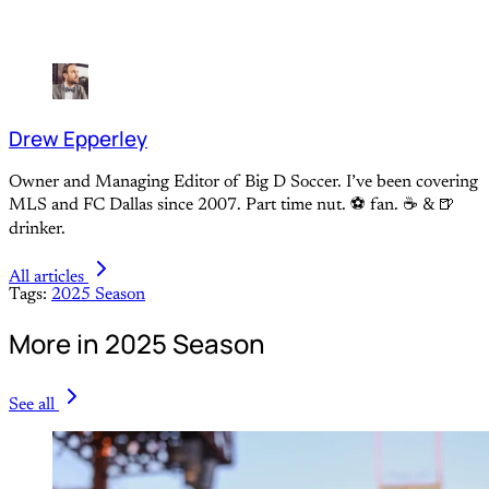
Drew Epperley
Owner and Managing Editor of Big D Soccer. I’ve been covering
MLS and FC Dallas since 2007. Part time nut. ⚽ fan. ☕️ & 🍺
drinker.
All articles
Tags:
2025 Season
More in 2025 Season
See all