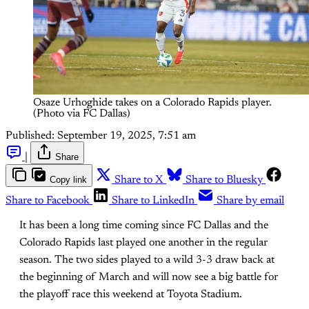
Osaze Urhoghide takes on a Colorado Rapids player. 
(Photo via FC Dallas)
Published:
September 19, 2025, 7:51 am
|
Share
Copy link
Share to X
Share to Bluesky
Share to Facebook
Share to LinkedIn
Share by email
It has been a long time coming since FC Dallas and the
Colorado Rapids last played one another in the regular
season. The two sides played to a wild 3-3 draw back at
the beginning of March and will now see a big battle for
the playoff race this weekend at Toyota Stadium.