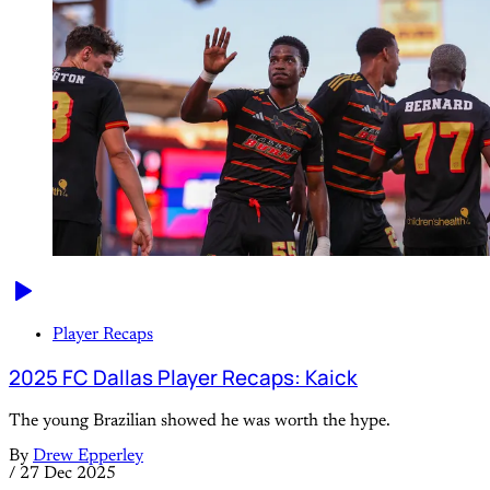
Player Recaps
2025 FC Dallas Player Recaps: Kaick
The young Brazilian showed he was worth the hype.
By
Drew Epperley
/
27 Dec 2025