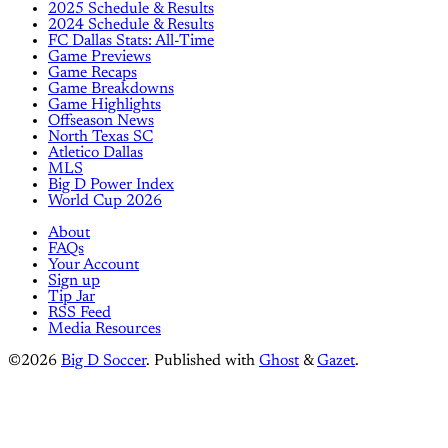
2025 Schedule & Results
2024 Schedule & Results
FC Dallas Stats: All-Time
Game Previews
Game Recaps
Game Breakdowns
Game Highlights
Offseason News
North Texas SC
Atletico Dallas
MLS
Big D Power Index
World Cup 2026
About
FAQs
Your Account
Sign up
Tip Jar
RSS Feed
Media Resources
©2026
Big D Soccer
.
Published with
Ghost
&
Gazet
.