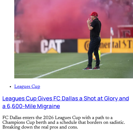
Leagues Cup
Leagues Cup Gives FC Dallas a Shot at Glory and
a 6,600-Mile Migraine
FC Dallas enters the 2026 Leagues Cup with a path to a
Champions Cup berth and a schedule that borders on sadistic.
Breaking down the real pros and cons.