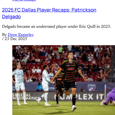
2025 FC Dallas Player Recaps: Patrickson
Delgado
Delgado became an underrated player under Eric Quill in 2025.
By
Drew Epperley
/
23 Dec 2025