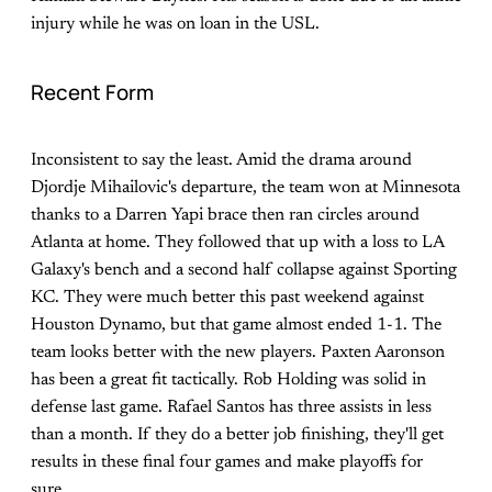
injury while he was on loan in the USL.
Recent Form
Inconsistent to say the least. Amid the drama around
Djordje Mihailovic's departure, the team won at Minnesota
thanks to a Darren Yapi brace then ran circles around
Atlanta at home. They followed that up with a loss to LA
Galaxy's bench and a second half collapse against Sporting
KC. They were much better this past weekend against
Houston Dynamo, but that game almost ended 1-1. The
team looks better with the new players. Paxten Aaronson
has been a great fit tactically. Rob Holding was solid in
defense last game. Rafael Santos has three assists in less
than a month. If they do a better job finishing, they'll get
results in these final four games and make playoffs for
sure.