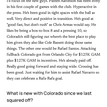
I'll focus on the new guys. Paxten Aaronson has been lively
in his first couple of games with the club. Hyperactive in
the press. He's been good in tight spaces with the ball as
well. Very direct and positive in transition. He's good at
"good fast, but don't rush" as Chris Armas would say. He
likes be being a box-to-box 8 and a pressing 10, so
Colorado's still figuring out where's the best place to play
him given they also like Cole Bassett doing those same
things. The other one would be Rafael Santos. Attacking
fullback Colorado got from Orlando City for $125K GAM
plus $127K GAM in incentives. He's already paid off.
Really good going forward and staying wide. Crossing has
been good. Just waiting for him to assist Rafael Navarro so
they can celebrate a Rafa-Rafa goal.
What is new with Colorado since we last
squared off?