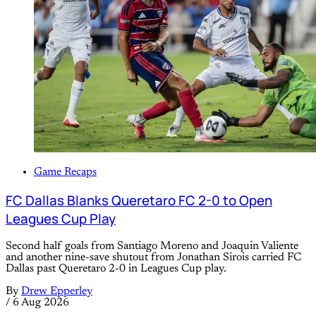
Game Recaps
FC Dallas Blanks Queretaro FC 2-0 to Open
Leagues Cup Play
Second half goals from Santiago Moreno and Joaquin Valiente
and another nine-save shutout from Jonathan Sirois carried FC
Dallas past Queretaro 2-0 in Leagues Cup play.
By
Drew Epperley
/
6 Aug 2026