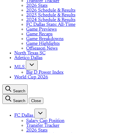
Transfer Tracker
2026 Stats
2026 Schedule & Results
2025 Schedule & Results
2024 Schedule & Results
FC Dallas Stats: All-Time
Game Previews
Game Recaps
Game Breakdowns
Game Highlights
Offseason News
North Texas SC
Atletico Dallas
MLS
Big D Power Index
World Cup 2026
Search
Search
Close
FC Dallas
Salary Cap Position
Transfer Tracker
2026 Stats