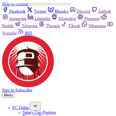
Skip to content
Facebook
Twitter
Bluesky
Discord
Github
Instagram
Linkedin
Mastodon
Pinterest
Reddit
Telegram
Threads
Tiktok
Whatsapp
Youtube
RSS
Sign in
Subscribe
Menu
FC Dallas
Salary Cap Position