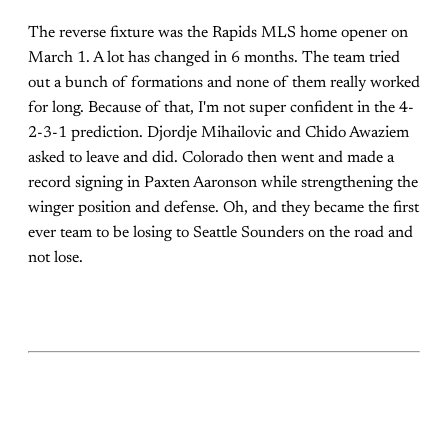
The reverse fixture was the Rapids MLS home opener on
March 1. A lot has changed in 6 months. The team tried
out a bunch of formations and none of them really worked
for long. Because of that, I'm not super confident in the 4-
2-3-1 prediction. Djordje Mihailovic and Chido Awaziem
asked to leave and did. Colorado then went and made a
record signing in Paxten Aaronson while strengthening the
winger position and defense. Oh, and they became the first
ever team to be losing to Seattle Sounders on the road and
not lose.