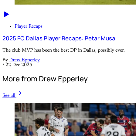
Player Recaps
2025 FC Dallas Player Recaps: Petar Musa
The club MVP has been the best DP in Dallas, possibly ever.
By
Drew Epperley
/
22 Dec 2025
More from Drew Epperley
See all