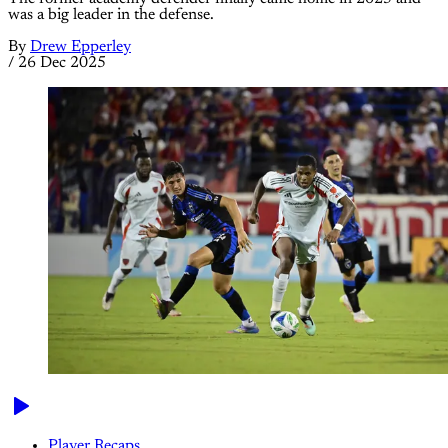
was a big leader in the defense.
By
Drew Epperley
/
26 Dec 2025
Player Recaps