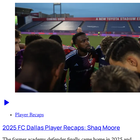
Player Recaps
2025 FC Dallas Player Recaps: Shaq Moore
The former academy defender finally came home in 2025 and