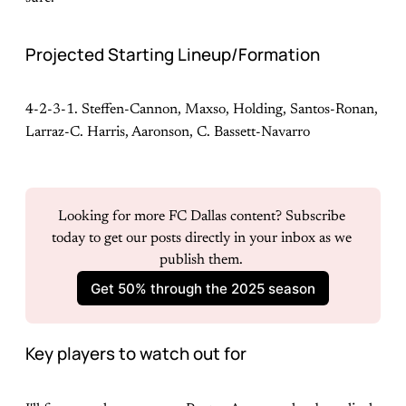
Projected Starting Lineup/Formation
4-2-3-1. Steffen-Cannon, Maxso, Holding, Santos-Ronan,
Larraz-C. Harris, Aaronson, C. Bassett-Navarro
Looking for more FC Dallas content? Subscribe 
today to get our posts directly in your inbox as we 
publish them. 
Get 50% through the 2025 season
Key players to watch out for