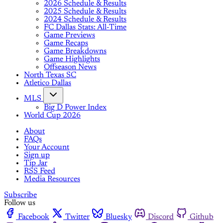
2026 Schedule & Results
2025 Schedule & Results
2024 Schedule & Results
FC Dallas Stats: All-Time
Game Previews
Game Recaps
Game Breakdowns
Game Highlights
Offseason News
North Texas SC
Atletico Dallas
MLS
Big D Power Index
World Cup 2026
About
FAQs
Your Account
Sign up
Tip Jar
RSS Feed
Media Resources
Subscribe
Follow us
Facebook
Twitter
Bluesky
Discord
Github