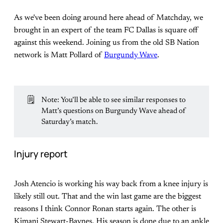
As we've been doing around here ahead of Matchday, we
brought in an expert of the team FC Dallas is square off
against this weekend. Joining us from the old SB Nation
network is Matt Pollard of
Burgundy Wave
.
🗒️
Note: You’ll be able to see similar responses to
Matt’s questions on Burgundy Wave ahead of
Saturday’s match.
Injury report
Josh Atencio is working his way back from a knee injury is
likely still out. That and the win last game are the biggest
reasons I think Connor Ronan starts again. The other is
Kimani Stewart-Baynes. His season is done due to an ankle