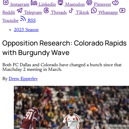
Instagram
Linkedin
Mastodon
Pinterest
Reddit
Telegram
Threads
Tiktok
Whatsapp
Youtube
RSS
2025 Season
Opposition Research: Colorado Rapids
with Burgundy Wave
Both FC Dallas and Colorado have changed a bunch since that
Matchday 2 meeting in March.
By
Drew Epperley