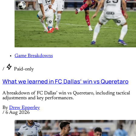
Game Breakdowns
/
Paid-only
What we learned in FC Dallas’ win vs Queretaro
A breakdown of FC Dallas’ win vs Queretaro, including tactical
adjustments and key performances.
By
Drew Epperley
/
6 Aug 2026