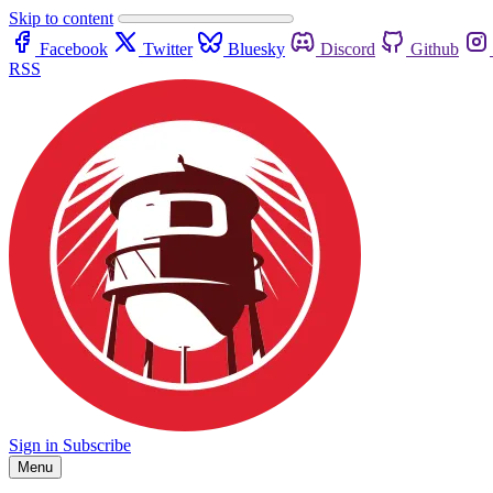
Skip to content
Facebook
Twitter
Bluesky
Discord
Github
RSS
Sign in
Subscribe
Menu