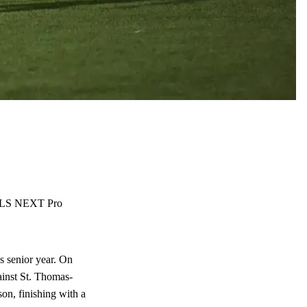
r MLS NEXT Pro
s senior year. On
ainst St. Thomas-
on, finishing with a