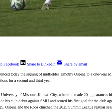
to Facebook
Share to LinkedIn
Share by email
unced today the signing of midfielder Timothy Ospina to a one-yea
tions for a second and third year.
e University of Missouri-Kansas City, where he made 20 appearances hi
e his club debut against SMU and scored his first goal for the club ag
25. Ospina and the Roos clinched the 2025 Summit League regular seas