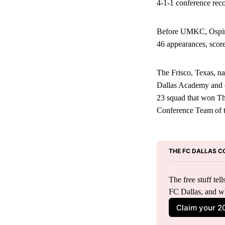
4-1-1 conference rec
Before UMKC, Ospina 
46 appearances, score
The Frisco, Texas, n
Dallas Academy and c
23 squad that won T
Conference Team of 
THE FC DALLAS C
The free stuff te
FC Dallas, and w
Claim your 2