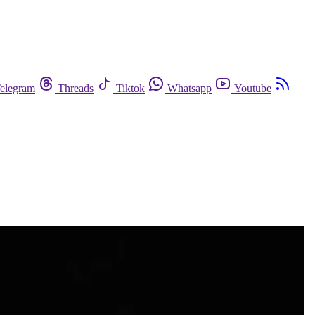
elegram
Threads
Tiktok
Whatsapp
Youtube