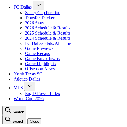
FC Dallas
Salary Cap Position
Transfer Tracker
2026 Stats
2026 Schedule & Results
2025 Schedule & Results
2024 Schedule & Results
FC Dallas Stats: All-Time
Game Previews
Game Recaps
Game Breakdowns
Game Highlights
Offseason News
North Texas SC
Atletico Dallas
MLS
Big D Power Index
World Cup 2026
Search
Search
Close