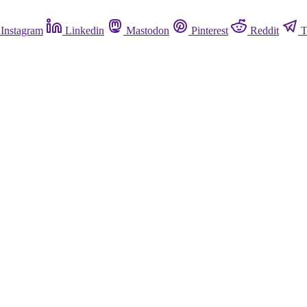
Instagram
Linkedin
Mastodon
Pinterest
Reddit
T