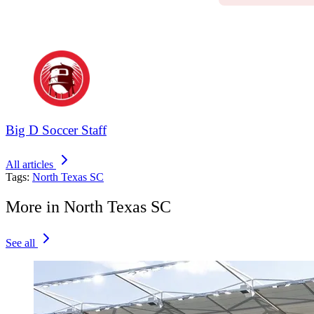
Big D Soccer Staff
All articles
Tags:
North Texas SC
More in North Texas SC
See all