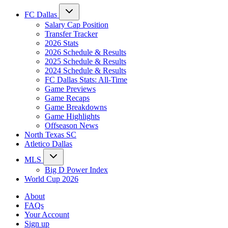
FC Dallas
Salary Cap Position
Transfer Tracker
2026 Stats
2026 Schedule & Results
2025 Schedule & Results
2024 Schedule & Results
FC Dallas Stats: All-Time
Game Previews
Game Recaps
Game Breakdowns
Game Highlights
Offseason News
North Texas SC
Atletico Dallas
MLS
Big D Power Index
World Cup 2026
About
FAQs
Your Account
Sign up