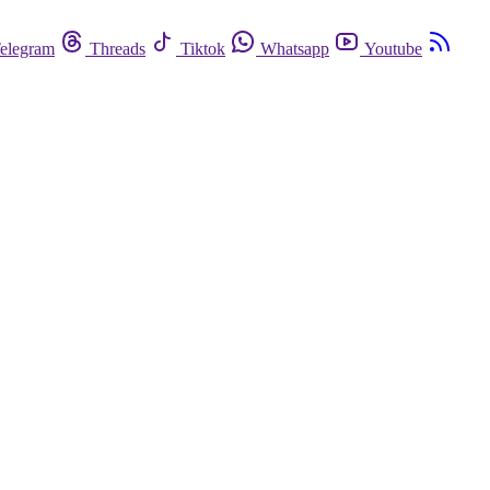
elegram
Threads
Tiktok
Whatsapp
Youtube