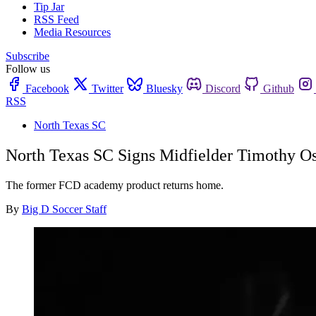
Tip Jar
RSS Feed
Media Resources
Subscribe
Follow us
Facebook
Twitter
Bluesky
Discord
Github
RSS
North Texas SC
North Texas SC Signs Midfielder Timothy O
The former FCD academy product returns home.
By
Big D Soccer Staff