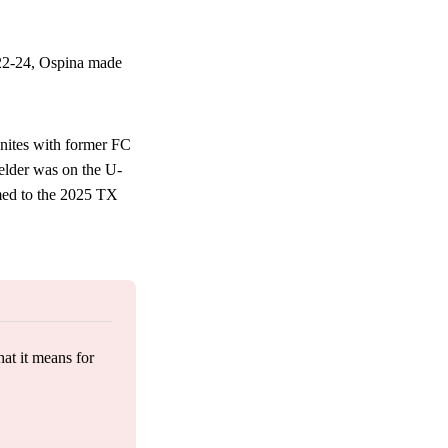
22-24, Ospina made
nites with former FC
elder was on the U-
med to the 2025 TX
at it means for 