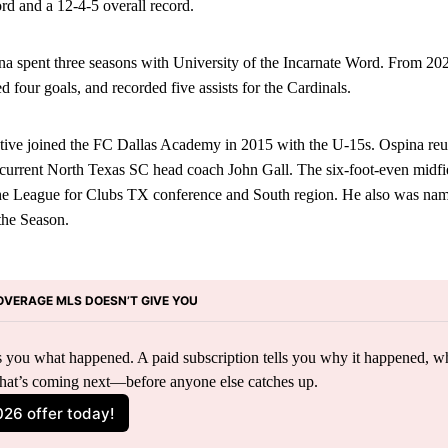
ord and a 12-4-5 overall record.
spent three seasons with University of the Incarnate Word. From 20
d four goals, and recorded five assists for the Cardinals.
ative joined the FC Dallas Academy in 2015 with the U-15s. Ospina reu
urrent North Texas SC head coach John Gall. The six-foot-even midfi
he League for Clubs TX conference and South region. He also was na
the Season.
OVERAGE MLS DOESN’T GIVE YOU
lls you what happened. A paid subscription tells you why it happened, wh
hat’s coming next—before anyone else catches up.
026 offer today!