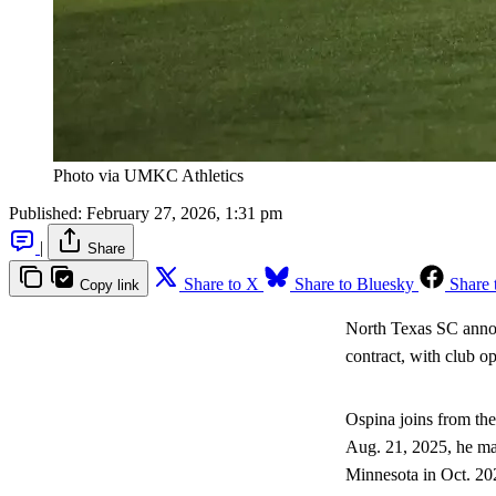
Photo via UMKC Athletics
Published:
February 27, 2026, 1:31 pm
|
Share
Share to X
Share to Bluesky
Share 
Copy link
North Texas SC anno
contract, with club op
Ospina joins from th
Aug. 21, 2025, he mad
Minnesota in Oct. 20