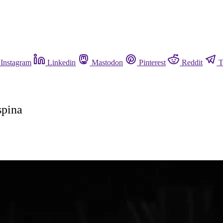
Instagram
Linkedin
Mastodon
Pinterest
Reddit
T
spina