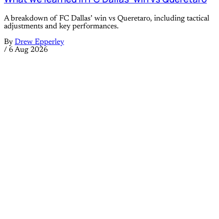
A breakdown of FC Dallas’ win vs Queretaro, including tactical
adjustments and key performances.
By
Drew Epperley
/
6 Aug 2026