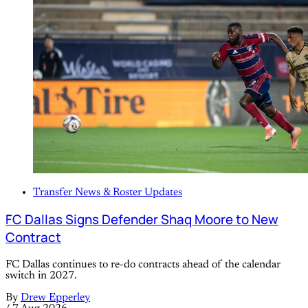
Transfer News & Roster Updates
FC Dallas Signs Defender Shaq Moore to New
Contract
FC Dallas continues to re-do contracts ahead of the calendar
switch in 2027.
By
Drew Epperley