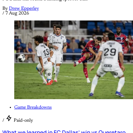
By
Drew Epperley
/
7 Aug 2026
Game Breakdowns
/
Paid-only
What we learned in FC Dallas’ win vs Queretaro