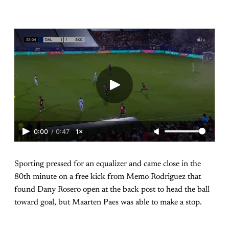
0:00
/
0:47
1×
Sporting pressed for an equalizer and came close in the
80th minute on a free kick from Memo Rodriguez that
found Dany Rosero open at the back post to head the ball
toward goal, but Maarten Paes was able to make a stop.