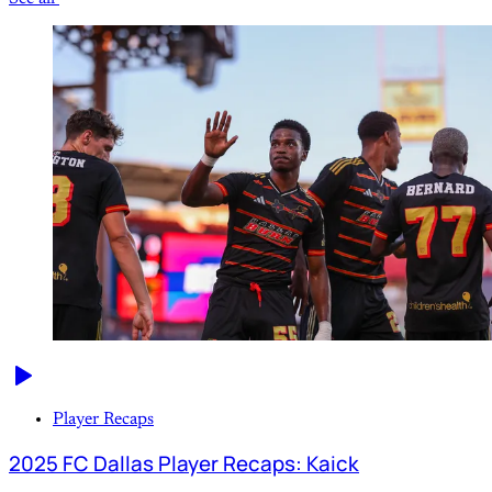
Player Recaps
2025 FC Dallas Player Recaps: Kaick