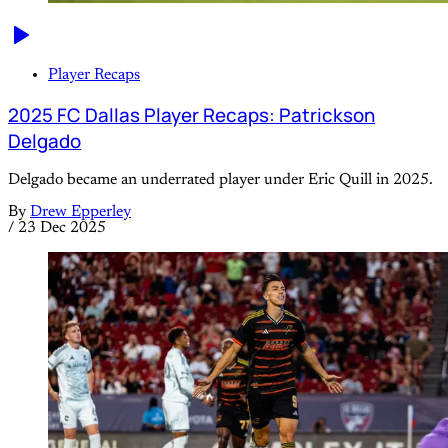
Player Recaps
2025 FC Dallas Player Recaps: Patrickson
Delgado
Delgado became an underrated player under Eric Quill in 2025.
By
Drew Epperley
/
23 Dec 2025