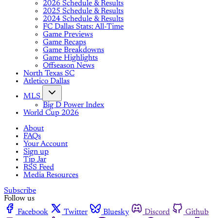
2026 Schedule & Results
2025 Schedule & Results
2024 Schedule & Results
FC Dallas Stats: All-Time
Game Previews
Game Recaps
Game Breakdowns
Game Highlights
Offseason News
North Texas SC
Atletico Dallas
MLS
Big D Power Index
World Cup 2026
About
FAQs
Your Account
Sign up
Tip Jar
RSS Feed
Media Resources
Subscribe
Follow us
Facebook
Twitter
Bluesky
Discord
Github