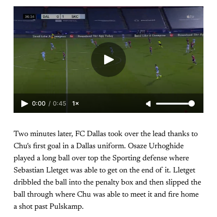
0:00
/
0:45
1×
Two minutes later, FC Dallas took over the lead thanks to
Chu's first goal in a Dallas uniform. Osaze Urhoghide
played a long ball over top the Sporting defense where
Sebastian Lletget was able to get on the end of it. Lletget
dribbled the ball into the penalty box and then slipped the
ball through where Chu was able to meet it and fire home
a shot past Pulskamp.