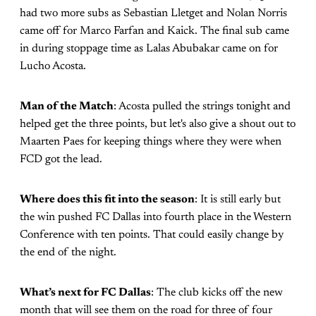
had two more subs as Sebastian Lletget and Nolan Norris
came off for Marco Farfan and Kaick. The final sub came
in during stoppage time as Lalas Abubakar came on for
Lucho Acosta.
Man of the Match
: Acosta pulled the strings tonight and
helped get the three points, but let's also give a shout out to
Maarten Paes for keeping things where they were when
FCD got the lead.
Where does this fit into the season
: It is still early but
the win pushed FC Dallas into fourth place in the Western
Conference with ten points. That could easily change by
the end of the night.
What’s next for FC Dallas
: The club kicks off the new
month that will see them on the road for three of four