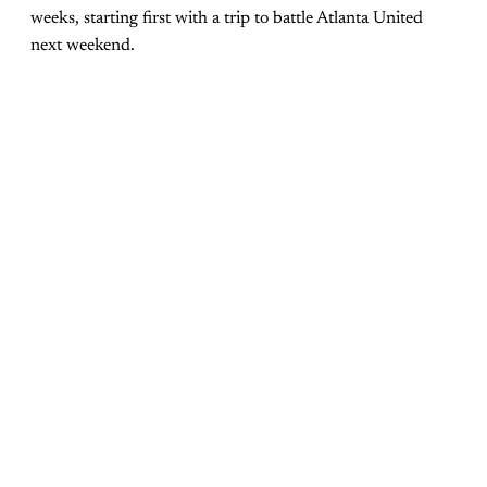
weeks, starting first with a trip to battle Atlanta United
next weekend.