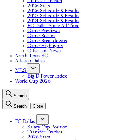
Transfer Tracker
2026 Stats
2026 Schedule & Results
2025 Schedule & Results
2024 Schedule & Results
FC Dallas Stats: All-Time
Game Previews
Game Recaps
Game Breakdowns
Game Highlights
Offseason News
North Texas SC
Atletico Dallas
MLS
Big D Power Index
World Cup 2026
Search
Search
Close
FC Dallas
Salary Cap Position
Transfer Tracker
2026 Stats