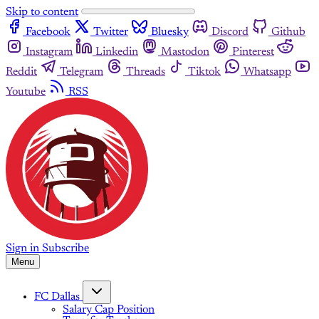
Skip to content
Facebook
Twitter
Bluesky
Discord
Github
Instagram
Linkedin
Mastodon
Pinterest
Reddit
Telegram
Threads
Tiktok
Whatsapp
Youtube
RSS
Sign in
Subscribe
Menu
FC Dallas
Salary Cap Position