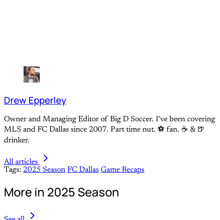
Drew Epperley
Owner and Managing Editor of Big D Soccer. I’ve been covering
MLS and FC Dallas since 2007. Part time nut. ⚽ fan. ☕️ & 🍺
drinker.
All articles
Tags:
2025 Season
FC Dallas
Game Recaps
More in 2025 Season
See all