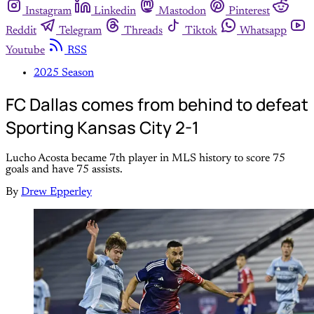
Instagram
Linkedin
Mastodon
Pinterest
Reddit
Telegram
Threads
Tiktok
Whatsapp
Youtube
RSS
2025 Season
FC Dallas comes from behind to defeat
Sporting Kansas City 2-1
Lucho Acosta became 7th player in MLS history to score 75
goals and have 75 assists.
By
Drew Epperley