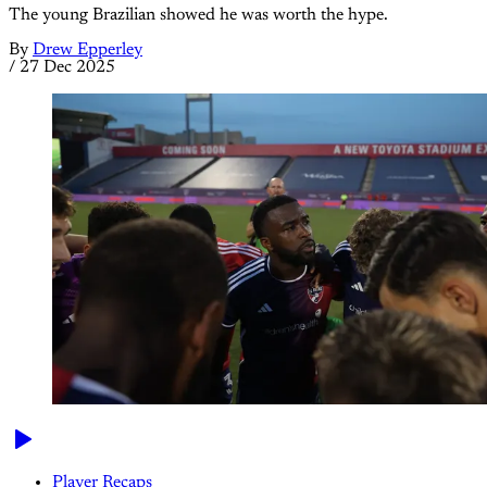
The young Brazilian showed he was worth the hype.
By
Drew Epperley
/
27 Dec 2025
Player Recaps