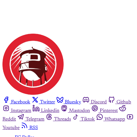
Facebook
Twitter
Bluesky
Discord
Github
Instagram
Linkedin
Mastodon
Pinterest
Reddit
Telegram
Threads
Tiktok
Whatsapp
Youtube
RSS