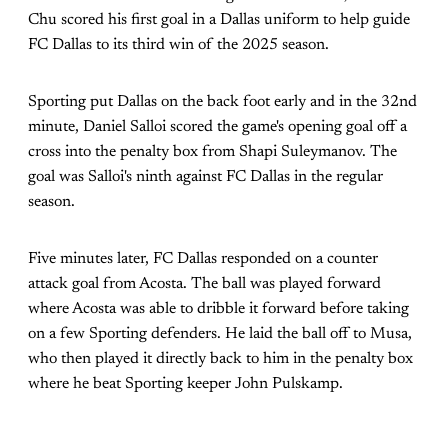
Chu scored his first goal in a Dallas uniform to help guide
FC Dallas to its third win of the 2025 season.
Sporting put Dallas on the back foot early and in the 32nd
minute, Daniel Salloi scored the game's opening goal off a
cross into the penalty box from Shapi Suleymanov. The
goal was Salloi's ninth against FC Dallas in the regular
season.
Five minutes later, FC Dallas responded on a counter
attack goal from Acosta. The ball was played forward
where Acosta was able to dribble it forward before taking
on a few Sporting defenders. He laid the ball off to Musa,
who then played it directly back to him in the penalty box
where he beat Sporting keeper John Pulskamp.