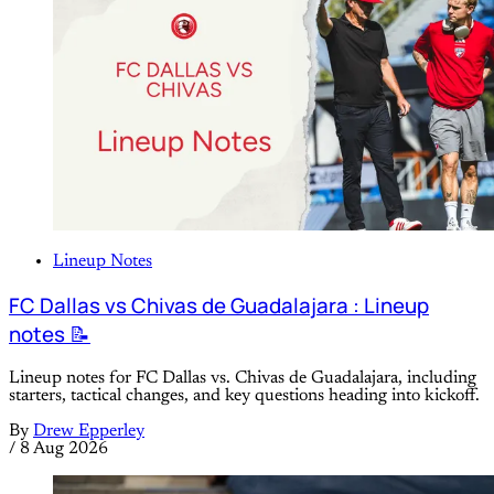
Lineup Notes
FC Dallas vs Chivas de Guadalajara : Lineup
notes 📝
Lineup notes for FC Dallas vs. Chivas de Guadalajara, including
starters, tactical changes, and key questions heading into kickoff.
By
Drew Epperley
/
8 Aug 2026