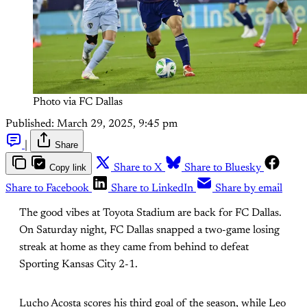
Photo via FC Dallas
Published:
March 29, 2025, 9:45 pm
|
Share
Copy link
Share to X
Share to Bluesky
Share to Facebook
Share to LinkedIn
Share by email
The good vibes at Toyota Stadium are back for FC Dallas.
On Saturday night, FC Dallas snapped a two-game losing
streak at home as they came from behind to defeat
Sporting Kansas City 2-1.
Lucho Acosta scores his third goal of the season, while Leo