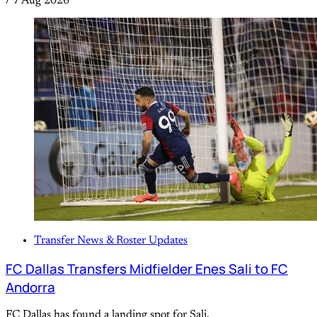
/
7 Aug 2026
Transfer News & Roster Updates
FC Dallas Transfers Midfielder Enes Sali to FC
Andorra
FC Dallas has found a landing spot for Sali.