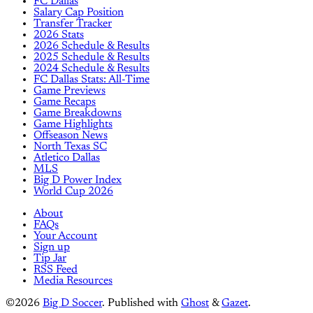
FC Dallas
Salary Cap Position
Transfer Tracker
2026 Stats
2026 Schedule & Results
2025 Schedule & Results
2024 Schedule & Results
FC Dallas Stats: All-Time
Game Previews
Game Recaps
Game Breakdowns
Game Highlights
Offseason News
North Texas SC
Atletico Dallas
MLS
Big D Power Index
World Cup 2026
About
FAQs
Your Account
Sign up
Tip Jar
RSS Feed
Media Resources
©2026
Big D Soccer
.
Published with
Ghost
&
Gazet
.