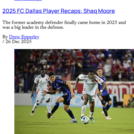
2025 FC Dallas Player Recaps: Shaq Moore
The former academy defender finally came home in 2025 and
was a big leader in the defense.
By
Drew Epperley
/
26 Dec 2025