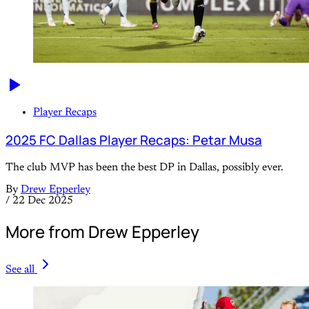
Player Recaps
2025 FC Dallas Player Recaps: Petar Musa
The club MVP has been the best DP in Dallas, possibly ever.
By
Drew Epperley
/
22 Dec 2025
More from Drew Epperley
See all