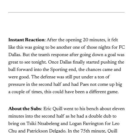
Instant Reaction
: After the opening 20 minutes, it felt
like this was going to be another one of those nights for FC
Dallas. But the team's response after going down a goal was
great to see tonight. Once Dallas finally started pushing the
ball forward into the Sporting end, the chances came and
were good. The defense was still put under a ton of
pressure in the second half and had Paes not come up big
a couple of times, this could have been a different game.
About the Subs
: Eric Quill went to his bench about eleven
minutes into the second half as he had a double dub to
bring on Tsiki Ntsabeleng and Logan Farrington for Leo
Chu and Patrickson Delgado. In the 75th minute, Quill