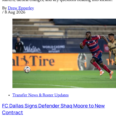
By
Drew Epperley
/
8 Aug 2026
Transfer News & Roster Updates
FC Dallas Signs Defender Shaq Moore to New
Contract