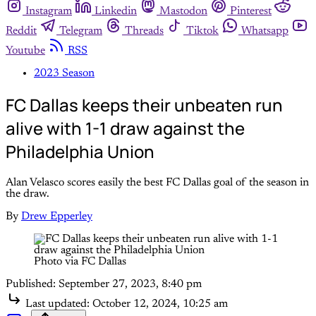
Instagram
Linkedin
Mastodon
Pinterest
Reddit
Telegram
Threads
Tiktok
Whatsapp
Youtube
RSS
2023 Season
FC Dallas keeps their unbeaten run
alive with 1-1 draw against the
Philadelphia Union
Alan Velasco scores easily the best FC Dallas goal of the season in
the draw.
By
Drew Epperley
Photo via FC Dallas
Published:
September 27, 2023, 8:40 pm
Last updated:
October 12, 2024, 10:25 am