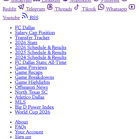
Instagram
Linkedin
Mastodon
Pinterest
Reddit
Telegram
Threads
Tiktok
Whatsapp
Youtube
RSS
FC Dallas
Salary Cap Position
Transfer Tracker
2026 Stats
2026 Schedule & Results
2025 Schedule & Results
2024 Schedule & Results
FC Dallas Stats: All-Time
Game Previews
Game Recaps
Game Breakdowns
Game Highlights
Offseason News
North Texas SC
Atletico Dallas
MLS
Big D Power Index
World Cup 2026
About
FAQs
Your Account
Sign up