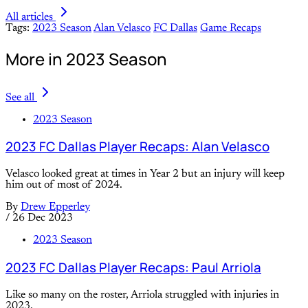
All articles
Tags:
2023 Season
Alan Velasco
FC Dallas
Game Recaps
More in 2023 Season
See all
2023 Season
2023 FC Dallas Player Recaps: Alan Velasco
Velasco looked great at times in Year 2 but an injury will keep
him out of most of 2024.
By
Drew Epperley
/
26 Dec 2023
2023 Season
2023 FC Dallas Player Recaps: Paul Arriola
Like so many on the roster, Arriola struggled with injuries in
2023.