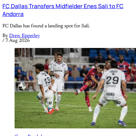
FC Dallas Transfers Midfielder Enes Sali to FC
Andorra
FC Dallas has found a landing spot for Sali.
By
Drew Epperley
/
7 Aug 2026