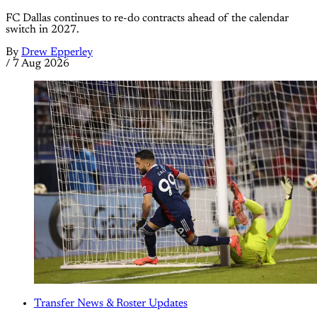
FC Dallas continues to re-do contracts ahead of the calendar
switch in 2027.
By
Drew Epperley
/
7 Aug 2026
Transfer News & Roster Updates