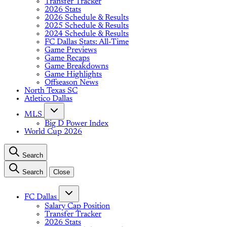
Transfer Tracker
2026 Stats
2026 Schedule & Results
2025 Schedule & Results
2024 Schedule & Results
FC Dallas Stats: All-Time
Game Previews
Game Recaps
Game Breakdowns
Game Highlights
Offseason News
North Texas SC
Atletico Dallas
MLS
Big D Power Index
World Cup 2026
Search
Search
Close
FC Dallas
Salary Cap Position
Transfer Tracker
2026 Stats