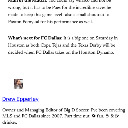
Man of the Match
: You could say Velasco and not be
wrong, but it has to be Paes for the incredible saves he
made to keep this game level—also a small shoutout to
Paxton Pomykal for his performance as well.
What’s next for FC Dallas
: It is a big one on Saturday in
Houston as both Copa Tejas and the Texas Derby will be
decided when FC Dallas takes on the Houston Dynamo.
Drew Epperley
Owner and Managing Editor of Big D Soccer. I’ve been covering
MLS and FC Dallas since 2007. Part time nut. ⚽ fan. ☕️ & 🍺
drinker.