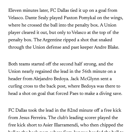
Eleven minutes later, FC Dallas tied it up on a goal from
Velasco. Dante Sealy played Paxton Pomykal on the wings,
where he crossed the ball into the penalty box. A Union
player cleared it out, but only to Velasco at the top of the
penalty box. The Argentine ripped a shot that snaked
through the Union defense and past keeper Andre Blake.
Both teams started off the second half strong, and the
Union nearly regained the lead in the 56th minute on a
header from Alejandro Bedoya. Jack McGlynn sent a
curling cross to the back post, where Bedoya was there to
head a shot on goal that forced Paes to make a diving save.
FC Dallas took the lead in the 82nd minute off a free kick
from Jesus Ferreira. The club’s leading scorer played the
free kick short to Asier Illarramendi, who then chipped the