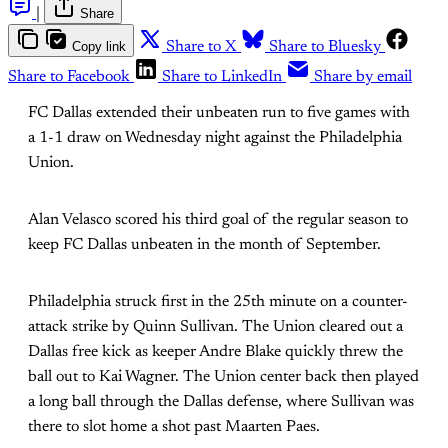
|
Share
Copy link
Share to X
Share to Bluesky
Share to Facebook
Share to LinkedIn
Share by email
FC Dallas extended their unbeaten run to five games with
a 1-1 draw on Wednesday night against the Philadelphia
Union.
Alan Velasco scored his third goal of the regular season to
keep FC Dallas unbeaten in the month of September.
Philadelphia struck first in the 25th minute on a counter-
attack strike by Quinn Sullivan. The Union cleared out a
Dallas free kick as keeper Andre Blake quickly threw the
ball out to Kai Wagner. The Union center back then played
a long ball through the Dallas defense, where Sullivan was
there to slot home a shot past Maarten Paes.