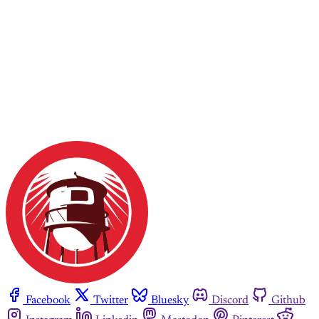
Facebook
Twitter
Bluesky
Discord
Github