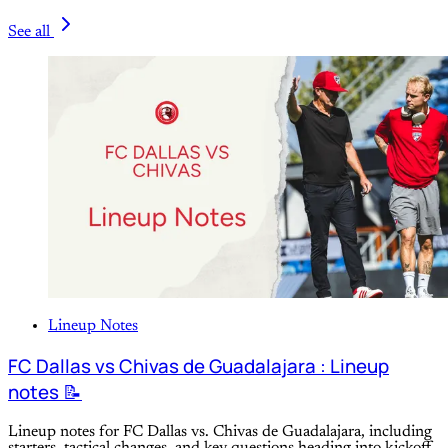
See all
Lineup Notes
FC Dallas vs Chivas de Guadalajara : Lineup
notes 📝
Lineup notes for FC Dallas vs. Chivas de Guadalajara, including
starters, tactical changes, and key questions heading into kickoff.