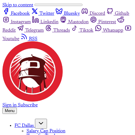
Skip to content
Facebook
Twitter
Bluesky
Discord
Github
Instagram
Linkedin
Mastodon
Pinterest
Reddit
Telegram
Threads
Tiktok
Whatsapp
Youtube
RSS
Sign in
Subscribe
Menu
FC Dallas
Salary Cap Position