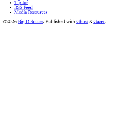
Tip Jar
RSS Feed
Media Resources
©2026
Big D Soccer
.
Published with
Ghost
&
Gazet
.