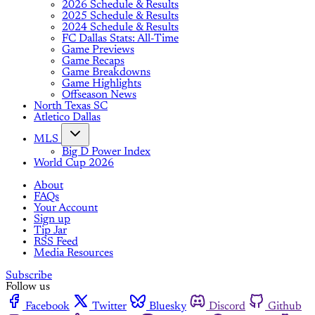
2026 Schedule & Results
2025 Schedule & Results
2024 Schedule & Results
FC Dallas Stats: All-Time
Game Previews
Game Recaps
Game Breakdowns
Game Highlights
Offseason News
North Texas SC
Atletico Dallas
MLS
Big D Power Index
World Cup 2026
About
FAQs
Your Account
Sign up
Tip Jar
RSS Feed
Media Resources
Subscribe
Follow us
Facebook
Twitter
Bluesky
Discord
Github