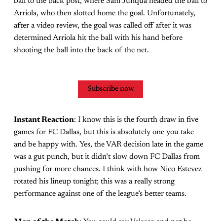
ball to the back post, where Sam Junqua headed the ball to
Arriola, who then slotted home the goal. Unfortunately,
after a video review, the goal was called off after it was
determined Arriola hit the ball with his hand before
shooting the ball into the back of the net.
Subscribe now
Instant Reaction
: I know this is the fourth draw in five
games for FC Dallas, but this is absolutely one you take
and be happy with. Yes, the VAR decision late in the game
was a gut punch, but it didn’t slow down FC Dallas from
pushing for more chances. I think with how Nico Estevez
rotated his lineup tonight; this was a really strong
performance against one of the league’s better teams.