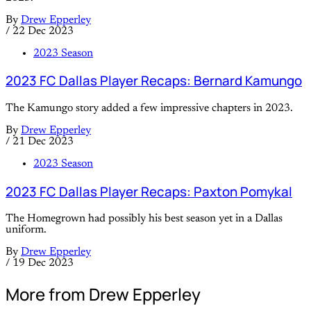
By
Drew Epperley
/
22 Dec 2023
2023 Season
2023 FC Dallas Player Recaps: Bernard Kamungo
The Kamungo story added a few impressive chapters in 2023.
By
Drew Epperley
/
21 Dec 2023
2023 Season
2023 FC Dallas Player Recaps: Paxton Pomykal
The Homegrown had possibly his best season yet in a Dallas
uniform.
By
Drew Epperley
/
19 Dec 2023
More from Drew Epperley