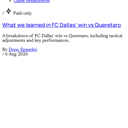
Game Breakdowns
/
Paid-only
What we learned in FC Dallas’ win vs Queretaro
A breakdown of FC Dallas’ win vs Queretaro, including tactical
adjustments and key performances.
By
Drew Epperley
/
6 Aug 2026