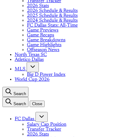
Transfer Tracker
2026 Stats
2026 Schedule & Results
2025 Schedule & Results
2024 Schedule & Results
FC Dallas Stats: All-Time
Game Previews
Game Recaps
Game Breakdowns
Game Highlights
Offseason News
North Texas SC
Atletico Dallas
MLS
Big D Power Index
World Cup 2026
Search
Search
Close
FC Dallas
Salary Cap Position
Transfer Tracker
2026 Stats