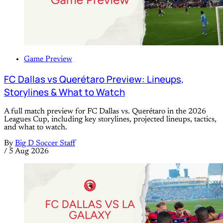
Game Preview
FC Dallas vs Querétaro Preview: Lineups,
Storylines & What to Watch
A full match preview for FC Dallas vs. Querétaro in the 2026
Leagues Cup, including key storylines, projected lineups, tactics,
and what to watch.
By
Big D Soccer Staff
/
5 Aug 2026