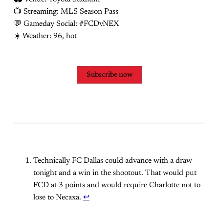
📺 Streaming: MLS Season Pass
💬 Gameday Social: #FCDvNEX
☀️ Weather: 96, hot
Subscribe now
Technically FC Dallas could advance with a draw
tonight and a win in the shootout. That would put
FCD at 3 points and would require Charlotte not to
lose to Necaxa.
↩