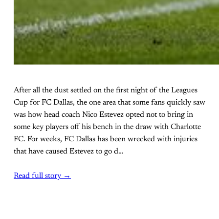
After all the dust settled on the first night of the Leagues
Cup for FC Dallas, the one area that some fans quickly saw
was how head coach Nico Estevez opted not to bring in
some key players off his bench in the draw with Charlotte
FC. For weeks, FC Dallas has been wrecked with injuries
that have caused Estevez to go d…
Read full story →