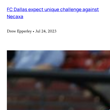
FC Dallas expect unique challenge against
Necaxa
Drew Epperley • Jul 24, 2023