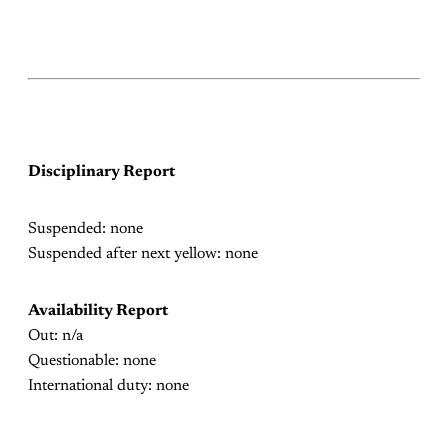
Disciplinary Report
Suspended: none
Suspended after next yellow: none
Availability Report
Out: n/a
Questionable: none
International duty: none