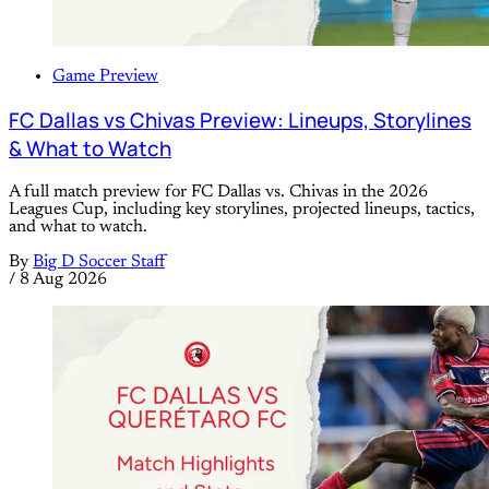
Game Preview
FC Dallas vs Chivas Preview: Lineups, Storylines
& What to Watch
A full match preview for FC Dallas vs. Chivas in the 2026
Leagues Cup, including key storylines, projected lineups, tactics,
and what to watch.
By
Big D Soccer Staff
/
8 Aug 2026