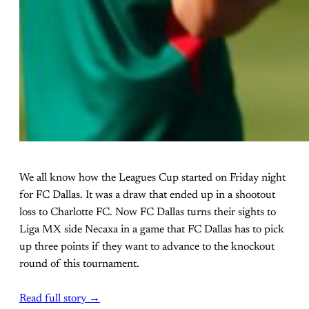
We all know how the Leagues Cup started on Friday night
for FC Dallas. It was a draw that ended up in a shootout
loss to Charlotte FC. Now FC Dallas turns their sights to
Liga MX side Necaxa in a game that FC Dallas has to pick
up three points if they want to advance to the knockout
round of this tournament.
Read full story →