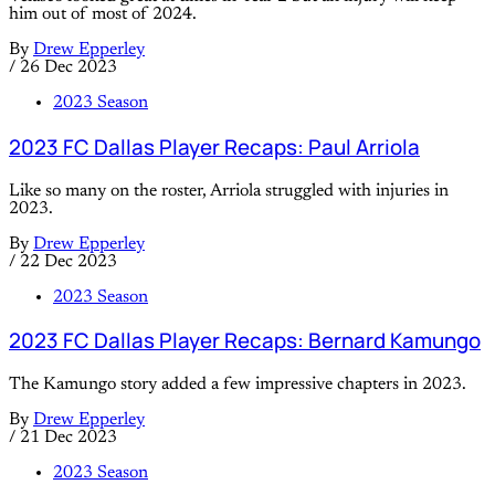
him out of most of 2024.
By
Drew Epperley
/
26 Dec 2023
2023 Season
2023 FC Dallas Player Recaps: Paul Arriola
Like so many on the roster, Arriola struggled with injuries in
2023.
By
Drew Epperley
/
22 Dec 2023
2023 Season
2023 FC Dallas Player Recaps: Bernard Kamungo
The Kamungo story added a few impressive chapters in 2023.
By
Drew Epperley
/
21 Dec 2023
2023 Season