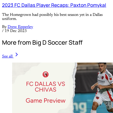
2023 FC Dallas Player Recaps: Paxton Pomykal
The Homegrown had possibly his best season yet in a Dallas
uniform.
By
Drew Epperley
/
19 Dec 2023
More from Big D Soccer Staff
See all