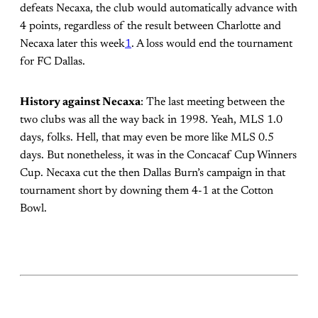
defeats Necaxa, the club would automatically advance with
4 points, regardless of the result between Charlotte and
Necaxa later this week
1
. A loss would end the tournament
for FC Dallas.
History against Necaxa
: The last meeting between the
two clubs was all the way back in 1998. Yeah, MLS 1.0
days, folks. Hell, that may even be more like MLS 0.5
days. But nonetheless, it was in the Concacaf Cup Winners
Cup. Necaxa cut the then Dallas Burn’s campaign in that
tournament short by downing them 4-1 at the Cotton
Bowl.