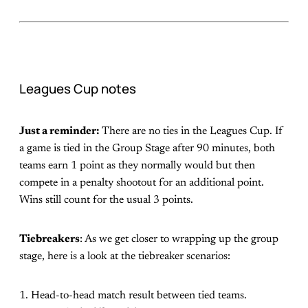
Leagues Cup notes
Just a reminder:
There are no ties in the Leagues Cup. If
a game is tied in the Group Stage after 90 minutes, both
teams earn 1 point as they normally would but then
compete in a penalty shootout for an additional point.
Wins still count for the usual 3 points.
Tiebreakers
: As we get closer to wrapping up the group
stage, here is a look at the tiebreaker scenarios:
1. Head-to-head match result between tied teams.