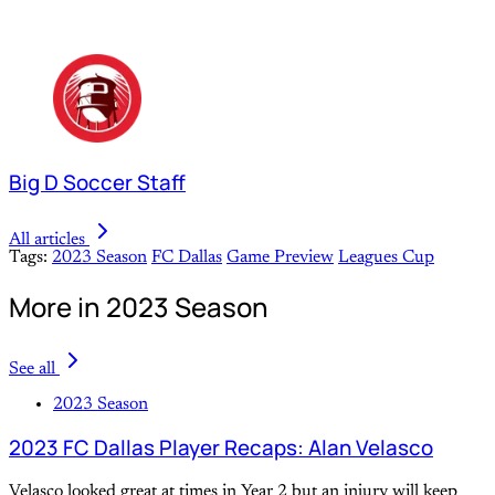
Big D Soccer Staff
All articles
Tags:
2023 Season
FC Dallas
Game Preview
Leagues Cup
More in 2023 Season
See all
2023 Season
2023 FC Dallas Player Recaps: Alan Velasco
Velasco looked great at times in Year 2 but an injury will keep