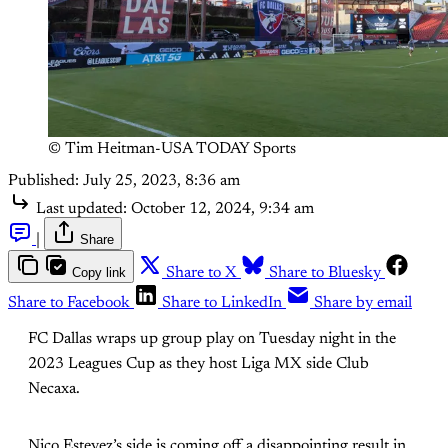
© Tim Heitman-USA TODAY Sports
Published:
July 25, 2023, 8:36 am
Last updated:
October 12, 2024, 9:34 am
|
Share
Copy link
Share to X
Share to Bluesky
Share to Facebook
Share to LinkedIn
Share by email
FC Dallas wraps up group play on Tuesday night in the
2023 Leagues Cup as they host Liga MX side Club
Necaxa.
Nico Estevez’s side is coming off a disappointing result in