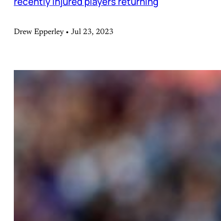
recently injured players returning
Drew Epperley • Jul 23, 2023