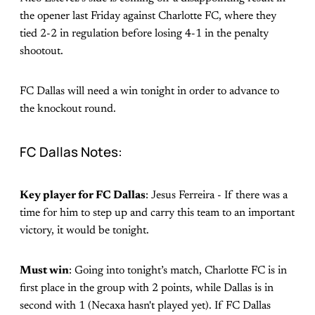
the opener last Friday against Charlotte FC, where they
tied 2-2 in regulation before losing 4-1 in the penalty
shootout.
FC Dallas will need a win tonight in order to advance to
the knockout round.
FC Dallas Notes:
Key player for FC Dallas
: Jesus Ferreira - If there was a
time for him to step up and carry this team to an important
victory, it would be tonight.
Must win
: Going into tonight’s match, Charlotte FC is in
first place in the group with 2 points, while Dallas is in
second with 1 (Necaxa hasn't played yet). If FC Dallas