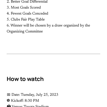
2. Better Goal Differential
3. Most Goals Scored
4. Fewest Goals Conceded
5. Clubs Fair Play Table
6. Winner will be chosen by a draw organized by the
Organizing Committee
How to watch
📅 Date: Tuesday, July 25, 2023
⚽️ Kickoff: 8:30 PM
🏟 Venue: Toyota Stadium