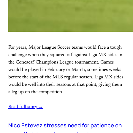
For years, Major League Soccer teams would face a tough
challenge when they squared off against Liga MX sides in
the Concacaf Champions League tournament. Games
would be played in February or March, sometimes weeks
before the start of the MLS regular season. Liga MX sides
would be well into their seasons at that point, giving them
a leg up on the competition
Read full story →
Nico Estevez stresses need for patience on