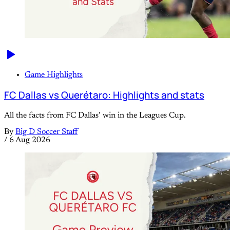
Game Highlights
FC Dallas vs Querétaro: Highlights and stats
All the facts from FC Dallas’ win in the Leagues Cup.
By
Big D Soccer Staff
/
6 Aug 2026