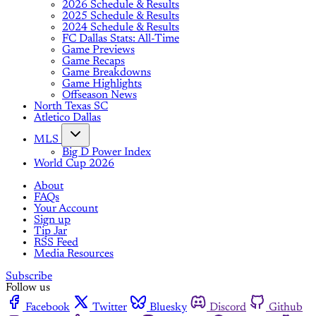
2026 Schedule & Results
2025 Schedule & Results
2024 Schedule & Results
FC Dallas Stats: All-Time
Game Previews
Game Recaps
Game Breakdowns
Game Highlights
Offseason News
North Texas SC
Atletico Dallas
MLS
Big D Power Index
World Cup 2026
About
FAQs
Your Account
Sign up
Tip Jar
RSS Feed
Media Resources
Subscribe
Follow us
Facebook
Twitter
Bluesky
Discord
Github