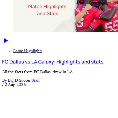
Game Highlights
FC Dallas vs LA Galaxy: Highlights and stats
All the facts from FC Dallas’ draw in LA.
By
Big D Soccer Staff
/
2 Aug 2026