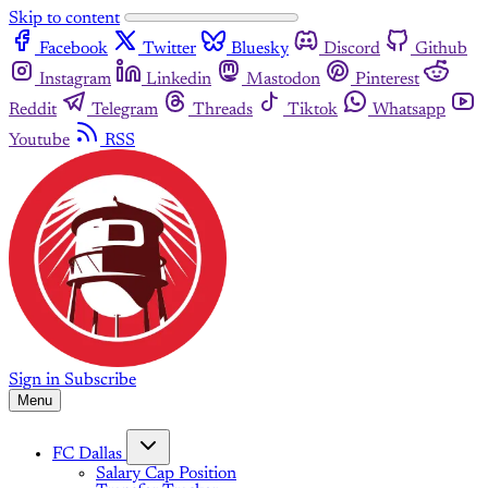
Skip to content
Facebook
Twitter
Bluesky
Discord
Github
Instagram
Linkedin
Mastodon
Pinterest
Reddit
Telegram
Threads
Tiktok
Whatsapp
Youtube
RSS
Sign in
Subscribe
Menu
FC Dallas
Salary Cap Position