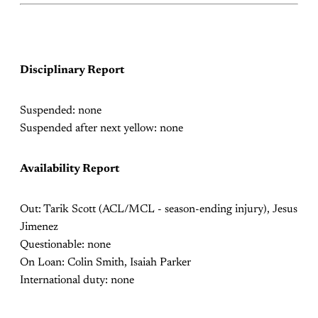
Disciplinary Report
Suspended: none
Suspended after next yellow: none
Availability Report
Out:
Tarik Scott (ACL/MCL - season-ending injury), Jesus
Jimenez
Questionable: none
On Loan: Colin Smith, Isaiah Parker
International duty: none