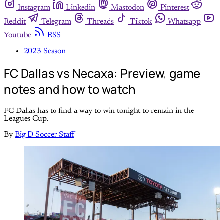
Instagram
Linkedin
Mastodon
Pinterest
Reddit
Telegram
Threads
Tiktok
Whatsapp
Youtube
RSS
2023 Season
FC Dallas vs Necaxa: Preview, game
notes and how to watch
FC Dallas has to find a way to win tonight to remain in the
Leagues Cup.
By
Big D Soccer Staff