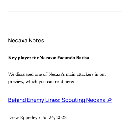
Necaxa Notes:
Key player for Necaxa: Facundo Batisa
We discussed one of Necaxa’s main attackers in our
preview, which you can read here:
Behind Enemy Lines: Scouting Necaxa 🔎
Drew Epperley • Jul 24, 2023