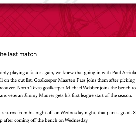
he last match
ainly playing a factor again, we knew that going in with Paul Arriola
l on the out list. Goalkeeper Maarten Paes joins them after picking 
couver. North Texas goalkeeper Michael Webber joins the bench ton
ans veteran Jimmy Maurer gets his first league start of the season.
eturns from his night off on Wednesday night, that part is good. 
eup after coming off the bench on Wednesday.