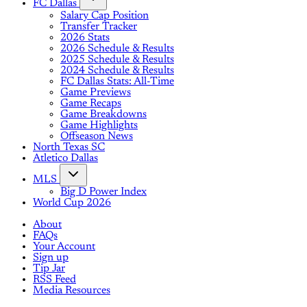
FC Dallas
Salary Cap Position
Transfer Tracker
2026 Stats
2026 Schedule & Results
2025 Schedule & Results
2024 Schedule & Results
FC Dallas Stats: All-Time
Game Previews
Game Recaps
Game Breakdowns
Game Highlights
Offseason News
North Texas SC
Atletico Dallas
MLS
Big D Power Index
World Cup 2026
About
FAQs
Your Account
Sign up
Tip Jar
RSS Feed
Media Resources