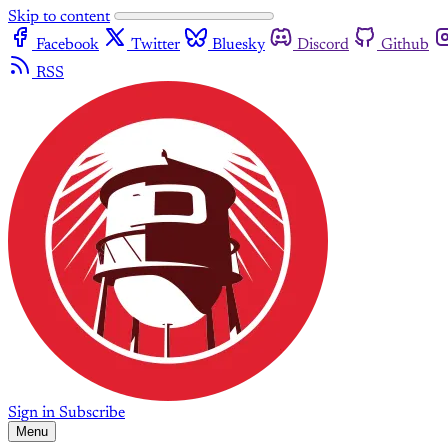
Skip to content
Facebook
Twitter
Bluesky
Discord
Github
RSS
Sign in
Subscribe
Menu