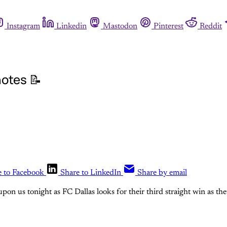
Instagram
Linkedin
Mastodon
Pinterest
Reddit
otes 📝
e to Facebook
Share to LinkedIn
Share by email
pon us tonight as FC Dallas looks for their third straight win as th