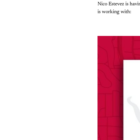
Nico Estevez is havi
is working with: