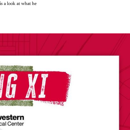
is a look at what he