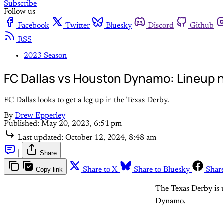
Subscribe
Follow us
Facebook
Twitter
Bluesky
Discord
Github
RSS
2023 Season
FC Dallas vs Houston Dynamo: Lineup n
FC Dallas looks to get a leg up in the Texas Derby.
By
Drew Epperley
Published:
May 20, 2023, 6:51 pm
Last updated:
October 12, 2024, 8:48 am
|
Share
Copy link
Share to X
Share to Bluesky
Shar
The Texas Derby is u
Dynamo.