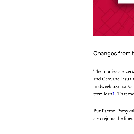
Changes from t
The injuries are cert
and Geovane Jesus al
midweek against Van
term loan
1
. That me
But Paxton Pomykal r
also rejoins the lin