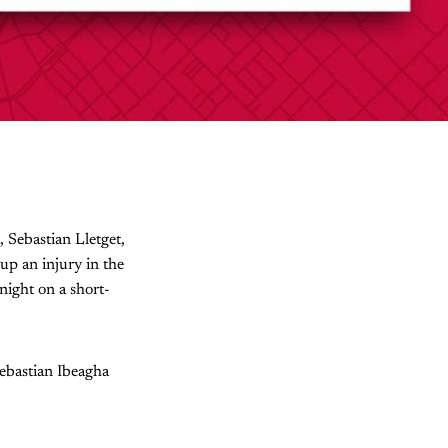
, Sebastian Lletget,
up an injury in the
ight on a short-
Sebastian Ibeagha