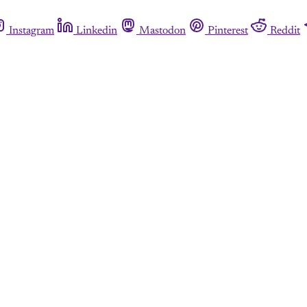
Instagram
Linkedin
Mastodon
Pinterest
Reddit