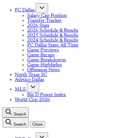
FC Dallas
Salary Cap Position
Transfer Tracker
2026 Stats
2026 Schedule & Results
2025 Schedule & Results
2024 Schedule & Results
FC Dallas Stats: All-Time
Game Previews
Game Recaps
Game Breakdowns
Game Highlights
Offseason News
North Texas SC
Atletico Dallas
MLS
Big D Power Index
World Cup 2026
Search
Search
Close