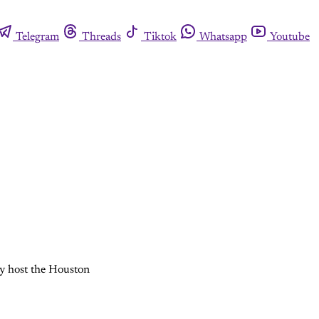
Telegram
Threads
Tiktok
Whatsapp
Youtube
ey host the Houston