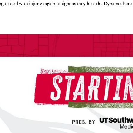
ng to deal with injuries again tonight as they host the Dynamo, here 