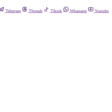
Telegram
Threads
Tiktok
Whatsapp
Youtube