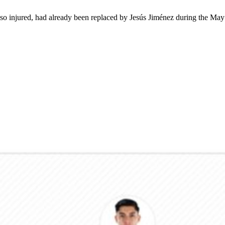
lso injured, had already been replaced by Jesús Jiménez during the Ma