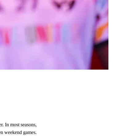
r. In most seasons,
ween weekend games.