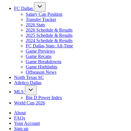
FC Dallas
Salary Cap Position
Transfer Tracker
2026 Stats
2026 Schedule & Results
2025 Schedule & Results
2024 Schedule & Results
FC Dallas Stats: All-Time
Game Previews
Game Recaps
Game Breakdowns
Game Highlights
Offseason News
North Texas SC
Atletico Dallas
MLS
Big D Power Index
World Cup 2026
About
FAQs
Your Account
Sign up