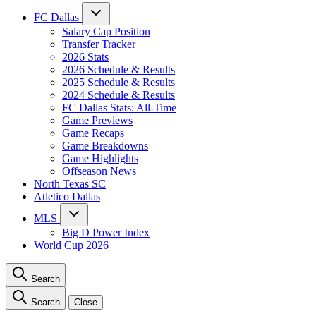
FC Dallas
Salary Cap Position
Transfer Tracker
2026 Stats
2026 Schedule & Results
2025 Schedule & Results
2024 Schedule & Results
FC Dallas Stats: All-Time
Game Previews
Game Recaps
Game Breakdowns
Game Highlights
Offseason News
North Texas SC
Atletico Dallas
MLS
Big D Power Index
World Cup 2026
Search
Search
Close