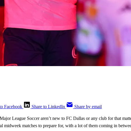
to Facebook
Share to LinkedIn
Share by email
ajor League Soccer aren’t new to FC Dallas or any club for that matte
ral midweek matches to prepare for, with a lot of them coming in bet