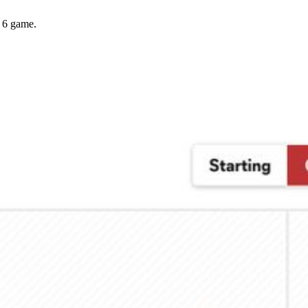
y 6 game.