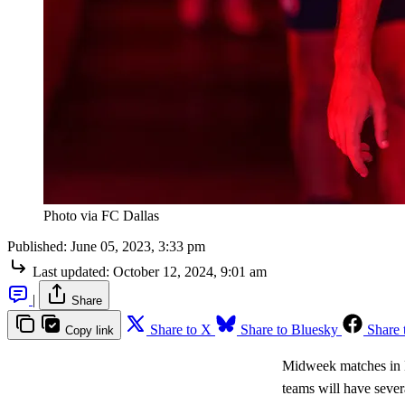
Photo via FC Dallas
Published:
June 05, 2023, 3:33 pm
Last updated:
October 12, 2024, 9:01 am
|
Share
Share to X
Share to Bluesky
Share 
Copy link
Midweek matches in M
teams will have seve