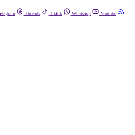
elegram
Threads
Tiktok
Whatsapp
Youtube