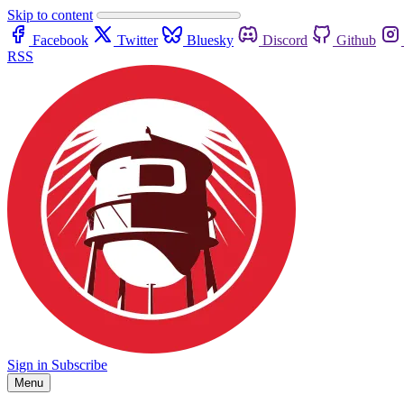
Skip to content
Facebook
Twitter
Bluesky
Discord
Github
RSS
Sign in
Subscribe
Menu