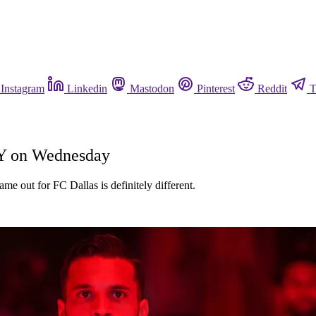
Instagram
Linkedin
Mastodon
Pinterest
Reddit
T
TY on Wednesday
me out for FC Dallas is definitely different.