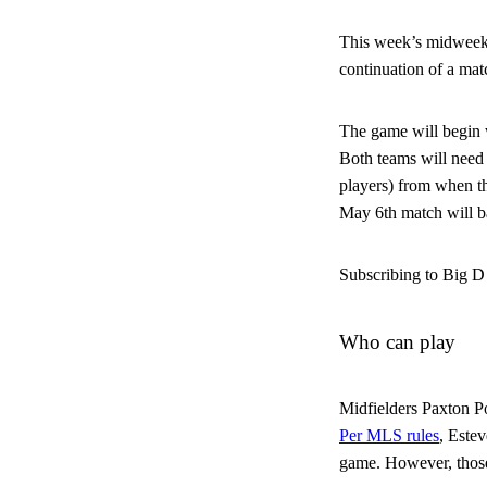
This week’s midweek m
continuation of a ma
The game will begin w
Both teams will need t
players) from when th
May 6th match will ba
Subscribing to Big D 
Who can play
Midfielders Paxton Po
Per MLS rules
, Estev
game. However, those 