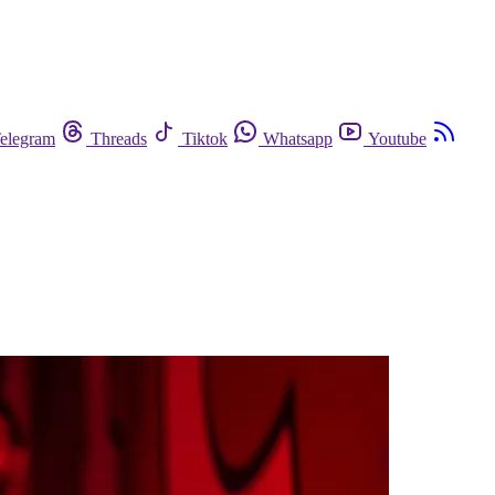
elegram
Threads
Tiktok
Whatsapp
Youtube