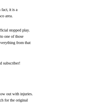
act, it is a
sco area.
icial stopped play.
 to one of those
Everything from that
d subscriber!
ow out with injuries.
h for the original