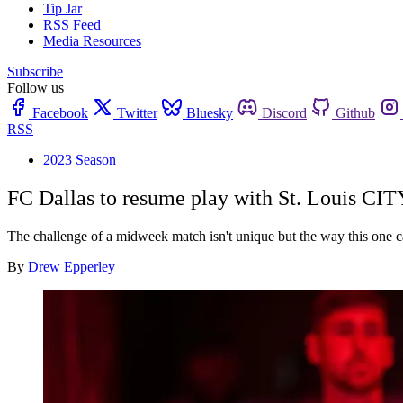
Tip Jar
RSS Feed
Media Resources
Subscribe
Follow us
Facebook
Twitter
Bluesky
Discord
Github
RSS
2023 Season
FC Dallas to resume play with St. Louis CI
The challenge of a midweek match isn't unique but the way this one ca
By
Drew Epperley