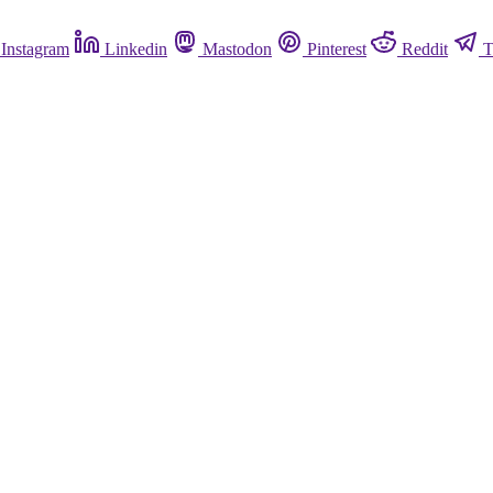
Instagram
Linkedin
Mastodon
Pinterest
Reddit
T