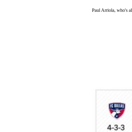
Paul Arriola, who's a