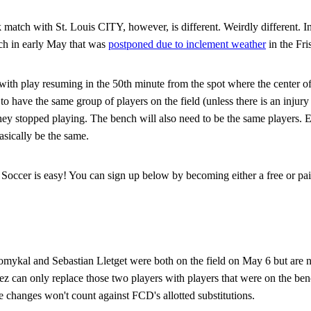
atch with St. Louis CITY, however, is different. Weirdly different. In f
tch in early May that was
postponed due to inclement weather
in the Fri
ith play resuming in the 50th minute from the spot where the center off
o have the same group of players on the field (unless there is an injury
ey stopped playing. The bench will also need to be the same players. 
sically be the same.
Soccer is easy! You can sign up below by becoming either a free or pai
mykal and Sebastian Lletget were both on the field on May 6 but are n
ez can only replace those two players with players that were on the benc
changes won't count against FCD's allotted substitutions.