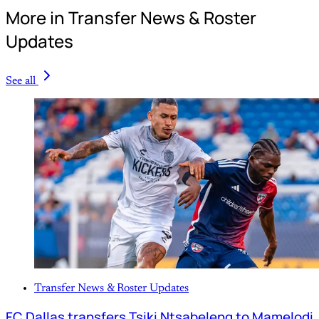
More in Transfer News & Roster
Updates
See all
Transfer News & Roster Updates
FC Dallas transfers Tsiki Ntsabeleng to Mamelodi