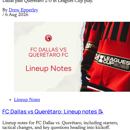
Dallas past Queretaro 2-0 in Leagues Cup play.
By
Drew Epperley
/
6 Aug 2026
Lineup Notes
FC Dallas vs Querétaro: Lineup notes 📝
Lineup notes for FC Dallas vs. Querétaro, including starters,
tactical changes, and key questions heading into kickoff.