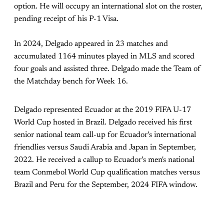
option. He will occupy an international slot on the roster,
pending receipt of his P-1 Visa.
In 2024, Delgado appeared in 23 matches and
accumulated 1164 minutes played in MLS and scored
four goals and assisted three. Delgado made the Team of
the Matchday bench for Week 16.
Delgado represented Ecuador at the 2019 FIFA U-17
World Cup hosted in Brazil. Delgado received his first
senior national team call-up for Ecuador’s international
friendlies versus Saudi Arabia and Japan in September,
2022. He received a callup to Ecuador’s men's national
team Conmebol World Cup qualification matches versus
Brazil and Peru for the September, 2024 FIFA window.