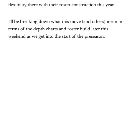
flexibility there with their roster construction this year.
I'll be breaking down what this move (and others) mean in
terms of the depth charts and roster build later this
weekend as we get into the start of the preseason.