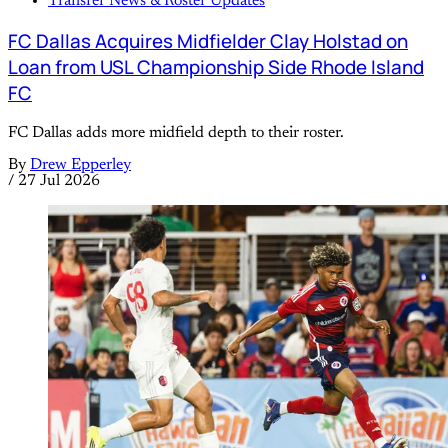
Transfer News & Roster Updates
FC Dallas Acquires Midfielder Clay Holstad on
Loan from USL Championship Side Rhode Island
FC
FC Dallas adds more midfield depth to their roster.
By
Drew Epperley
/
27 Jul 2026