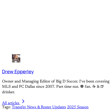
Drew Epperley
Owner and Managing Editor of Big D Soccer. I’ve been covering
MLS and FC Dallas since 2007. Part time nut. ⚽ fan. ☕️ & 🍺
drinker.
All articles
Tags:
Transfer News & Roster Updates
2025 Season