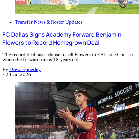
Transfer News & Roster Updates
FC Dallas Signs Academy Forward Benjamin
Flowers to Record Homegrown Deal
The record deal has a clause to sell Flowers to EPL side Chelsea
when the forward turns 18-years old.
By
Drew Epperley
/
23 Jul 2026