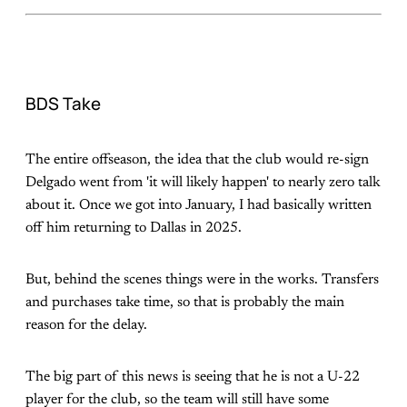
BDS Take
The entire offseason, the idea that the club would re-sign
Delgado went from 'it will likely happen' to nearly zero talk
about it. Once we got into January, I had basically written
off him returning to Dallas in 2025.
But, behind the scenes things were in the works. Transfers
and purchases take time, so that is probably the main
reason for the delay.
The big part of this news is seeing that he is not a U-22
player for the club, so the team will still have some