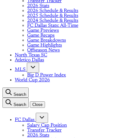
Transfer Tracker
2026 Stats
2026 Schedule & Results
2025 Schedule & Results
2024 Schedule & Results
FC Dallas Stats: All-Time
Game Previews
Game Recaps
Game Breakdowns
Game Highlights
Offseason News
North Texas SC
Atletico Dallas
MLS
Big D Power Index
World Cup 2026
Search
Search
Close
FC Dallas
Salary Cap Position
Transfer Tracker
2026 Stats