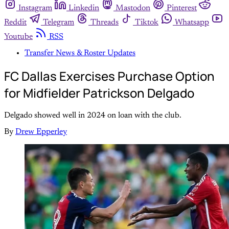
Instagram
Linkedin
Mastodon
Pinterest
Reddit
Telegram
Threads
Tiktok
Whatsapp
Youtube
RSS
Transfer News & Roster Updates
FC Dallas Exercises Purchase Option
for Midfielder Patrickson Delgado
Delgado showed well in 2024 on loan with the club.
By
Drew Epperley