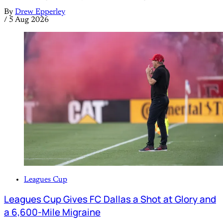
By
Drew Epperley
/
5 Aug 2026
Leagues Cup
Leagues Cup Gives FC Dallas a Shot at Glory and
a 6,600-Mile Migraine