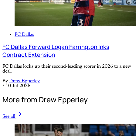
FC Dallas
FC Dallas Forward Logan Farrington Inks
Contract Extension
FC Dallas locks up their second-leading scorer in 2026 to a new
deal.
By
Drew Epperley
/
10 Jul 2026
More from Drew Epperley
See all