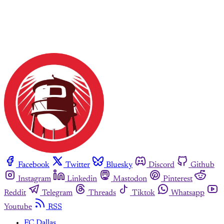
Facebook
Twitter
Bluesky
Discord
Github
Instagram
Linkedin
Mastodon
Pinterest
Reddit
Telegram
Threads
Tiktok
Whatsapp
Youtube
RSS
FC Dallas