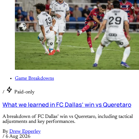
Game Breakdowns
/
Paid-only
What we learned in FC Dallas’ win vs Queretaro
A breakdown of FC Dallas’ win vs Queretaro, including tactical
adjustments and key performances.
By
Drew Epperley
/
6 Aug 2026