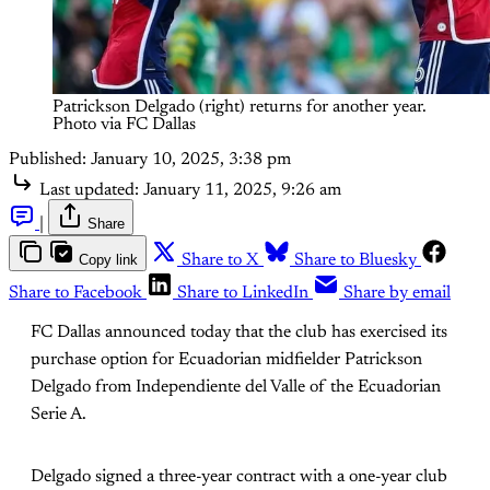
Patrickson Delgado (right) returns for another year. 
Photo via FC Dallas
Published:
January 10, 2025, 3:38 pm
Last updated:
January 11, 2025, 9:26 am
|
Share
Copy link
Share to X
Share to Bluesky
Share to Facebook
Share to LinkedIn
Share by email
FC Dallas announced today that the club has exercised its
purchase option for Ecuadorian midfielder Patrickson
Delgado from Independiente del Valle of the Ecuadorian
Serie A.
Delgado signed a three-year contract with a one-year club