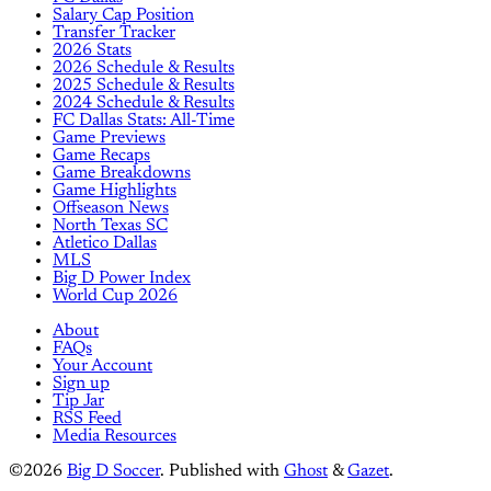
Salary Cap Position
Transfer Tracker
2026 Stats
2026 Schedule & Results
2025 Schedule & Results
2024 Schedule & Results
FC Dallas Stats: All-Time
Game Previews
Game Recaps
Game Breakdowns
Game Highlights
Offseason News
North Texas SC
Atletico Dallas
MLS
Big D Power Index
World Cup 2026
About
FAQs
Your Account
Sign up
Tip Jar
RSS Feed
Media Resources
©2026
Big D Soccer
.
Published with
Ghost
&
Gazet
.