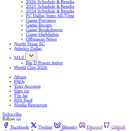
2026 Schedule & Results
2025 Schedule & Results
2024 Schedule & Results
FC Dallas Stats: All-Time
Game Previews
Game Recaps
Game Breakdowns
Game Highlights
Offseason News
North Texas SC
Atletico Dallas
MLS
Big D Power Index
World Cup 2026
About
FAQs
Your Account
Sign up
Tip Jar
RSS Feed
Media Resources
Subscribe
Follow us
Facebook
Twitter
Bluesky
Discord
Github