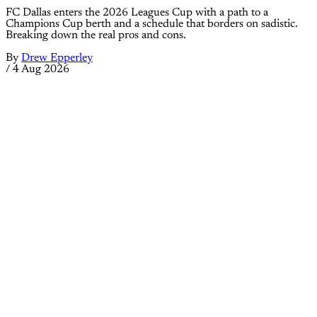
FC Dallas enters the 2026 Leagues Cup with a path to a
Champions Cup berth and a schedule that borders on sadistic.
Breaking down the real pros and cons.
By
Drew Epperley
/
4 Aug 2026