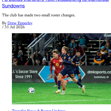
Sundowns
The club has made two small roster changes.
By
Drew Epperley
/
31 Jul 2026