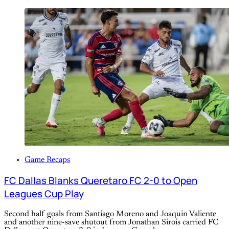
Game Recaps
FC Dallas Blanks Queretaro FC 2-0 to Open
Leagues Cup Play
Second half goals from Santiago Moreno and Joaquin Valiente
and another nine-save shutout from Jonathan Sirois carried FC