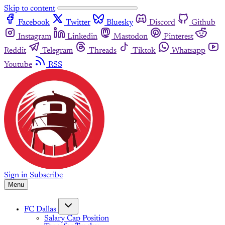
Skip to content
Facebook
Twitter
Bluesky
Discord
Github
Instagram
Linkedin
Mastodon
Pinterest
Reddit
Telegram
Threads
Tiktok
Whatsapp
Youtube
RSS
Sign in
Subscribe
Menu
FC Dallas
Salary Cap Position