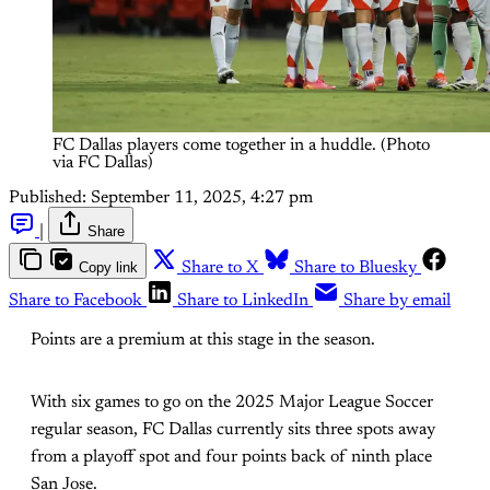
FC Dallas players come together in a huddle. (Photo 
via FC Dallas)
Published:
September 11, 2025, 4:27 pm
|
Share
Copy link
Share to X
Share to Bluesky
Share to Facebook
Share to LinkedIn
Share by email
Points are a premium at this stage in the season.
With six games to go on the 2025 Major League Soccer
regular season, FC Dallas currently sits three spots away
from a playoff spot and four points back of ninth place
San Jose.