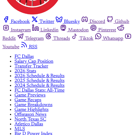
Facebook
Twitter
Bluesky
Discord
Github
Instagram
Linkedin
Mastodon
Pinterest
Reddit
Telegram
Threads
Tiktok
Whatsapp
Youtube
RSS
FC Dallas
Salary Cap Position
Transfer Tracker
2026 Stats
2026 Schedule & Results
2025 Schedule & Results
2024 Schedule & Results
FC Dallas Stats: All-Time
Game Previews
Game Recaps
Game Breakdowns
Game Highlights
Offseason News
North Texas SC
Atletico Dallas
MLS
Big D Power Index