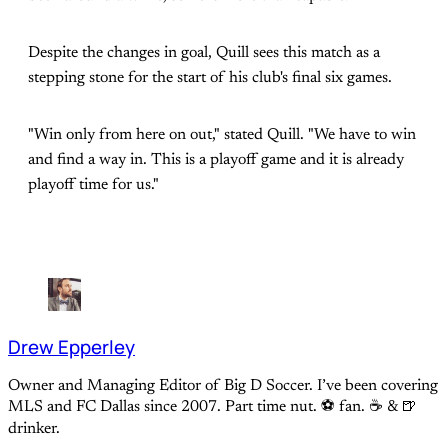
Despite the changes in goal, Quill sees this match as a
stepping stone for the start of his club's final six games.
"Win only from here on out," stated Quill. "We have to win
and find a way in. This is a playoff game and it is already
playoff time for us."
Drew Epperley
Owner and Managing Editor of Big D Soccer. I’ve been covering
MLS and FC Dallas since 2007. Part time nut. ⚽ fan. ☕️ & 🍺
drinker.