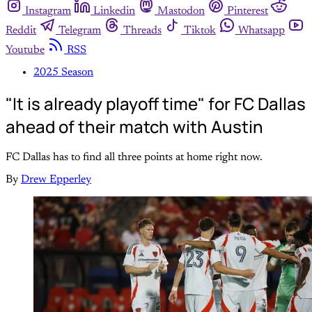
Instagram
Linkedin
Mastodon
Pinterest
Reddit
Telegram
Threads
Tiktok
Whatsapp
Youtube
RSS
2025 Season
"It is already playoff time" for FC Dallas
ahead of their match with Austin
FC Dallas has to find all three points at home right now.
By
Drew Epperley