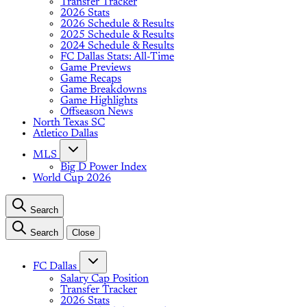
Transfer Tracker
2026 Stats
2026 Schedule & Results
2025 Schedule & Results
2024 Schedule & Results
FC Dallas Stats: All-Time
Game Previews
Game Recaps
Game Breakdowns
Game Highlights
Offseason News
North Texas SC
Atletico Dallas
MLS
Big D Power Index
World Cup 2026
Search
Search
Close
FC Dallas
Salary Cap Position
Transfer Tracker
2026 Stats