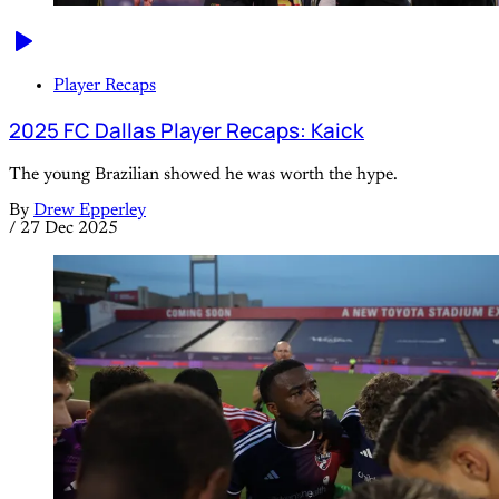
Player Recaps
2025 FC Dallas Player Recaps: Kaick
The young Brazilian showed he was worth the hype.
By
Drew Epperley
/
27 Dec 2025