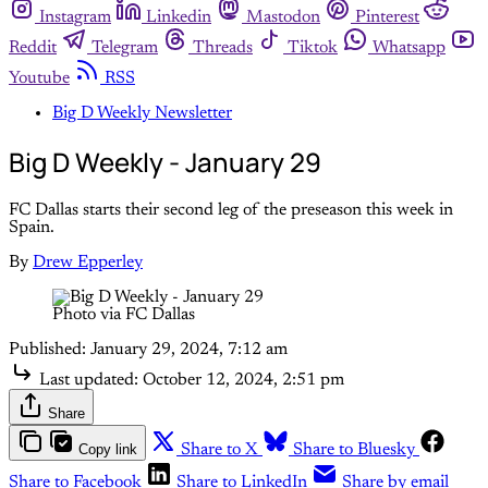
Instagram
Linkedin
Mastodon
Pinterest
Reddit
Telegram
Threads
Tiktok
Whatsapp
Youtube
RSS
Big D Weekly Newsletter
Big D Weekly - January 29
FC Dallas starts their second leg of the preseason this week in
Spain.
By
Drew Epperley
Photo via FC Dallas
Published:
January 29, 2024, 7:12 am
Last updated:
October 12, 2024, 2:51 pm
Share
Copy link
Share to X
Share to Bluesky
Share to Facebook
Share to LinkedIn
Share by email