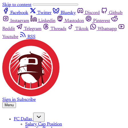
Skip to content
Facebook
Twitter
Bluesky
Discord
Github
Instagram
Linkedin
Mastodon
Pinterest
Reddit
Telegram
Threads
Tiktok
Whatsapp
Youtube
RSS
Sign in
Subscribe
Menu
FC Dallas
Salary Cap Position