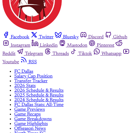
Facebook
Twitter
Bluesky
Discord
Github
Instagram
Linkedin
Mastodon
Pinterest
Reddit
Telegram
Threads
Tiktok
Whatsapp
Youtube
RSS
FC Dallas
Salary Cap Position
Transfer Tracker
2026 Stats
2026 Schedule & Results
2025 Schedule & Results
2024 Schedule & Results
FC Dallas Stats: All-Time
Game Previews
Game Recaps
Game Breakdowns
Game Highlights
Offseason News