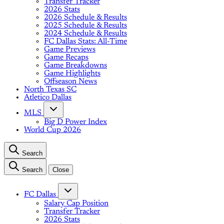
Transfer Tracker
2026 Stats
2026 Schedule & Results
2025 Schedule & Results
2024 Schedule & Results
FC Dallas Stats: All-Time
Game Previews
Game Recaps
Game Breakdowns
Game Highlights
Offseason News
North Texas SC
Atletico Dallas
MLS
Big D Power Index
World Cup 2026
Search
Search
Close
FC Dallas
Salary Cap Position
Transfer Tracker
2026 Stats