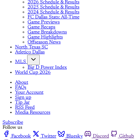
2026 Schedule & Results
2025 Schedule & Results
2024 Schedule & Results
FC Dallas Stats: All-Time
Game Previews
Game Recaps
Game Breakdowns
Game Highlights
Offseason News
North Texas SC
Atletico Dallas
MLS
Big D Power Index
World Cup 2026
About
FAQs
Your Account
Sign up
Tip Jar
RSS Feed
Media Resources
Subscribe
Follow us
Facebook
Twitter
Bluesky
Discord
Github