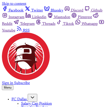
Skip to content
Facebook
Twitter
Bluesky
Discord
Github
Instagram
Linkedin
Mastodon
Pinterest
Reddit
Telegram
Threads
Tiktok
Whatsapp
Youtube
RSS
Sign in
Subscribe
Menu
FC Dallas
Salary Cap Position