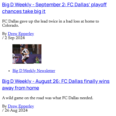
Big D Weekly - September 2: FC Dallas’ playoff
chances take big it
FC Dallas gave up the lead twice in a bad loss at home to
Colorado.
By
Drew Epperley
/
2 Sep 2024
Big D Weekly Newsletter
Big D Weekly - August 26: FC Dallas finally wins
away from home
A wild game on the road was what FC Dallas needed.
By
Drew Epperley
/
26 Aug 2024