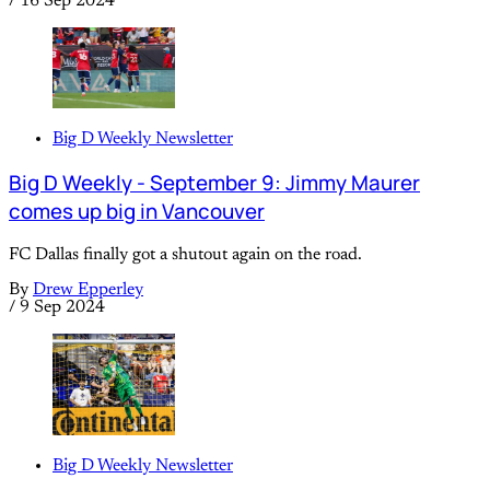
/
16 Sep 2024
Big D Weekly Newsletter
Big D Weekly - September 9: Jimmy Maurer
comes up big in Vancouver
FC Dallas finally got a shutout again on the road.
By
Drew Epperley
/
9 Sep 2024
Big D Weekly Newsletter