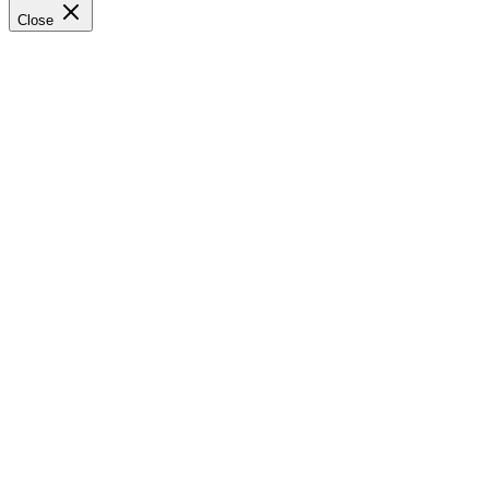
Close