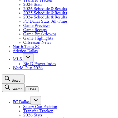
Transfer Tracker
2026 Stats
2026 Schedule & Results
2025 Schedule & Results
2024 Schedule & Results
FC Dallas Stats: All-Time
Game Previews
Game Recaps
Game Breakdowns
Game Highlights
Offseason News
North Texas SC
Atletico Dallas
MLS
Big D Power Index
World Cup 2026
Search
Search
Close
FC Dallas
Salary Cap Position
Transfer Tracker
2026 Stats