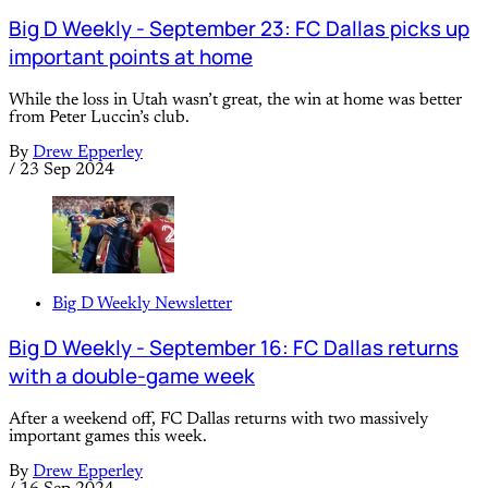
Big D Weekly - September 23: FC Dallas picks up
important points at home
While the loss in Utah wasn’t great, the win at home was better
from Peter Luccin’s club.
By
Drew Epperley
/
23 Sep 2024
Big D Weekly Newsletter
Big D Weekly - September 16: FC Dallas returns
with a double-game week
After a weekend off, FC Dallas returns with two massively
important games this week.
By
Drew Epperley