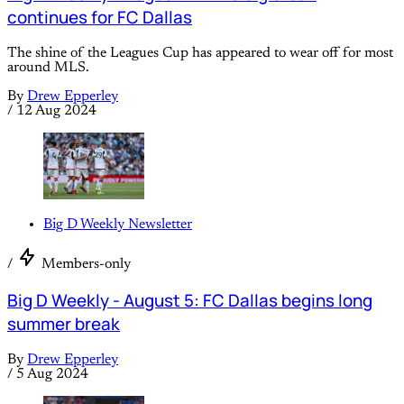
continues for FC Dallas
The shine of the Leagues Cup has appeared to wear off for most
around MLS.
By
Drew Epperley
/
12 Aug 2024
Big D Weekly Newsletter
/
Members-only
Big D Weekly - August 5: FC Dallas begins long
summer break
By
Drew Epperley
/
5 Aug 2024