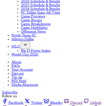
2026 Schedule & Results
2025 Schedule & Results
2024 Schedule & Results
FC Dallas Stats: All-Time
Game Previews
Game Recaps
Game Breakdowns
Game Highlights
Offseason News
North Texas SC
Atletico Dallas
MLS
Big D Power Index
World Cup 2026
About
FAQs
Your Account
Sign up
Tip Jar
RSS Feed
Media Resources
Subscribe
Follow us
Facebook
Twitter
Bluesky
Discord
Github