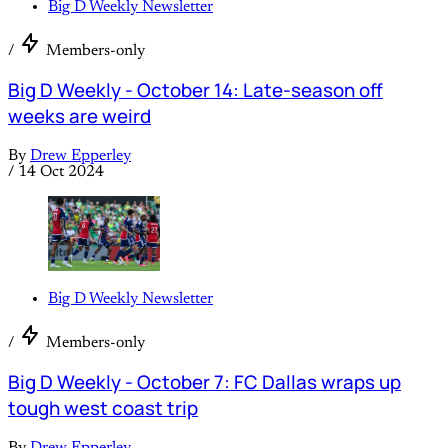
Big D Weekly Newsletter
/
Members-only
Big D Weekly - October 14: Late-season off
weeks are weird
By
Drew Epperley
/
14 Oct 2024
Big D Weekly Newsletter
/
Members-only
Big D Weekly - October 7: FC Dallas wraps up
tough west coast trip