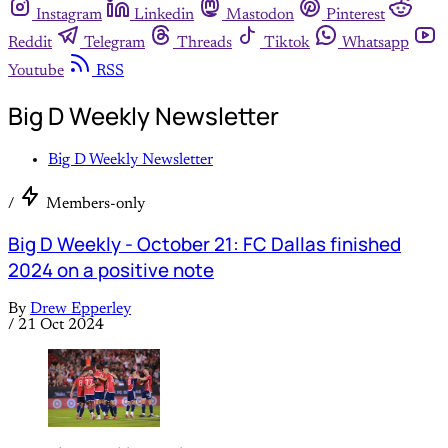
Instagram
Linkedin
Mastodon
Pinterest
Reddit
Telegram
Threads
Tiktok
Whatsapp
Youtube
RSS
Big D Weekly Newsletter
Big D Weekly Newsletter
/
Members-only
Big D Weekly - October 21: FC Dallas finished
2024 on a positive note
By
Drew Epperley
/
21 Oct 2024