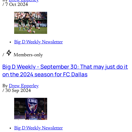
By
Drew Epperley
/
7 Oct 2024
Big D Weekly Newsletter
/
Members-only
Big D Weekly - September 30: That may just do it
on the 2024 season for FC Dallas
By
Drew Epperley
/
30 Sep 2024
Big D Weekly Newsletter