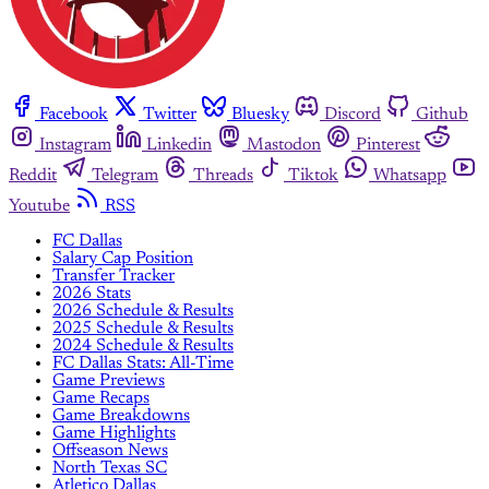
Facebook
Twitter
Bluesky
Discord
Github
Instagram
Linkedin
Mastodon
Pinterest
Reddit
Telegram
Threads
Tiktok
Whatsapp
Youtube
RSS
FC Dallas
Salary Cap Position
Transfer Tracker
2026 Stats
2026 Schedule & Results
2025 Schedule & Results
2024 Schedule & Results
FC Dallas Stats: All-Time
Game Previews
Game Recaps
Game Breakdowns
Game Highlights
Offseason News
North Texas SC
Atletico Dallas