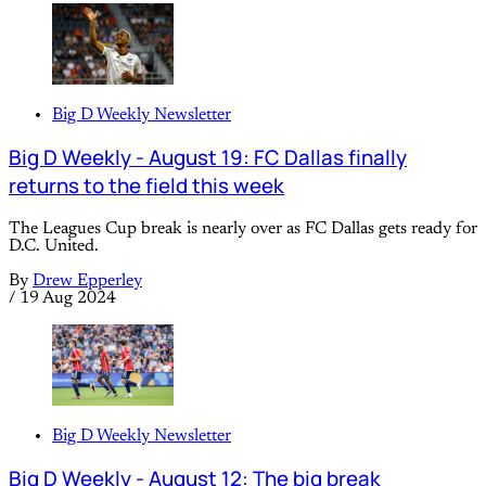
Big D Weekly Newsletter
Big D Weekly - August 19: FC Dallas finally
returns to the field this week
The Leagues Cup break is nearly over as FC Dallas gets ready for
D.C. United.
By
Drew Epperley
/
19 Aug 2024
Big D Weekly Newsletter
Big D Weekly - August 12: The big break