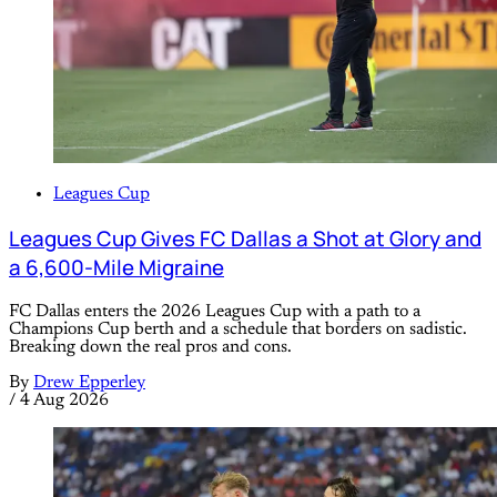
Leagues Cup
Leagues Cup Gives FC Dallas a Shot at Glory and
a 6,600-Mile Migraine
FC Dallas enters the 2026 Leagues Cup with a path to a
Champions Cup berth and a schedule that borders on sadistic.
Breaking down the real pros and cons.
By
Drew Epperley
/
4 Aug 2026