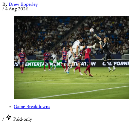
By
Drew Epperley
/
4 Aug 2026
Game Breakdowns
/
Paid-only