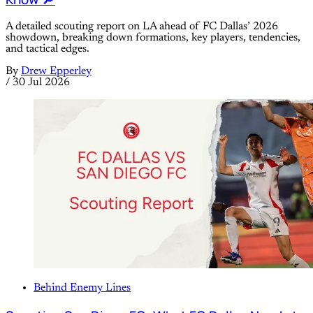
A detailed scouting report on LA ahead of FC Dallas’ 2026
showdown, breaking down formations, key players, tendencies,
and tactical edges.
By
Drew Epperley
/
30 Jul 2026
Behind Enemy Lines