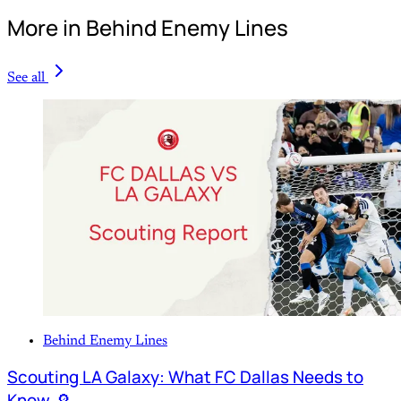
More in Behind Enemy Lines
See all
Behind Enemy Lines
Scouting LA Galaxy: What FC Dallas Needs to
Know 🔎