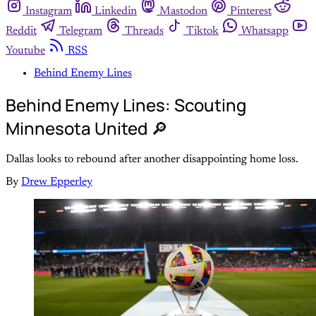
Instagram
Linkedin
Mastodon
Pinterest
Reddit
Telegram
Threads
Tiktok
Whatsapp
Youtube
RSS
Behind Enemy Lines
Behind Enemy Lines: Scouting
Minnesota United 🔎
Dallas looks to rebound after another disappointing home loss.
By
Drew Epperley