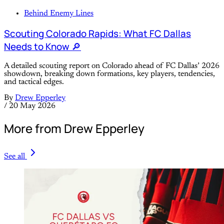
Behind Enemy Lines
Scouting Colorado Rapids: What FC Dallas
Needs to Know 🔎
A detailed scouting report on Colorado ahead of FC Dallas’ 2026
showdown, breaking down formations, key players, tendencies,
and tactical edges.
By
Drew Epperley
/
20 May 2026
More from Drew Epperley
See all