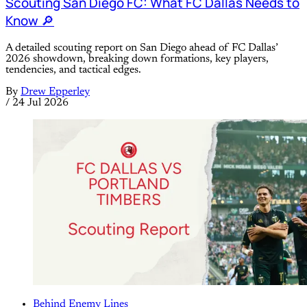
Scouting San Diego FC: What FC Dallas Needs to
Know 🔎
A detailed scouting report on San Diego ahead of FC Dallas’
2026 showdown, breaking down formations, key players,
tendencies, and tactical edges.
By
Drew Epperley
/
24 Jul 2026
Behind Enemy Lines