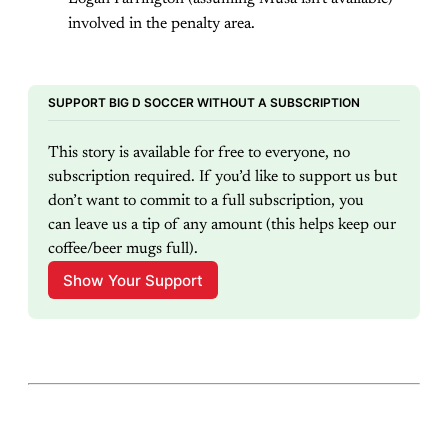
involved in the penalty area.
SUPPORT BIG D SOCCER WITHOUT A SUBSCRIPTION
This story is available for free to everyone, no 
subscription required. If you’d like to support us but 
don’t want to commit to a full subscription, you 
can leave us a tip of any amount (this helps keep our 
coffee/beer mugs full).
Show Your Support