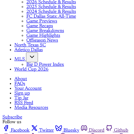
2026 Schedule & Results
2025 Schedule & Results
2024 Schedule & Results
FC Dallas Stats: All-Time
Game Previews
Game Recaps
Game Breakdowns
Game Highlights
Offseason News
North Texas SC
Atletico Dallas
MLS
Big D Power Index
World Cup 2026
About
FAQs
Your Account
Sign up
Tip Jar
RSS Feed
Media Resources
Subscribe
Follow us
Facebook
Twitter
Bluesky
Discord
Github