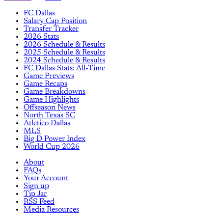
FC Dallas
Salary Cap Position
Transfer Tracker
2026 Stats
2026 Schedule & Results
2025 Schedule & Results
2024 Schedule & Results
FC Dallas Stats: All-Time
Game Previews
Game Recaps
Game Breakdowns
Game Highlights
Offseason News
North Texas SC
Atletico Dallas
MLS
Big D Power Index
World Cup 2026
About
FAQs
Your Account
Sign up
Tip Jar
RSS Feed
Media Resources