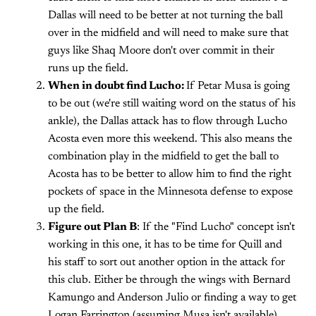
Dallas will need to be better at not turning the ball
over in the midfield and will need to make sure that
guys like Shaq Moore don't over commit in their
runs up the field.
When in doubt find Lucho:
If Petar Musa is going
to be out (we're still waiting word on the status of his
ankle), the Dallas attack has to flow through Lucho
Acosta even more this weekend. This also means the
combination play in the midfield to get the ball to
Acosta has to be better to allow him to find the right
pockets of space in the Minnesota defense to expose
up the field.
Figure out Plan B
: If the "Find Lucho" concept isn't
working in this one, it has to be time for Quill and
his staff to sort out another option in the attack for
this club. Either be through the wings with Bernard
Kamungo and Anderson Julio or finding a way to get
Logan Farrington (assuming Musa isn't available)