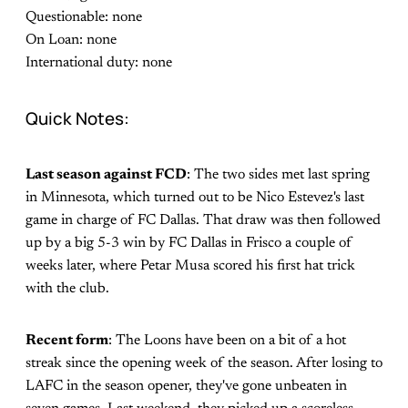
Questionable: none
On Loan: none
International duty: none
Quick Notes:
Last season against FCD
: The two sides met last spring
in Minnesota, which turned out to be Nico Estevez's last
game in charge of FC Dallas. That draw was then followed
up by a big 5-3 win by FC Dallas in Frisco a couple of
weeks later, where Petar Musa scored his first hat trick
with the club.
Recent form
: The Loons have been on a bit of a hot
streak since the opening week of the season. After losing to
LAFC in the season opener, they've gone unbeaten in