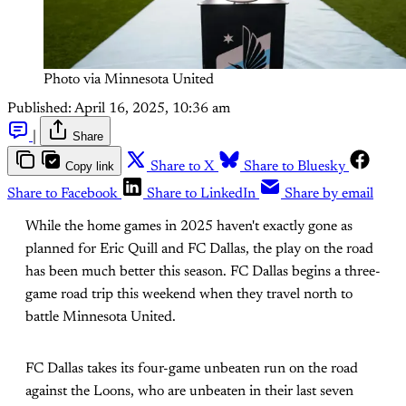
Photo via Minnesota United
Published:
April 16, 2025, 10:36 am
|
Share
Copy link
Share to X
Share to Bluesky
Share to Facebook
Share to LinkedIn
Share by email
While the home games in 2025 haven't exactly gone as
planned for Eric Quill and FC Dallas, the play on the road
has been much better this season. FC Dallas begins a three-
game road trip this weekend when they travel north to
battle Minnesota United.
FC Dallas takes its four-game unbeaten run on the road
against the Loons, who are unbeaten in their last seven