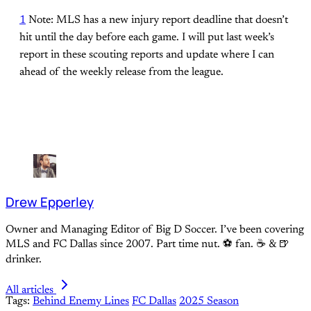
1
Note: MLS has a new injury report deadline that doesn’t
hit until the day before each game. I will put last week’s
report in these scouting reports and update where I can
ahead of the weekly release from the league.
Drew Epperley
Owner and Managing Editor of Big D Soccer. I’ve been covering
MLS and FC Dallas since 2007. Part time nut. ⚽ fan. ☕️ & 🍺
drinker.
All articles
Tags:
Behind Enemy Lines
FC Dallas
2025 Season