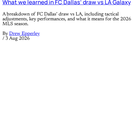
What we learned in FC Dallas’ draw vs LA Galaxy
A breakdown of FC Dallas’ draw vs LA, including tactical
adjustments, key performances, and what it means for the 2026
MLS season.
By
Drew Epperley
/
3 Aug 2026