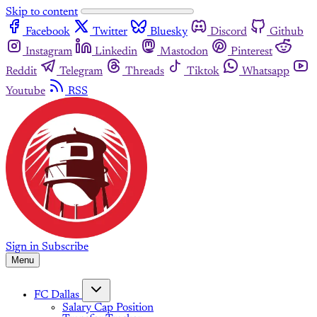
Skip to content
Facebook
Twitter
Bluesky
Discord
Github
Instagram
Linkedin
Mastodon
Pinterest
Reddit
Telegram
Threads
Tiktok
Whatsapp
Youtube
RSS
Sign in
Subscribe
Menu
FC Dallas
Salary Cap Position