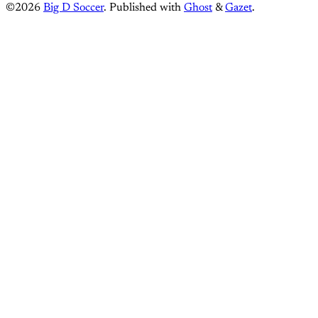
©2026
Big D Soccer
.
Published with
Ghost
&
Gazet
.