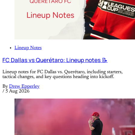
Lineup Notes
FC Dallas vs Querétaro: Lineup notes 📝
Lineup notes for FC Dallas vs. Querétaro, including starters,
tactical changes, and key questions heading into kickoff.
By
Drew Epperley
/
5 Aug 2026