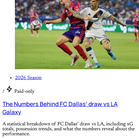
2026 Season
/
Paid-only
The Numbers Behind FC Dallas’ draw vs LA
Galaxy
A statistical breakdown of FC Dallas’ draw vs LA, including xG
totals, possession trends, and what the numbers reveal about the
performance.