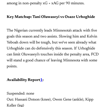
among in non-penalty xG + xAG per 90 minutes.
Key Matchup: Tani Oluwaseyi vs Osaze Urhoghide
The Nigerian currently leads Minnesota's attack with five
goals this season and two assists. Slowing him and Kelvin
Yeboah down will be tough, but we've seen already what
Urhoghide can do defensively this season. If Urhoghide
can limit Oluwaseyi's touches inside the penalty area, FCD
will stand a good chance of leaving Minnesota with some
points.
Availability Report
1
:
Suspended: none
Out: Hassani Dotson (knee), Owen Gene (ankle), Kipp
Keller (leg)