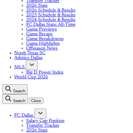
Transfer Tracker
2026 Stats
2026 Schedule & Results
2025 Schedule & Results
2024 Schedule & Results
FC Dallas Stats: All-Time
Game Previews
Game Recaps
Game Breakdowns
Game Highlights
Offseason News
North Texas SC
Atletico Dallas
MLS
Big D Power Index
World Cup 2026
Search
Search
Close
FC Dallas
Salary Cap Position
Transfer Tracker
2026 Stats