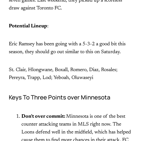
seven games. Last weekend, they picked up a scoreless
draw against Toronto FC.
Potential Lineup
:
Eric Ramsey has been going with a 5-3-2 a good bit this
season, they should go out similar to this on Saturday.
St. Clair, Hlongwane, Boxall, Romero, Diaz, Rosales;
Pereyra, Trapp, Lod; Yeboah, Oluwaseyi
Keys To Three Points over Minnesota
Don't over commit:
Minnesota is one of the best
counter attacking teams in MLS right now. The
Loons defend well in the midfield, which has helped
cause them to find more chances in their attack. FC