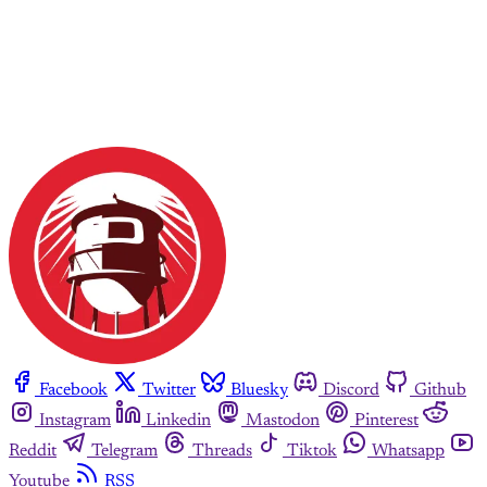
Facebook
Twitter
Bluesky
Discord
Github
Instagram
Linkedin
Mastodon
Pinterest
Reddit
Telegram
Threads
Tiktok
Whatsapp
Youtube
RSS