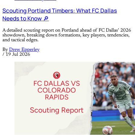
Scouting Portland Timbers: What FC Dallas
Needs to Know 🔎
A detailed scouting report on Portland ahead of FC Dallas’ 2026
showdown, breaking down formations, key players, tendencies,
and tactical edges.
By
Drew Epperley
/
19 Jul 2026