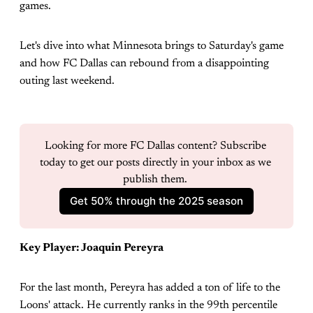
games.
Let's dive into what Minnesota brings to Saturday's game
and how FC Dallas can rebound from a disappointing
outing last weekend.
Looking for more FC Dallas content? Subscribe 
today to get our posts directly in your inbox as we 
publish them. 
Get 50% through the 2025 season
Key Player: Joaquin Pereyra
For the last month, Pereyra has added a ton of life to the
Loons' attack. He currently ranks in the 99th percentile