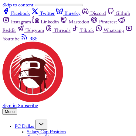
Skip to content
Facebook
Twitter
Bluesky
Discord
Github
Instagram
Linkedin
Mastodon
Pinterest
Reddit
Telegram
Threads
Tiktok
Whatsapp
Youtube
RSS
Sign in
Subscribe
Menu
FC Dallas
Salary Cap Position