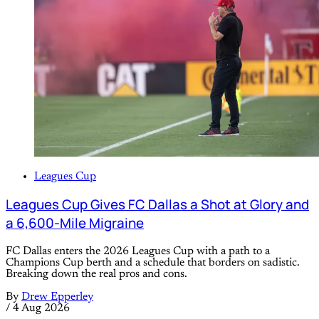
Leagues Cup
Leagues Cup Gives FC Dallas a Shot at Glory and
a 6,600-Mile Migraine
FC Dallas enters the 2026 Leagues Cup with a path to a
Champions Cup berth and a schedule that borders on sadistic.
Breaking down the real pros and cons.
By
Drew Epperley
/
4 Aug 2026