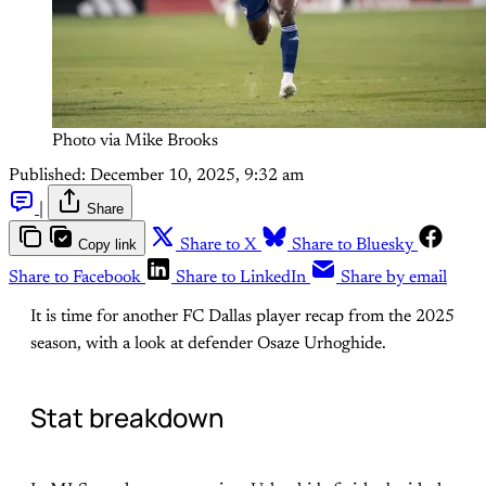
Photo via Mike Brooks
Published:
December 10, 2025, 9:32 am
|
Share
Copy link
Share to X
Share to Bluesky
Share to Facebook
Share to LinkedIn
Share by email
It is time for another FC Dallas player recap from the 2025
season, with a look at defender Osaze Urhoghide.
Stat breakdown