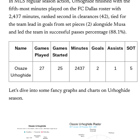
In MLS regular season action, Urhoghide finished with the
fifth-most minutes played on the FC Dallas roster with
2,437 minutes, ranked second in clearances (42), tied for
the team lead in goals from set pieces (2) alongside Musa
and led the team in successful passes percentage (88.1%).
Name
Games
Games
Minutes
Goals
Assists
SOT
Played
Started
Osaze
27
25
2437
2
1
5
Urhoghide
Let’s dive into some fancy graphs and charts on Urhoghide
season.