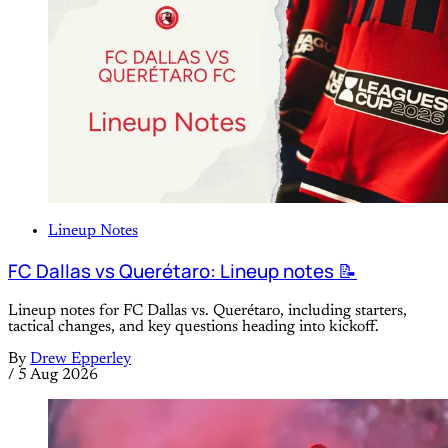
Lineup Notes
FC Dallas vs Querétaro: Lineup notes 📝
Lineup notes for FC Dallas vs. Querétaro, including starters,
tactical changes, and key questions heading into kickoff.
By
Drew Epperley
/
5 Aug 2026