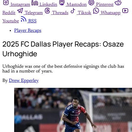
Instagram
Linkedin
Mastodon
Pinterest
Reddit
Telegram
Threads
Tiktok
Whatsapp
Youtube
RSS
Player Recaps
2025 FC Dallas Player Recaps: Osaze
Urhoghide
Urhoghide was one of the best defensive signings the club has
had in a number of years.
By
Drew Epperley