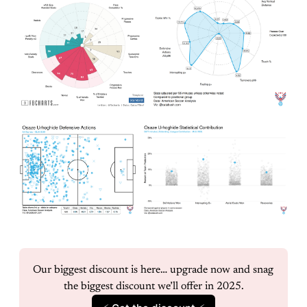
Our biggest discount is here… upgrade now and snag 
the biggest discount we’ll offer in 2025.