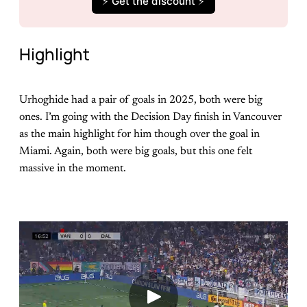
⚡️ Get the discount ⚡️
Highlight
Urhoghide had a pair of goals in 2025, both were big
ones. I’m going with the Decision Day finish in Vancouver
as the main highlight for him though over the goal in
Miami. Again, both were big goals, but this one felt
massive in the moment.