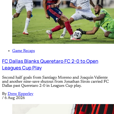
Game Recaps
FC Dallas Blanks Queretaro FC 2-0 to Open
Leagues Cup Play
Second half goals from Santiago Moreno and Joaquin Valiente
and another nine-save shutout from Jonathan Sirois carried FC
Dallas past Queretaro 2-0 in Leagues Cup play.
By
Drew Epperley
/
6 Aug 2026