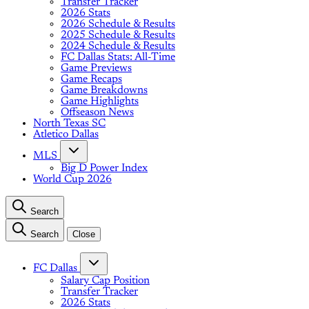
Transfer Tracker
2026 Stats
2026 Schedule & Results
2025 Schedule & Results
2024 Schedule & Results
FC Dallas Stats: All-Time
Game Previews
Game Recaps
Game Breakdowns
Game Highlights
Offseason News
North Texas SC
Atletico Dallas
MLS
Big D Power Index
World Cup 2026
Search
Search
Close
FC Dallas
Salary Cap Position
Transfer Tracker
2026 Stats