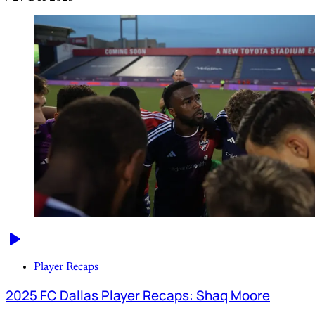
Player Recaps
2025 FC Dallas Player Recaps: Shaq Moore