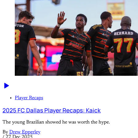
Player Recaps
2025 FC Dallas Player Recaps: Kaick
The young Brazilian showed he was worth the hype.
By
Drew Epperley
/
27 Dec 2025