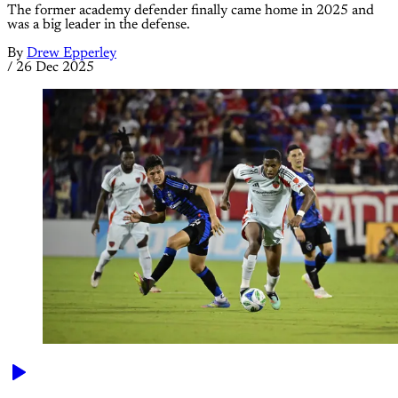
The former academy defender finally came home in 2025 and
was a big leader in the defense.
By
Drew Epperley
/
26 Dec 2025