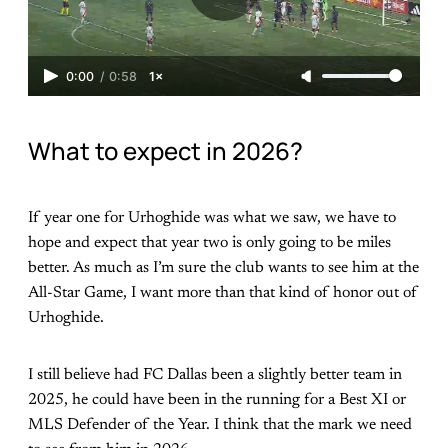
0:00
/
0:58
1×
What to expect in 2026?
If year one for Urhoghide was what we saw, we have to
hope and expect that year two is only going to be miles
better. As much as I’m sure the club wants to see him at the
All-Star Game, I want more than that kind of honor out of
Urhoghide.
I still believe had FC Dallas been a slightly better team in
2025, he could have been in the running for a Best XI or
MLS Defender of the Year. I think that the mark we need