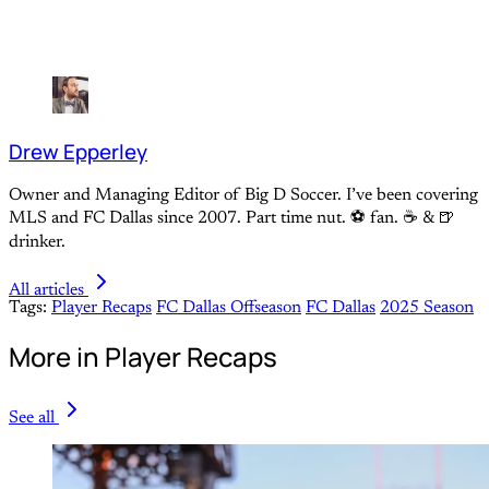
Drew Epperley
Owner and Managing Editor of Big D Soccer. I’ve been covering
MLS and FC Dallas since 2007. Part time nut. ⚽ fan. ☕️ & 🍺
drinker.
All articles
Tags:
Player Recaps
FC Dallas Offseason
FC Dallas
2025 Season
More in Player Recaps
See all