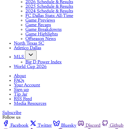
2026 Schedule & Results
2025 Schedule & Results
2024 Schedule & Results
FC Dallas Stats: All-Time
Game Previews
Game Recaps
Game Breakdowns
Game Highlights
Offseason News
North Texas SC
Atletico Dallas
MLS
Big D Power Index
World Cup 2026
About
FAQs
Your Account
Sign up
Tip Jar
RSS Feed
Media Resources
Subscribe
Follow us
Facebook
Twitter
Bluesky
Discord
Github