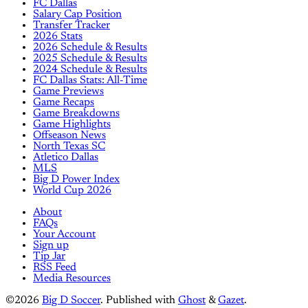
FC Dallas
Salary Cap Position
Transfer Tracker
2026 Stats
2026 Schedule & Results
2025 Schedule & Results
2024 Schedule & Results
FC Dallas Stats: All-Time
Game Previews
Game Recaps
Game Breakdowns
Game Highlights
Offseason News
North Texas SC
Atletico Dallas
MLS
Big D Power Index
World Cup 2026
About
FAQs
Your Account
Sign up
Tip Jar
RSS Feed
Media Resources
©2026
Big D Soccer
.
Published with
Ghost
&
Gazet
.