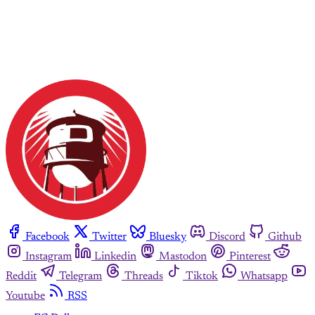
Facebook
Twitter
Bluesky
Discord
Github
Instagram
Linkedin
Mastodon
Pinterest
Reddit
Telegram
Threads
Tiktok
Whatsapp
Youtube
RSS