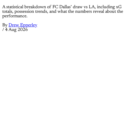
A statistical breakdown of FC Dallas’ draw vs LA, including xG
totals, possession trends, and what the numbers reveal about the
performance.
By
Drew Epperley
/
4 Aug 2026