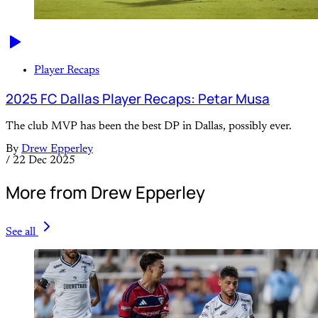
Player Recaps
2025 FC Dallas Player Recaps: Petar Musa
The club MVP has been the best DP in Dallas, possibly ever.
By
Drew Epperley
/
22 Dec 2025
More from Drew Epperley
See all