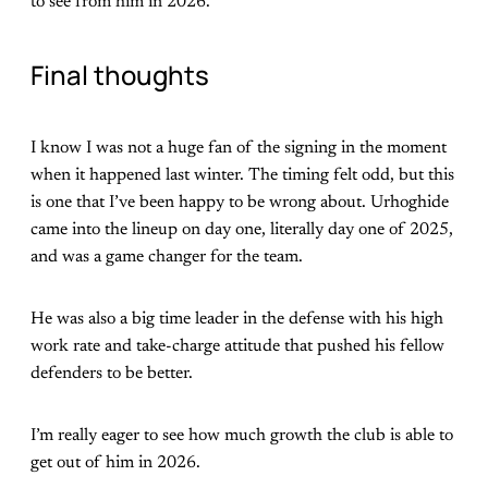
to see from him in 2026.
Final thoughts
I know I was not a huge fan of the signing in the moment
when it happened last winter. The timing felt odd, but this
is one that I’ve been happy to be wrong about. Urhoghide
came into the lineup on day one, literally day one of 2025,
and was a game changer for the team.
He was also a big time leader in the defense with his high
work rate and take-charge attitude that pushed his fellow
defenders to be better.
I’m really eager to see how much growth the club is able to
get out of him in 2026.