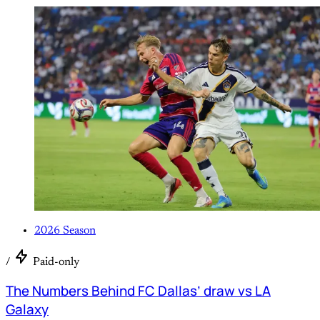
2026 Season
/
Paid-only
The Numbers Behind FC Dallas’ draw vs LA
Galaxy