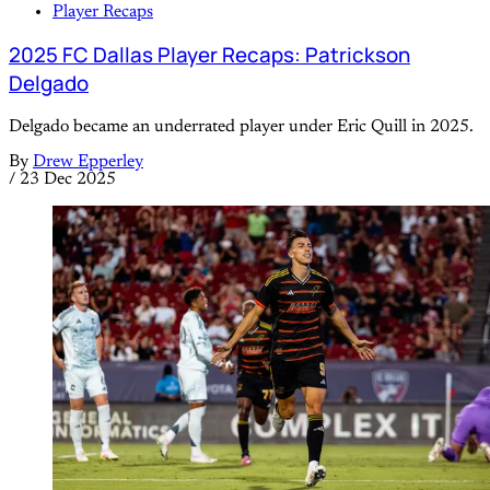
Player Recaps
2025 FC Dallas Player Recaps: Patrickson
Delgado
Delgado became an underrated player under Eric Quill in 2025.
By
Drew Epperley
/
23 Dec 2025