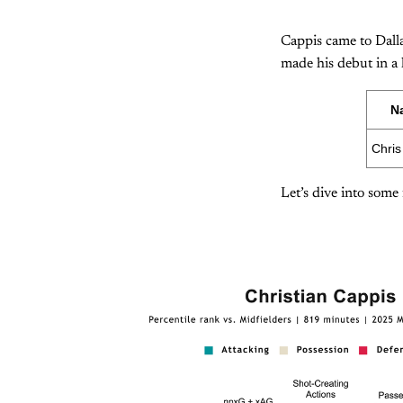
Cappis came to Dall
made his debut in a
N
Chris
Let’s dive into some