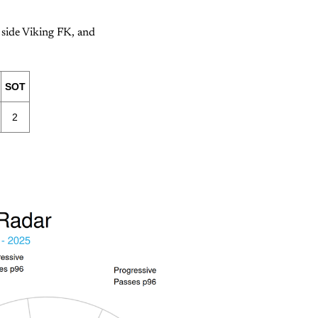
 side Viking FK, and
SOT
2