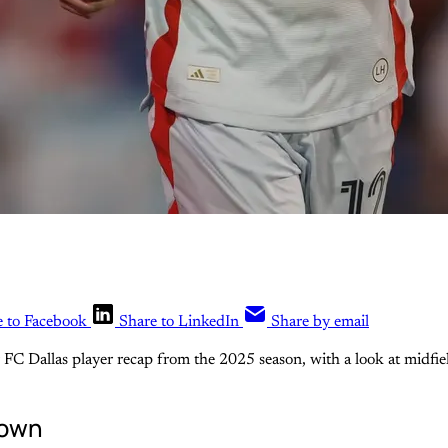
e to Facebook
Share to LinkedIn
Share by email
er FC Dallas player recap from the 2025 season, with a look at midfie
down