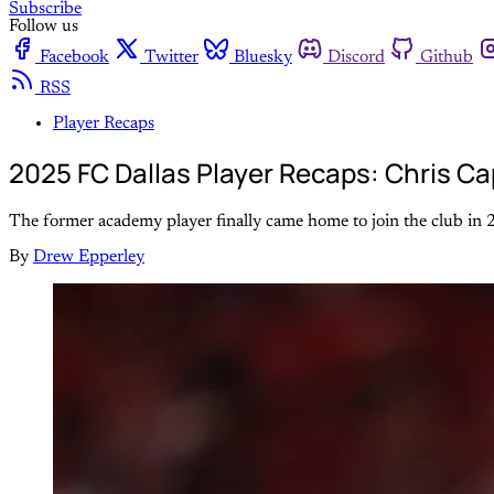
Subscribe
Follow us
Facebook
Twitter
Bluesky
Discord
Github
RSS
Player Recaps
2025 FC Dallas Player Recaps: Chris Ca
The former academy player finally came home to join the club in 
By
Drew Epperley