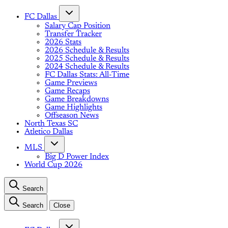
FC Dallas
Salary Cap Position
Transfer Tracker
2026 Stats
2026 Schedule & Results
2025 Schedule & Results
2024 Schedule & Results
FC Dallas Stats: All-Time
Game Previews
Game Recaps
Game Breakdowns
Game Highlights
Offseason News
North Texas SC
Atletico Dallas
MLS
Big D Power Index
World Cup 2026
Search
Search
Close