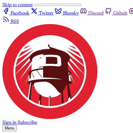
Skip to content
Facebook
Twitter
Bluesky
Discord
Github
RSS
Sign in
Subscribe
Menu