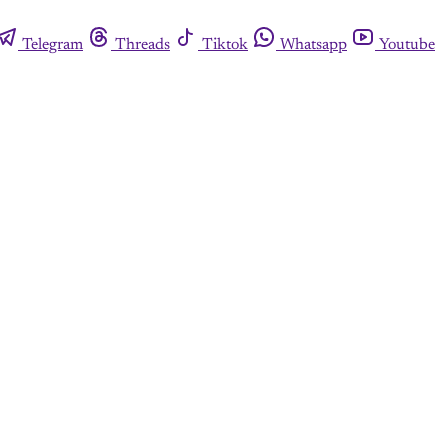
Telegram
Threads
Tiktok
Whatsapp
Youtube