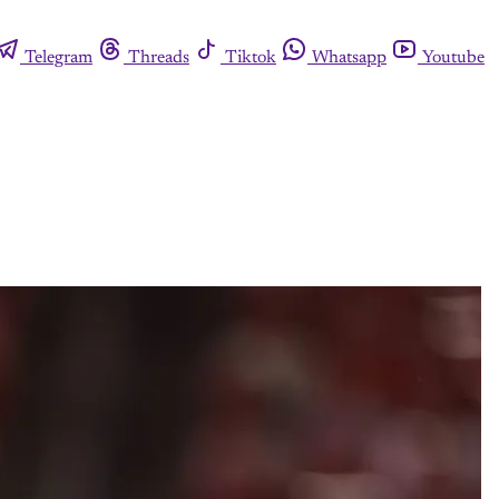
Telegram
Threads
Tiktok
Whatsapp
Youtube