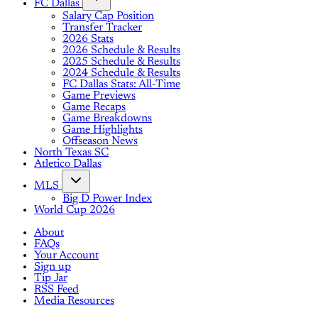
FC Dallas
Salary Cap Position
Transfer Tracker
2026 Stats
2026 Schedule & Results
2025 Schedule & Results
2024 Schedule & Results
FC Dallas Stats: All-Time
Game Previews
Game Recaps
Game Breakdowns
Game Highlights
Offseason News
North Texas SC
Atletico Dallas
MLS
Big D Power Index
World Cup 2026
About
FAQs
Your Account
Sign up
Tip Jar
RSS Feed
Media Resources