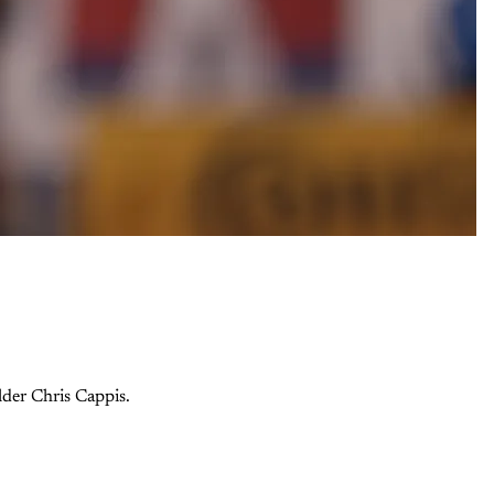
lder Chris Cappis.