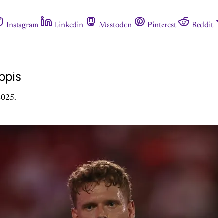
Instagram
Linkedin
Mastodon
Pinterest
Reddit
ppis
2025.