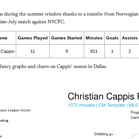
as during the summer window thanks to a transfer from Norwegian
 late-July match against NYCFC.
ame
Games Played
Games Started
Minutes
Goals
Assists
 Cappis
11
9
821
1
2
 fancy graphs and charts on Cappis’ season in Dallas.