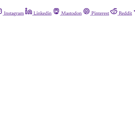
Instagram
Linkedin
Mastodon
Pinterest
Reddit