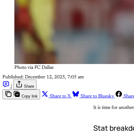
Photo via FC Dallas
Published:
December 12, 2025, 7:05 am
|
Share
Copy link
Share to X
Share to Bluesky
Shar
It is time for anoth
Stat break