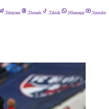
Telegram
Threads
Tiktok
Whatsapp
Youtube