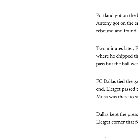
Portland got on the 
Antony got on the en
rebound and found t
Two minutes later, F
where he chipped the
pass but the ball we
FC Dallas tied the g
end, Lletget passed 
Musa was there to sc
Dallas kept the pres
Lletget corner that 