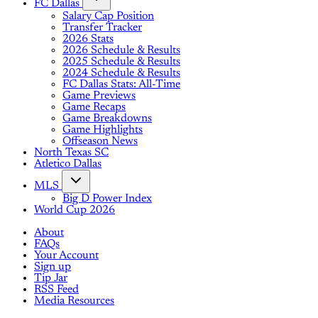
FC Dallas
Salary Cap Position
Transfer Tracker
2026 Stats
2026 Schedule & Results
2025 Schedule & Results
2024 Schedule & Results
FC Dallas Stats: All-Time
Game Previews
Game Recaps
Game Breakdowns
Game Highlights
Offseason News
North Texas SC
Atletico Dallas
MLS
Big D Power Index
World Cup 2026
About
FAQs
Your Account
Sign up
Tip Jar
RSS Feed
Media Resources