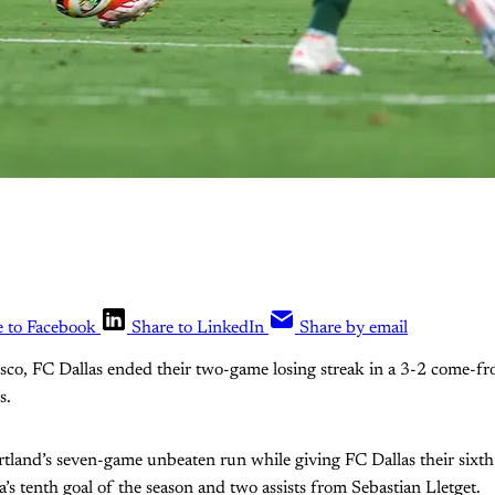
e to Facebook
Share to LinkedIn
Share by email
risco, FC Dallas ended their two-game losing streak in a 3-2 come-
s.
tland’s seven-game unbeaten run while giving FC Dallas their sixth
’s tenth goal of the season and two assists from Sebastian Lletget.