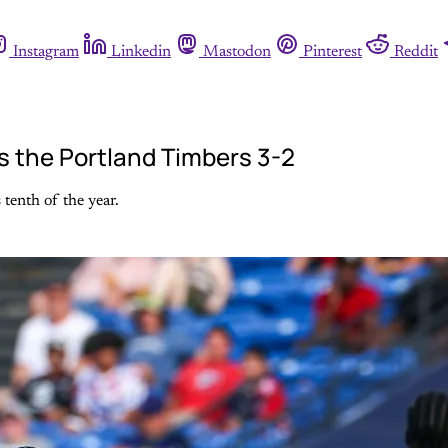
Instagram
Linkedin
Mastodon
Pinterest
Reddit
ns the Portland Timbers 3-2
 tenth of the year.