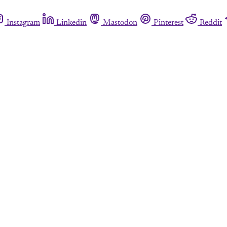
Instagram
Linkedin
Mastodon
Pinterest
Reddit