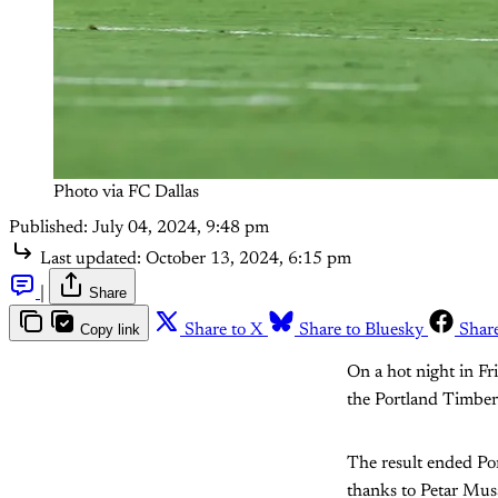
Photo via FC Dallas
Published:
July 04, 2024, 9:48 pm
Last updated:
October 13, 2024, 6:15 pm
|
Share
Copy link
Share to X
Share to Bluesky
Shar
On a hot night in F
the Portland Timber
The result ended Por
thanks to Petar Musa