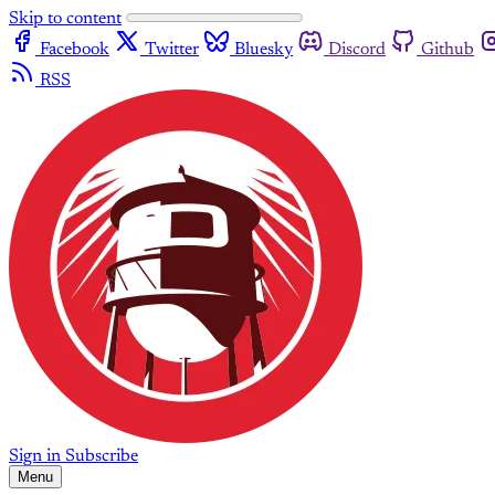
Skip to content
Facebook
Twitter
Bluesky
Discord
Github
RSS
Sign in
Subscribe
Menu