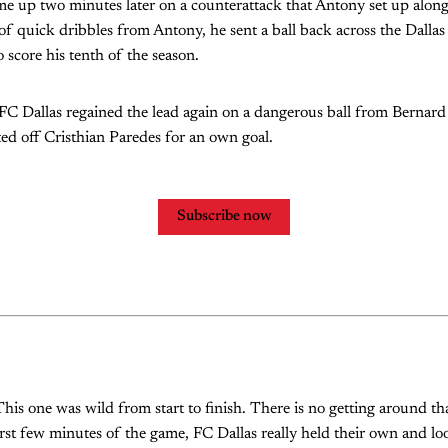
me up two minutes later on a counterattack that Antony set up along 
e of quick dribbles from Antony, he sent a ball back across the Dalla
 score his tenth of the season.
 FC Dallas regained the lead again on a dangerous ball from Berna
cted off Cristhian Paredes for an own goal.
Subscribe now
This one was wild from start to finish. There is no getting around th
irst few minutes of the game, FC Dallas really held their own and lo