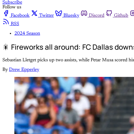
Subscribe
Follow us
Facebook
Twitter
Bluesky
Discord
Github
RSS
2024 Season
🎇 Fireworks all around: FC Dallas dow
Sebastian Lletget picks up two assists, while Petar Musa scored his
By
Drew Epperley