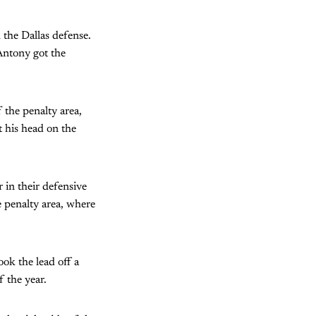
 the Dallas defense.
Antony got the
 the penalty area,
t his head on the
 in their defensive
e penalty area, where
ook the lead off a
f the year.