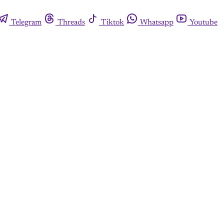
Telegram
Threads
Tiktok
Whatsapp
Youtube