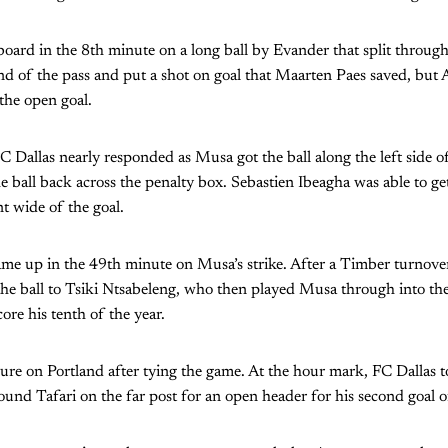
board in the 8th minute on a long ball by Evander that split through
d of the pass and put a shot on goal that Maarten Paes saved, but 
he open goal.
C Dallas nearly responded as Musa got the ball along the left side of
 ball back across the penalty box. Sebastien Ibeagha was able to ge
nt wide of the goal.
ame up in the 49th minute on Musa’s strike. After a Timber turnover
the ball to Tsiki Ntsabeleng, who then played Musa through into th
ore his tenth of the year.
sure on Portland after tying the game. At the hour mark, FC Dallas t
found Tafari on the far post for an open header for his second goal o