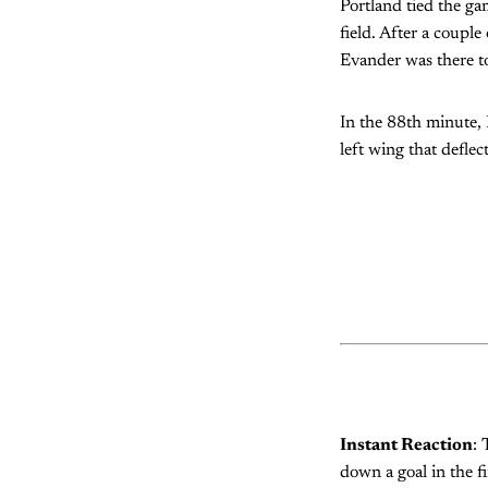
Portland tied the ga
field. After a coupl
Evander was there to
In the 88th minute,
left wing that defle
Instant Reaction
: 
down a goal in the f