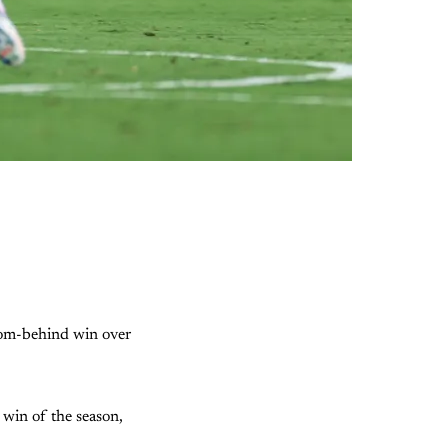
from-behind win over
 win of the season,