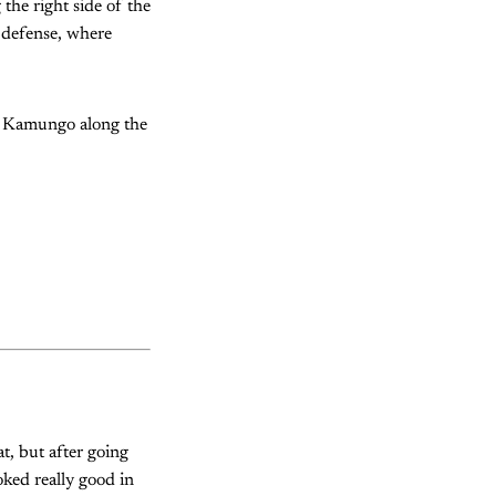
the right side of the
s defense, where
rd Kamungo along the
at, but after going
oked really good in