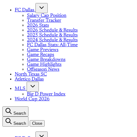
FC Dallas
Salary Cap Position
Transfer Tracker
2026 Stats
2026 Schedule & Results
2025 Schedule & Results
2024 Schedule & Results
FC Dallas Stats: All-Time
Game Previews
Game Recaps
Game Breakdowns
Game Highlights
Offseason News
North Texas SC
Atletico Dallas
MLS
Big D Power Index
World Cup 2026
Search
Search
Close