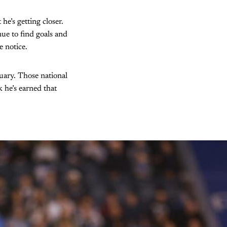
he’s getting closer.
ue to find goals and
e notice.
nuary. Those national
k he’s earned that