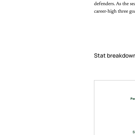
defenders. As the sea
career-high three go
Stat breakdow