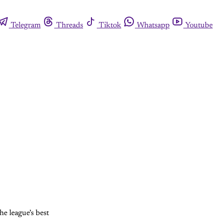
Telegram
Threads
Tiktok
Whatsapp
Youtube
he league’s best