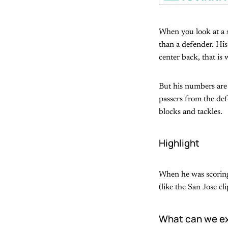
When you look at a s
than a defender. His
center back, that is 
But his numbers are 
passers from the def
blocks and tackles.
Highlight
When he was scoring 
(like the San Jose c
What can we ex