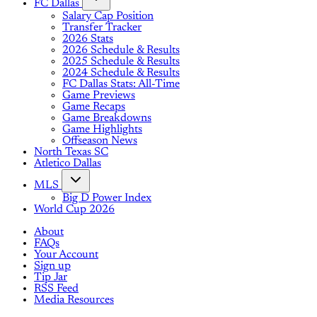
FC Dallas
Salary Cap Position
Transfer Tracker
2026 Stats
2026 Schedule & Results
2025 Schedule & Results
2024 Schedule & Results
FC Dallas Stats: All-Time
Game Previews
Game Recaps
Game Breakdowns
Game Highlights
Offseason News
North Texas SC
Atletico Dallas
MLS
Big D Power Index
World Cup 2026
About
FAQs
Your Account
Sign up
Tip Jar
RSS Feed
Media Resources