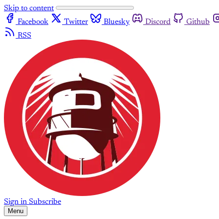
Skip to content
Facebook
Twitter
Bluesky
Discord
Github
RSS
Sign in
Subscribe
Menu