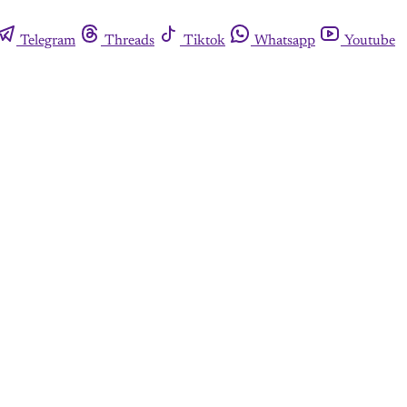
Telegram
Threads
Tiktok
Whatsapp
Youtube