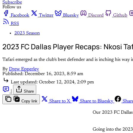
Subscribe
Follow us
Facebook
Twitter
Bluesky
Discord
Github
RSS
2023 Season
2023 FC Dallas Player Recaps: Nkosi Taf
Tafari emerged as the club's best defender and is inching his way i
By
Drew Epperley
Published:
December 16, 2023, 8:59 am
Last updated:
October 12, 2024, 2:09 pm
|
Share
Copy link
Share to X
Share to Bluesky
Shar
Our 2023 FC Dallas 
Going into the 2023 