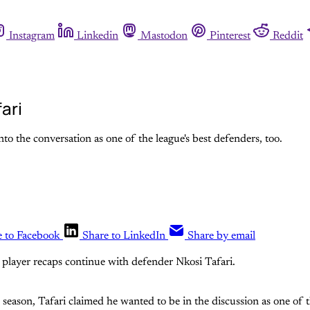
Instagram
Linkedin
Mastodon
Pinterest
Reddit
ari
nto the conversation as one of the league's best defenders, too.
e to Facebook
Share to LinkedIn
Share by email
player recaps continue with defender Nkosi Tafari.
season, Tafari claimed he wanted to be in the discussion as one of t