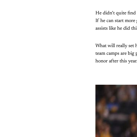
He didn’t quite find 
If he can start more
assists like he did t
What will really set
team camps are big p
honor after this year