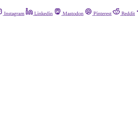
Instagram
Linkedin
Mastodon
Pinterest
Reddit