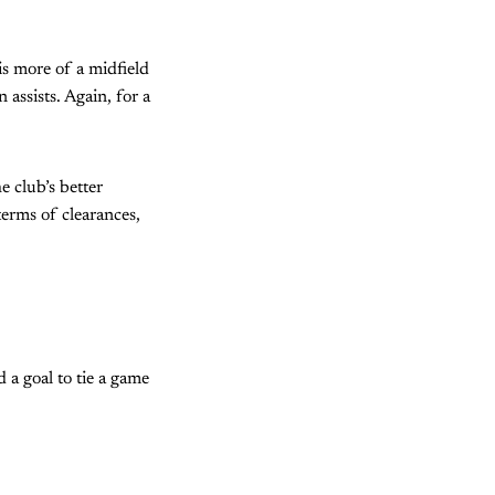
is more of a midfield
assists. Again, for a
e club’s better
terms of clearances,
 a goal to tie a game