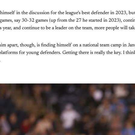
himself in the discussion for the league’s best defender in 2023, but 
 games, say 30-32 games (up from the 27 he started in 2023), contin
his year, and continue to be a leader on the team, more people will tak
 him apart, though, is finding himself on a national team camp in Ja
latforms for young defenders. Getting there is really the key. I thin
.