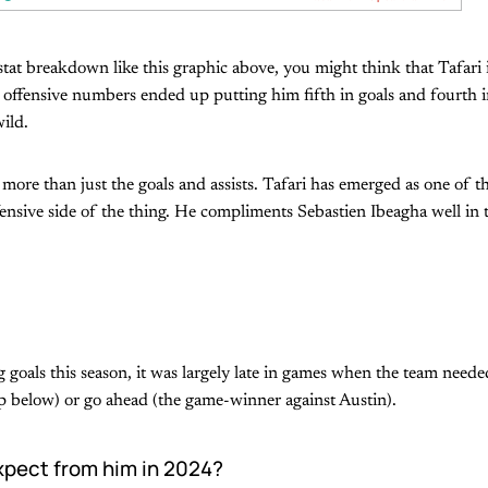
tat breakdown like this graphic above, you might think that Tafari 
 offensive numbers ended up putting him fifth in goals and fourth in 
wild.
more than just the goals and assists. Tafari has emerged as one of th
ensive side of the thing. He compliments Sebastien Ibeagha well in 
goals this season, it was largely late in games when the team needed
lip below) or go ahead (the game-winner against Austin).
pect from him in 2024?