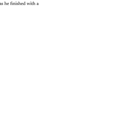
as he finished with a