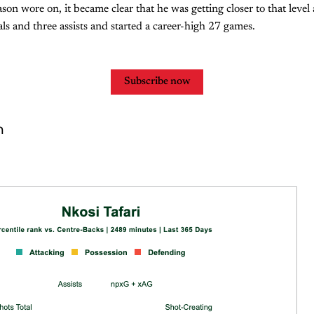
son wore on, it became clear that he was getting closer to that level 
als and three assists and started a career-high 27 games.
Subscribe now
n