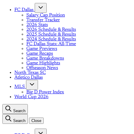
FC Dallas
Salary Cap Position
Transfer Tracker
2026 Stats
2026 Schedule & Results
2025 Schedule & Results
2024 Schedule & Results
FC Dallas Stats: All-Time
Game Previews
Game Recaps
Game Breakdowns
Game Highlights
Offseason News
North Texas SC
Atletico Dallas
MLS
Big D Power Index
World Cup 2026
Search
Search
Close