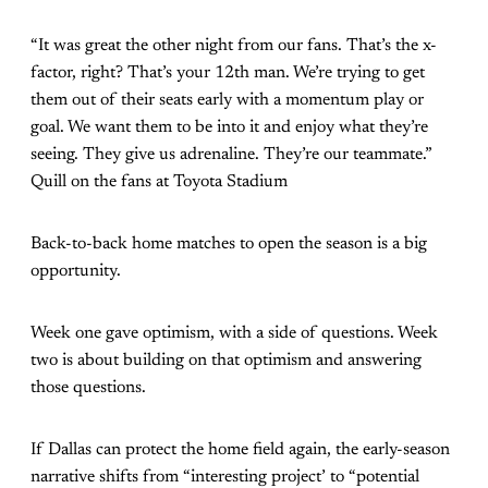
“It was great the other night from our fans. That’s the x-
factor, right? That’s your 12th man. We’re trying to get
them out of their seats early with a momentum play or
goal. We want them to be into it and enjoy what they’re
seeing. They give us adrenaline. They’re our teammate.”
Quill on the fans at Toyota Stadium
Back-to-back home matches to open the season is a big
opportunity.
Week one gave optimism, with a side of questions. Week
two is about building on that optimism and answering
those questions.
If Dallas can protect the home field again, the early-season
narrative shifts from “interesting project’ to “potential