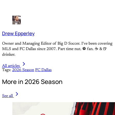
Drew Epperley
Owner and Managing Editor of Big D Soccer. I’ve been covering
MLS and FC Dallas since 2007. Part time nut. ⚽ fan. ☕️ & 🍺
drinker.
All articles
Tags:
2026 Season
FC Dallas
More in 2026 Season
See all