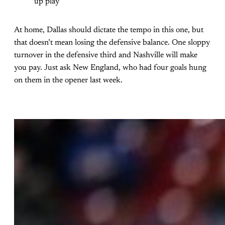
up play
At home, Dallas should dictate the tempo in this one, but
that doesn’t mean losing the defensive balance. One sloppy
turnover in the defensive third and Nashville will make
you pay. Just ask New England, who had four goals hung
on them in the opener last week.