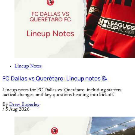
Lineup Notes
FC Dallas vs Querétaro: Lineup notes 📝
Lineup notes for FC Dallas vs. Querétaro, including starters,
tactical changes, and key questions heading into kickoff.
By
Drew Epperley
/
5 Aug 2026