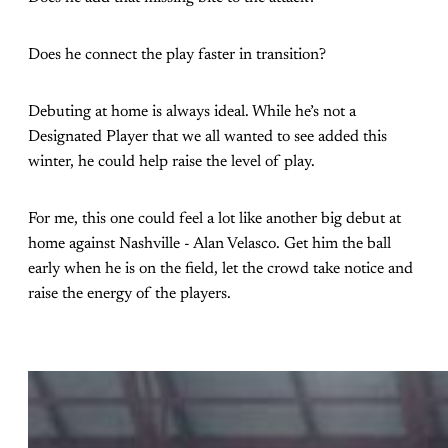
Does he connect the play faster in transition?
Debuting at home is always ideal. While he’s not a
Designated Player that we all wanted to see added this
winter, he could help raise the level of play.
For me, this one could feel a lot like another big debut at
home against Nashville - Alan Velasco. Get him the ball
early when he is on the field, let the crowd take notice and
raise the energy of the players.