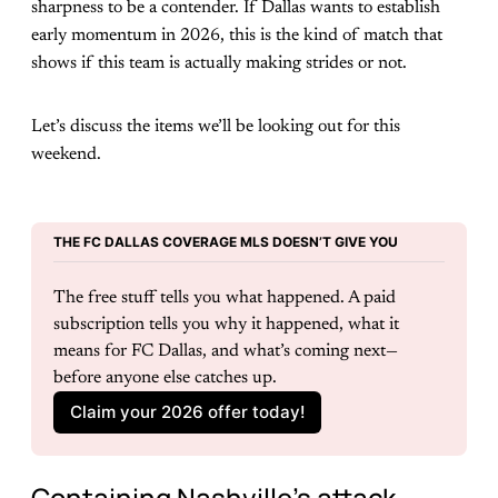
sharpness to be a contender. If Dallas wants to establish
early momentum in 2026, this is the kind of match that
shows if this team is actually making strides or not.
Let’s discuss the items we’ll be looking out for this
weekend.
THE FC DALLAS COVERAGE MLS DOESN’T GIVE YOU
The free stuff tells you what happened. A paid 
subscription tells you why it happened, what it 
means for FC Dallas, and what’s coming next—
before anyone else catches up.
Claim your 2026 offer today!
Containing Nashville’s attack