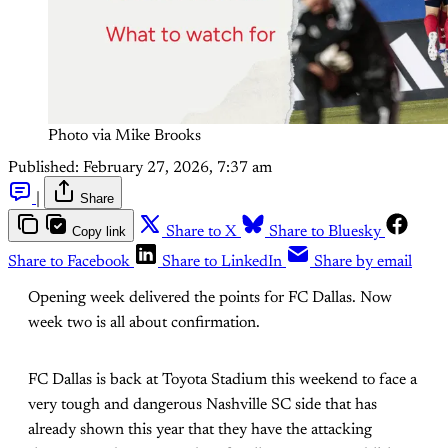
Photo via Mike Brooks
Published:
February 27, 2026, 7:37 am
|
Share
Copy link
Share to X
Share to Bluesky
Share to Facebook
Share to LinkedIn
Share by email
Opening week delivered the points for FC Dallas. Now
week two is all about confirmation.
FC Dallas is back at Toyota Stadium this weekend to face a
very tough and dangerous Nashville SC side that has
already shown this year that they have the attacking