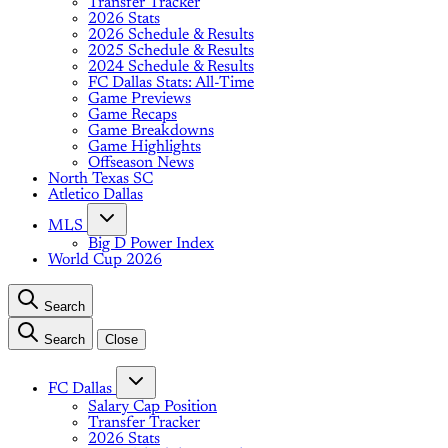
Transfer Tracker
2026 Stats
2026 Schedule & Results
2025 Schedule & Results
2024 Schedule & Results
FC Dallas Stats: All-Time
Game Previews
Game Recaps
Game Breakdowns
Game Highlights
Offseason News
North Texas SC
Atletico Dallas
MLS
Big D Power Index
World Cup 2026
Search
Search
Close
FC Dallas
Salary Cap Position
Transfer Tracker
2026 Stats