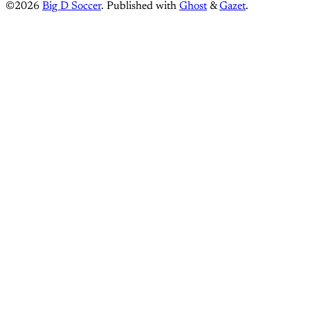
©2026
Big D Soccer
.
Published with
Ghost
&
Gazet
.