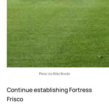
Photo via Mike Brooks
Continue establishing Fortress
Frisco