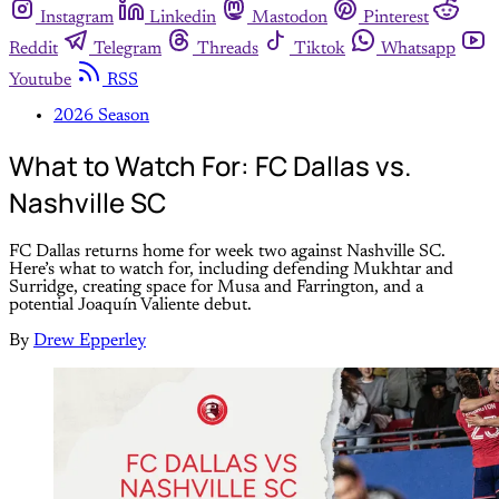
Instagram
Linkedin
Mastodon
Pinterest
Reddit
Telegram
Threads
Tiktok
Whatsapp
Youtube
RSS
2026 Season
What to Watch For: FC Dallas vs.
Nashville SC
FC Dallas returns home for week two against Nashville SC.
Here’s what to watch for, including defending Mukhtar and
Surridge, creating space for Musa and Farrington, and a
potential Joaquín Valiente debut.
By
Drew Epperley