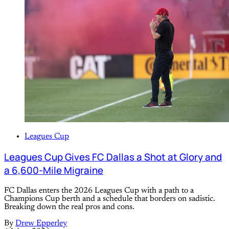
Leagues Cup
Leagues Cup Gives FC Dallas a Shot at Glory and
a 6,600-Mile Migraine
FC Dallas enters the 2026 Leagues Cup with a path to a
Champions Cup berth and a schedule that borders on sadistic.
Breaking down the real pros and cons.
By
Drew Epperley