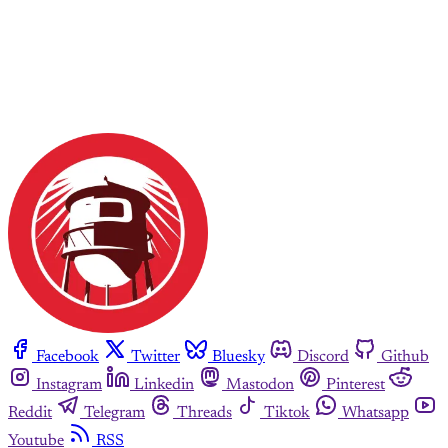
Facebook
Twitter
Bluesky
Discord
Github
Instagram
Linkedin
Mastodon
Pinterest
Reddit
Telegram
Threads
Tiktok
Whatsapp
Youtube
RSS