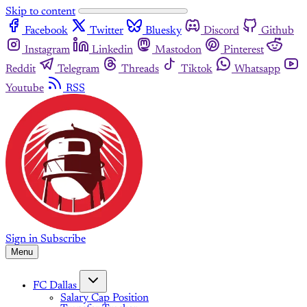
Skip to content
Facebook
Twitter
Bluesky
Discord
Github
Instagram
Linkedin
Mastodon
Pinterest
Reddit
Telegram
Threads
Tiktok
Whatsapp
Youtube
RSS
Sign in
Subscribe
Menu
FC Dallas
Salary Cap Position