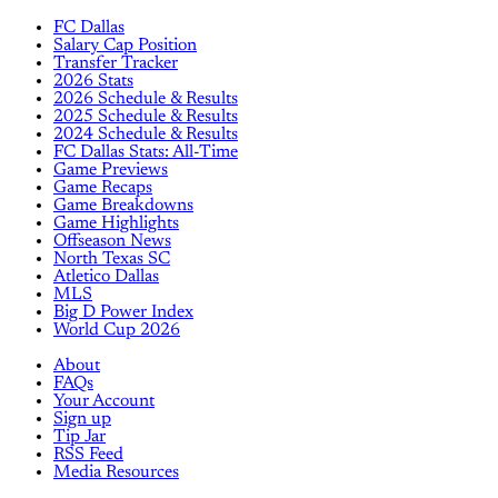
FC Dallas
Salary Cap Position
Transfer Tracker
2026 Stats
2026 Schedule & Results
2025 Schedule & Results
2024 Schedule & Results
FC Dallas Stats: All-Time
Game Previews
Game Recaps
Game Breakdowns
Game Highlights
Offseason News
North Texas SC
Atletico Dallas
MLS
Big D Power Index
World Cup 2026
About
FAQs
Your Account
Sign up
Tip Jar
RSS Feed
Media Resources