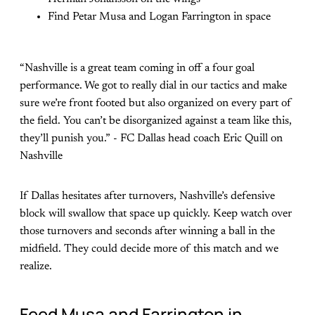
Find Petar Musa and Logan Farrington in space
“Nashville is a great team coming in off a four goal
performance. We got to really dial in our tactics and make
sure we’re front footed but also organized on every part of
the field. You can’t be disorganized against a team like this,
they’ll punish you.” - FC Dallas head coach Eric Quill on
Nashville
If Dallas hesitates after turnovers, Nashville’s defensive
block will swallow that space up quickly. Keep watch over
those turnovers and seconds after winning a ball in the
midfield. They could decide more of this match and we
realize.
Feed Musa and Farrington in