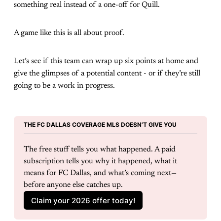
something real instead of a one-off for Quill.
A game like this is all about proof.
Let’s see if this team can wrap up six points at home and
give the glimpses of a potential content - or if they’re still
going to be a work in progress.
THE FC DALLAS COVERAGE MLS DOESN’T GIVE YOU
The free stuff tells you what happened. A paid 
subscription tells you why it happened, what it 
means for FC Dallas, and what’s coming next—
before anyone else catches up.
Claim your 2026 offer today!