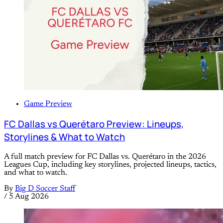
Game Preview
FC Dallas vs Querétaro Preview: Lineups,
Storylines & What to Watch
A full match preview for FC Dallas vs. Querétaro in the 2026
Leagues Cup, including key storylines, projected lineups, tactics,
and what to watch.
By
Big D Soccer Staff
/
5 Aug 2026