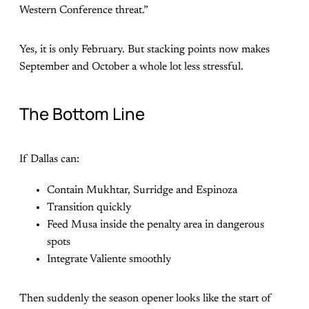
Western Conference threat.”
Yes, it is only February. But stacking points now makes
September and October a whole lot less stressful.
The Bottom Line
If Dallas can:
Contain Mukhtar, Surridge and Espinoza
Transition quickly
Feed Musa inside the penalty area in dangerous
spots
Integrate Valiente smoothly
Then suddenly the season opener looks like the start of