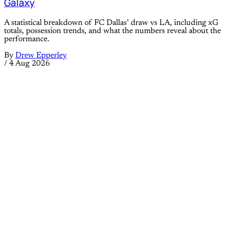
Galaxy
A statistical breakdown of FC Dallas’ draw vs LA, including xG
totals, possession trends, and what the numbers reveal about the
performance.
By
Drew Epperley
/
4 Aug 2026