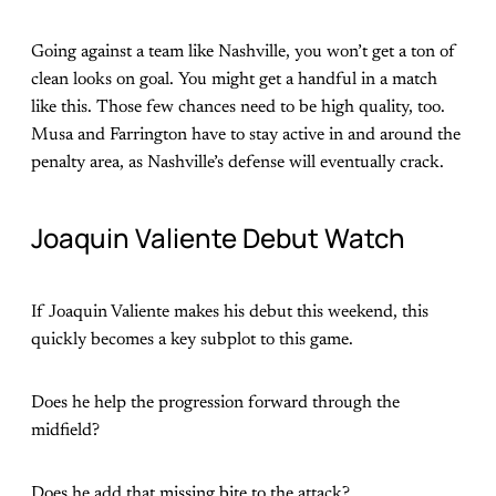
Going against a team like Nashville, you won’t get a ton of
clean looks on goal. You might get a handful in a match
like this. Those few chances need to be high quality, too.
Musa and Farrington have to stay active in and around the
penalty area, as Nashville’s defense will eventually crack.
Joaquin Valiente Debut Watch
If Joaquin Valiente makes his debut this weekend, this
quickly becomes a key subplot to this game.
Does he help the progression forward through the
midfield?
Does he add that missing bite to the attack?