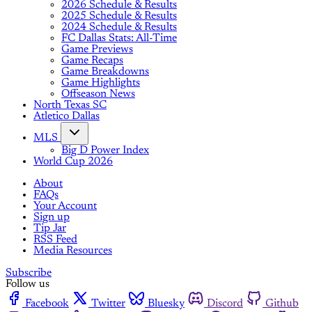
2026 Schedule & Results
2025 Schedule & Results
2024 Schedule & Results
FC Dallas Stats: All-Time
Game Previews
Game Recaps
Game Breakdowns
Game Highlights
Offseason News
North Texas SC
Atletico Dallas
MLS
Big D Power Index
World Cup 2026
About
FAQs
Your Account
Sign up
Tip Jar
RSS Feed
Media Resources
Subscribe
Follow us
Facebook
Twitter
Bluesky
Discord
Github