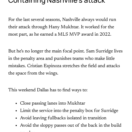
For the last several seasons, Nashville always would run
their attack through Hany Mukhtar. It worked for the
most part, as he earned a MLS MVP award in 2022.
But he’s no longer the main focal point. Sam Surridge lives
in the penalty area and punishes teams who make little
mistakes. Cristian Espinoza stretches the field and attacks
the space from the wings.
This weekend Dallas has to find ways to:
Close passing lanes into Mukhtar
Limit the service into the penalty box for Surridge
Avoid leaving fullbacks isolated in transition
Avoid the sloppy passes out of the back in the build