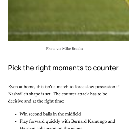
Photo via Mike Brooks
Pick the right moments to counter
Even at home, this isn’t a match to force slow possession if
Nashville’s shape is set. The counter attack has to be
decisive and at the right time:
Win second balls in the midfield
Play forward quickly with Bernard Kamungo and
Herman Johansson on the wings