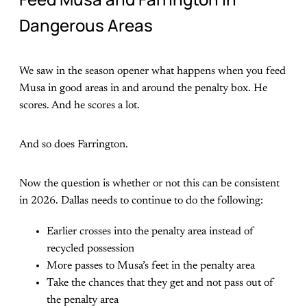
Dangerous Areas
We saw in the season opener what happens when you feed
Musa in good areas in and around the penalty box. He
scores. And he scores a lot.
And so does Farrington.
Now the question is whether or not this can be consistent
in 2026. Dallas needs to continue to do the following:
Earlier crosses into the penalty area instead of
recycled possession
More passes to Musa’s feet in the penalty area
Take the chances that they get and not pass out of
the penalty area