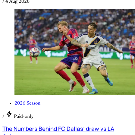
/
4 Aug 2026
2026 Season
/
Paid-only
The Numbers Behind FC Dallas’ draw vs LA