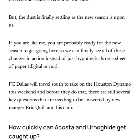
But, the dust is finally settling as the new season is upon
us.
If you are like me, you are probably ready for the new
season to get going here so we can finally see all of these
changes in action instead of just hypotheticals on a sheet
of paper (digital or not).
FC Dallas will travel south to take on the Houston Dynamo
this weekend and before they do that, there are still several
key questions that are needing to be answered by new
manger Eric Quill and his club.
How quickly can Acosta and Urhoghide get
caught up?