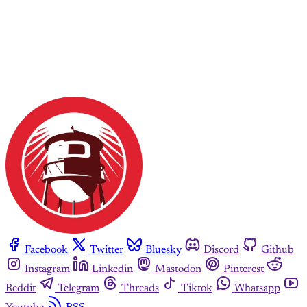
Facebook
Twitter
Bluesky
Discord
Github
Instagram
Linkedin
Mastodon
Pinterest
Reddit
Telegram
Threads
Tiktok
Whatsapp