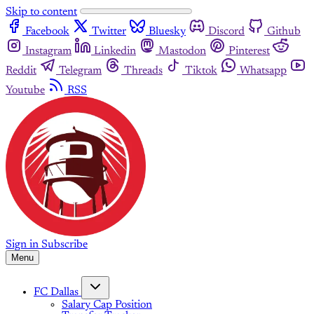
Skip to content
Facebook
Twitter
Bluesky
Discord
Github
Instagram
Linkedin
Mastodon
Pinterest
Reddit
Telegram
Threads
Tiktok
Whatsapp
Youtube
RSS
Sign in
Subscribe
Menu
FC Dallas
Salary Cap Position