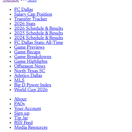
Youtube
RSS
FC Dallas
Salary Cap Position
Transfer Tracker
2026 Stats
2026 Schedule & Results
2025 Schedule & Results
2024 Schedule & Results
FC Dallas Stats: All-Time
Game Previews
Game Recaps
Game Breakdowns
Game Highlights
Offseason News
North Texas SC
Atletico Dallas
MLS
Big D Power Index
World Cup 2026
About
FAQs
Your Account
Sign up
Tip Jar
RSS Feed
Media Resources