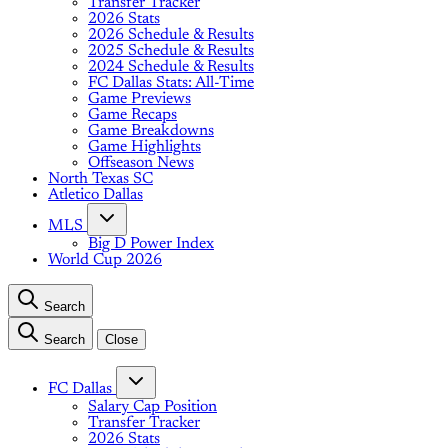
Transfer Tracker
2026 Stats
2026 Schedule & Results
2025 Schedule & Results
2024 Schedule & Results
FC Dallas Stats: All-Time
Game Previews
Game Recaps
Game Breakdowns
Game Highlights
Offseason News
North Texas SC
Atletico Dallas
MLS
Big D Power Index
World Cup 2026
Search
Search
Close
FC Dallas
Salary Cap Position
Transfer Tracker
2026 Stats