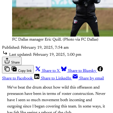
FC Dallas manager Eric Quill. (Photo via FC Dallas)
Published:
February 19, 2025, 7:54 am
Last updated:
February 19, 2025, 1:00 pm
Share
Copy link
Share to X
Share to Bluesky
Share to Facebook
Share to LinkedIn
Share by email
We’ve beat the drum about how wild this offseason and
preseason have been in terms of roster construction. Never
have I seen so much movement both incoming and
outgoing since I began covering this team. In some ways, it
has felt like seeing a reboot of the club.