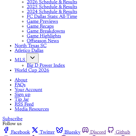
2026 Schedule & Results
2025 Schedule & Results
2024 Schedule & Results
FC Dallas Stats: All-Time
Game Previews
Game Recaps
Game Breakdowns
Game Highlights
Offseason News
North Texas SC
Atletico Dallas
MLS
Big D Power Index
World Cup 2026
About
FAQs
Your Account
Sign up
Tip Jar
RSS Feed
Media Resources
Subscribe
Follow us
Facebook
Twitter
Bluesky
Discord
Github