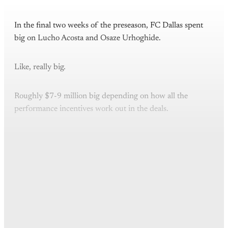
In the final two weeks of the preseason, FC Dallas spent
big on Lucho Acosta and Osaze Urhoghide.
Like, really big.
Roughly $7-9 million big depending on how all the
performance incentives work out in the deals.
This post is for paying
subscribers only
Subscribe now