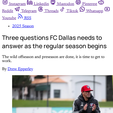
Instagram
Linkedin
Mastodon
Pinterest
Reddit
Telegram
Threads
Tiktok
Whatsapp
Youtube
RSS
2025 Season
Three questions FC Dallas needs to
answer as the regular season begins
The wild offseason and preseason are done, it is time to get to
work.
By
Drew Epperley