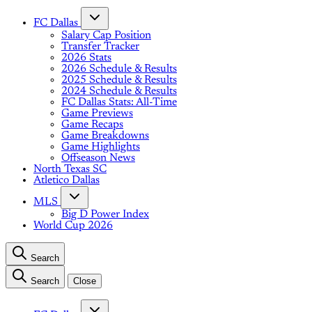
FC Dallas
Salary Cap Position
Transfer Tracker
2026 Stats
2026 Schedule & Results
2025 Schedule & Results
2024 Schedule & Results
FC Dallas Stats: All-Time
Game Previews
Game Recaps
Game Breakdowns
Game Highlights
Offseason News
North Texas SC
Atletico Dallas
MLS
Big D Power Index
World Cup 2026
Search
Search
Close