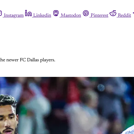
Instagram
Linkedin
Mastodon
Pinterest
Reddit
the newer FC Dallas players.