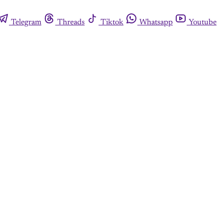
Telegram
Threads
Tiktok
Whatsapp
Youtube