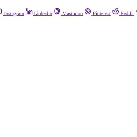
Instagram
Linkedin
Mastodon
Pinterest
Reddit