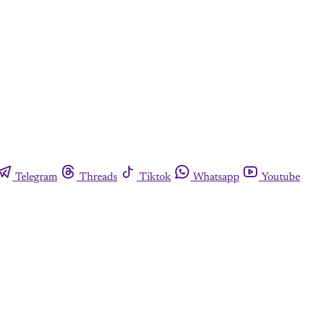
Telegram
Threads
Tiktok
Whatsapp
Youtube