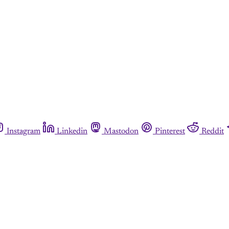
Instagram
Linkedin
Mastodon
Pinterest
Reddit