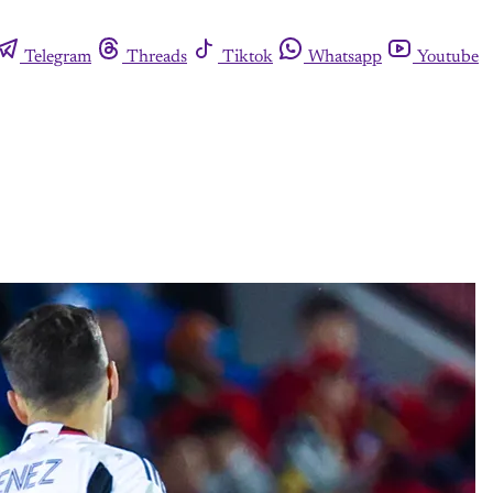
Telegram
Threads
Tiktok
Whatsapp
Youtube