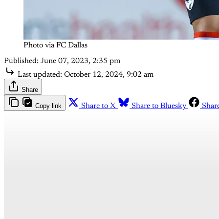
Photo via FC Dallas
Published:
June 07, 2023, 2:35 pm
Last updated:
October 12, 2024, 9:02 am
Share
Copy link
Share to X
Share to Bluesky
Shar
Th