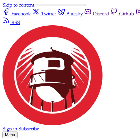
Skip to content
Facebook
Twitter
Bluesky
Discord
Github
RSS
Sign in
Subscribe
Menu