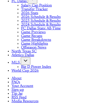
FC Dallas
Salary Cap Position
Transfer Tracker
2026 Stats
2026 Schedule & Results
2025 Schedule & Results
2024 Schedule & Results
FC Dallas Stats: All-Time
Game Previews
Game Recaps
Game Breakdowns
Game Highlights
Offseason News
North Texas SC
Atletico Dallas
MLS
Big D Power Index
World Cup 2026
About
FAQs
Your Account
Sign up
Tip Jar
RSS Feed
Media Resources