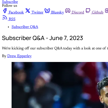
Subscribe
Follow us
Facebook
Twitter
Bluesky
Discord
Github
RSS
Subscriber Q&A
Subscriber Q&A - June 7, 2023
We're kicking off our subscriber Q&A today with a look at one of 
By
Drew Epperley