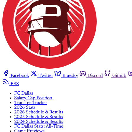
Facebook
Twitter
Bluesky
Discord
Github
RSS
FC Dallas
Salary Cap Position
Transfer Tracker
2026 Stats
2026 Schedule & Results
2025 Schedule & Results
2024 Schedule & Results
FC Dallas Stats: All-Time
Game Previews