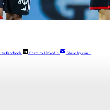
e to Facebook
Share to LinkedIn
Share by email
is post is for paying subscribers o
Subscribe now
Already have an account?
Sign in