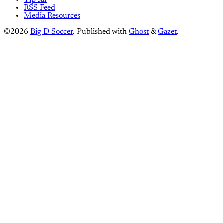
Tip Jar
RSS Feed
Media Resources
©2026
Big D Soccer
.
Published with
Ghost
&
Gazet
.