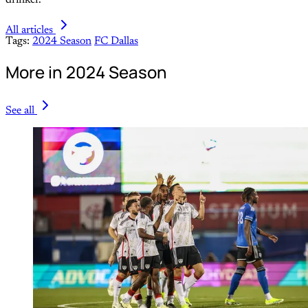
All articles
Tags:
2024 Season
FC Dallas
More in 2024 Season
See all