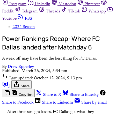
Instagram
Linkedin
Mastodon
Pinterest
Reddit
Telegram
Threads
Tiktok
Whatsapp
Youtube
RSS
2024 Season
Power Rankings Recap: Where FC
Dallas landed after Matchday 6
A week off may have been the best thing for FC Dallas.
By
Drew Epperley
Published:
March 26, 2024, 5:34 pm
Last updated:
October 12, 2024, 9:13 pm
|
Share
Copy link
Share to X
Share to Bluesky
Share to Facebook
Share to LinkedIn
Share by email
After three straight losses, FC Dallas got what they