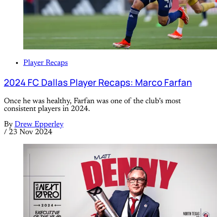
Player Recaps
2024 FC Dallas Player Recaps: Marco Farfan
Once he was healthy, Farfan was one of the club’s most
consistent players in 2024.
By
Drew Epperley
/
23 Nov 2024