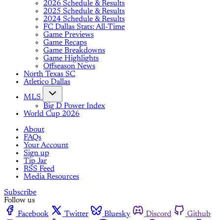
2026 Schedule & Results
2025 Schedule & Results
2024 Schedule & Results
FC Dallas Stats: All-Time
Game Previews
Game Recaps
Game Breakdowns
Game Highlights
Offseason News
North Texas SC
Atletico Dallas
MLS
Big D Power Index
World Cup 2026
About
FAQs
Your Account
Sign up
Tip Jar
RSS Feed
Media Resources
Subscribe
Follow us
Facebook
Twitter
Bluesky
Discord
Github