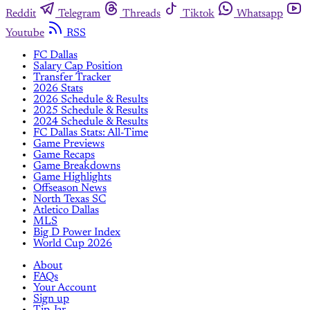
Reddit
Telegram
Threads
Tiktok
Whatsapp
Youtube
RSS
FC Dallas
Salary Cap Position
Transfer Tracker
2026 Stats
2026 Schedule & Results
2025 Schedule & Results
2024 Schedule & Results
FC Dallas Stats: All-Time
Game Previews
Game Recaps
Game Breakdowns
Game Highlights
Offseason News
North Texas SC
Atletico Dallas
MLS
Big D Power Index
World Cup 2026
About
FAQs
Your Account
Sign up