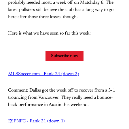
probably needed most: a week off on Matchday 6. The
latest pollsters still believe the club has a long way to go
here after those three losses, though.
Here is what we have seen so far this week:
Subscribe now
MLSSoccer.com - Rank 24 (down 2)
Comment: Dallas got the week off to recover from a 3-1
trouncing from Vancouver. They really need a bounce-
back performance in Austin this weekend.
ESPNFC - Rank 21 (down 1)