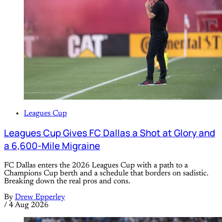
Leagues Cup
Leagues Cup Gives FC Dallas a Shot at Glory and
a 6,600-Mile Migraine
FC Dallas enters the 2026 Leagues Cup with a path to a
Champions Cup berth and a schedule that borders on sadistic.
Breaking down the real pros and cons.
By
Drew Epperley
/
4 Aug 2026