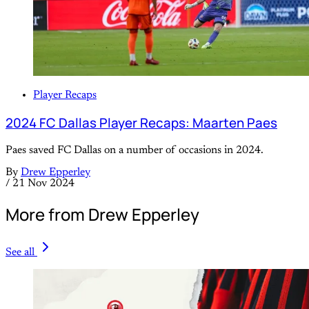
Player Recaps
2024 FC Dallas Player Recaps: Maarten Paes
Paes saved FC Dallas on a number of occasions in 2024.
By
Drew Epperley
/
21 Nov 2024
More from Drew Epperley
See all