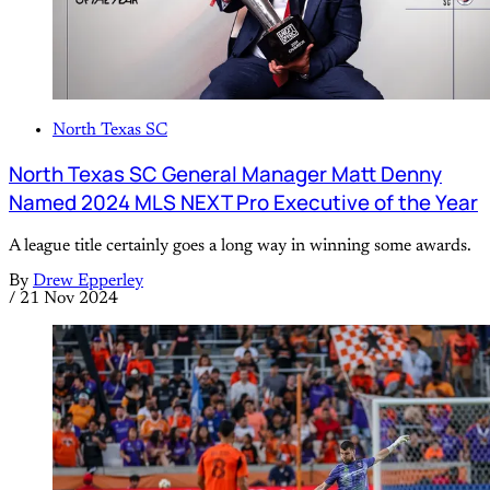
North Texas SC
North Texas SC General Manager Matt Denny
Named 2024 MLS NEXT Pro Executive of the Year
A league title certainly goes a long way in winning some awards.
By
Drew Epperley
/
21 Nov 2024