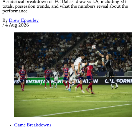
A statistical breakdown of FC Dallas’ draw vs LA, including xG
totals, possession trends, and what the numbers reveal about the
performance.
By
Drew Epperley
/
4 Aug 2026
Game Breakdowns