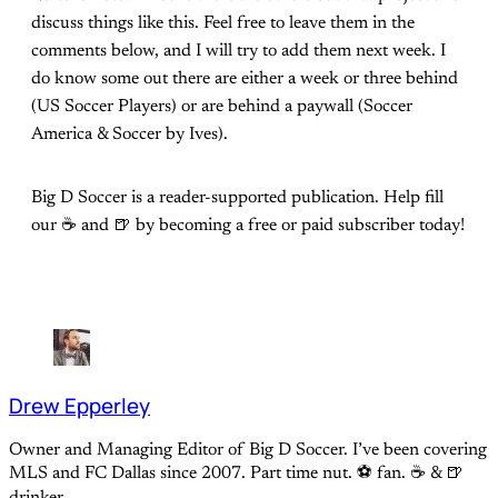
discuss things like this. Feel free to leave them in the
comments below, and I will try to add them next week. I
do know some out there are either a week or three behind
(US Soccer Players) or are behind a paywall (Soccer
America & Soccer by Ives).
Big D Soccer is a reader-supported publication. Help fill
our ☕️ and 🍺 by becoming a free or paid subscriber today!
Drew Epperley
Owner and Managing Editor of Big D Soccer. I’ve been covering
MLS and FC Dallas since 2007. Part time nut. ⚽ fan. ☕️ & 🍺
drinker.