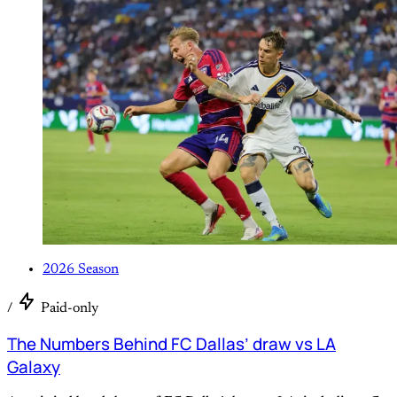
2026 Season
/
Paid-only
The Numbers Behind FC Dallas’ draw vs LA
Galaxy