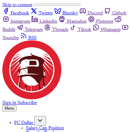
Skip to content
Facebook
Twitter
Bluesky
Discord
Github
Instagram
Linkedin
Mastodon
Pinterest
Reddit
Telegram
Threads
Tiktok
Whatsapp
Youtube
RSS
Sign in
Subscribe
Menu
FC Dallas
Salary Cap Position