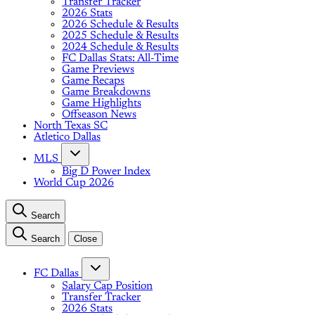
Transfer Tracker
2026 Stats
2026 Schedule & Results
2025 Schedule & Results
2024 Schedule & Results
FC Dallas Stats: All-Time
Game Previews
Game Recaps
Game Breakdowns
Game Highlights
Offseason News
North Texas SC
Atletico Dallas
MLS
Big D Power Index
World Cup 2026
Search
Search
Close
FC Dallas
Salary Cap Position
Transfer Tracker
2026 Stats