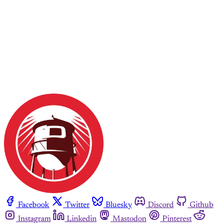
Facebook
Twitter
Bluesky
Discord
Github
Instagram
Linkedin
Mastodon
Pinterest