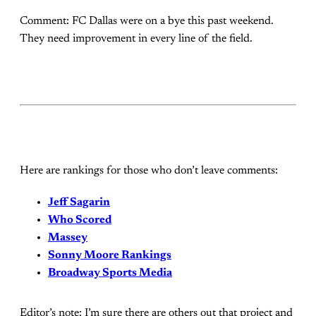
Comment: FC Dallas were on a bye this past weekend.
They need improvement in every line of the field.
Here are rankings for those who don’t leave comments:
Jeff Sagarin
Who Scored
Massey
Sonny Moore Rankings
Broadway Sports Media
Editor’s note: I’m sure there are others out that project and