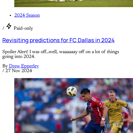
2024 Season
/
Paid-only
Revisiting predictions for FC Dallas in 2024
Spoiler Alert! I was off…well, waaaaaay off on a lot of things
going into 2024.
By
Drew Epperley
/
27 Nov 2024