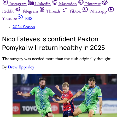
Instagram
Linkedin
Mastodon
Pinterest
Reddit
Telegram
Threads
Tiktok
Whatsapp
Youtube
RSS
2024 Season
Nico Esteves is confident Paxton
Pomykal will return healthy in 2025
The surgery was needed more than the club originally thought.
By
Drew Epperley