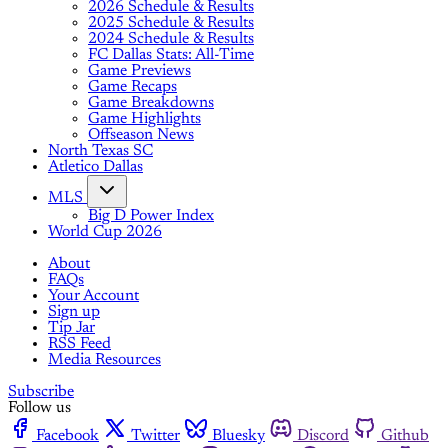
2026 Schedule & Results
2025 Schedule & Results
2024 Schedule & Results
FC Dallas Stats: All-Time
Game Previews
Game Recaps
Game Breakdowns
Game Highlights
Offseason News
North Texas SC
Atletico Dallas
MLS
Big D Power Index
World Cup 2026
About
FAQs
Your Account
Sign up
Tip Jar
RSS Feed
Media Resources
Subscribe
Follow us
Facebook
Twitter
Bluesky
Discord
Github