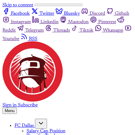
Skip to content
Facebook
Twitter
Bluesky
Discord
Github
Instagram
Linkedin
Mastodon
Pinterest
Reddit
Telegram
Threads
Tiktok
Whatsapp
Youtube
RSS
Sign in
Subscribe
Menu
FC Dallas
Salary Cap Position