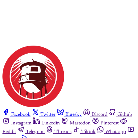
Facebook
Twitter
Bluesky
Discord
Github
Instagram
Linkedin
Mastodon
Pinterest
Reddit
Telegram
Threads
Tiktok
Whatsapp