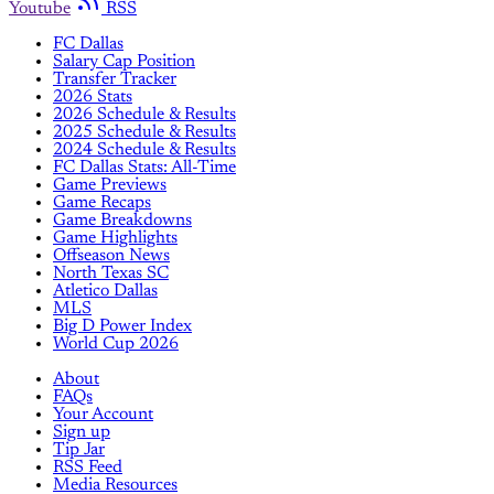
Youtube
RSS
FC Dallas
Salary Cap Position
Transfer Tracker
2026 Stats
2026 Schedule & Results
2025 Schedule & Results
2024 Schedule & Results
FC Dallas Stats: All-Time
Game Previews
Game Recaps
Game Breakdowns
Game Highlights
Offseason News
North Texas SC
Atletico Dallas
MLS
Big D Power Index
World Cup 2026
About
FAQs
Your Account
Sign up
Tip Jar
RSS Feed
Media Resources