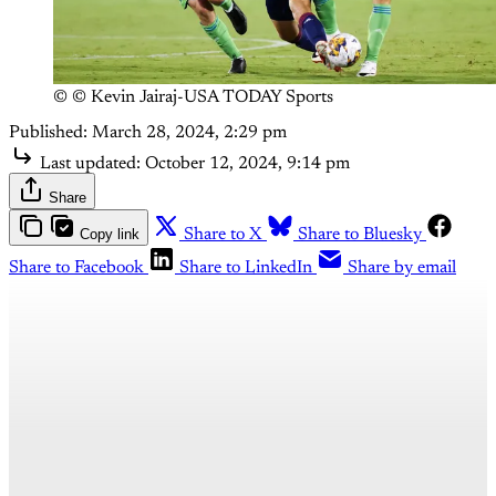
© © Kevin Jairaj-USA TODAY Sports
Published:
March 28, 2024, 2:29 pm
Last updated:
October 12, 2024, 9:14 pm
Share
Copy link
Share to X
Share to Bluesky
Share to Facebook
Share to LinkedIn
Share by email
This post is for paying
subscribers only
Subscribe now