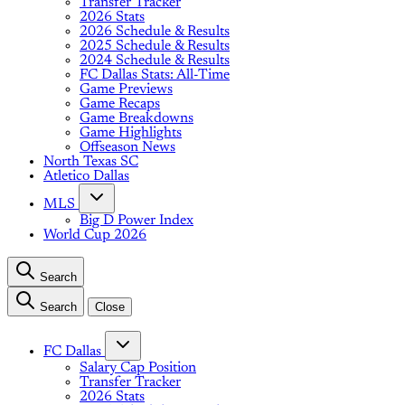
Transfer Tracker
2026 Stats
2026 Schedule & Results
2025 Schedule & Results
2024 Schedule & Results
FC Dallas Stats: All-Time
Game Previews
Game Recaps
Game Breakdowns
Game Highlights
Offseason News
North Texas SC
Atletico Dallas
MLS
Big D Power Index
World Cup 2026
Search
Search
Close
FC Dallas
Salary Cap Position
Transfer Tracker
2026 Stats