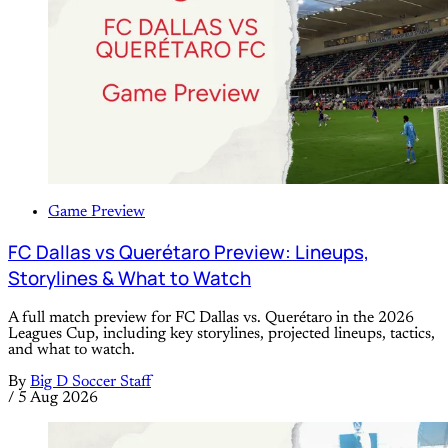
Game Preview
FC Dallas vs Querétaro Preview: Lineups,
Storylines & What to Watch
A full match preview for FC Dallas vs. Querétaro in the 2026
Leagues Cup, including key storylines, projected lineups, tactics,
and what to watch.
By
Big D Soccer Staff
/
5 Aug 2026