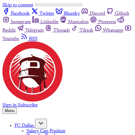
Skip to content
Facebook
Twitter
Bluesky
Discord
Github
Instagram
Linkedin
Mastodon
Pinterest
Reddit
Telegram
Threads
Tiktok
Whatsapp
Youtube
RSS
Sign in
Subscribe
Menu
FC Dallas
Salary Cap Position