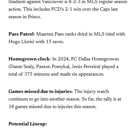
Stadium against Vancouver is 8-2-3 in MLS regular season
action. This includes FCD’s 2-1 win over the Caps last
season in Frisco.
Paes Patrol
: Maarten Paes ranks third in MLS (tied with
Hugo Lloris) with 15 saves.
Homegrown clock
: In 2024, FC Dallas Homegrowns
(Dante Sealy, Paxton Pomykal, Jesús Ferreira) played a
total of 375 minutes and made six appearances.
Games missed due to injuries
: The injury watch
continues to go into another season. So far, the tally is at
18 games missed due to injuries this season.
Potential Lineup: