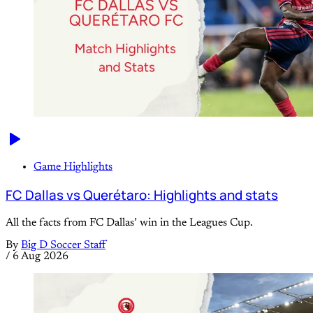
Game Highlights
FC Dallas vs Querétaro: Highlights and stats
All the facts from FC Dallas’ win in the Leagues Cup.
By
Big D Soccer Staff
/
6 Aug 2026