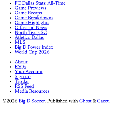
FC Dallas Stats: All-Time
Game Previews
Game Recaps
Game Breakdowns
Game Highlights
Offseason News
North Texas SC
Atletico Dallas
MLS
Big D Power Index
World Cup 2026
About
FAQs
Your Account
Sign up
Tip Jar
RSS Feed
Media Resources
©2026
Big D Soccer
.
Published with
Ghost
&
Gazet
.