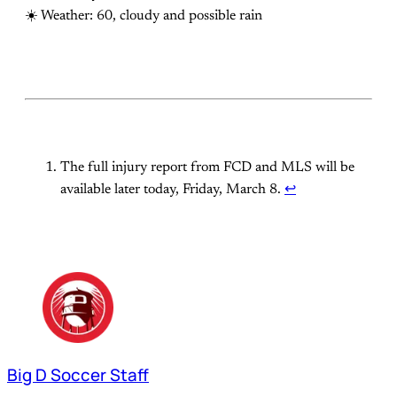
☀️ Weather: 60, cloudy and possible rain
The full injury report from FCD and MLS will be
available later today, Friday, March 8.
↩
Big D Soccer Staff