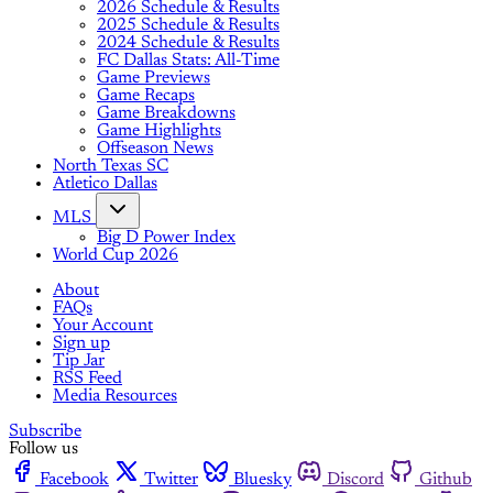
2026 Schedule & Results
2025 Schedule & Results
2024 Schedule & Results
FC Dallas Stats: All-Time
Game Previews
Game Recaps
Game Breakdowns
Game Highlights
Offseason News
North Texas SC
Atletico Dallas
MLS
Big D Power Index
World Cup 2026
About
FAQs
Your Account
Sign up
Tip Jar
RSS Feed
Media Resources
Subscribe
Follow us
Facebook
Twitter
Bluesky
Discord
Github