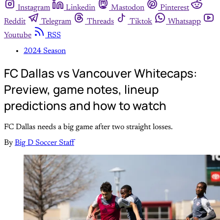
Instagram
Linkedin
Mastodon
Pinterest
Reddit
Telegram
Threads
Tiktok
Whatsapp
Youtube
RSS
2024 Season
FC Dallas vs Vancouver Whitecaps:
Preview, game notes, lineup
predictions and how to watch
FC Dallas needs a big game after two straight losses.
By
Big D Soccer Staff