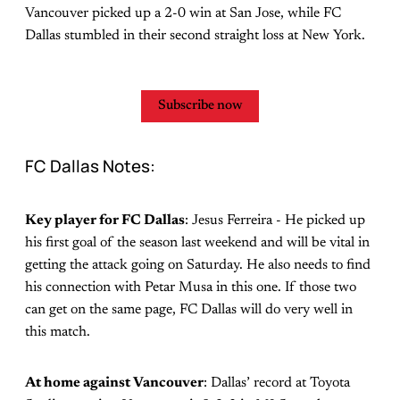
Vancouver picked up a 2-0 win at San Jose, while FC
Dallas stumbled in their second straight loss at New York.
Subscribe now
FC Dallas Notes:
Key player for FC Dallas
: Jesus Ferreira - He picked up
his first goal of the season last weekend and will be vital in
getting the attack going on Saturday. He also needs to find
his connection with Petar Musa in this one. If those two
can get on the same page, FC Dallas will do very well in
this match.
At home against Vancouver
: Dallas’ record at Toyota