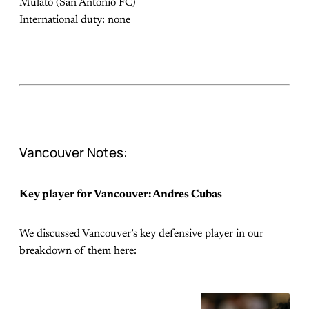
Mulato (San Antonio FC)
International duty: none
Vancouver Notes:
Key player for Vancouver: Andres Cubas
We discussed Vancouver’s key defensive player in our
breakdown of them here: