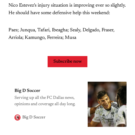
Nico Estevez's injury situation is improving ever so slightly.
He should have some defensive help this weekend:
Paes; Junqua, Tafari, Ibeagha; Sealy, Delgado, Fraser,
Arriola; Kamungo, Ferreira; Musa
Subscribe now
Big D Soccer
Serving up all the FC Dallas news,
opinions and coverage all day long.
Big D Soccer