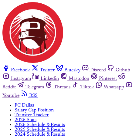
Facebook
Twitter
Bluesky
Discord
Github
Instagram
Linkedin
Mastodon
Pinterest
Reddit
Telegram
Threads
Tiktok
Whatsapp
Youtube
RSS
FC Dallas
Salary Cap Position
Transfer Tracker
2026 Stats
2026 Schedule & Results
2025 Schedule & Results
2024 Schedule & Results