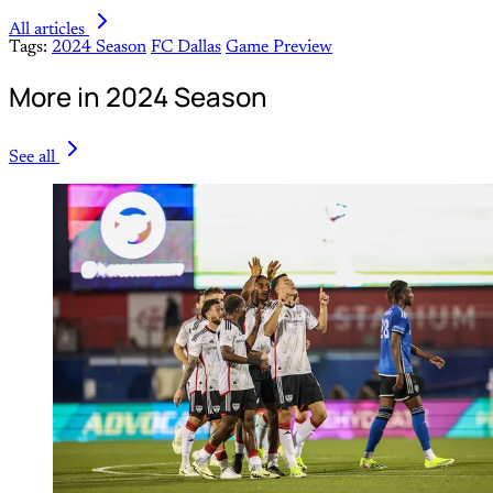
All articles
Tags:
2024 Season
FC Dallas
Game Preview
More in 2024 Season
See all