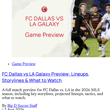
Game Preview
FC Dallas vs LA Galaxy Preview: Lineups,
Storylines & What to Watch
A full match preview for FC Dallas vs. LA in the 2026 MLS
season, including key storylines, projected lineups, tactics, and
what to watch.
By
Big D Soccer Staff
/
1 Aug 2026