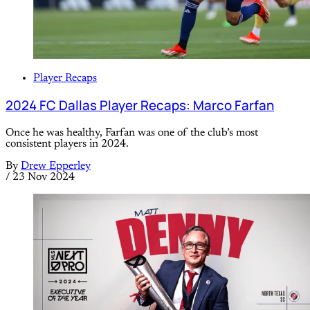
Player Recaps
2024 FC Dallas Player Recaps: Marco Farfan
Once he was healthy, Farfan was one of the club’s most
consistent players in 2024.
By
Drew Epperley
/
23 Nov 2024