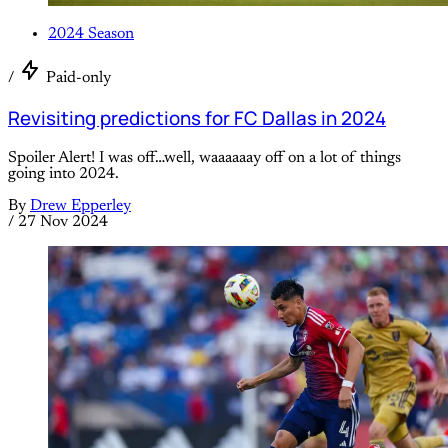
2024 Season
/
Paid-only
Revisiting predictions for FC Dallas in 2024
Spoiler Alert! I was off…well, waaaaaay off on a lot of things
going into 2024.
By
Drew Epperley
/
27 Nov 2024