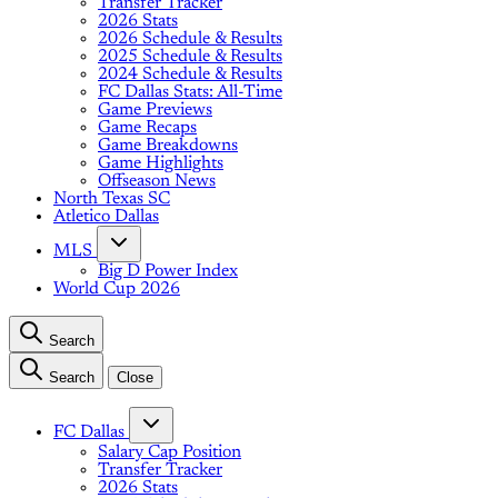
Transfer Tracker
2026 Stats
2026 Schedule & Results
2025 Schedule & Results
2024 Schedule & Results
FC Dallas Stats: All-Time
Game Previews
Game Recaps
Game Breakdowns
Game Highlights
Offseason News
North Texas SC
Atletico Dallas
MLS
Big D Power Index
World Cup 2026
Search
Search
Close
FC Dallas
Salary Cap Position
Transfer Tracker
2026 Stats