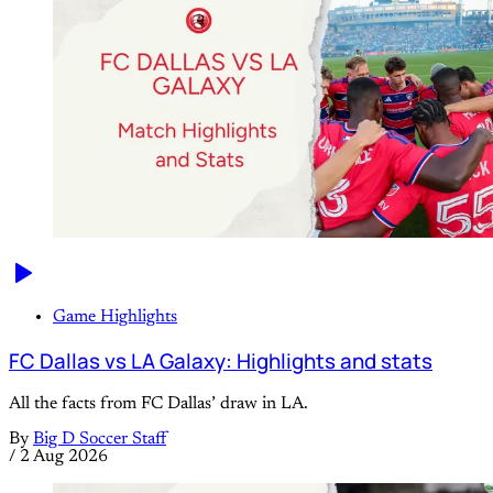
Game Highlights
FC Dallas vs LA Galaxy: Highlights and stats
All the facts from FC Dallas’ draw in LA.
By
Big D Soccer Staff
/
2 Aug 2026