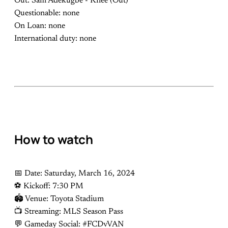
Out: Sam Adekugbe - Knee (Out)
Questionable: none
On Loan: none
International duty: none
How to watch
📅 Date: Saturday, March 16, 2024
⚽️ Kickoff: 7:30 PM
🏟 Venue: Toyota Stadium
📺 Streaming: MLS Season Pass
💬 Gameday Social: #FCDvVAN