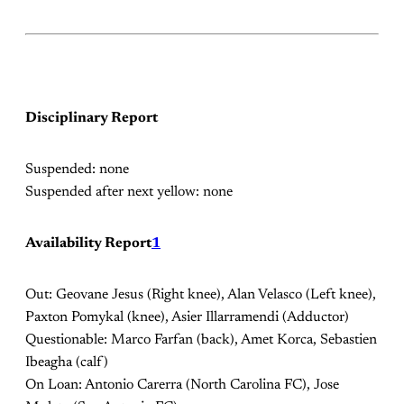
Disciplinary Report
Suspended: none
Suspended after next yellow: none
Availability Report
1
Out: Geovane Jesus (Right knee), Alan Velasco (Left knee),
Paxton Pomykal (knee), Asier Illarramendi (Adductor)
Questionable: Marco Farfan (back), Amet Korca, Sebastien
Ibeagha (calf)
On Loan: Antonio Carerra (North Carolina FC), Jose