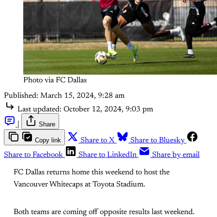
Photo via FC Dallas
Published:
March 15, 2024, 9:28 am
Last updated:
October 12, 2024, 9:03 pm
|
Share
Copy link
Share to X
Share to Bluesky
Share to Facebook
Share to LinkedIn
Share by email
FC Dallas returns home this weekend to host the
Vancouver Whitecaps at Toyota Stadium.
Both teams are coming off opposite results last weekend.