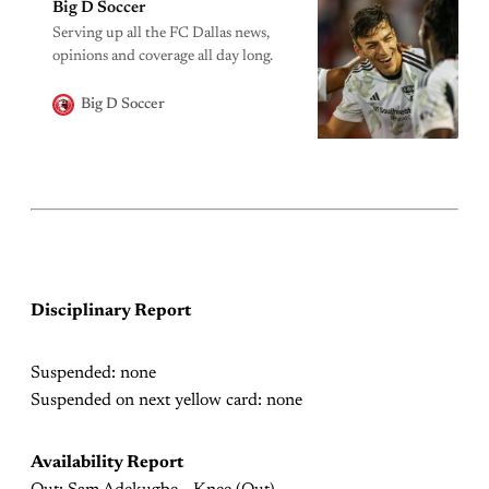
Big D Soccer
Serving up all the FC Dallas news,
opinions and coverage all day long.
Big D Soccer
Disciplinary Report
Suspended: none
Suspended on next yellow card: none
Availability Report