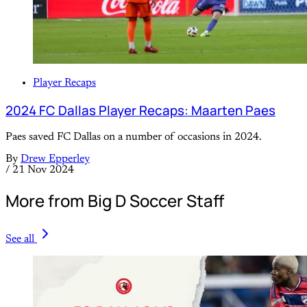
Player Recaps
2024 FC Dallas Player Recaps: Maarten Paes
Paes saved FC Dallas on a number of occasions in 2024.
By
Drew Epperley
/
21 Nov 2024
More from Big D Soccer Staff
See all