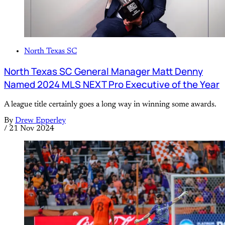
North Texas SC
North Texas SC General Manager Matt Denny
Named 2024 MLS NEXT Pro Executive of the Year
A league title certainly goes a long way in winning some awards.
By
Drew Epperley
/
21 Nov 2024