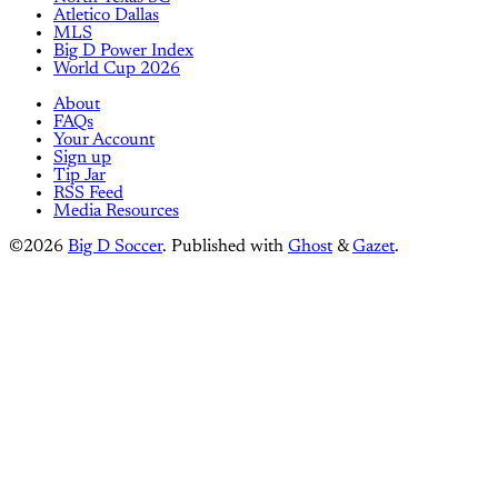
Atletico Dallas
MLS
Big D Power Index
World Cup 2026
About
FAQs
Your Account
Sign up
Tip Jar
RSS Feed
Media Resources
©2026
Big D Soccer
.
Published with
Ghost
&
Gazet
.