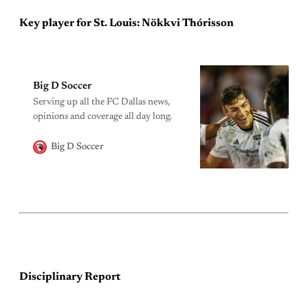
Key player for St. Louis: Nökkvi Thórisson
Big D Soccer
Serving up all the FC Dallas news,
opinions and coverage all day long.
Big D Soccer
Disciplinary Report