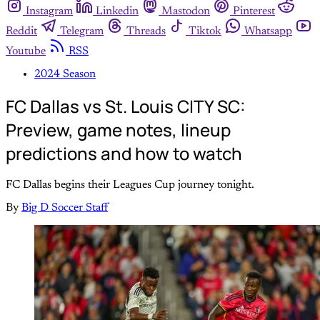
Instagram
Linkedin
Mastodon
Pinterest
Reddit
Telegram
Threads
Tiktok
Whatsapp
Youtube
RSS
2024 Season
FC Dallas vs St. Louis CITY SC:
Preview, game notes, lineup
predictions and how to watch
FC Dallas begins their Leagues Cup journey tonight.
By
Big D Soccer Staff