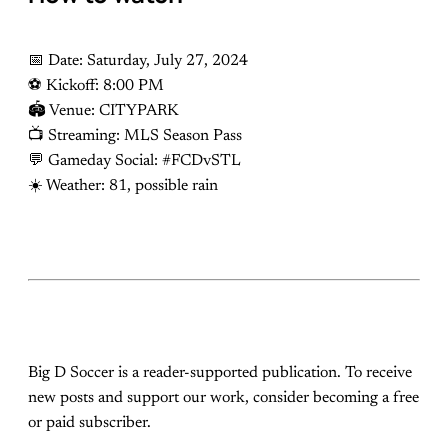
📅 Date: Saturday, July 27, 2024
⚽️ Kickoff: 8:00 PM
🏟 Venue: CITYPARK
📺 Streaming: MLS Season Pass
💬 Gameday Social: #FCDvSTL
☀️ Weather: 81, possible rain
Big D Soccer is a reader-supported publication. To receive
new posts and support our work, consider becoming a free
or paid subscriber.