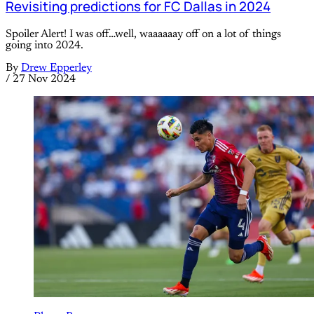
Revisiting predictions for FC Dallas in 2024
Spoiler Alert! I was off…well, waaaaaay off on a lot of things
going into 2024.
By
Drew Epperley
/
27 Nov 2024