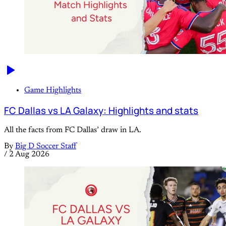
Game Highlights
FC Dallas vs LA Galaxy: Highlights and stats
All the facts from FC Dallas’ draw in LA.
By
Big D Soccer Staff
/
2 Aug 2026