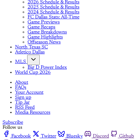
2026 Schedule & Results
2025 Schedule & Results
2024 Schedule & Results
FC Dallas Stats: All-Time
Game Previews
Game Recaps
Game Breakdowns
Game Highlights
Offseason News
North Texas SC
Atletico Dallas
MLS
Big D Power Index
World Cup 2026
About
FAQs
Your Account
Sign up
Tip Jar
RSS Feed
Media Resources
Subscribe
Follow us
Facebook
Twitter
Bluesky
Discord
Github