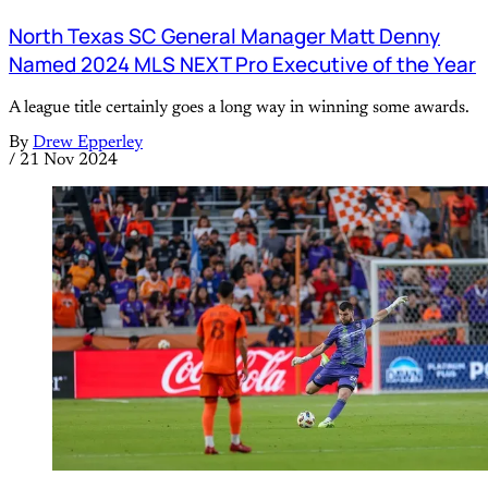
North Texas SC General Manager Matt Denny
Named 2024 MLS NEXT Pro Executive of the Year
A league title certainly goes a long way in winning some awards.
By
Drew Epperley
/
21 Nov 2024