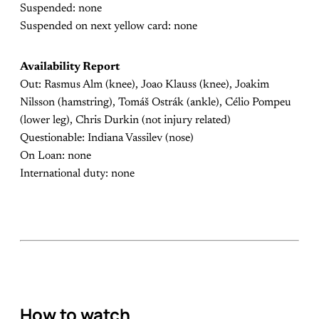
Suspended: none
Suspended on next yellow card: none
Availability Report
Out: Rasmus Alm (knee), Joao Klauss (knee), Joakim
Nilsson (hamstring), Tomáš Ostrák (ankle), Célio Pompeu
(lower leg), Chris Durkin (not injury related)
Questionable: Indiana Vassilev (nose)
On Loan: none
International duty: none
How to watch