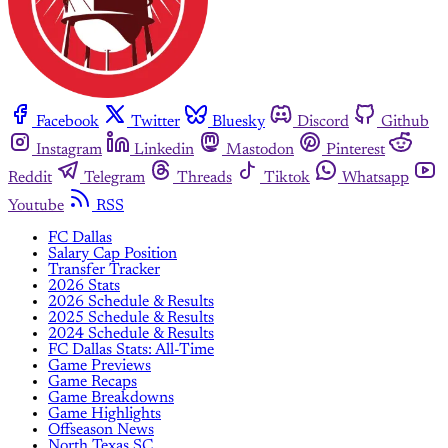
Facebook
Twitter
Bluesky
Discord
Github
Instagram
Linkedin
Mastodon
Pinterest
Reddit
Telegram
Threads
Tiktok
Whatsapp
Youtube
RSS
FC Dallas
Salary Cap Position
Transfer Tracker
2026 Stats
2026 Schedule & Results
2025 Schedule & Results
2024 Schedule & Results
FC Dallas Stats: All-Time
Game Previews
Game Recaps
Game Breakdowns
Game Highlights
Offseason News
North Texas SC