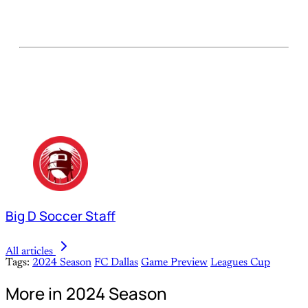
Big D Soccer Staff
All articles
Tags:
2024 Season
FC Dallas
Game Preview
Leagues Cup
More in 2024 Season