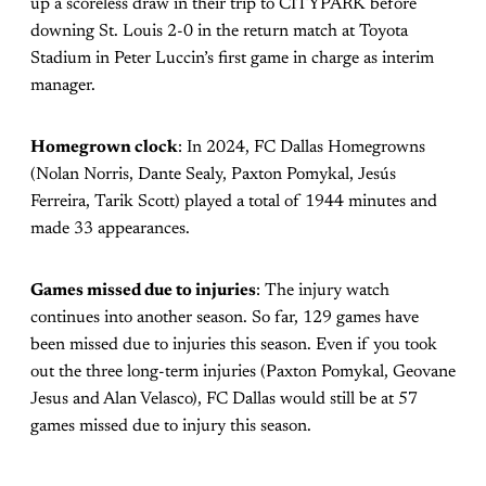
up a scoreless draw in their trip to CITYPARK before
downing St. Louis 2-0 in the return match at Toyota
Stadium in Peter Luccin’s first game in charge as interim
manager.
Homegrown clock
: In 2024, FC Dallas Homegrowns
(Nolan Norris, Dante Sealy, Paxton Pomykal, Jesús
Ferreira, Tarik Scott) played a total of 1944 minutes and
made 33 appearances.
Games missed due to injuries
: The injury watch
continues into another season. So far, 129 games have
been missed due to injuries this season. Even if you took
out the three long-term injuries (Paxton Pomykal, Geovane
Jesus and Alan Velasco), FC Dallas would still be at 57
games missed due to injury this season.