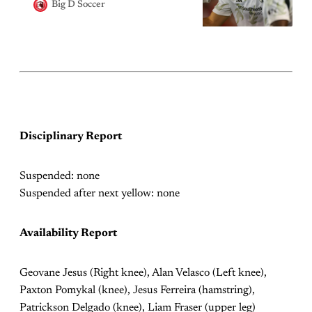
Big D Soccer
Disciplinary Report
Suspended: none
Suspended after next yellow: none
Availability Report
Geovane Jesus (Right knee), Alan Velasco (Left knee),
Paxton Pomykal (knee), Jesus Ferreira (hamstring),
Patrickson Delgado (knee), Liam Fraser (upper leg)