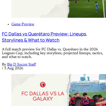
Game Preview
FC Dallas vs Querétaro Preview: Lineups,
Storylines & What to Watch
A full match preview for FC Dallas vs. Querétaro in the 2026
Leagues Cup, including key storylines, projected lineups, tactics,
and what to watch.
By
Big D Soccer Staff
/
5 Aug 2026