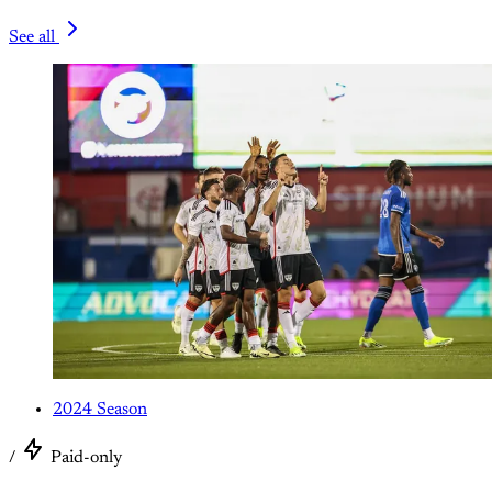
See all
2024 Season
/
Paid-only