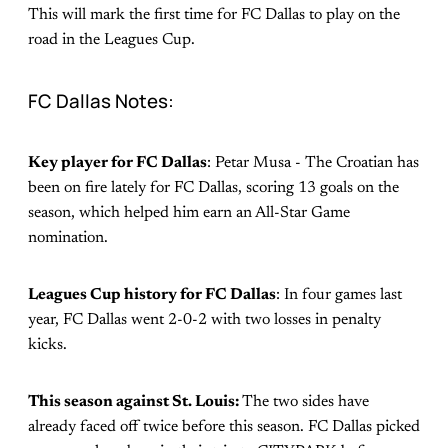
This will mark the first time for FC Dallas to play on the
road in the Leagues Cup.
FC Dallas Notes:
Key player for FC Dallas
: Petar Musa - The Croatian has
been on fire lately for FC Dallas, scoring 13 goals on the
season, which helped him earn an All-Star Game
nomination.
Leagues Cup history for FC Dallas
: In four games last
year, FC Dallas went 2-0-2 with two losses in penalty
kicks.
This season against St. Louis:
The two sides have
already faced off twice before this season. FC Dallas picked