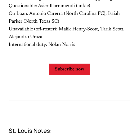
Questionable: Asier Illarramendi (ankle)
On Loan: Antonio Carerra (North Carolina FC), Isaiah
Parker (North Texas SC)
Unavailable (off-roster): Malik Henry-Scott, Tarik Scott,
Alejandro Uraza
International duty: Nolan Norris
Subscribe now
St. Louis Notes: