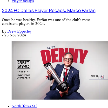
Player Recaps
2024 FC Dallas Player Recaps: Marco Farfan
Once he was healthy, Farfan was one of the club’s most
consistent players in 2024.
By
Drew Epperley
/
23 Nov 2024
North Texas SC