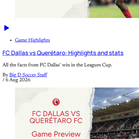
Game Highlights
FC Dallas vs Querétaro: Highlights and stats
All the facts from FC Dallas’ win in the Leagues Cup.
By
Big D Soccer Staff
/
6 Aug 2026