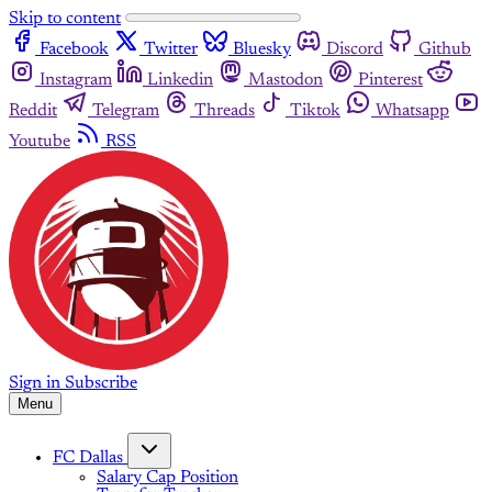
Skip to content
Facebook
Twitter
Bluesky
Discord
Github
Instagram
Linkedin
Mastodon
Pinterest
Reddit
Telegram
Threads
Tiktok
Whatsapp
Youtube
RSS
Sign in
Subscribe
Menu
FC Dallas
Salary Cap Position