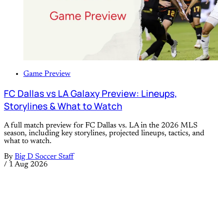
Game Preview
FC Dallas vs LA Galaxy Preview: Lineups,
Storylines & What to Watch
A full match preview for FC Dallas vs. LA in the 2026 MLS
season, including key storylines, projected lineups, tactics, and
what to watch.
By
Big D Soccer Staff
/
1 Aug 2026