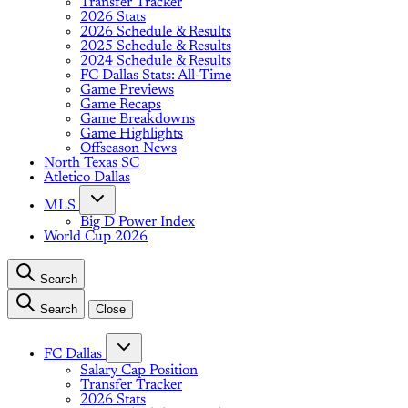
Transfer Tracker
2026 Stats
2026 Schedule & Results
2025 Schedule & Results
2024 Schedule & Results
FC Dallas Stats: All-Time
Game Previews
Game Recaps
Game Breakdowns
Game Highlights
Offseason News
North Texas SC
Atletico Dallas
MLS
Big D Power Index
World Cup 2026
Search
Search
Close
FC Dallas
Salary Cap Position
Transfer Tracker
2026 Stats