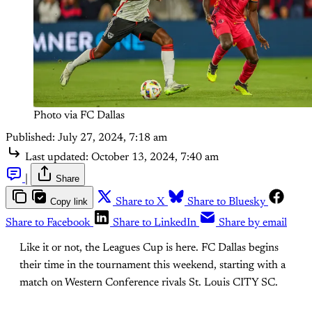
Photo via FC Dallas
Published:
July 27, 2024, 7:18 am
Last updated:
October 13, 2024, 7:40 am
|
Share
Copy link
Share to X
Share to Bluesky
Share to Facebook
Share to LinkedIn
Share by email
Like it or not, the Leagues Cup is here. FC Dallas begins
their time in the tournament this weekend, starting with a
match on Western Conference rivals St. Louis CITY SC.