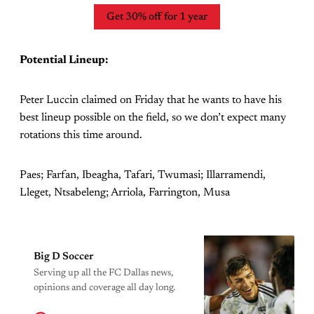
Get 30% off for 1 year
Potential Lineup:
Peter Luccin claimed on Friday that he wants to have his
best lineup possible on the field, so we don’t expect many
rotations this time around.
Paes; Farfan, Ibeagha, Tafari, Twumasi; Illarramendi,
Lleget, Ntsabeleng; Arriola, Farrington, Musa
Big D Soccer
Serving up all the FC Dallas news,
opinions and coverage all day long.