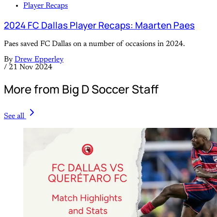
Player Recaps
2024 FC Dallas Player Recaps: Maarten Paes
Paes saved FC Dallas on a number of occasions in 2024.
By
Drew Epperley
/
21 Nov 2024
More from Big D Soccer Staff
See all