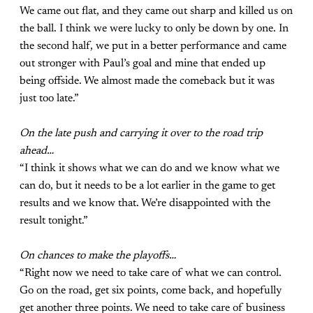
We came out flat, and they came out sharp and killed us on
the ball. I think we were lucky to only be down by one. In
the second half, we put in a better performance and came
out stronger with Paul’s goal and mine that ended up
being offside. We almost made the comeback but it was
just too late.”
On the late push and carrying it over to the road trip
ahead…
“I think it shows what we can do and we know what we
can do, but it needs to be a lot earlier in the game to get
results and we know that. We’re disappointed with the
result tonight.”
On chances to make the playoffs…
“Right now we need to take care of what we can control.
Go on the road, get six points, come back, and hopefully
get another three points. We need to take care of business