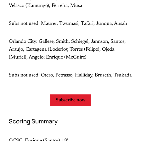
Velasco (Kamungo), Ferreira, Musa
Subs not used: Maurer, Twumasi, Tafari, Junqua, Ansah
Orlando City: Gallese, Smith, Schiegel, Jannson, Santos;
Araujo, Cartagena (Loderio); Torres (Felipe), Ojeda
(Muriel), Angelo; Enrique (McGuire)
Subs not used: Otero, Petrasso, Halliday, Bruseth, Tsukada
Subscribe now
Scoring Summary
OCSC: Enrique (Santos) 18’