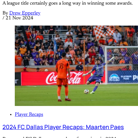
A league title certainly goes a long way in winning some awards.
By
Drew Epperley
/
21 Nov 2024
Player Recaps
2024 FC Dallas Player Recaps: Maarten Paes