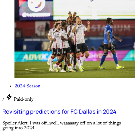
2024 Season
/
Paid-only
Revisiting predictions for FC Dallas in 2024
Spoiler Alert! I was off…well, waaaaaay off on a lot of things
going into 2024.