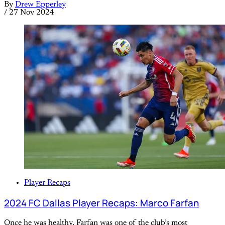
By
Drew Epperley
/
27 Nov 2024
Player Recaps
2024 FC Dallas Player Recaps: Marco Farfan
Once he was healthy, Farfan was one of the club’s most