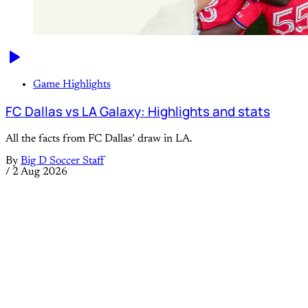
Game Highlights
FC Dallas vs LA Galaxy: Highlights and stats
All the facts from FC Dallas’ draw in LA.
By
Big D Soccer Staff
/
2 Aug 2026