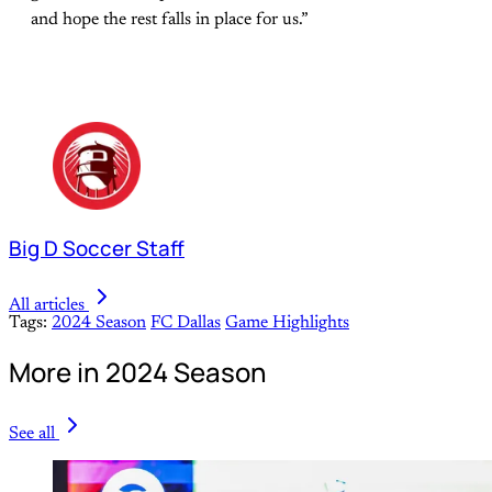
and hope the rest falls in place for us.”
Big D Soccer Staff
All articles
Tags:
2024 Season
FC Dallas
Game Highlights
More in 2024 Season
See all