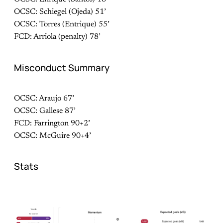
OCSC: Schiegel (Ojeda) 51’
OCSC: Torres (Entrique) 55’
FCD: Arriola (penalty) 78’
Misconduct Summary
OCSC: Araujo 67’
OCSC: Gallese 87’
FCD: Farrington 90+2’
OCSC: McGuire 90+4’
Stats