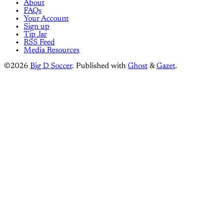
About
FAQs
Your Account
Sign up
Tip Jar
RSS Feed
Media Resources
©2026
Big D Soccer
.
Published with
Ghost
&
Gazet
.