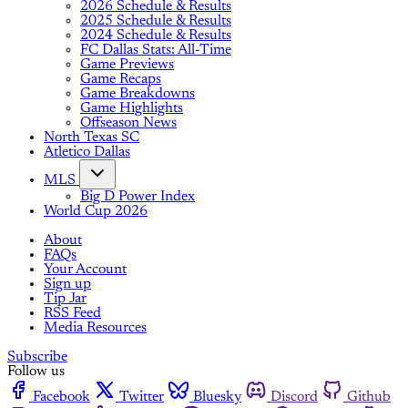
2026 Schedule & Results
2025 Schedule & Results
2024 Schedule & Results
FC Dallas Stats: All-Time
Game Previews
Game Recaps
Game Breakdowns
Game Highlights
Offseason News
North Texas SC
Atletico Dallas
MLS
Big D Power Index
World Cup 2026
About
FAQs
Your Account
Sign up
Tip Jar
RSS Feed
Media Resources
Subscribe
Follow us
Facebook
Twitter
Bluesky
Discord
Github