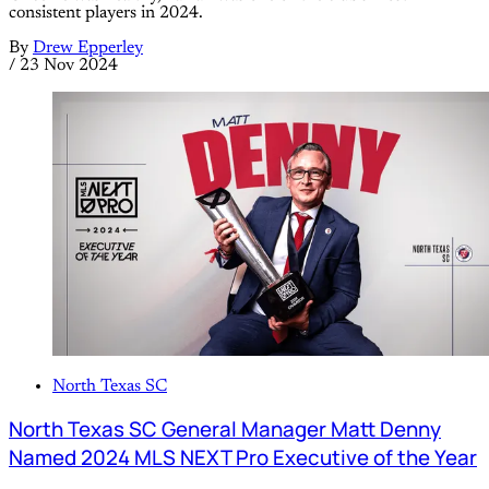
consistent players in 2024.
By
Drew Epperley
/
23 Nov 2024
North Texas SC
North Texas SC General Manager Matt Denny
Named 2024 MLS NEXT Pro Executive of the Year