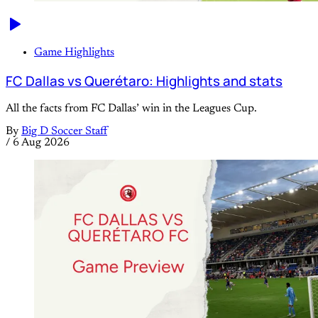
Game Highlights
FC Dallas vs Querétaro: Highlights and stats
All the facts from FC Dallas’ win in the Leagues Cup.
By
Big D Soccer Staff
/
6 Aug 2026