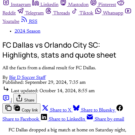
Instagram
Linkedin
Mastodon
Pinterest
Reddit
Telegram
Threads
Tiktok
Whatsapp
Youtube
RSS
2024 Season
FC Dallas vs Orlando City SC:
Highlights, stats and quote sheet
All the facts from a dismal result for FC Dallas.
By
Big D Soccer Staff
Published:
September 29, 2024, 7:35 am
Last updated:
October 14, 2024, 8:55 am
|
Share
Copy link
Share to X
Share to Bluesky
Share to Facebook
Share to LinkedIn
Share by email
FC Dallas dropped a big match at home on Saturday night,