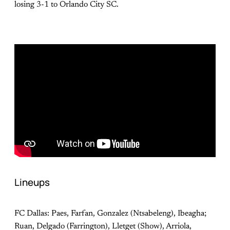
losing 3-1 to Orlando City SC.
Lineups
FC Dallas: Paes, Farfan, Gonzalez (Ntsabeleng), Ibeagha;
Ruan, Delgado (Farrington), Lletget (Show), Arriola,