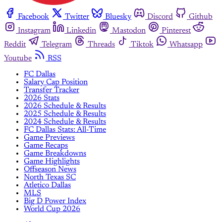
Facebook
Twitter
Bluesky
Discord
Github
Instagram
Linkedin
Mastodon
Pinterest
Reddit
Telegram
Threads
Tiktok
Whatsapp
Youtube
RSS
FC Dallas
Salary Cap Position
Transfer Tracker
2026 Stats
2026 Schedule & Results
2025 Schedule & Results
2024 Schedule & Results
FC Dallas Stats: All-Time
Game Previews
Game Recaps
Game Breakdowns
Game Highlights
Offseason News
North Texas SC
Atletico Dallas
MLS
Big D Power Index
World Cup 2026