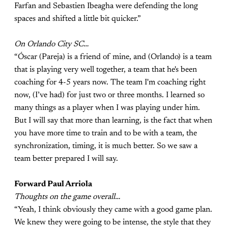
Farfan and Sebastien Ibeagha were defending the long
spaces and shifted a little bit quicker.”
On Orlando City SC…
“Óscar (Pareja) is a friend of mine, and (Orlando) is a team
that is playing very well together, a team that he's been
coaching for 4-5 years now. The team I'm coaching right
now, (I’ve had) for just two or three months. I learned so
many things as a player when I was playing under him.
But I will say that more than learning, is the fact that when
you have more time to train and to be with a team, the
synchronization, timing, it is much better. So we saw a
team better prepared I will say.
Forward Paul Arriola
Thoughts on the game overall…
“Yeah, I think obviously they came with a good game plan.
We knew they were going to be intense, the style that they