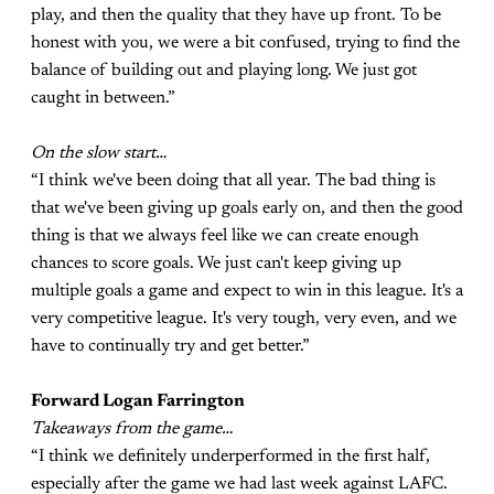
play, and then the quality that they have up front. To be
honest with you, we were a bit confused, trying to find the
balance of building out and playing long. We just got
caught in between.”
On the slow start…
“I think we've been doing that all year. The bad thing is
that we've been giving up goals early on, and then the good
thing is that we always feel like we can create enough
chances to score goals. We just can't keep giving up
multiple goals a game and expect to win in this league. It's a
very competitive league. It's very tough, very even, and we
have to continually try and get better.”
Forward Logan Farrington
Takeaways from the game…
“I think we definitely underperformed in the first half,
especially after the game we had last week against LAFC.