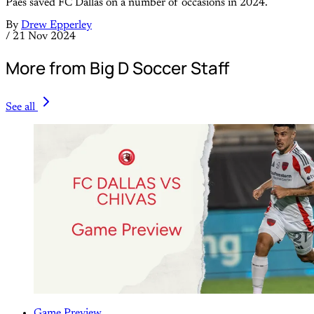
Paes saved FC Dallas on a number of occasions in 2024.
By
Drew Epperley
/
21 Nov 2024
More from Big D Soccer Staff
See all
Game Preview