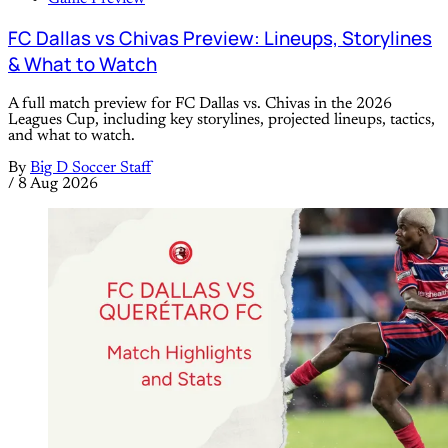
FC Dallas vs Chivas Preview: Lineups, Storylines
& What to Watch
A full match preview for FC Dallas vs. Chivas in the 2026
Leagues Cup, including key storylines, projected lineups, tactics,
and what to watch.
By
Big D Soccer Staff
/
8 Aug 2026