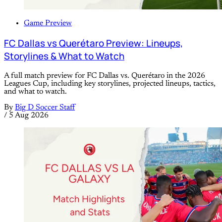
Game Preview
FC Dallas vs Querétaro Preview: Lineups,
Storylines & What to Watch
A full match preview for FC Dallas vs. Querétaro in the 2026
Leagues Cup, including key storylines, projected lineups, tactics,
and what to watch.
By
Big D Soccer Staff
/
5 Aug 2026