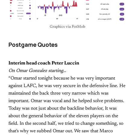
Graphics via FotMob
Postgame Quotes
Interim head coach Peter Luccin
On Omar Gonzalez starting…
“Omar started tonight because he was very important
against LAFC, he was very secure in the defensive line. He
maintained the back three very narrow which was
important. Omar was vocal and he helped solve problems.
Today was not just about the backline behavior, It was
about the general behavior of the eleven players on the
field. In the second half, we tried to change something, so
that's why we subbed Omar out. We saw that Marco