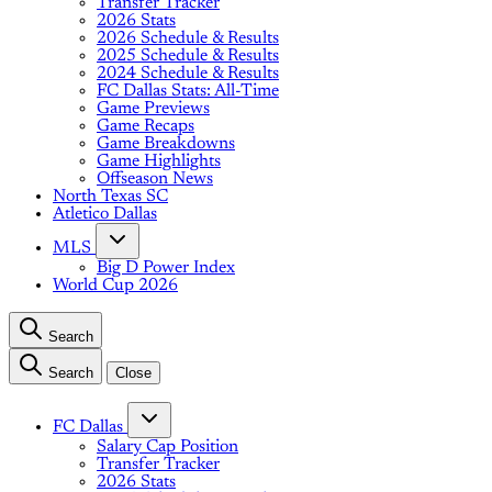
Transfer Tracker
2026 Stats
2026 Schedule & Results
2025 Schedule & Results
2024 Schedule & Results
FC Dallas Stats: All-Time
Game Previews
Game Recaps
Game Breakdowns
Game Highlights
Offseason News
North Texas SC
Atletico Dallas
MLS
Big D Power Index
World Cup 2026
Search
Search
Close
FC Dallas
Salary Cap Position
Transfer Tracker
2026 Stats