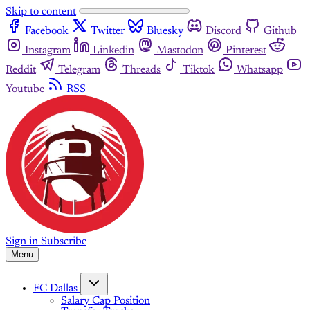
Skip to content
Facebook
Twitter
Bluesky
Discord
Github
Instagram
Linkedin
Mastodon
Pinterest
Reddit
Telegram
Threads
Tiktok
Whatsapp
Youtube
RSS
Sign in
Subscribe
Menu
FC Dallas
Salary Cap Position