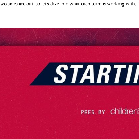
wo sides are out, so let’s dive into what each team is working with, f