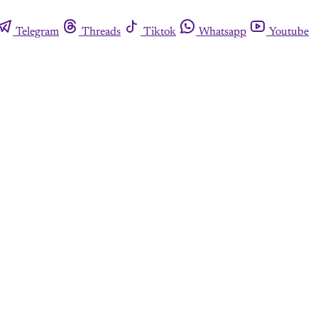
Telegram
Threads
Tiktok
Whatsapp
Youtube