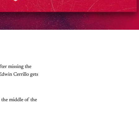
fter missing the
Edwin Cerrillo gets
n the middle of the