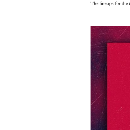
The lineups for the t