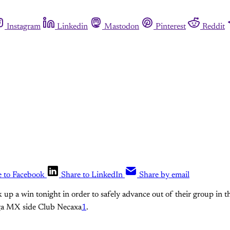
Instagram
Linkedin
Mastodon
Pinterest
Reddit
e to Facebook
Share to LinkedIn
Share by email
k up a win tonight in order to safely advance out of their group in
iga MX side Club Necaxa
1
.