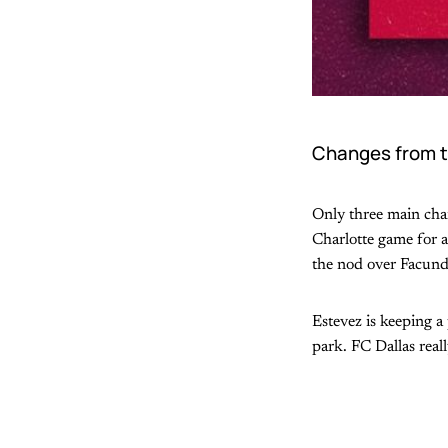
Changes from t
Only three main chan
Charlotte game for a
the nod over Facun
Estevez is keeping a 
park. FC Dallas real