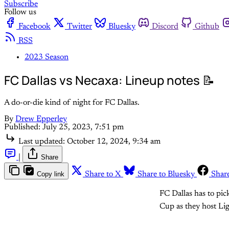
Subscribe
Follow us
Facebook
Twitter
Bluesky
Discord
Github
RSS
2023 Season
FC Dallas vs Necaxa: Lineup notes 📝
A do-or-die kind of night for FC Dallas.
By
Drew Epperley
Published:
July 25, 2023, 7:51 pm
Last updated:
October 12, 2024, 9:34 am
|
Share
Copy link
Share to X
Share to Bluesky
Shar
FC Dallas has to pic
Cup as they host L