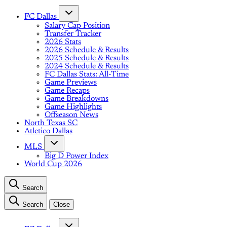
FC Dallas
Salary Cap Position
Transfer Tracker
2026 Stats
2026 Schedule & Results
2025 Schedule & Results
2024 Schedule & Results
FC Dallas Stats: All-Time
Game Previews
Game Recaps
Game Breakdowns
Game Highlights
Offseason News
North Texas SC
Atletico Dallas
MLS
Big D Power Index
World Cup 2026
Search
Search
Close