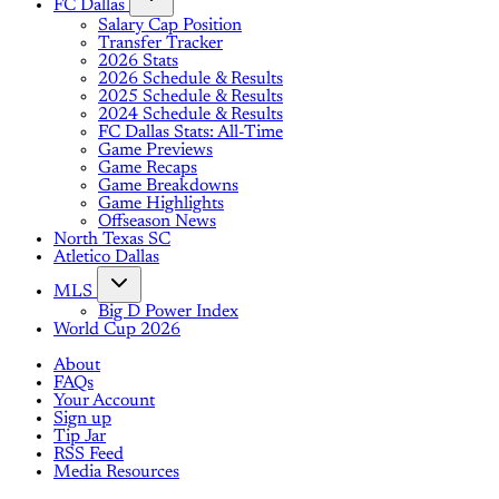
FC Dallas
Salary Cap Position
Transfer Tracker
2026 Stats
2026 Schedule & Results
2025 Schedule & Results
2024 Schedule & Results
FC Dallas Stats: All-Time
Game Previews
Game Recaps
Game Breakdowns
Game Highlights
Offseason News
North Texas SC
Atletico Dallas
MLS
Big D Power Index
World Cup 2026
About
FAQs
Your Account
Sign up
Tip Jar
RSS Feed
Media Resources