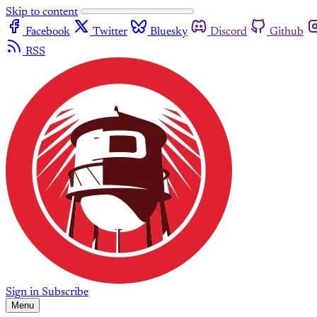
Skip to content
Facebook
Twitter
Bluesky
Discord
Github
RSS
Sign in
Subscribe
Menu