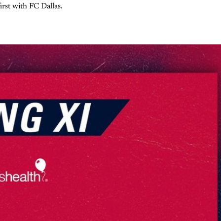
irst with FC Dallas.