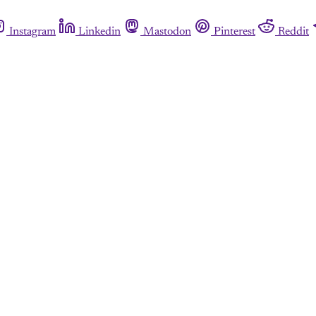
Instagram
Linkedin
Mastodon
Pinterest
Reddit