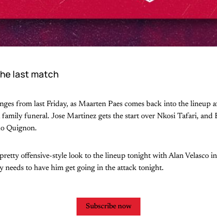
he last match
ges from last Friday, as Maarten Paes comes back into the lineup a
 family funeral. Jose Martinez gets the start over Nkosi Tafari, and 
do Quignon.
pretty offensive-style look to the lineup tonight with Alan Velasco i
ly needs to have him get going in the attack tonight.
Subscribe now