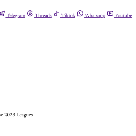
Telegram
Threads
Tiktok
Whatsapp
Youtube
 the 2023 Leagues