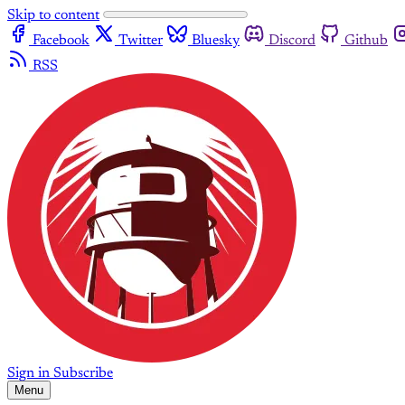
Skip to content
Facebook
Twitter
Bluesky
Discord
Github
RSS
Sign in
Subscribe
Menu