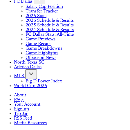
FC Dallas
Salary Cap Position
Transfer Tracker
2026 Stats
2026 Schedule & Results
2025 Schedule & Results
2024 Schedule & Results
FC Dallas Stats: All-Time
Game Previews
Game Recaps
Game Breakdowns
Game Highlights
Offseason News
North Texas SC
Atletico Dallas
MLS
Big D Power Index
World Cup 2026
About
FAQs
Your Account
Sign up
Tip Jar
RSS Feed
Media Resources