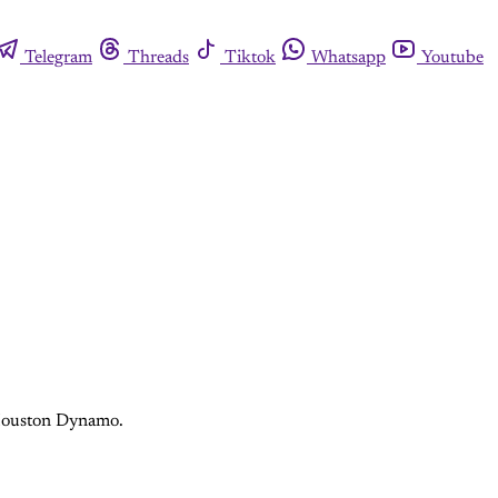
Telegram
Threads
Tiktok
Whatsapp
Youtube
e Houston Dynamo.