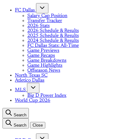
FC Dallas
Salary Cap Position
Transfer Tracker
2026 Stats
2026 Schedule & Results
2025 Schedule & Results
2024 Schedule & Results
FC Dallas Stats: All-Time
Game Previews
Game Recaps
Game Breakdowns
Game Highlights
Offseason News
North Texas SC
Atletico Dallas
MLS
Big D Power Index
World Cup 2026
Search
Search
Close