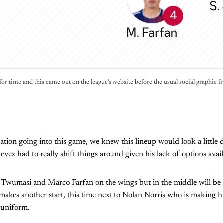
for time and this came out on the league’s website before the usual social graphic f
ation going into this game, we knew this lineup would look a little d
vez had to really shift things around given his lack of options avail
a Twumasi and Marco Farfan on the wings but in the middle will be 
akes another start, this time next to Nolan Norris who is making his 
 uniform.