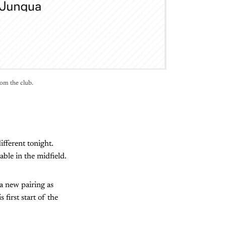
rom the club.
ifferent tonight.
able in the midfield.
a new pairing as
first start of the