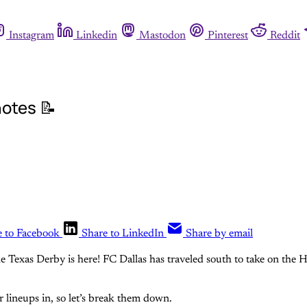
Instagram
Linkedin
Mastodon
Pinterest
Reddit
otes 📝
e to Facebook
Share to LinkedIn
Share by email
he Texas Derby is here! FC Dallas has traveled south to take on th
r lineups in, so let’s break them down.