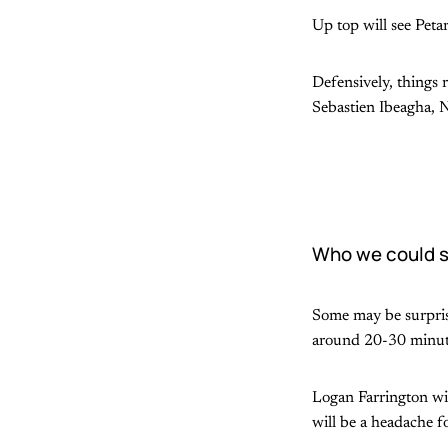
Up top will see Pet
Defensively, things 
Sebastien Ibeagha, 
Who we could s
Some may be surprised
around 20-30 minute
Logan Farrington will
will be a headache f