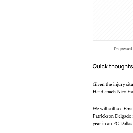
I’m pressed 
Quick thoughts
Given the injury situ
Head coach Nico Este
We will still see Em
Patrickson Delgado m
year in an FC Dallas