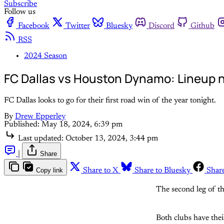
Subscribe
Follow us
Facebook
Twitter
Bluesky
Discord
Github
RSS
2024 Season
FC Dallas vs Houston Dynamo: Lineup n
FC Dallas looks to go for their first road win of the year tonight.
By
Drew Epperley
Published:
May 18, 2024, 6:39 pm
Last updated:
October 13, 2024, 3:44 pm
|
Share
Copy link
Share to X
Share to Bluesky
Shar
The second leg of t
Both clubs have thei