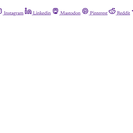
Instagram
Linkedin
Mastodon
Pinterest
Reddit