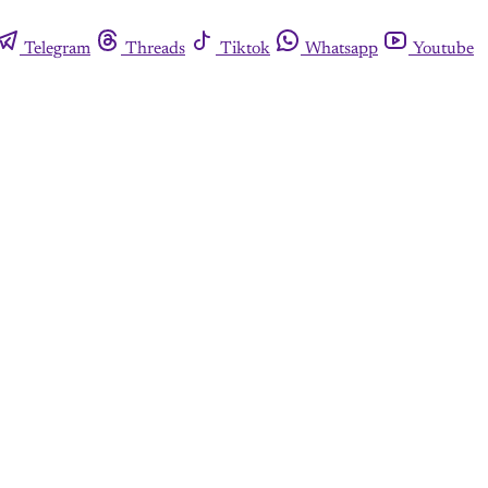
Telegram
Threads
Tiktok
Whatsapp
Youtube