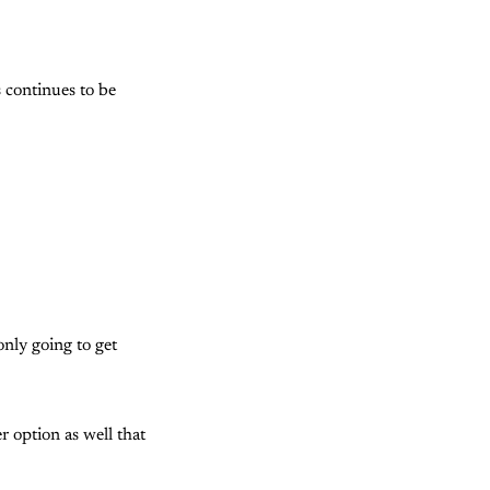
 continues to be
only going to get
r option as well that