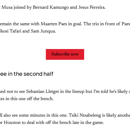
ar Musa joined by Bernard Kamungo and Jesus Ferreira.
remain the same with Maarten Paes in goal. The trio in front of Paes
Nkosi Tafari and Sam Junqua.
Subscribe now
ee in the second half
 not to see Sebastian Lletget in the lineup but I’m told he’s likely 
s in this one off the bench.
 also see some minutes in this one. Tsiki Ntsabeleng is likely anothe
or Houston to deal with off the bench late in the game.