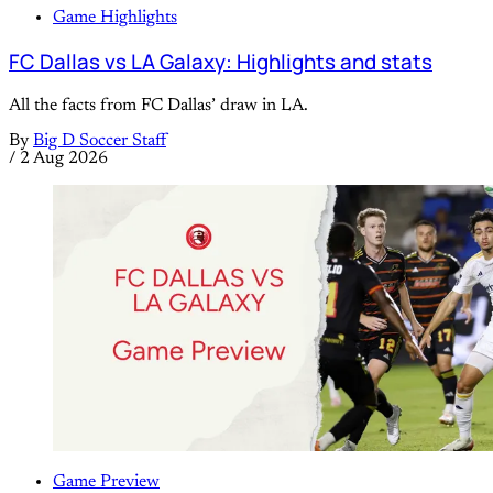
Game Highlights
FC Dallas vs LA Galaxy: Highlights and stats
All the facts from FC Dallas’ draw in LA.
By
Big D Soccer Staff
/
2 Aug 2026
Game Preview