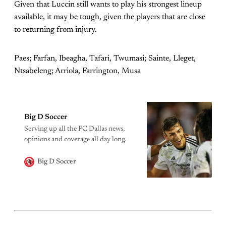
Given that Luccin still wants to play his strongest lineup
available, it may be tough, given the players that are close
to returning from injury.
Paes; Farfan, Ibeagha, Tafari, Twumasi; Sainte, Lleget,
Ntsabeleng; Arriola, Farrington, Musa
Big D Soccer
Serving up all the FC Dallas news,
opinions and coverage all day long.
Big D Soccer