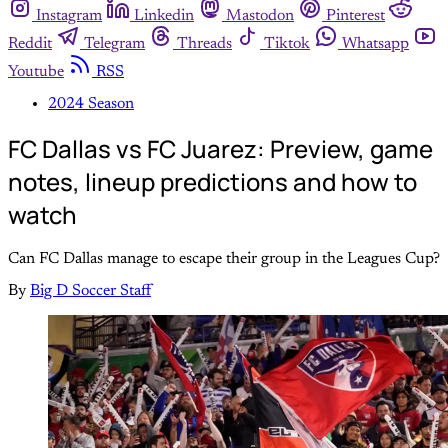
Instagram
Linkedin
Mastodon
Pinterest
Reddit
Telegram
Threads
Tiktok
Whatsapp
Youtube
RSS
2024 Season
FC Dallas vs FC Juarez: Preview, game
notes, lineup predictions and how to
watch
Can FC Dallas manage to escape their group in the Leagues Cup?
By
Big D Soccer Staff