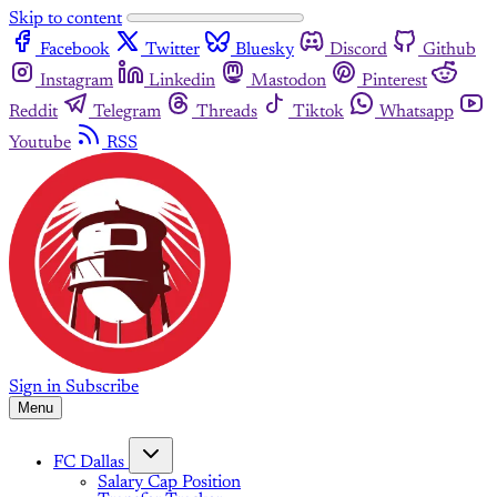
Skip to content
Facebook
Twitter
Bluesky
Discord
Github
Instagram
Linkedin
Mastodon
Pinterest
Reddit
Telegram
Threads
Tiktok
Whatsapp
Youtube
RSS
Sign in
Subscribe
Menu
FC Dallas
Salary Cap Position