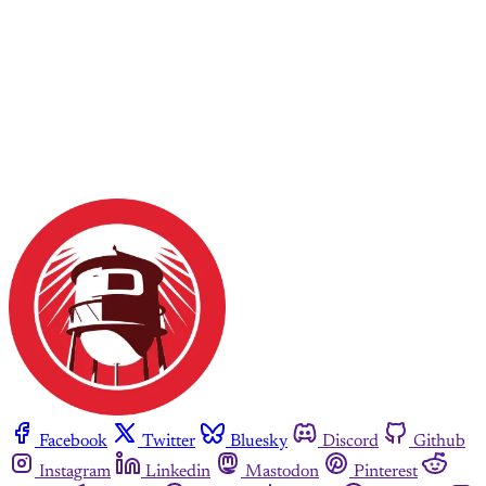
Facebook
Twitter
Bluesky
Discord
Github
Instagram
Linkedin
Mastodon
Pinterest