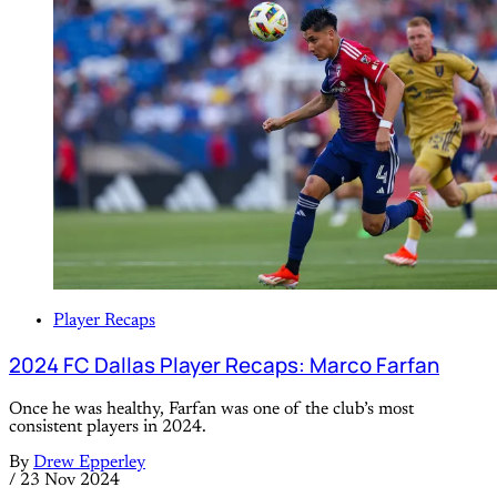
Player Recaps
2024 FC Dallas Player Recaps: Marco Farfan
Once he was healthy, Farfan was one of the club’s most
consistent players in 2024.
By
Drew Epperley
/
23 Nov 2024