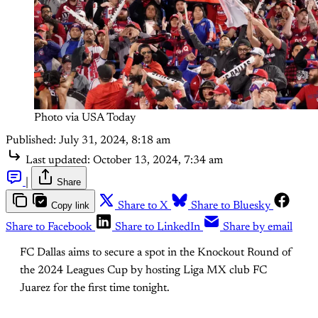
Photo via USA Today
Published:
July 31, 2024, 8:18 am
Last updated:
October 13, 2024, 7:34 am
|
Share
Copy link
Share to X
Share to Bluesky
Share to Facebook
Share to LinkedIn
Share by email
FC Dallas aims to secure a spot in the Knockout Round of
the 2024 Leagues Cup by hosting Liga MX club FC
Juarez for the first time tonight.