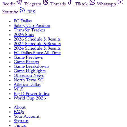
Reddit
Telegram
Threads
Tiktok
Whatsapp
Youtube
RSS
FC Dallas
Salary Cap Position
Transfer Tracker
2026 Stats
2026 Schedule & Results
2025 Schedule & Results
2024 Schedule & Results
FC Dallas Stats: All-Time
Game Previews
Game Recaps
Game Breakdowns
Game Highlights
Offseason News
North Texas SC
Atletico Dallas
MLS
Big D Power Index
World Cup 2026
About
FAQs
Your Account
Sign up
Tip Jar