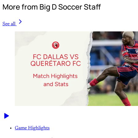
More from Big D Soccer Staff
See all
Game Highlights