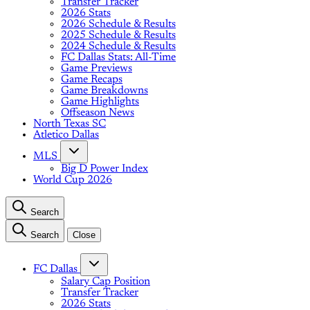
Transfer Tracker
2026 Stats
2026 Schedule & Results
2025 Schedule & Results
2024 Schedule & Results
FC Dallas Stats: All-Time
Game Previews
Game Recaps
Game Breakdowns
Game Highlights
Offseason News
North Texas SC
Atletico Dallas
MLS
Big D Power Index
World Cup 2026
Search
Search
Close
FC Dallas
Salary Cap Position
Transfer Tracker
2026 Stats