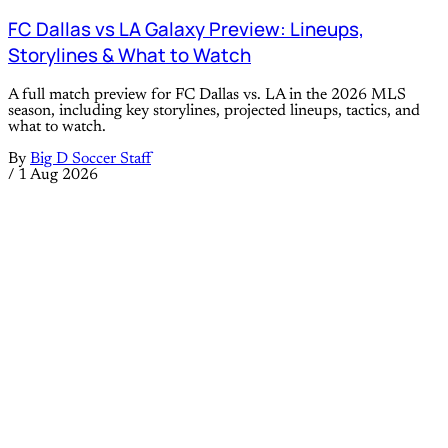
FC Dallas vs LA Galaxy Preview: Lineups,
Storylines & What to Watch
A full match preview for FC Dallas vs. LA in the 2026 MLS
season, including key storylines, projected lineups, tactics, and
what to watch.
By
Big D Soccer Staff
/
1 Aug 2026