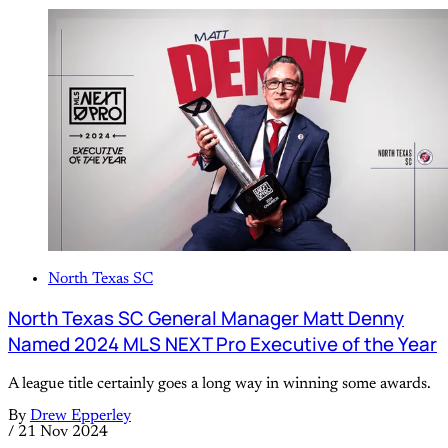
North Texas SC
North Texas SC General Manager Matt Denny
Named 2024 MLS NEXT Pro Executive of the Year
A league title certainly goes a long way in winning some awards.
By
Drew Epperley
/
21 Nov 2024