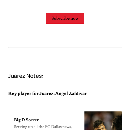
Subscribe now
Juarez Notes:
Key player for Juarez: Angel Zaldivar
Big D Soccer
Serving up all the FC Dallas news,