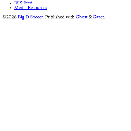
RSS Feed
Media Resources
©2026
Big D Soccer
.
Published with
Ghost
&
Gazet
.