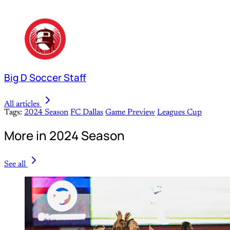
Big D Soccer Staff
All articles
Tags:
2024 Season
FC Dallas
Game Preview
Leagues Cup
More in 2024 Season
See all