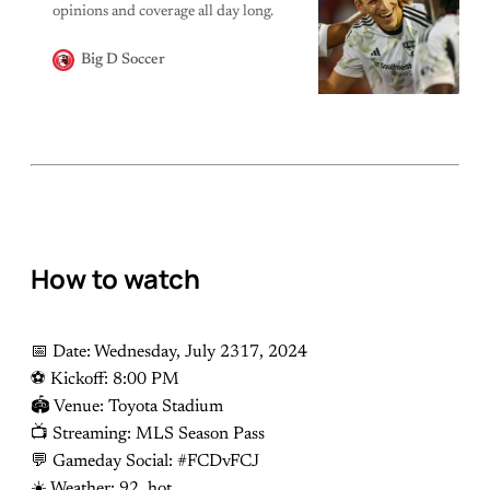
opinions and coverage all day long.
Big D Soccer
How to watch
📅 Date: Wednesday, July 2317, 2024
⚽️ Kickoff: 8:00 PM
🏟 Venue: Toyota Stadium
📺 Streaming: MLS Season Pass
💬 Gameday Social: #FCDvFCJ
☀️ Weather: 92, hot