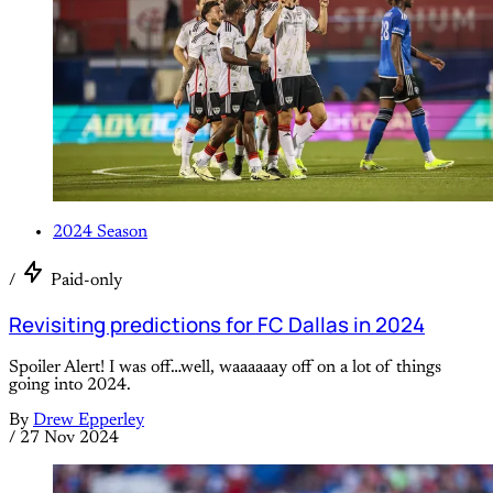
2024 Season
/
Paid-only
Revisiting predictions for FC Dallas in 2024
Spoiler Alert! I was off…well, waaaaaay off on a lot of things
going into 2024.
By
Drew Epperley
/
27 Nov 2024