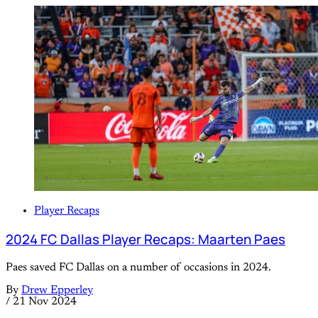
Player Recaps
2024 FC Dallas Player Recaps: Maarten Paes
Paes saved FC Dallas on a number of occasions in 2024.
By
Drew Epperley
/
21 Nov 2024