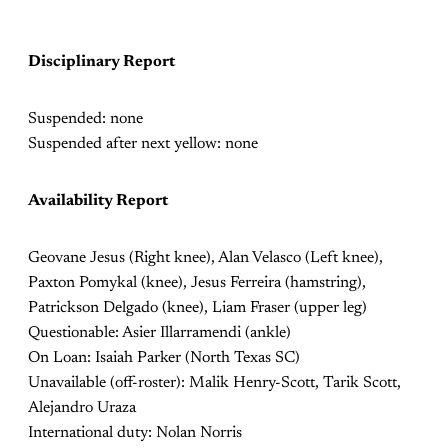
Disciplinary Report
Suspended: none
Suspended after next yellow: none
Availability Report
Geovane Jesus (Right knee), Alan Velasco (Left knee),
Paxton Pomykal (knee), Jesus Ferreira (hamstring),
Patrickson Delgado (knee), Liam Fraser (upper leg)
Questionable: Asier Illarramendi (ankle)
On Loan: Isaiah Parker (North Texas SC)
Unavailable (off-roster): Malik Henry-Scott, Tarik Scott,
Alejandro Uraza
International duty: Nolan Norris