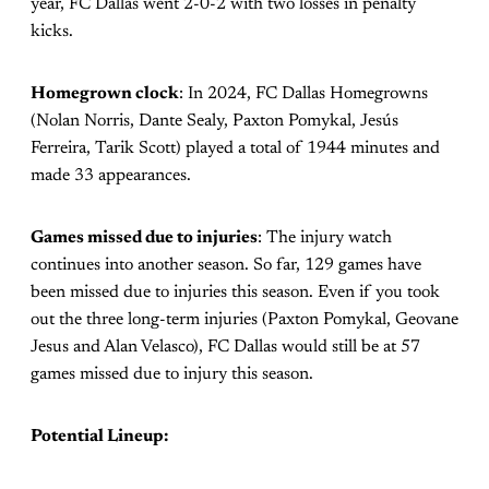
year, FC Dallas went 2-0-2 with two losses in penalty
kicks.
Homegrown clock
: In 2024, FC Dallas Homegrowns
(Nolan Norris, Dante Sealy, Paxton Pomykal, Jesús
Ferreira, Tarik Scott) played a total of 1944 minutes and
made 33 appearances.
Games missed due to injuries
: The injury watch
continues into another season. So far, 129 games have
been missed due to injuries this season. Even if you took
out the three long-term injuries (Paxton Pomykal, Geovane
Jesus and Alan Velasco), FC Dallas would still be at 57
games missed due to injury this season.
Potential Lineup: