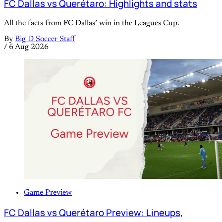
FC Dallas vs Querétaro: Highlights and stats
All the facts from FC Dallas’ win in the Leagues Cup.
By
Big D Soccer Staff
/
6 Aug 2026
Game Preview
FC Dallas vs Querétaro Preview: Lineups,