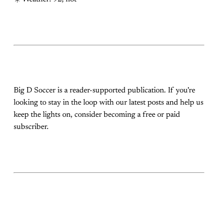
Big D Soccer is a reader-supported publication. If you’re
looking to stay in the loop with our latest posts and help us
keep the lights on, consider becoming a free or paid
subscriber.