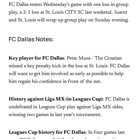
FC Dallas enters Wednesday’s game with one loss in group
play, a 2-1 loss at St. Louis CITY SC last weekend. Juarez
and St. Louis will wrap up group play on Sunday evening.
FC Dallas Notes:
Key player for FC Dallas
: Petar Musa - The Croatian
missed a key penalty kick in the loss at St. Louis. FC Dallas
will want to get him involved as early as possible to help
him regain his confidence in front of the net.
History against Liga MX (in Leagues Cup)
: FC Dallas is
undefeated in Leagues Cup play against Liga MX sides,
winning two games in last year’s tournament.
Leagues Cup history for FC Dallas
: In four games last