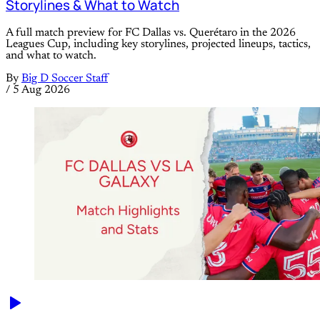
Storylines & What to Watch
A full match preview for FC Dallas vs. Querétaro in the 2026
Leagues Cup, including key storylines, projected lineups, tactics,
and what to watch.
By
Big D Soccer Staff
/
5 Aug 2026