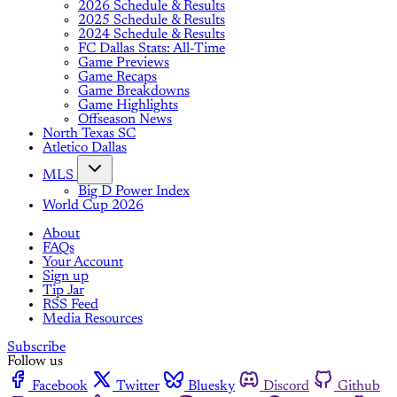
2026 Schedule & Results
2025 Schedule & Results
2024 Schedule & Results
FC Dallas Stats: All-Time
Game Previews
Game Recaps
Game Breakdowns
Game Highlights
Offseason News
North Texas SC
Atletico Dallas
MLS
Big D Power Index
World Cup 2026
About
FAQs
Your Account
Sign up
Tip Jar
RSS Feed
Media Resources
Subscribe
Follow us
Facebook
Twitter
Bluesky
Discord
Github